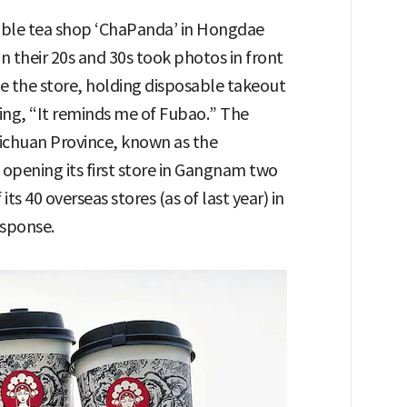
bble tea shop ‘ChaPanda’ in Hongdae
 their 20s and 30s took photos in front
e the store, holding disposable takeout
ing, “It reminds me of Fubao.” The
Sichuan Province, known as the
opening its first store in Gangnam two
its 40 overseas stores (as of last year) in
esponse.