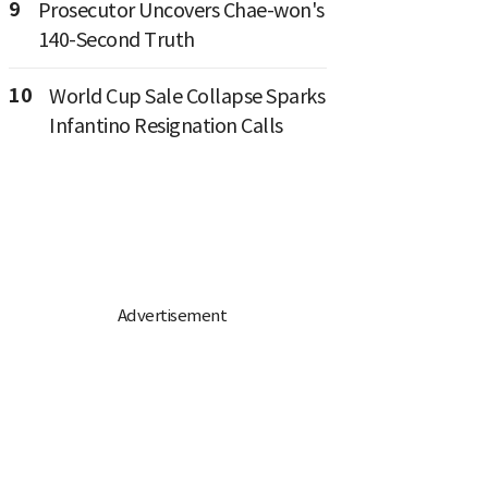
9
Prosecutor Uncovers Chae-won's
140-Second Truth
10
World Cup Sale Collapse Sparks
Infantino Resignation Calls