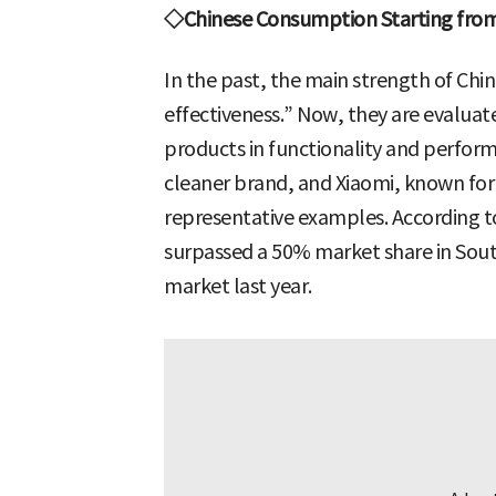
◇Chinese Consumption Starting from 
In the past, the main strength of Chi
effectiveness.” Now, they are evaluat
products in functionality and perfo
cleaner brand, and Xiaomi, known for 
representative examples. According t
surpassed a 50% market share in Sou
market last year.