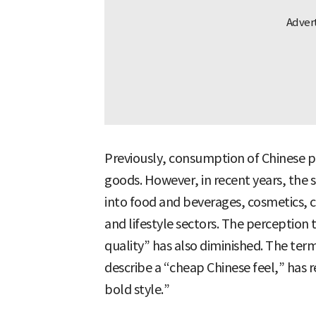
Previously, consumption of Chinese p
goods. However, in recent years, th
into food and beverages, cosmetics, c
and lifestyle sectors. The perception
quality” has also diminished. The term
describe a “cheap Chinese feel,” has r
bold style.”