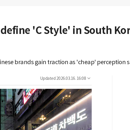
efine 'C Style' in South Kor
nese brands gain traction as 'cheap' perception s
Updated
2026.03.16. 16:08