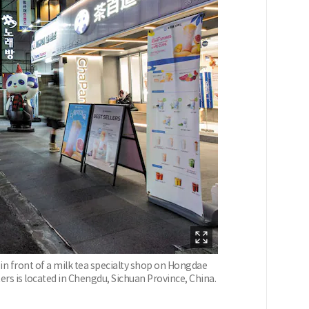
in front of a milk tea specialty shop on Hongdae
ers is located in Chengdu, Sichuan Province, China.