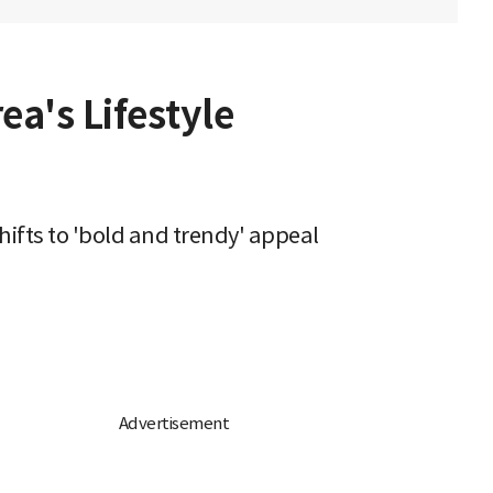
ea's Lifestyle
hifts to 'bold and trendy' appeal