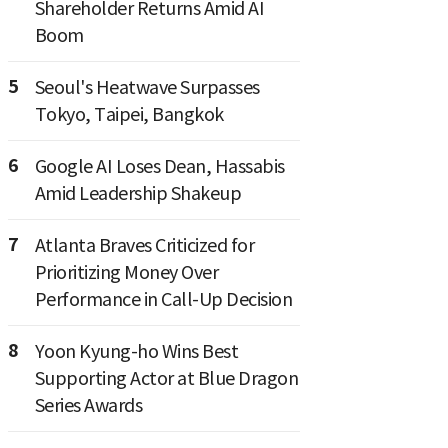
Shareholder Returns Amid AI
Boom
5
Seoul's Heatwave Surpasses
Tokyo, Taipei, Bangkok
6
Google AI Loses Dean, Hassabis
Amid Leadership Shakeup
7
Atlanta Braves Criticized for
Prioritizing Money Over
Performance in Call-Up Decision
8
Yoon Kyung-ho Wins Best
Supporting Actor at Blue Dragon
Series Awards