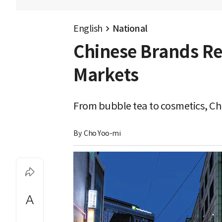
English
National
Chinese Brands Red
Markets
From bubble tea to cosmetics, Chi
By 
Cho Yoo-mi