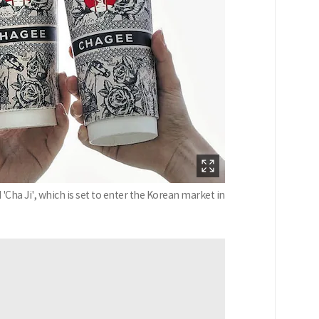
Cha Ji', which is set to enter the Korean market in