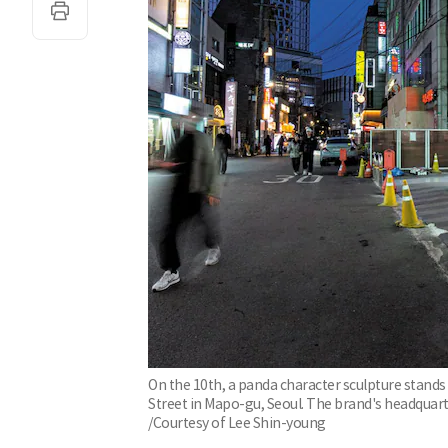
On the 10th, a panda character sculpture stands 
Street in Mapo-gu, Seoul. The brand's headquart
/Courtesy of Lee Shin-young