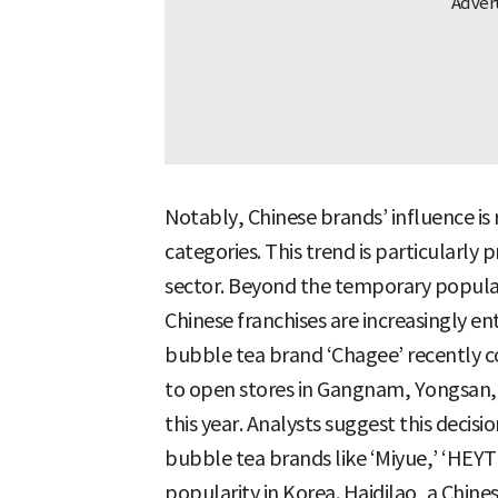
Notably, Chinese brands’ influence is 
categories. This trend is particularly
sector. Beyond the temporary popular
Chinese franchises are increasingly e
bubble tea brand ‘Chagee’ recently c
to open stores in Gangnam, Yongsan, an
this year. Analysts suggest this decis
bubble tea brands like ‘Miyue,’ ‘HEY
popularity in Korea. Haidilao, a Chine