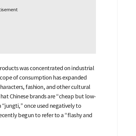
roducts was concentrated on industrial
e scope of consumption has expanded
haracters, fashion, and other cultural
 that Chinese brands are “cheap but low-
 “jungti,” once used negatively to
ecently begun to refer to a “flashy and