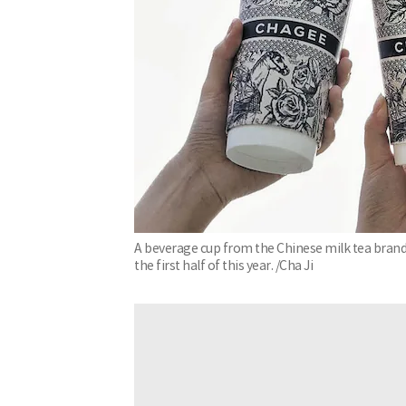
A beverage cup from the Chinese milk tea brand '
the first half of this year. /Cha Ji