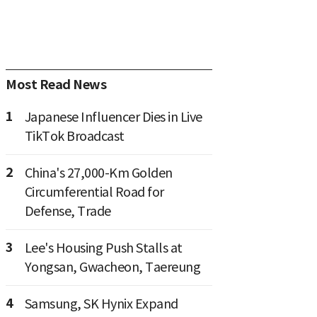
Most Read News
1
Japanese Influencer Dies in Live
TikTok Broadcast
2
China's 27,000-Km Golden
Circumferential Road for
Defense, Trade
3
Lee's Housing Push Stalls at
Yongsan, Gwacheon, Taereung
4
Samsung, SK Hynix Expand