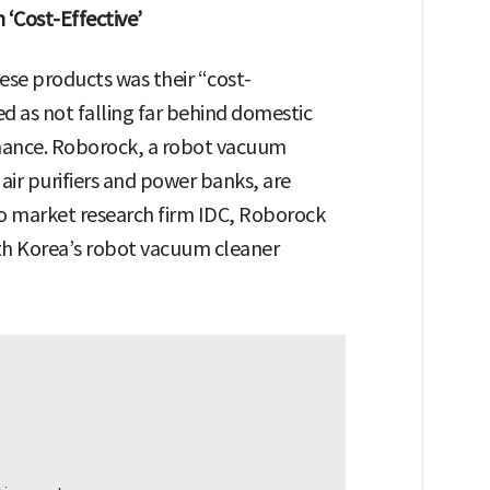
‘Cost-Effective’
nese products was their “cost-
ed as not falling far behind domestic
rmance. Roborock, a robot vacuum
air purifiers and power banks, are
o market research firm IDC, Roborock
th Korea’s robot vacuum cleaner