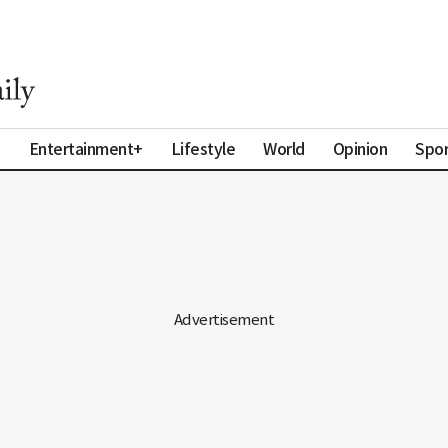
a
Entertainment+
Lifestyle
World
Opinion
Spor