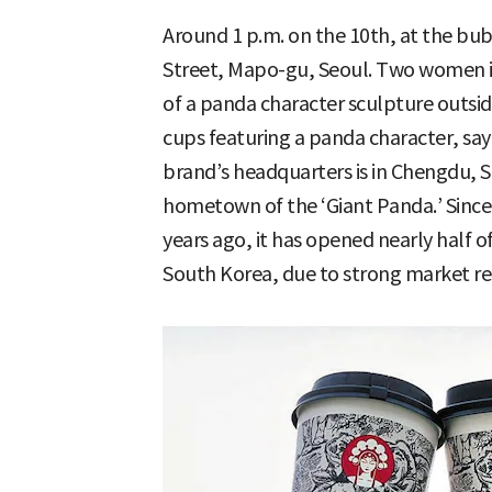
Around 1 p.m. on the 10th, at the bu
Street, Mapo-gu, Seoul. Two women in
of a panda character sculpture outsid
cups featuring a panda character, say
brand’s headquarters is in Chengdu, 
hometown of the ‘Giant Panda.’ Since 
years ago, it has opened nearly half of 
South Korea, due to strong market r