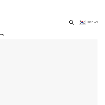
|
KOREAN
ts