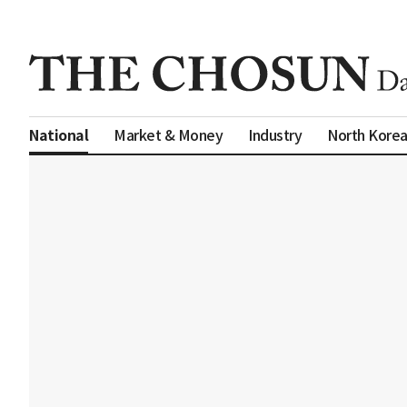
Market & Money
Industry
North Kore
National