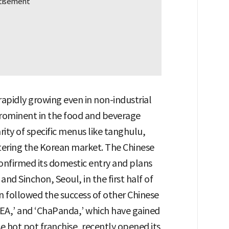
rapidly growing even in non-industrial
 prominent in the food and beverage
ity of specific menus like tanghulu,
ntering the Korean market. The Chinese
onfirmed its domestic entry and plans
d Sinchon, Seoul, in the first half of
ion followed the success of other Chinese
TEA,’ and ‘ChaPanda,’ which have gained
se hot pot franchise, recently opened its