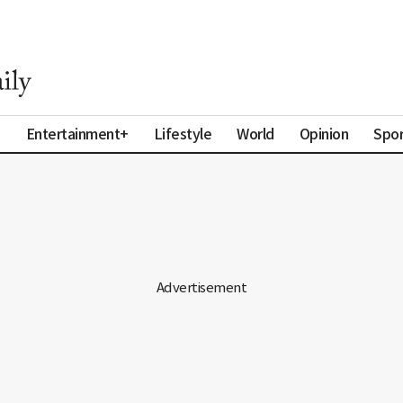
a
Entertainment+
Lifestyle
World
Opinion
Spor