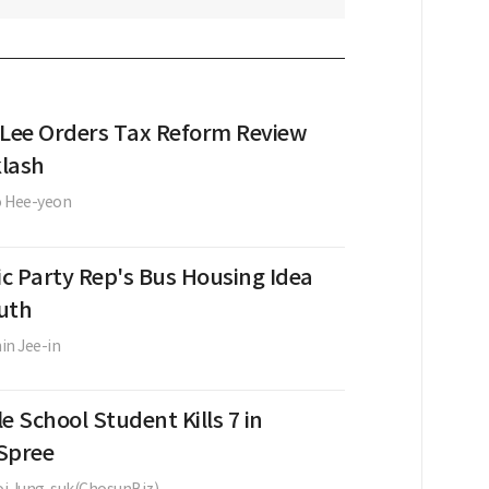
 Lee Orders Tax Reform Review
lash
o Hee-yeon
c Party Rep's Bus Housing Idea
uth
in Jee-in
e School Student Kills 7 in
Spree