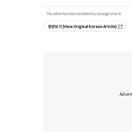
· This article has been translated by Upstage Solar AI.
원문보기 (View Original Korean Article)