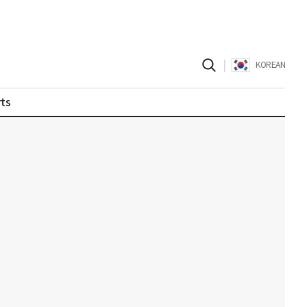
|
KOREAN
ts