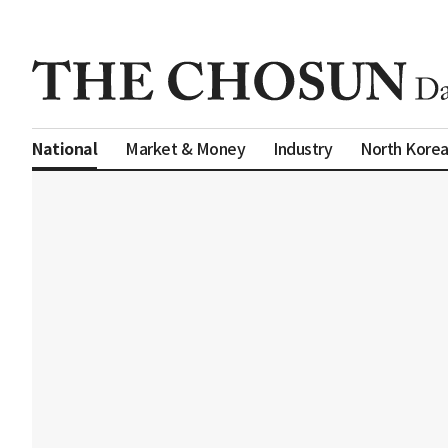
Market & Money
Industry
North Kore
National