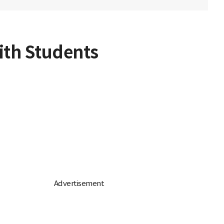
ith Students