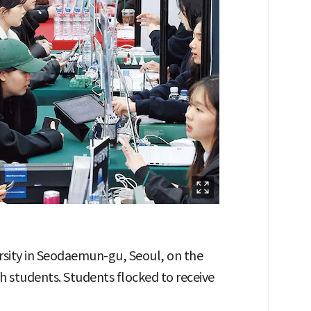
rsity in Seodaemun-gu, Seoul, on the
h students. Students flocked to receive