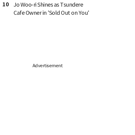
10
Jo Woo-ri Shines as Tsundere
Cafe Owner in 'Sold Out on You'