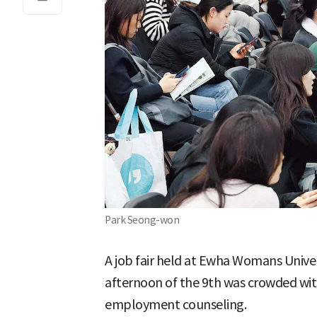
Park Seong-won
A job fair held at Ewha Womans Unive
afternoon of the 9th was crowded wit
employment counseling.