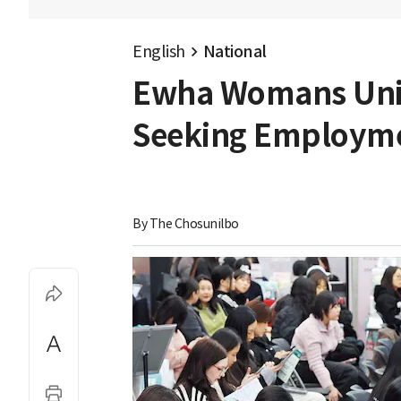
English
National
Ewha Womans Univ
Seeking Employm
By 
The Chosunilbo