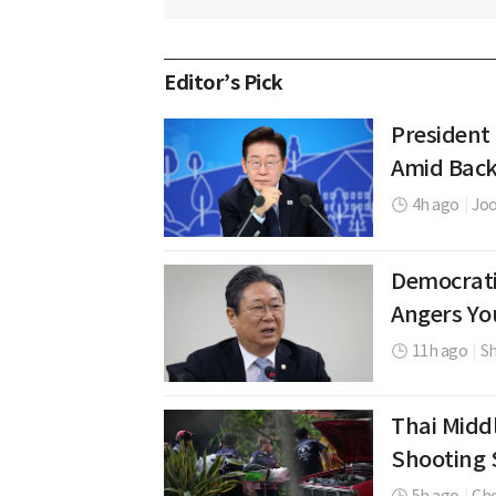
Editor’s Pick
President
Amid Back
4h ago
|
Jo
Democrati
Angers Yo
11h ago
|
Sh
Thai Middl
Shooting 