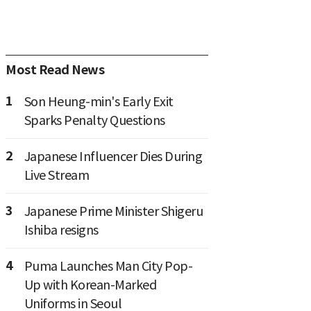
Most Read News
1
Son Heung-min's Early Exit
Sparks Penalty Questions
2
Japanese Influencer Dies During
Live Stream
3
Japanese Prime Minister Shigeru
Ishiba resigns
4
Puma Launches Man City Pop-
Up with Korean-Marked
Uniforms in Seoul