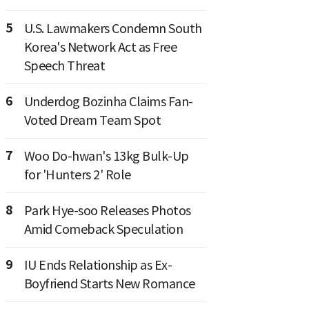
5
U.S. Lawmakers Condemn South
Korea's Network Act as Free
Speech Threat
6
Underdog Bozinha Claims Fan-
Voted Dream Team Spot
7
Woo Do-hwan's 13kg Bulk-Up
for 'Hunters 2' Role
8
Park Hye-soo Releases Photos
Amid Comeback Speculation
9
IU Ends Relationship as Ex-
Boyfriend Starts New Romance