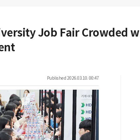
ersity Job Fair Crowded w
ent
Published
2026.03.10. 00:47