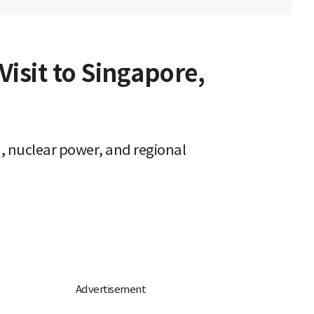
isit to Singapore,
, nuclear power, and regional