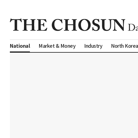
Market & Money
Industry
North Kore
National