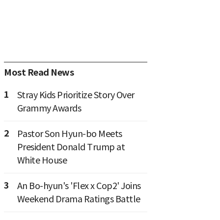
Most Read News
1
Stray Kids Prioritize Story Over
Grammy Awards
2
Pastor Son Hyun-bo Meets
President Donald Trump at
White House
3
An Bo-hyun's 'Flex x Cop2' Joins
Weekend Drama Ratings Battle