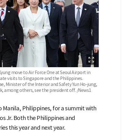
Kyung move to Air Force One at Seoul Airport in
te visits to Singapore and the Philippines.
, Minister of the Interior and Safety Yun Ho-jung,
, among others, see the president off. /News1
to Manila, Philippines, for a summit with
 Jr. Both the Philippines and
es this year and next year.