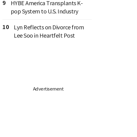
9
HYBE America Transplants K-
pop System to U.S. Industry
10
Lyn Reflects on Divorce from
Lee Soo in Heartfelt Post