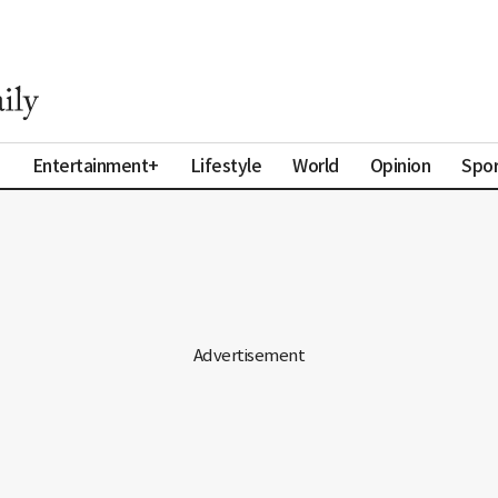
a
Entertainment+
Lifestyle
World
Opinion
Spor