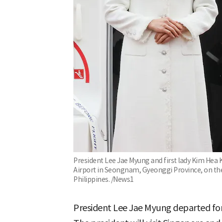
President Lee Jae Myung and first lady Kim Hea
Airport in Seongnam, Gyeonggi Province, on the 
Philippines. /News1
President Lee Jae Myung departed for 