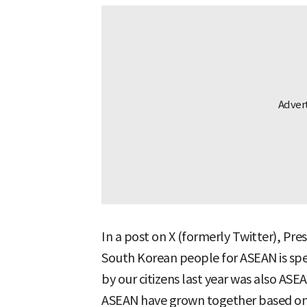
In a post on X (formerly Twitter), Pre
South Korean people for ASEAN is spec
by our citizens last year was also A
ASEAN have grown together based on 