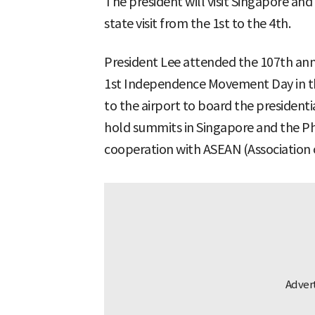
The president will visit Singapore and
state visit from the 1st to the 4th.
President Lee attended the 107th an
1st Independence Movement Day in t
to the airport to board the presidentia
hold summits in Singapore and the Phi
cooperation with ASEAN (Association 