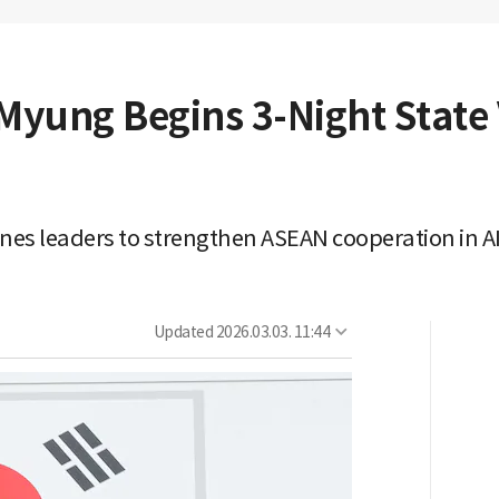
Myung Begins 3-Night State V
nes leaders to strengthen ASEAN cooperation in AI
Updated
2026.03.03. 11:44