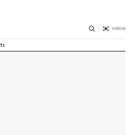
|
KOREAN
ts