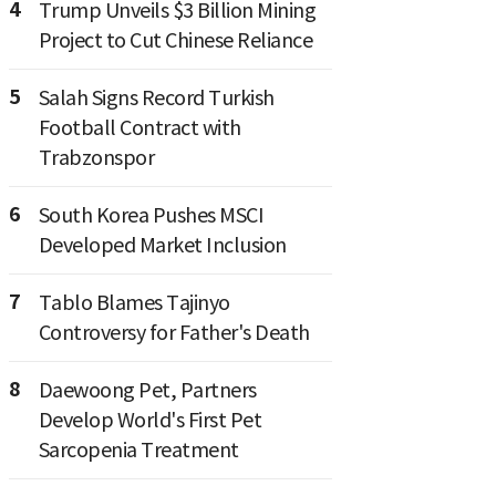
4
Trump Unveils $3 Billion Mining
Project to Cut Chinese Reliance
5
Salah Signs Record Turkish
Football Contract with
Trabzonspor
6
South Korea Pushes MSCI
Developed Market Inclusion
7
Tablo Blames Tajinyo
Controversy for Father's Death
8
Daewoong Pet, Partners
Develop World's First Pet
Sarcopenia Treatment