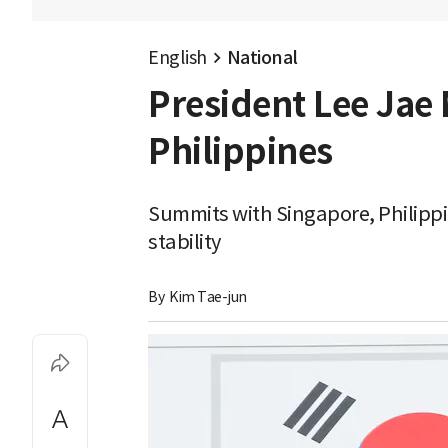
English
National
President Lee Jae 
Philippines
Summits with Singapore, Philippi
stability
By 
Kim Tae-jun