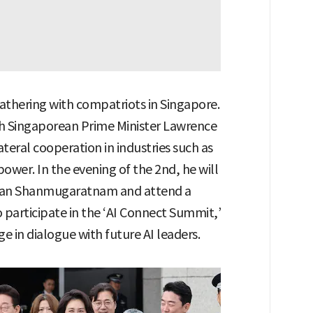
gathering with compatriots in Singapore.
th Singaporean Prime Minister Lawrence
teral cooperation in industries such as
 power. In the evening of the 2nd, he will
man Shanmugaratnam and attend a
o participate in the ‘AI Connect Summit,’
e in dialogue with future AI leaders.