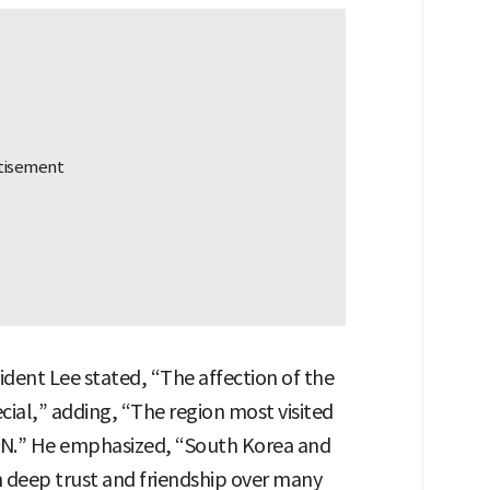
sident Lee stated, “The affection of the
ial,” adding, “The region most visited
SEAN.” He emphasized, “South Korea and
deep trust and friendship over many