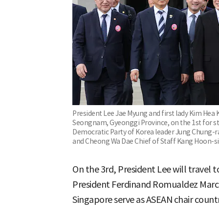
President Lee Jae Myung and first lady Kim Hea 
Seongnam, Gyeonggi Province, on the 1st for sta
Democratic Party of Korea leader Jung Chung-rae
and Cheong Wa Dae Chief of Staff Kang Hoon-sik
On the 3rd, President Lee will travel 
President Ferdinand Romualdez Marcos
Singapore serve as ASEAN chair countri