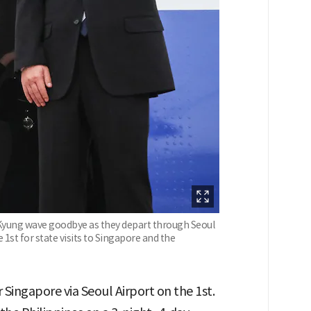
 Kyung wave goodbye as they depart through Seoul
1st for state visits to Singapore and the
Singapore via Seoul Airport on the 1st.