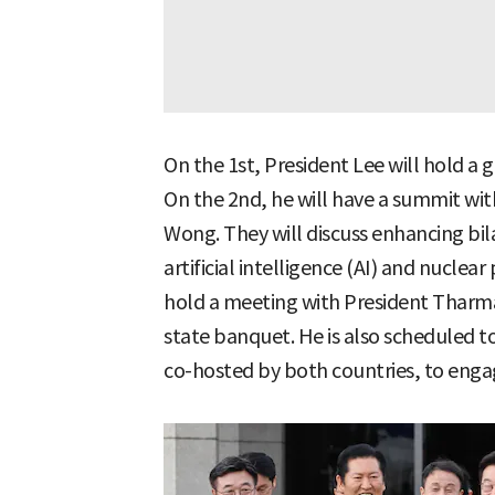
On the 1st, President Lee will hold a 
On the 2nd, he will have a summit wi
Wong. They will discuss enhancing bila
artificial intelligence (AI) and nuclear
hold a meeting with President Thar
state banquet. He is also scheduled t
co-hosted by both countries, to engag