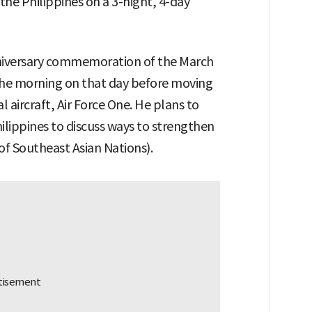
 the Philippines on a 3-night, 4-day
niversary commemoration of the March
he morning on that day before moving
l aircraft, Air Force One. He plans to
lippines to discuss ways to strengthen
of Southeast Asian Nations).