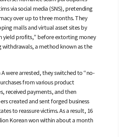
ims via social media (SNS), pretending
imacy over up to three months. They
ing malls and virtual asset sites by
 yield profits,” before extorting money
ng withdrawals, a method known as the
 were arrested, they switched to “no-
urchases from various product
s, received payments, and then
rs created and sent forged business
ates to reassure victims. As a result, 16
llion Korean won within about a month