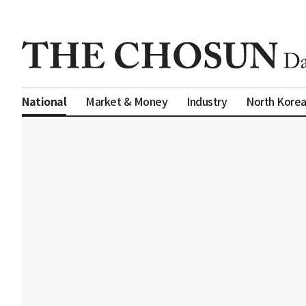
Market & Money
Industry
North Kore
National