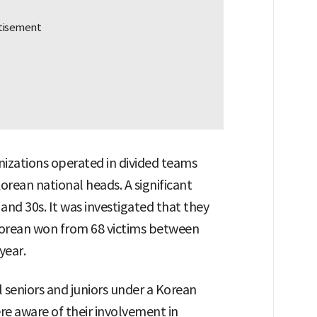
nizations operated in divided teams
orean national heads. A significant
nd 30s. It was investigated that they
Korean won from 68 victims between
year.
 seniors and juniors under a Korean
re aware of their involvement in