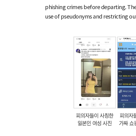
phishing crimes before departing. The
use of pseudonyms and restricting o