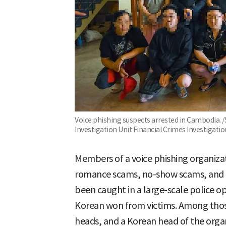
Voice phishing suspects arrested in Cambodia. 
Investigation Unit Financial Crimes Investigat
Members of a voice phishing organiza
romance scams, no-show scams, and i
been caught in a large-scale police op
Korean won from victims. Among thos
heads, and a Korean head of the organ