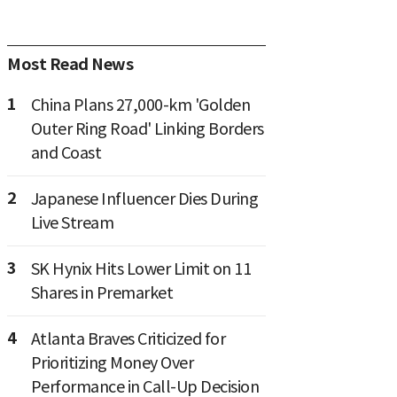
Most Read News
1
China Plans 27,000-km 'Golden
Outer Ring Road' Linking Borders
and Coast
2
Japanese Influencer Dies During
Live Stream
3
SK Hynix Hits Lower Limit on 11
Shares in Premarket
4
Atlanta Braves Criticized for
Prioritizing Money Over
Performance in Call-Up Decision