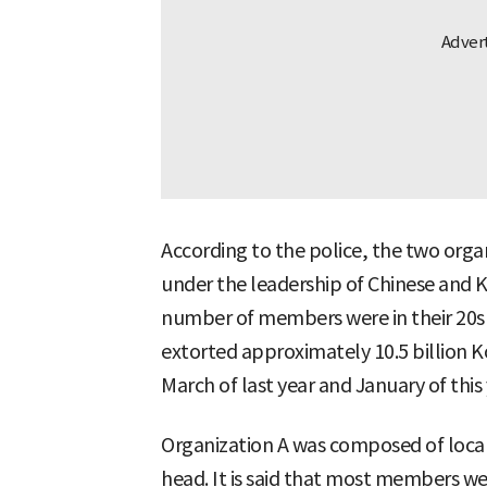
According to the police, the two orga
under the leadership of Chinese and K
number of members were in their 20s a
extorted approximately 10.5 billion 
March of last year and January of this 
Organization A was composed of local
head. It is said that most members we