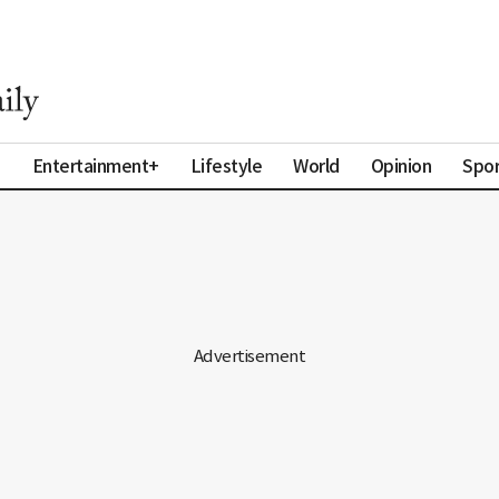
a
Entertainment+
Lifestyle
World
Opinion
Spor