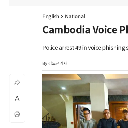
English
National
Cambodia Voice Ph
Police arrest 49 in voice phishi
By 
김도균 기자