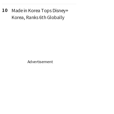
10
Made in Korea Tops Disney+
Korea, Ranks 6th Globally