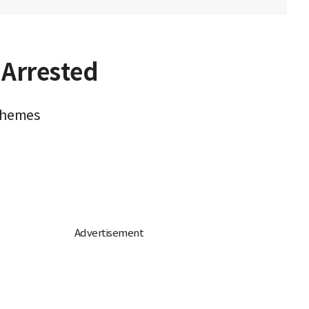
 Arrested
schemes