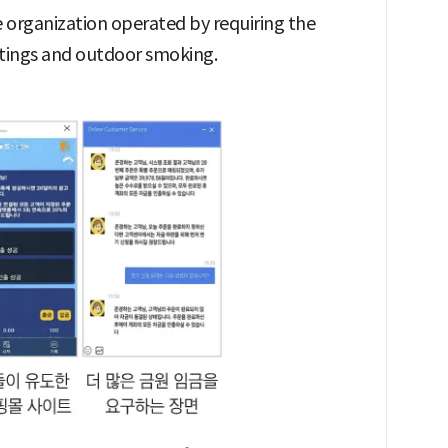
 organization operated by requiring the
utings and outdoor smoking.