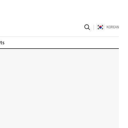
|
KOREAN
ts