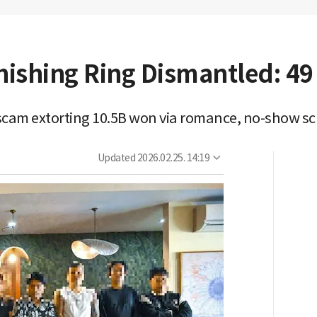
ishing Ring Dismantled: 49
ng scam extorting 10.5B won via romance, no-show 
Updated
2026.02.25. 14:19