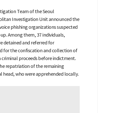
stigation Team of the Seoul
litan Investigation Unit announced the
voice phishing organizations suspected
roup. Among them, 37 individuals,
e detained and referred for
d for the confiscation and collection of
 criminal proceeds before indictment.
the repatriation of the remaining
al head, who were apprehended locally.