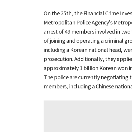
On the 25th, the Financial Crime Inve
Metropolitan Police Agency’s Metropo
arrest of 49 members involved in two 
of joining and operating a criminal g
including a Korean national head, wer
prosecution. Additionally, they applie
approximately 1 billion Korean won in
The police are currently negotiating 
members, including a Chinese nation