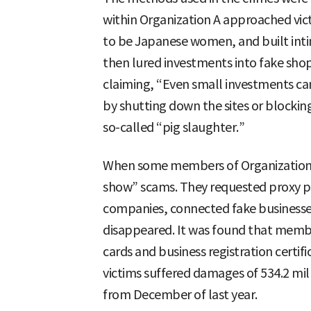
within Organization A approached vict
to be Japanese women, and built int
then lured investments into fake shopp
claiming, “Even small investments can
by shutting down the sites or blocki
so-called “pig slaughter.”
When some members of Organization A
show” scams. They requested proxy p
companies, connected fake businesse
disappeared. It was found that membe
cards and business registration certific
victims suffered damages of 534.2 mi
from December of last year.