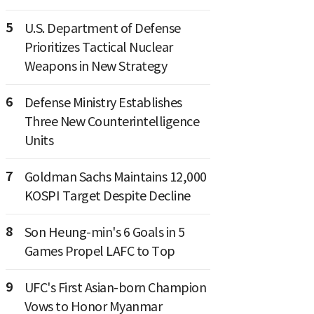
5
U.S. Department of Defense
Prioritizes Tactical Nuclear
Weapons in New Strategy
6
Defense Ministry Establishes
Three New Counterintelligence
Units
7
Goldman Sachs Maintains 12,000
KOSPI Target Despite Decline
8
Son Heung-min's 6 Goals in 5
Games Propel LAFC to Top
9
UFC's First Asian-born Champion
Vows to Honor Myanmar