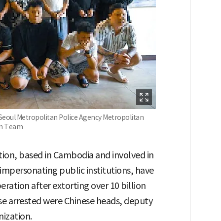
/Seoul Metropolitan Police Agency Metropolitan
ion Team
tion, based in Cambodia and involved in
mpersonating public institutions, have
eration after extorting over 10 billion
e arrested were Chinese heads, deputy
ization.