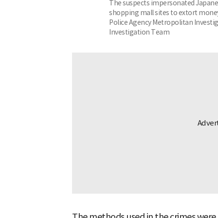
The suspects impersonated Japanes
shopping mall sites to extort money
Police Agency Metropolitan Investig
Investigation Team
The methods used in the crimes were