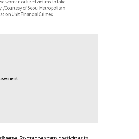
e women or lured victims to fake
. /Courtesy of Seoul Metropolitan
ation Unit Financial Crimes
 diverse. Romance scam participants