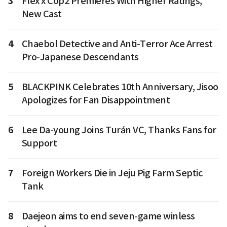
3
Flex x Cop2 Premieres With Higher Ratings,
New Cast
4
Chaebol Detective and Anti-Terror Ace Arrest
Pro-Japanese Descendants
5
BLACKPINK Celebrates 10th Anniversary, Jisoo
Apologizes for Fan Disappointment
6
Lee Da-young Joins Turán VC, Thanks Fans for
Support
7
Foreign Workers Die in Jeju Pig Farm Septic
Tank
8
Daejeon aims to end seven-game winless