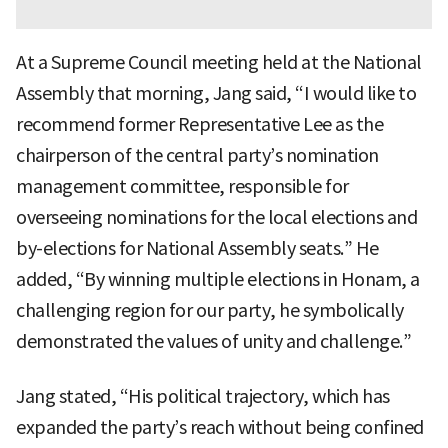
At a Supreme Council meeting held at the National
Assembly that morning, Jang said, “I would like to
recommend former Representative Lee as the
chairperson of the central party’s nomination
management committee, responsible for
overseeing nominations for the local elections and
by-elections for National Assembly seats.” He
added, “By winning multiple elections in Honam, a
challenging region for our party, he symbolically
demonstrated the values of unity and challenge.”
Jang stated, “His political trajectory, which has
expanded the party’s reach without being confined