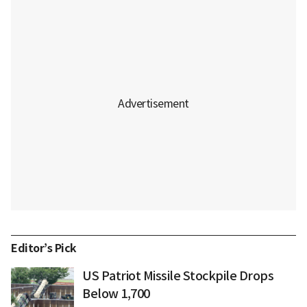
Editor’s Pick
US Patriot Missile Stockpile Drops
Below 1,700