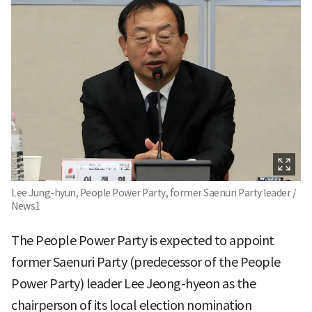
Lee Jung-hyun, People Power Party, former Saenuri Party leader /
News1
The People Power Party is expected to appoint
former Saenuri Party (predecessor of the People
Power Party) leader Lee Jeong-hyeon as the
chairperson of its local election nomination