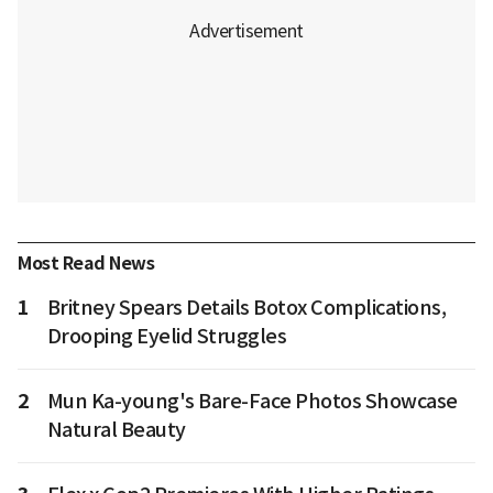
Most Read News
1
Britney Spears Details Botox Complications,
Drooping Eyelid Struggles
2
Mun Ka-young's Bare-Face Photos Showcase
Natural Beauty