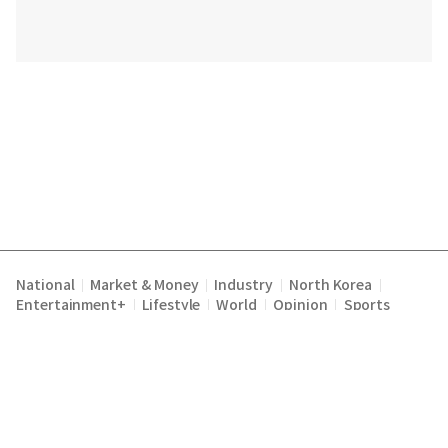
National
Market & Money
Industry
North Korea
|
|
|
|
Entertainment+
Lifestyle
World
Opinion
Sports
|
|
|
|
Terms of Service
Privacy Policy
About Us
E-mail :
|
|
|
englishchosun@chosun.com