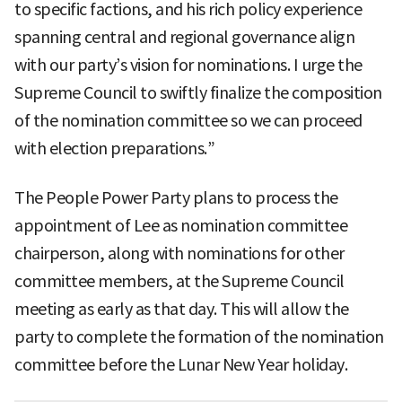
to specific factions, and his rich policy experience
spanning central and regional governance align
with our party’s vision for nominations. I urge the
Supreme Council to swiftly finalize the composition
of the nomination committee so we can proceed
with election preparations.”
The People Power Party plans to process the
appointment of Lee as nomination committee
chairperson, along with nominations for other
committee members, at the Supreme Council
meeting as early as that day. This will allow the
party to complete the formation of the nomination
committee before the Lunar New Year holiday.