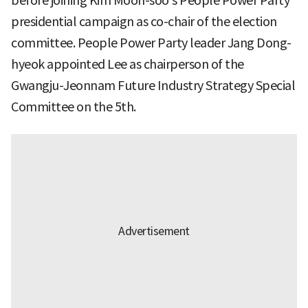
before joining Kim Moon-soo’s People Power Party
presidential campaign as co-chair of the election
committee. People Power Party leader Jang Dong-
hyeok appointed Lee as chairperson of the
Gwangju-Jeonnam Future Industry Strategy Special
Committee on the 5th.