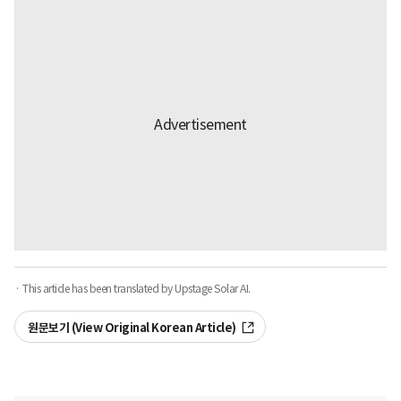
· This article has been translated by Upstage Solar AI.
원문보기 (View Original Korean Article)