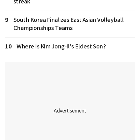
streak
9
South Korea Finalizes East Asian Volleyball
Championships Teams
10
Where Is Kim Jong-il's Eldest Son?