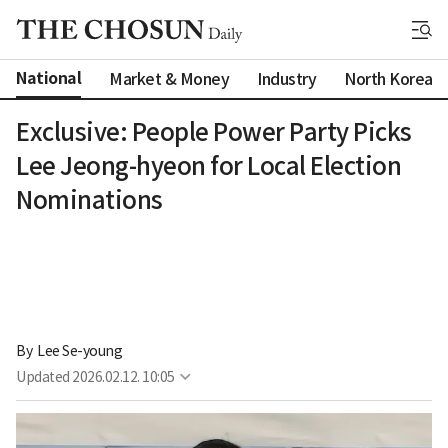
National
Market & Money
Industry
North Korea
Exclusive: People Power Party Picks
Lee Jeong-hyeon for Local Election
Nominations
By 
Lee Se-young
Updated
2026.02.12. 10:05