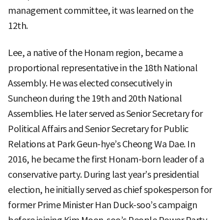
management committee, it was learned on the
12th.
Lee, a native of the Honam region, became a
proportional representative in the 18th National
Assembly. He was elected consecutively in
Suncheon during the 19th and 20th National
Assemblies. He later served as Senior Secretary for
Political Affairs and Senior Secretary for Public
Relations at Park Geun-hye’s Cheong Wa Dae. In
2016, he became the first Honam-born leader of a
conservative party. During last year’s presidential
election, he initially served as chief spokesperson for
former Prime Minister Han Duck-soo’s campaign