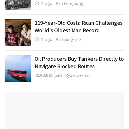
7h ago
|
Kim Eun-joong
119-Year-Old Costa Rican Challenges
World's Oldest Man Record
7h ago
|
Kim Sung-mo
Oil Producers Buy Tankers Directly to
Navigate Blocked Routes
2026.08.08(Sat)
|
Ryoo Jae-min