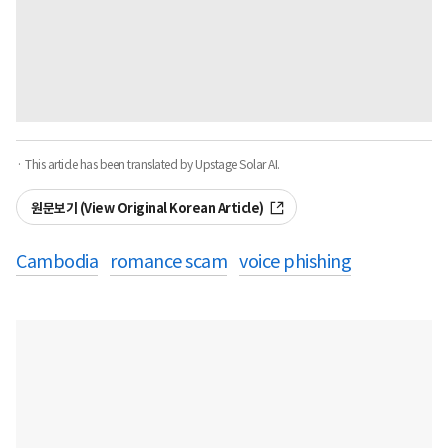
· This article has been translated by Upstage Solar AI.
원문보기 (View Original Korean Article)
Cambodia
romance scam
voice phishing