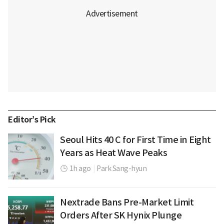
Editor’s Pick
Seoul Hits 40 C for First Time in Eight
Years as Heat Wave Peaks
1h ago
|
Park Sang-hyun
Nextrade Bans Pre-Market Limit
Orders After SK Hynix Plunge