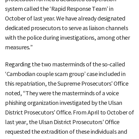
system called the ‘Rapid Response Team’ in
October of last year. We have already designated
dedicated prosecutors to serve as liaison channels
with the police during investigations, among other
measures.”
Regarding the two masterminds of the so-called
‘Cambodian couple scam group’ case included in
this repatriation, the Supreme Prosecutors' Office
noted, “They were the masterminds of a voice
phishing organization investigated by the Ulsan
District Prosecutors' Office. From April to October of
last year, the Ulsan District Prosecutors' Office
requested the extradition of these individuals and