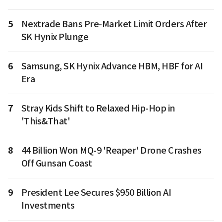
5
Nextrade Bans Pre-Market Limit Orders After
SK Hynix Plunge
6
Samsung, SK Hynix Advance HBM, HBF for AI
Era
7
Stray Kids Shift to Relaxed Hip-Hop in
'This&That'
8
44 Billion Won MQ-9 'Reaper' Drone Crashes
Off Gunsan Coast
9
President Lee Secures $950 Billion AI
Investments