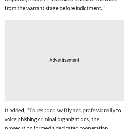
from the warrant stage before indictment.”
It added, “To respond swiftly and professionally to
voice phishing criminal organizations, the
prosecution formed a dedicated cooperation