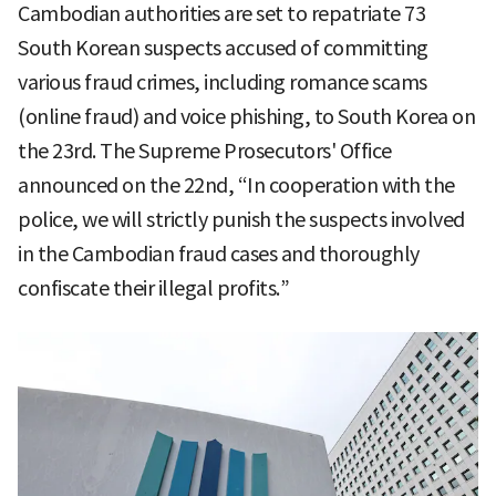
Cambodian authorities are set to repatriate 73
South Korean suspects accused of committing
various fraud crimes, including romance scams
(online fraud) and voice phishing, to South Korea on
the 23rd. The Supreme Prosecutors' Office
announced on the 22nd, “In cooperation with the
police, we will strictly punish the suspects involved
in the Cambodian fraud cases and thoroughly
confiscate their illegal profits.”