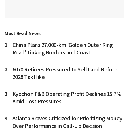
Most Read News
1
China Plans 27,000-km 'Golden Outer Ring
Road' Linking Borders and Coast
2
6070 Retirees Pressured to Sell Land Before
2028 Tax Hike
3
Kyochon F&B Operating Profit Declines 15.7%
Amid Cost Pressures
4
Atlanta Braves Criticized for Prioritizing Money
Over Performance in Call-Up Decision