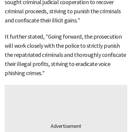
sought criminal judicial cooperation to recover
criminal proceeds, striving to punish the criminals
and confiscate their illicit gains.”
It further stated, “Going forward, the prosecution
will work closely with the police to strictly punish
the repatriated criminals and thoroughly confiscate
their illegal profits, striving to eradicate voice
phishing crimes.”