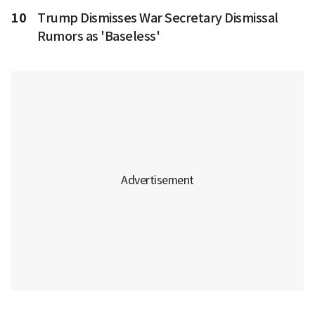
10
Trump Dismisses War Secretary Dismissal
Rumors as 'Baseless'