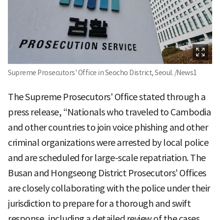
Supreme Prosecutors' Office in Seocho District, Seoul. /News1
The Supreme Prosecutors' Office stated through a
press release, “Nationals who traveled to Cambodia
and other countries to join voice phishing and other
criminal organizations were arrested by local police
and are scheduled for large-scale repatriation. The
Busan and Hongseong District Prosecutors' Offices
are closely collaborating with the police under their
jurisdiction to prepare for a thorough and swift
response, including a detailed review of the cases