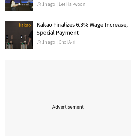
1h ago
|
Lee Hai-woon
Kakao Finalizes 6.3% Wage Increase,
Special Payment
1h ago
|
Choi A-ri