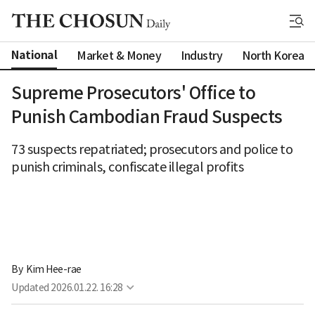
National
Market & Money
Industry
North Korea
Supreme Prosecutors' Office to
Punish Cambodian Fraud Suspects
73 suspects repatriated; prosecutors and police to
punish criminals, confiscate illegal profits
By 
Kim Hee-rae
Updated
2026.01.22. 16:28