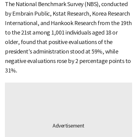
The National Benchmark Survey (NBS), conducted
by Embrain Public, Kstat Research, Korea Research
International, and Hankook Research from the 19th
to the 21st among 1,001 individuals aged 18 or
older, found that positive evaluations of the
president’s administration stood at 59%, while
negative evaluations rose by 2 percentage points to
31%.