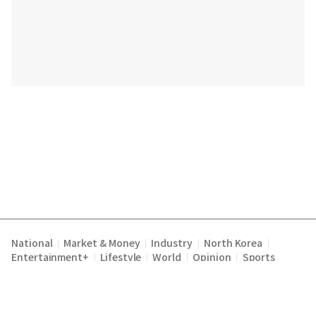
National
Market & Money
Industry
North Korea
|
|
|
|
Entertainment+
Lifestyle
World
Opinion
Sports
|
|
|
|