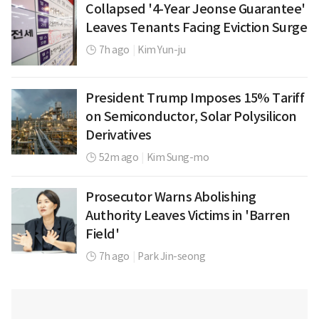
Collapsed '4-Year Jeonse Guarantee'
Leaves Tenants Facing Eviction Surge
7h ago
|
Kim Yun-ju
President Trump Imposes 15% Tariff
on Semiconductor, Solar Polysilicon
Derivatives
52m ago
|
Kim Sung-mo
Prosecutor Warns Abolishing
Authority Leaves Victims in 'Barren
Field'
7h ago
|
Park Jin-seong