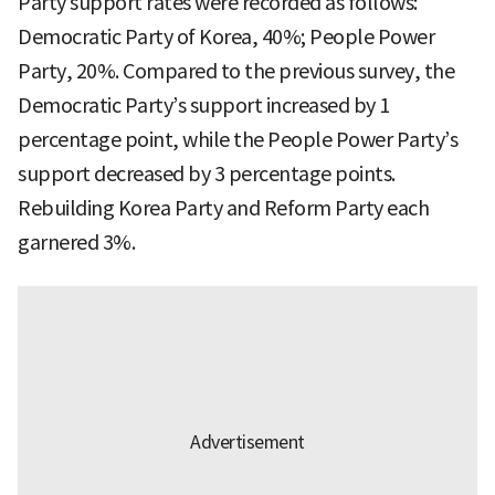
Party support rates were recorded as follows:
Democratic Party of Korea, 40%; People Power
Party, 20%. Compared to the previous survey, the
Democratic Party’s support increased by 1
percentage point, while the People Power Party’s
support decreased by 3 percentage points.
Rebuilding Korea Party and Reform Party each
garnered 3%.