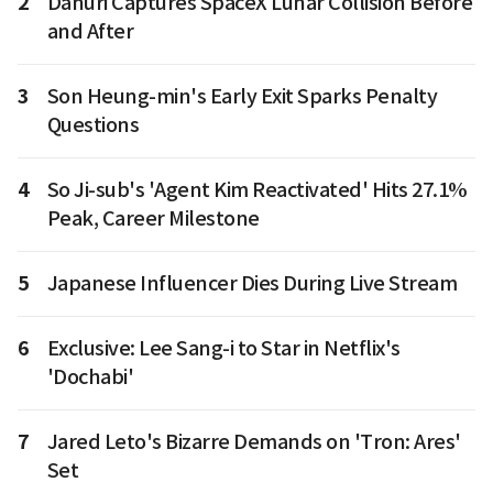
2
Danuri Captures SpaceX Lunar Collision Before
and After
3
Son Heung-min's Early Exit Sparks Penalty
Questions
4
So Ji-sub's 'Agent Kim Reactivated' Hits 27.1%
Peak, Career Milestone
5
Japanese Influencer Dies During Live Stream
6
Exclusive: Lee Sang-i to Star in Netflix's
'Dochabi'
7
Jared Leto's Bizarre Demands on 'Tron: Ares'
Set