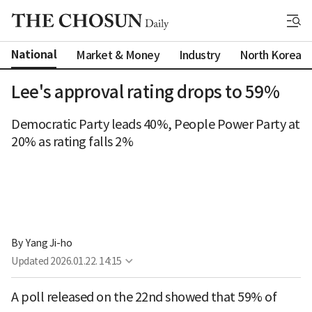
National
Market & Money
Industry
North Korea
Lee's approval rating drops to 59%
Democratic Party leads 40%, People Power Party at
20% as rating falls 2%
By 
Yang Ji-ho
Updated
2026.01.22. 14:15
A poll released on the 22nd showed that 59% of