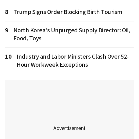
8
Trump Signs Order Blocking Birth Tourism
9
North Korea's Unpurged Supply Director: Oil,
Food, Toys
10
Industry and Labor Ministers Clash Over 52-
Hour Workweek Exceptions