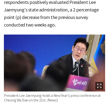
respondents positively evaluated President Lee
Jaemyung’s state administration, a 2 percentage
point (p) decrease from the previous survey
conducted two weeks ago.
President Lee Jaemyung holds a New Year's press conference at
Cheong Wa Dae on the 21st. /News1