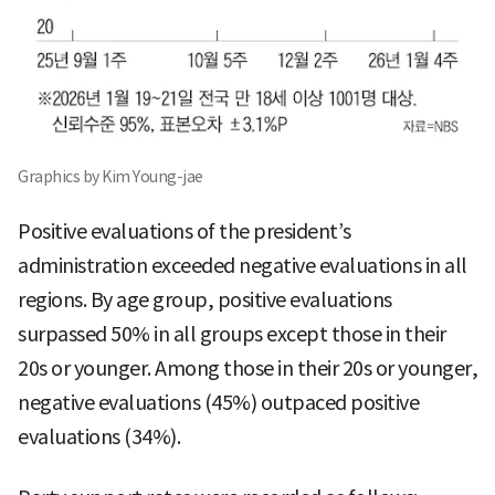
Graphics by Kim Young-jae
Positive evaluations of the president’s
administration exceeded negative evaluations in all
regions. By age group, positive evaluations
surpassed 50% in all groups except those in their
20s or younger. Among those in their 20s or younger,
negative evaluations (45%) outpaced positive
evaluations (34%).