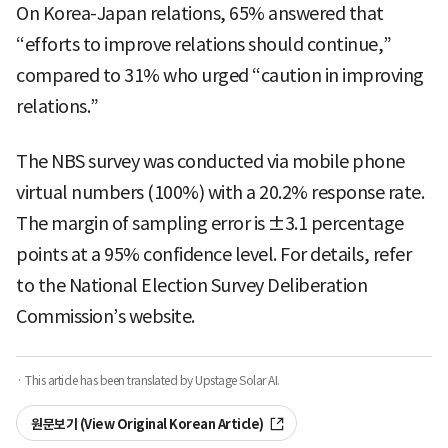
On Korea-Japan relations, 65% answered that
“efforts to improve relations should continue,”
compared to 31% who urged “caution in improving
relations.”
The NBS survey was conducted via mobile phone
virtual numbers (100%) with a 20.2% response rate.
The margin of sampling error is ±3.1 percentage
points at a 95% confidence level. For details, refer
to the National Election Survey Deliberation
Commission’s website.
· This article has been translated by Upstage Solar AI.
원문보기 (View Original Korean Article)