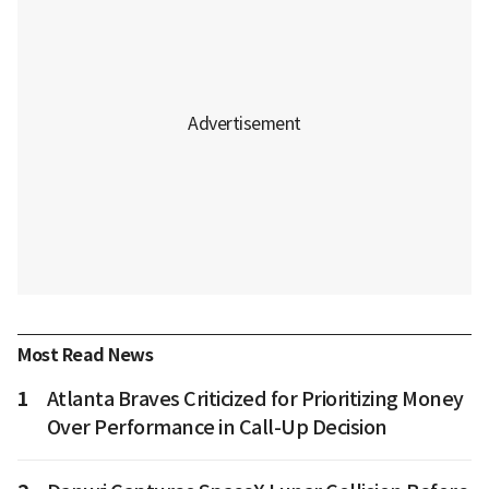
Most Read News
1
Atlanta Braves Criticized for Prioritizing Money
Over Performance in Call-Up Decision