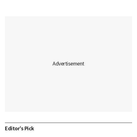
Editor’s Pick