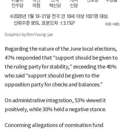
Graphics by Kim Young-jae
Regarding the nature of the June local elections,
47% responded that “support should be given to
the ruling party for stability,” exceeding the 40%
who said “support should be given to the
opposition party for checks and balances.”
On administrative integration, 53% viewed it
positively, while 30% held a negative stance.
Concerning allegations of nomination fund