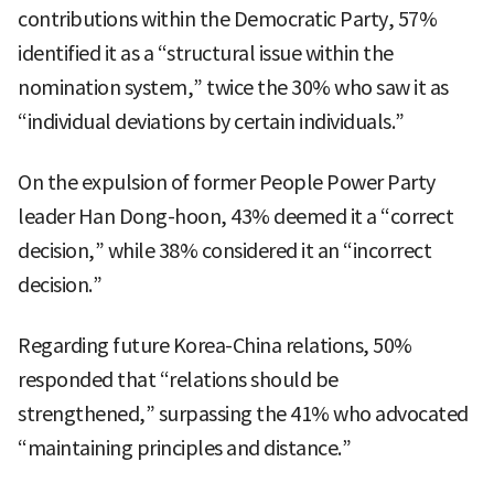
contributions within the Democratic Party, 57%
identified it as a “structural issue within the
nomination system,” twice the 30% who saw it as
“individual deviations by certain individuals.”
On the expulsion of former People Power Party
leader Han Dong-hoon, 43% deemed it a “correct
decision,” while 38% considered it an “incorrect
decision.”
Regarding future Korea-China relations, 50%
responded that “relations should be
strengthened,” surpassing the 41% who advocated
“maintaining principles and distance.”