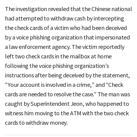
The investigation revealed that the Chinese national
had attempted to withdraw cash by intercepting
the check cards of a victim who had been deceived
by a voice phishing organization that impersonated
a law enforcement agency. The victim reportedly
left two check cards in the mailbox at home
following the voice phishing organization’s
instructions after being deceived by the statement,
“Your account is involved in a crime,” and “Check
cards are needed to resolve the case.” The man was
caught by Superintendent Jeon, who happened to
witness him moving to the ATM with the two check
cards to withdraw money.