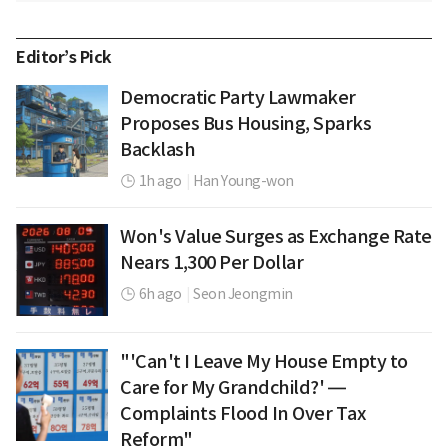
Editor’s Pick
Democratic Party Lawmaker
Proposes Bus Housing, Sparks
Backlash
1h ago
|
Han Young-won
Won's Value Surges as Exchange Rate
Nears 1,300 Per Dollar
6h ago
|
Seon Jeongmin
"'Can't I Leave My House Empty to
Care for My Grandchild?' —
Complaints Flood In Over Tax
Reform"