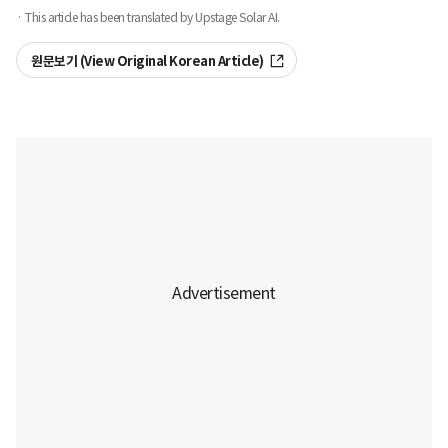
· This article has been translated by Upstage Solar AI.
원문보기 (View Original Korean Article)