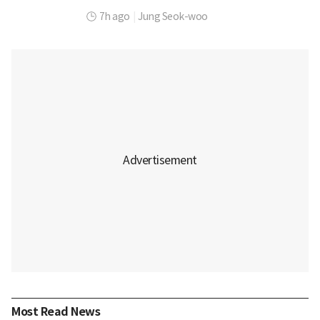
7h ago
|
Jung Seok-woo
Most Read News