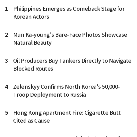
1
Philippines Emerges as Comeback Stage for
Korean Actors
2
Mun Ka-young's Bare-Face Photos Showcase
Natural Beauty
3
Oil Producers Buy Tankers Directly to Navigate
Blocked Routes
4
Zelenskyy Confirms North Korea's 50,000-
Troop Deployment to Russia
5
Hong Kong Apartment Fire: Cigarette Butt
Cited as Cause