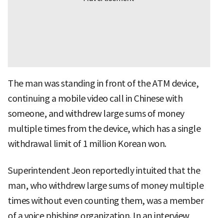
The man was standing in front of the ATM device,
continuing a mobile video call in Chinese with
someone, and withdrew large sums of money
multiple times from the device, which has a single
withdrawal limit of 1 million Korean won.
Superintendent Jeon reportedly intuited that the
man, who withdrew large sums of money multiple
times without even counting them, was a member
of a voice phishing organization. In an interview