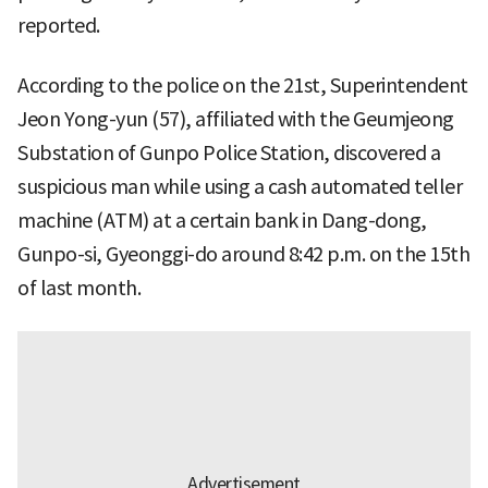
reported.
According to the police on the 21st, Superintendent
Jeon Yong-yun (57), affiliated with the Geumjeong
Substation of Gunpo Police Station, discovered a
suspicious man while using a cash automated teller
machine (ATM) at a certain bank in Dang-dong,
Gunpo-si, Gyeonggi-do around 8:42 p.m. on the 15th
of last month.