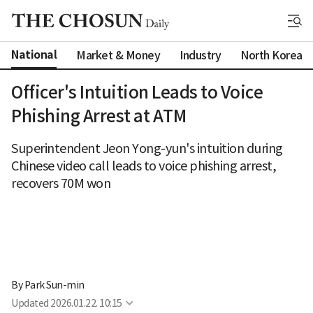
National
Market & Money
Industry
North Korea
Officer's Intuition Leads to Voice
Phishing Arrest at ATM
Superintendent Jeon Yong-yun's intuition during
Chinese video call leads to voice phishing arrest,
recovers 70M won
By 
Park Sun-min
Updated
2026.01.22. 10:15