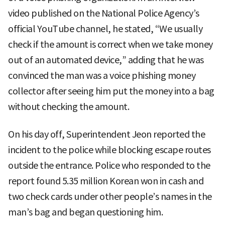
video published on the National Police Agency’s
official YouTube channel, he stated, “We usually
check if the amount is correct when we take money
out of an automated device,” adding that he was
convinced the man was a voice phishing money
collector after seeing him put the money into a bag
without checking the amount.
On his day off, Superintendent Jeon reported the
incident to the police while blocking escape routes
outside the entrance. Police who responded to the
report found 5.35 million Korean won in cash and
two check cards under other people’s names in the
man’s bag and began questioning him.