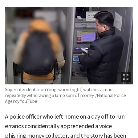
Superintendent Jeon Yong-woon (right) watches a man
repeatedly withdrawing a lump sum of money. /National Police
Agency YouTube
A police officer who left home on a day off to run
errands coincidentally apprehended a voice
phishing money collector, and the story has been