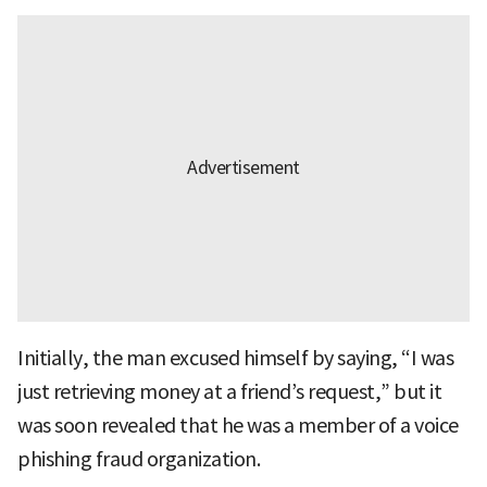
Initially, the man excused himself by saying, “I was
just retrieving money at a friend’s request,” but it
was soon revealed that he was a member of a voice
phishing fraud organization.