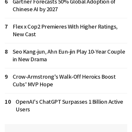
6
Gartner Forecasts 50% Global Adoption of
Chinese AI by 2027
7
Flex x Cop2 Premieres With Higher Ratings,
New Cast
8
Seo Kang-jun, Ahn Eun-jin Play 10-Year Couple
in New Drama
9
Crow-Armstrong's Walk-Off Heroics Boost
Cubs' MVP Hope
10
OpenAI's ChatGPT Surpasses 1 Billion Active
Users