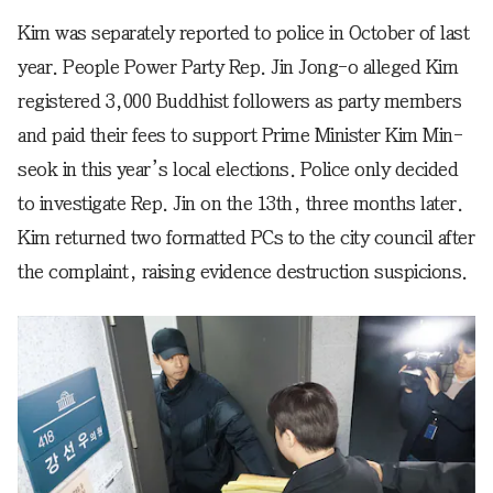
Kim was separately reported to police in October of last
year. People Power Party Rep. Jin Jong-o alleged Kim
registered 3,000 Buddhist followers as party members
and paid their fees to support Prime Minister Kim Min-
seok in this year’s local elections. Police only decided
to investigate Rep. Jin on the 13th, three months later.
Kim returned two formatted PCs to the city council after
the complaint, raising evidence destruction suspicions.