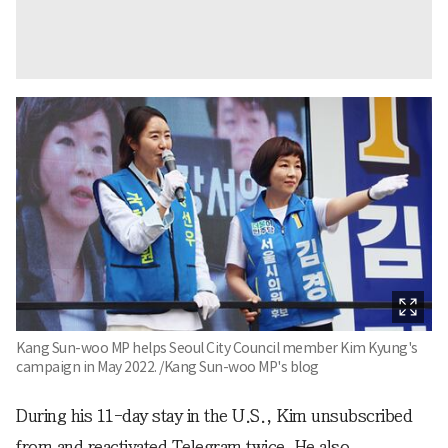
Kang Sun-woo MP helps Seoul City Council member Kim Kyung's
campaign in May 2022. /Kang Sun-woo MP's blog
During his 11-day stay in the U.S., Kim unsubscribed
from and reactivated Telegram twice. He also