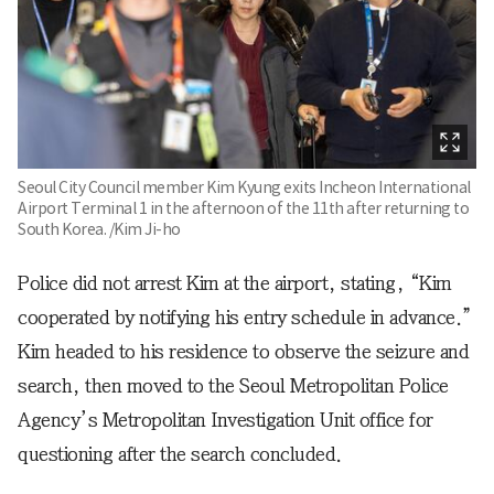
Seoul City Council member Kim Kyung exits Incheon International
Airport Terminal 1 in the afternoon of the 11th after returning to
South Korea. /Kim Ji-ho
Police did not arrest Kim at the airport, stating, “Kim
cooperated by notifying his entry schedule in advance.”
Kim headed to his residence to observe the seizure and
search, then moved to the Seoul Metropolitan Police
Agency’s Metropolitan Investigation Unit office for
questioning after the search concluded.