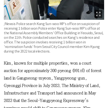
/Newsis Police search Kang Sun-woo MP's office on suspicion of
receiving 1 billion won Police enter Kang Sun-woo MP's office at
the National Assembly Members' Office Building in Yeouido, Seoul,
on the 11th. Police conducted searches on Kang's residence and
office. The suspicion involves receiving 1 billion won in
'nomination funds' from Seoul City Council member Kim Kyung
during the 2022 local elections.
Kim, known for multiple properties, won a court
auction for approximately 300 pyeong (991㎡) of forest
land in Gangseong-myeon, Yangpyeong-gun,
Gyeonggi Province in July 2023. The Ministry of Land,
Infrastructure and Transport had announced in May
2023 that the Seoul-Yangpyeong Expressway’s
terminus would shift to Gangseong-myeon. Kim