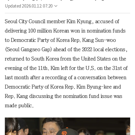
Updated
2026.01.12. 07:20
Seoul City Council member Kim Kyung, accused of
delivering 100 million Korean won in nomination funds
to Democratic Party of Korea Rep. Kang Sun-woo
(Seoul Gangseo Gap) ahead of the 2022 local elections,
returned to South Korea from the United States on the
evening of the 11th. Kim left for the U.S. on the 31st of
last month after a recording of a conversation between
Democratic Party of Korea Rep. Kim Byung-kee and
Rep. Kang discussing the nomination fund issue was
made public.