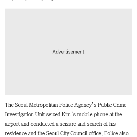
The Seoul Metropolitan Police Agency’s Public Crime
Investigation Unit seized Kim’s mobile phone at the
airport and conducted a seizure and search of his
residence and the Seoul City Council office. Police also