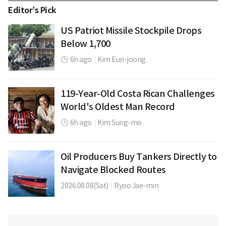
Editor’s Pick
US Patriot Missile Stockpile Drops
Below 1,700
6h ago
|
Kim Eun-joong
119-Year-Old Costa Rican Challenges
World's Oldest Man Record
6h ago
|
Kim Sung-mo
Oil Producers Buy Tankers Directly to
Navigate Blocked Routes
2026.08.08(Sat)
|
Ryoo Jae-min