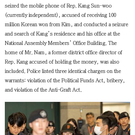
seized the mobile phone of Rep. Kang Sun-woo
(currently independent), accused of receiving 100
million Korean won from Kim, and conducted a seizure
and search of Kang’s residence and his office at the
National Assembly Members’ Office Building. The
home of Mr. Nam, a former district office director of
Rep. Kang accused of holding the money, was also
included. Police listed three identical charges on the
warrants: violation of the Political Funds Act, bribery,
and violation of the Anti-Graft Act.