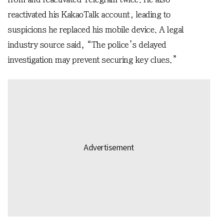
reactivated his KakaoTalk account, leading to
suspicions he replaced his mobile device. A legal
industry source said, “The police’s delayed
investigation may prevent securing key clues.”