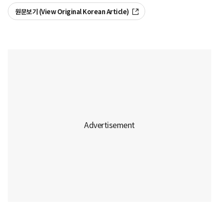
원문보기 (View Original Korean Article)