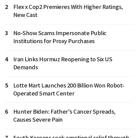
2
Flex x Cop2 Premieres With Higher Ratings,
New Cast
3
No-Show Scams Impersonate Public
Institutions for Proxy Purchases
4
Iran Links Hormuz Reopening to Six US
Demands
5
Lotte Mart Launches 200 Billion Won Robot-
Operated Smart Center
6
Hunter Biden: Father's Cancer Spreads,
Causes Severe Pain
7
South Koreans seek emotional relief through