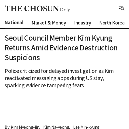
National
Market & Money
Industry
North Korea
Seoul Council Member Kim Kyung
Returns Amid Evidence Destruction
Suspicions
Police criticized for delayed investigation as Kim
reactivated messaging apps during US stay,
sparking evidence tampering fears
By 
Kim Myeong-jin
,
Kim Na-yeong
,
Lee Min-kyung