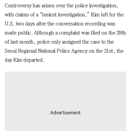
Controversy has arisen over the police investigation,
with claims of a “lenient investigation.” Kim left for the
U.S. two days after the conversation recording was
made public. Although a complaint was filed on the 29th
of last month, police only assigned the case to the
Seoul Regional National Police Agency on the 31st, the
day Kim departed.