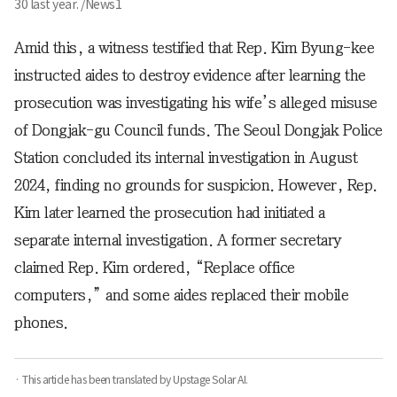
30 last year. /News1
Amid this, a witness testified that Rep. Kim Byung-kee
instructed aides to destroy evidence after learning the
prosecution was investigating his wife’s alleged misuse
of Dongjak-gu Council funds. The Seoul Dongjak Police
Station concluded its internal investigation in August
2024, finding no grounds for suspicion. However, Rep.
Kim later learned the prosecution had initiated a
separate internal investigation. A former secretary
claimed Rep. Kim ordered, “Replace office
computers,” and some aides replaced their mobile
phones.
· This article has been translated by Upstage Solar AI.