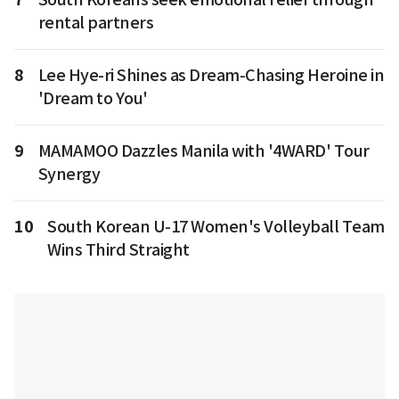
rental partners
8
Lee Hye-ri Shines as Dream-Chasing Heroine in
'Dream to You'
9
MAMAMOO Dazzles Manila with '4WARD' Tour
Synergy
10
South Korean U-17 Women's Volleyball Team
Wins Third Straight