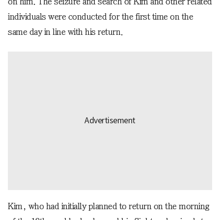
on him. The seizure and search of Kim and other related
individuals were conducted for the first time on the
same day in line with his return.
Kim, who had initially planned to return on the morning