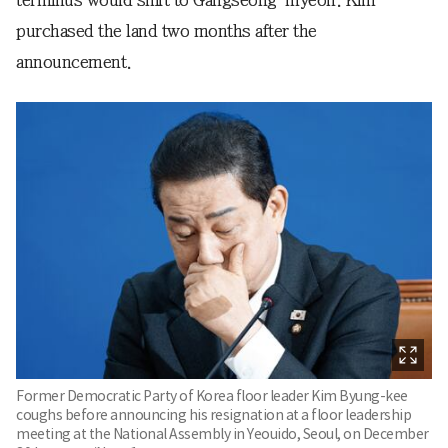
purchased the land two months after the
announcement.
Former Democratic Party of Korea floor leader Kim Byung-kee
coughs before announcing his resignation at a floor leadership
meeting at the National Assembly in Yeouido, Seoul, on December