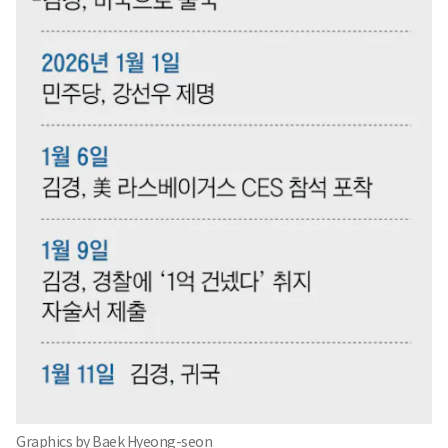
Graphics by Baek Hyeong-seon