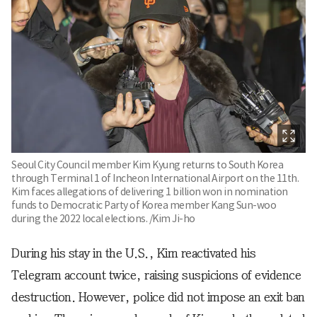
Seoul City Council member Kim Kyung returns to South Korea
through Terminal 1 of Incheon International Airport on the 11th.
Kim faces allegations of delivering 1 billion won in nomination
funds to Democratic Party of Korea member Kang Sun-woo
during the 2022 local elections. /Kim Ji-ho
During his stay in the U.S., Kim reactivated his
Telegram account twice, raising suspicions of evidence
destruction. However, police did not impose an exit ban