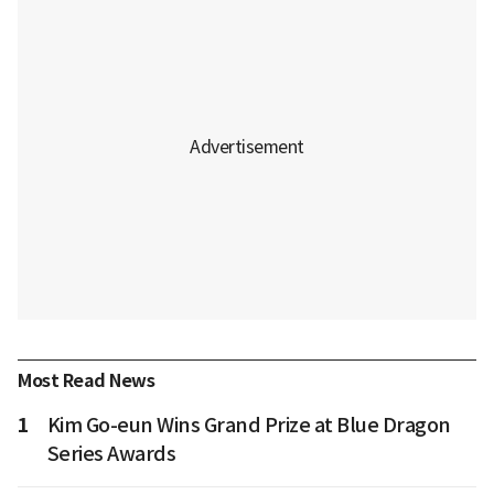
Most Read News
1
Kim Go-eun Wins Grand Prize at Blue Dragon
Series Awards