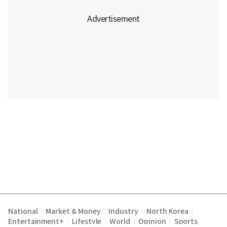
National
Market & Money
Industry
North Korea
|
|
|
|
Entertainment+
Lifestyle
World
Opinion
Sports
|
|
|
|