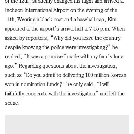
of the 12th, suddenly changed his flight and arrived at
Incheon International Airport on the evening of the
11th. Wearing a black coat and a baseball cap, Kim
appeared at the airport’s arrival hall at 7:15 p.m. When
asked by reporters, “Why did you leave the country
despite knowing the police were investigating?” he
replied, “It was a promise I made with my family long
ago.” Regarding questions about the investigation,
such as “Do you admit to delivering 100 million Korean
won in nomination funds?” he only said, “I will
faithfully cooperate with the investigation” and left the
scene.