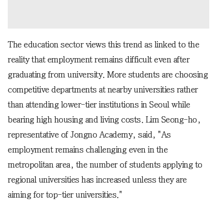
The education sector views this trend as linked to the
reality that employment remains difficult even after
graduating from university. More students are choosing
competitive departments at nearby universities rather
than attending lower-tier institutions in Seoul while
bearing high housing and living costs. Lim Seong-ho,
representative of Jongno Academy, said, "As
employment remains challenging even in the
metropolitan area, the number of students applying to
regional universities has increased unless they are
aiming for top-tier universities."