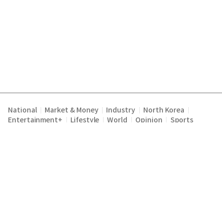
National
Market & Money
Industry
North Korea
|
|
|
|
Entertainment+
Lifestyle
World
Opinion
Sports
|
|
|
|
Terms of Service
Privacy Policy
About Us
E-mail :
|
|
|
englishchosun@chosun.com
Copyright Chosunilbo All rights reserved.