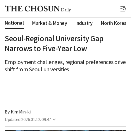
National
Market & Money
Industry
North Korea
Seoul-Regional University Gap
Narrows to Five-Year Low
Employment challenges, regional preferences drive
shift from Seoul universities
By 
Kim Min-ki
Updated
2026.01.12. 09:47