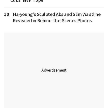
Cubs' MVP Hope
10
Ha-young's Sculpted Abs and Slim Waistline
Revealed in Behind-the-Scenes Photos