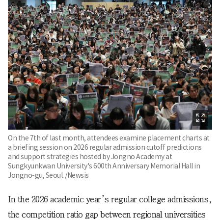
On the 7th of last month, attendees examine placement charts at
a briefing session on 2026 regular admission cutoff predictions
and support strategies hosted by Jongno Academy at
Sungkyunkwan University's 600th Anniversary Memorial Hall in
Jongno-gu, Seoul. /Newsis
In the 2026 academic year’s regular college admissions,
the competition ratio gap between regional universities