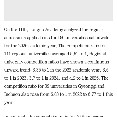
On the 11th, Jongno Academy analyzed the regular
admissions applications for 190 universities nationwide
for the 2026 academic year. The competition ratio for
111 regional universities averaged 5.61 to 1. Regional
university competition ratios have shown a continuous
upward trend: 3.35 to 1 in the 2022 academic year, 3.6
to 1 in 2023, 3.7 to 1 in 2024, and 4.2 to 1 in 2025. The
competition ratio for 39 universities in Gyeonggi and
Incheon also rose from 6.03 to 1 in 2022 to 6.77 to 1 this
year.
In contrast, the competition ratio for 40 Seoul-area