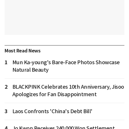
Most Read News
1
Mun Ka-young's Bare-Face Photos Showcase
Natural Beauty
2
BLACKPINK Celebrates 10th Anniversary, Jisoo
Apologizes for Fan Disappointment
3
Laos Confronts 'China's Debt Bill'
4
Jo Kwon Receives 240,000 Won Settlement