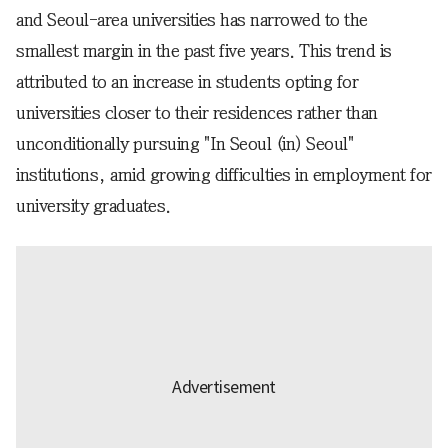
and Seoul-area universities has narrowed to the
smallest margin in the past five years. This trend is
attributed to an increase in students opting for
universities closer to their residences rather than
unconditionally pursuing "In Seoul (in) Seoul"
institutions, amid growing difficulties in employment for
university graduates.