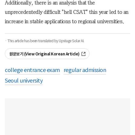
Additionally, there is an analysis that the
unprecedentedly difficult "hell CSAT" this year led to an
increase in stable applications to regional universities.
· This article has been translated by Upstage Solar AI.
원문보기 (View Original Korean Article)
college entrance exam
regular admission
Seoul university