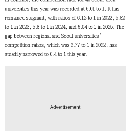
universities this year was recorded at 6.01 to 1. It has
remained stagnant, with ratios of 6.12 to 1 in 2022, 5.82
to 1 in 2023, 5.8 to 1 in 2024, and 6.04 to 1 in 2025. The
gap between regional and Seoul universities’
competition ratios, which was 2.77 to 1 in 2022, has
steadily narrowed to 0.4 to 1 this year.