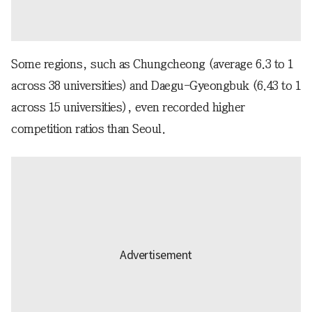
Some regions, such as Chungcheong (average 6.3 to 1
across 38 universities) and Daegu-Gyeongbuk (6.43 to 1
across 15 universities), even recorded higher
competition ratios than Seoul.