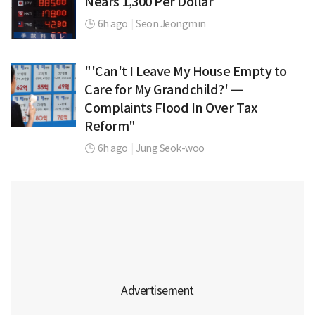
Nears 1,300 Per Dollar
6h ago
|
Seon Jeongmin
"'Can't I Leave My House Empty to
Care for My Grandchild?' —
Complaints Flood In Over Tax
Reform"
6h ago
|
Jung Seok-woo