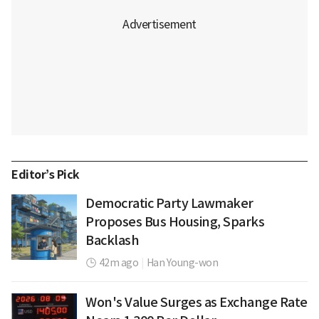
Editor’s Pick
Democratic Party Lawmaker
Proposes Bus Housing, Sparks
Backlash
42m ago
|
Han Young-won
Won's Value Surges as Exchange Rate