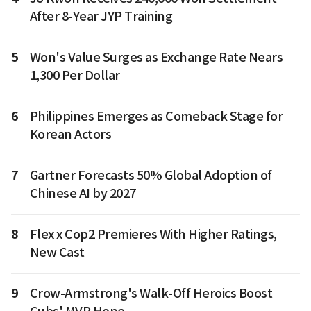
After 8-Year JYP Training
5
Won's Value Surges as Exchange Rate Nears
1,300 Per Dollar
6
Philippines Emerges as Comeback Stage for
Korean Actors
7
Gartner Forecasts 50% Global Adoption of
Chinese AI by 2027
8
Flex x Cop2 Premieres With Higher Ratings,
New Cast
9
Crow-Armstrong's Walk-Off Heroics Boost