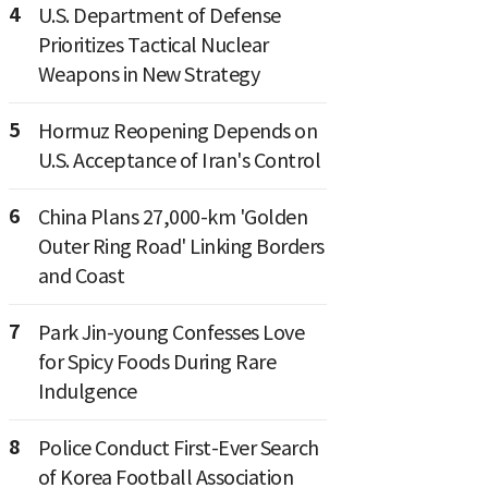
4
U.S. Department of Defense
Prioritizes Tactical Nuclear
Weapons in New Strategy
5
Hormuz Reopening Depends on
U.S. Acceptance of Iran's Control
6
China Plans 27,000-km 'Golden
Outer Ring Road' Linking Borders
and Coast
7
Park Jin-young Confesses Love
for Spicy Foods During Rare
Indulgence
8
Police Conduct First-Ever Search
of Korea Football Association