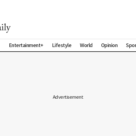
a
Entertainment+
Lifestyle
World
Opinion
Spor