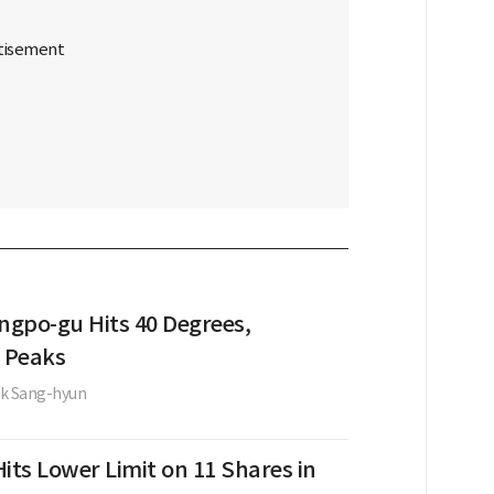
gpo-gu Hits 40 Degrees,
 Peaks
k Sang-hyun
its Lower Limit on 11 Shares in