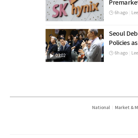
Premarke
6h ago
|
Le
Seoul Deb
Policies as
6h ago
|
Lee
03:02
National
Market & 
|