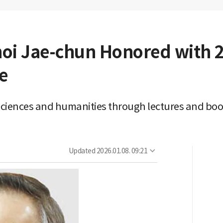
hoi Jae-chun Honored with
e
sciences and humanities through lectures and bo
Updated
2026.01.08. 09:21