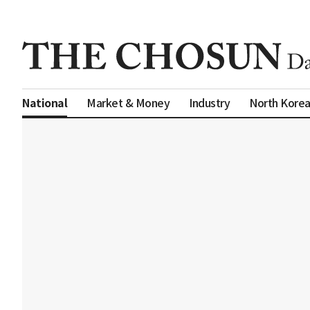
Market & Money
Industry
North Kore
National