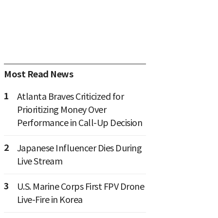
Most Read News
1
Atlanta Braves Criticized for
Prioritizing Money Over
Performance in Call-Up Decision
2
Japanese Influencer Dies During
Live Stream
3
U.S. Marine Corps First FPV Drone
Live-Fire in Korea