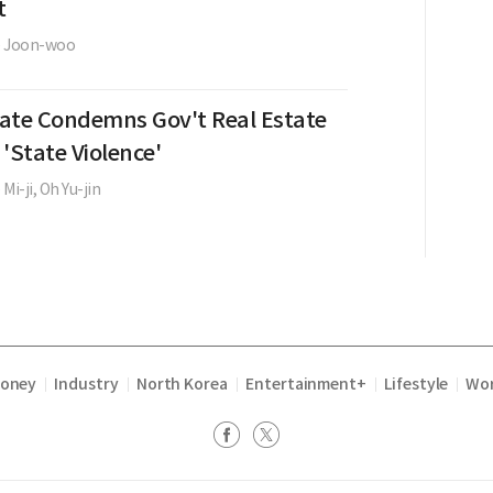
t
e Joon-woo
ate Condemns Gov't Real Estate
 'State Violence'
 Mi-ji,
Oh Yu-jin
Money
Industry
North Korea
Entertainment+
Lifestyle
Wor
|
|
|
|
|