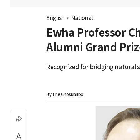
English
National
Ewha Professor C
Alumni Grand Priz
Recognized for bridging natural 
By 
The Chosunilbo