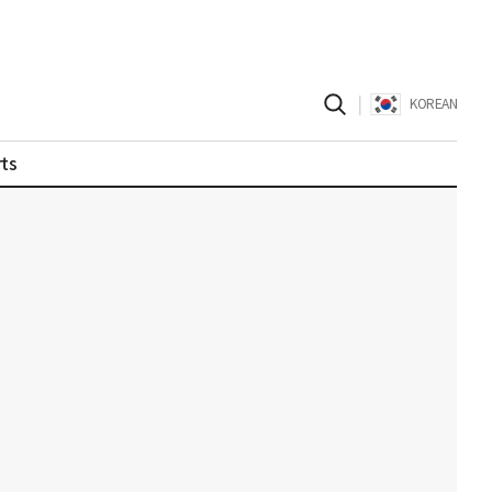
|
KOREAN
ts