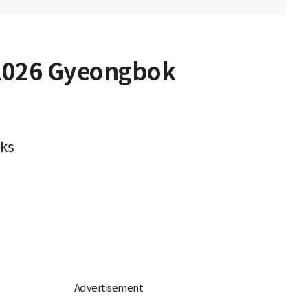
 2026 Gyeongbok
oks