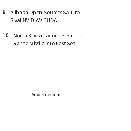
9
Alibaba Open-Sources SAIL to
Rival NVIDIA's CUDA
10
North Korea Launches Short-
Range Missile into East Sea