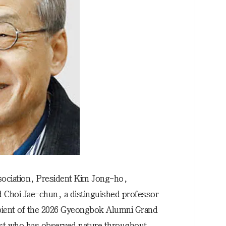
ociation, President Kim Jong-ho,
d Choi Jae-chun, a distinguished professor
pient of the 2026 Gyeongbok Alumni Grand
ist who has observed nature throughout