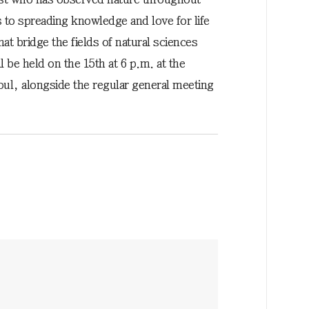
s to spreading knowledge and love for life
t bridge the fields of natural sciences
be held on the 15th at 6 p.m. at the
oul, alongside the regular general meeting