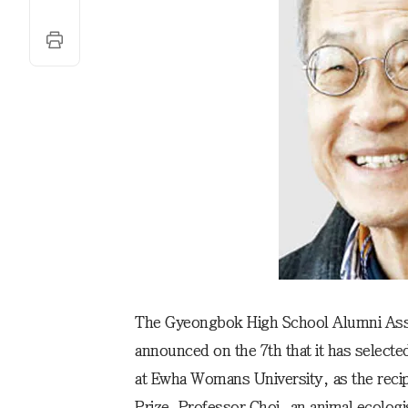
The Gyeongbok High School Alumni Ass
announced on the 7th that it has selecte
at Ewha Womans University, as the reci
Prize. Professor Choi, an animal ecolog