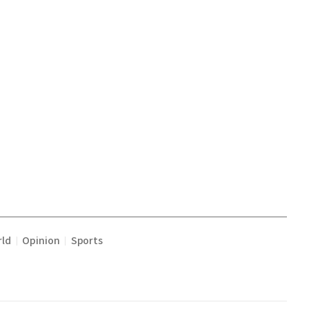
ld
Opinion
Sports
|
|