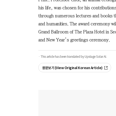
his life, was chosen for his contribution
through numerous lectures and books tha
and humanities. The award ceremony will 
Grand Ballroom of The Plaza Hotel in Se
and New Year’s greetings ceremony.
· This article has been translated by Upstage Solar AI.
원문보기 (View Original Korean Article)