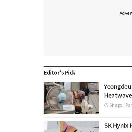
Editor’s Pick
Yeongdeun
Heatwave
6h ago
|
Par
SK Hynix H