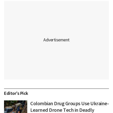
Editor’s Pick
Colombian Drug Groups Use Ukraine-
Learned Drone Tech in Deadly