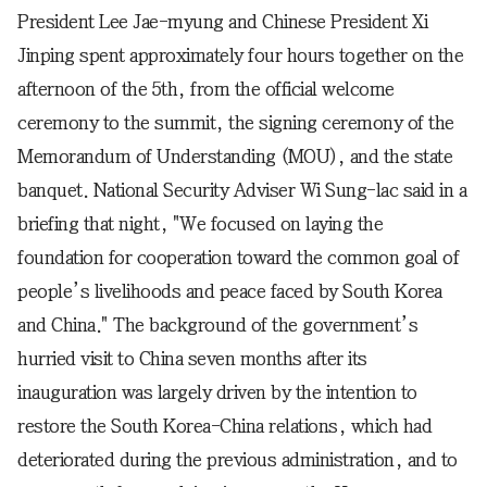
President Lee Jae-myung and Chinese President Xi
Jinping spent approximately four hours together on the
afternoon of the 5th, from the official welcome
ceremony to the summit, the signing ceremony of the
Memorandum of Understanding (MOU), and the state
banquet. National Security Adviser Wi Sung-lac said in a
briefing that night, "We focused on laying the
foundation for cooperation toward the common goal of
people’s livelihoods and peace faced by South Korea
and China." The background of the government’s
hurried visit to China seven months after its
inauguration was largely driven by the intention to
restore the South Korea-China relations, which had
deteriorated during the previous administration, and to