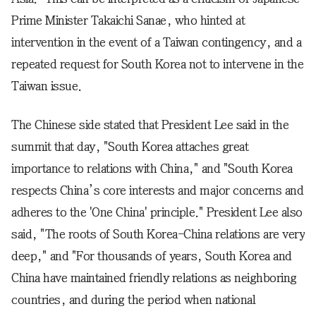
Prime Minister Takaichi Sanae, who hinted at
intervention in the event of a Taiwan contingency, and a
repeated request for South Korea not to intervene in the
Taiwan issue.
The Chinese side stated that President Lee said in the
summit that day, "South Korea attaches great
importance to relations with China," and "South Korea
respects China’s core interests and major concerns and
adheres to the 'One China' principle." President Lee also
said, "The roots of South Korea-China relations are very
deep," and "For thousands of years, South Korea and
China have maintained friendly relations as neighboring
countries, and during the period when national