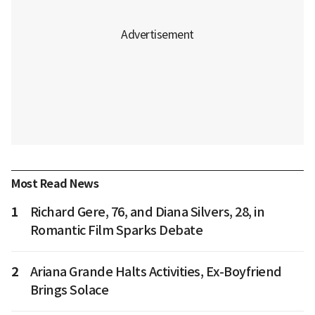
Most Read News
1
Richard Gere, 76, and Diana Silvers, 28, in
Romantic Film Sparks Debate
2
Ariana Grande Halts Activities, Ex-Boyfriend
Brings Solace