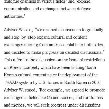
dialogue channels in various fields" and "expand
communication and exchanges between defense
authorities."
Adviser Wi said, "We reached a consensus to gradually
and step-by-step expand cultural and content
exchanges starting from areas acceptable to both sides,
and decided to make progress on detailed discussions."
This refers to the discussion on the issue of restrictions
on Korean content, which have been limiting South
Korean cultural content since the deployment of the
THAAD system by U.S. forces in South Korea in 2016.
Adviser Wi stated, "For example, we agreed to promote
exchanges in fields like Go and soccer, and for dramas
and movies, we will seek progress under discussions