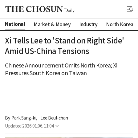
National
Market & Money
Industry
North Korea
Xi Tells Lee to 'Stand on Right Side'
Amid US-China Tensions
Chinese Announcement Omits North Korea; Xi
Pressures South Korea on Taiwan
By 
Park Sang-ki
,
Lee Beul-chan
Updated
2026.01.06. 11:04