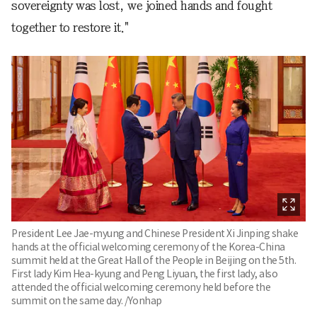
sovereignty was lost, we joined hands and fought
together to restore it."
President Lee Jae-myung and Chinese President Xi Jinping shake
hands at the official welcoming ceremony of the Korea-China
summit held at the Great Hall of the People in Beijing on the 5th.
First lady Kim Hea-kyung and Peng Liyuan, the first lady, also
attended the official welcoming ceremony held before the
summit on the same day. /Yonhap