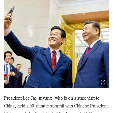
President Lee Jae-myung, who is on a state visit to
China, held a 90-minute summit with Chinese President