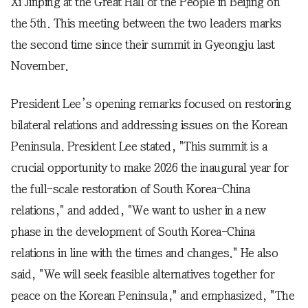
Xi Jinping at the Great Hall of the People in Beijing on
the 5th. This meeting between the two leaders marks
the second time since their summit in Gyeongju last
November.
President Lee’s opening remarks focused on restoring
bilateral relations and addressing issues on the Korean
Peninsula. President Lee stated, "This summit is a
crucial opportunity to make 2026 the inaugural year for
the full-scale restoration of South Korea-China
relations," and added, "We want to usher in a new
phase in the development of South Korea-China
relations in line with the times and changes." He also
said, "We will seek feasible alternatives together for
peace on the Korean Peninsula," and emphasized, "The