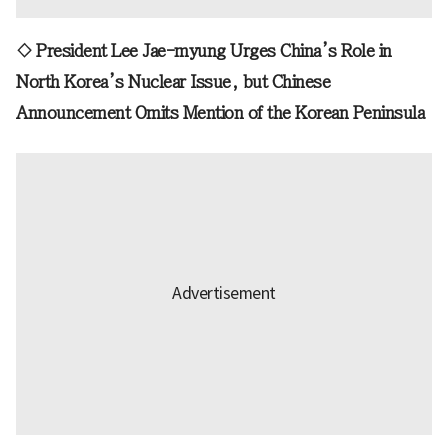
◇ President Lee Jae-myung Urges China’s Role in
North Korea’s Nuclear Issue, but Chinese
Announcement Omits Mention of the Korean Peninsula