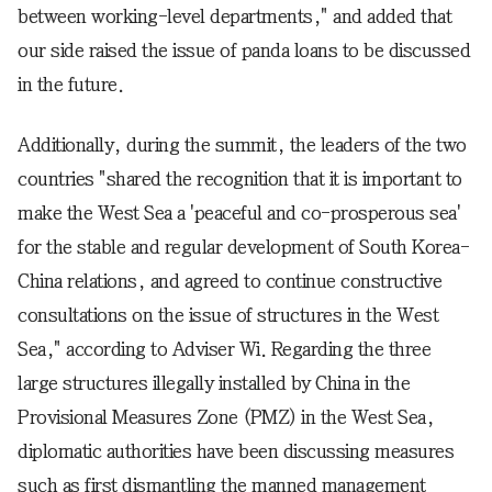
between working-level departments," and added that
our side raised the issue of panda loans to be discussed
in the future.
Additionally, during the summit, the leaders of the two
countries "shared the recognition that it is important to
make the West Sea a 'peaceful and co-prosperous sea'
for the stable and regular development of South Korea-
China relations, and agreed to continue constructive
consultations on the issue of structures in the West
Sea," according to Adviser Wi. Regarding the three
large structures illegally installed by China in the
Provisional Measures Zone (PMZ) in the West Sea,
diplomatic authorities have been discussing measures
such as first dismantling the manned management