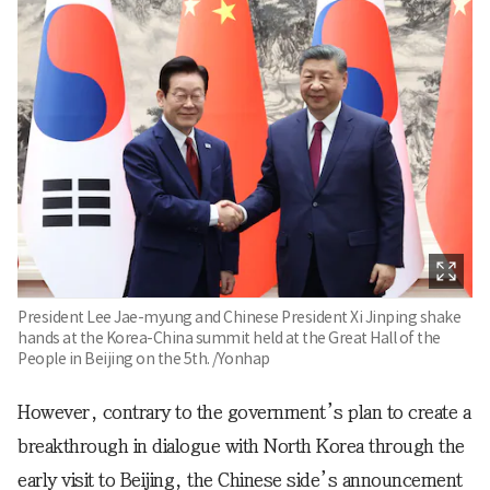
President Lee Jae-myung and Chinese President Xi Jinping shake
hands at the Korea-China summit held at the Great Hall of the
People in Beijing on the 5th. /Yonhap
However, contrary to the government’s plan to create a
breakthrough in dialogue with North Korea through the
early visit to Beijing, the Chinese side’s announcement