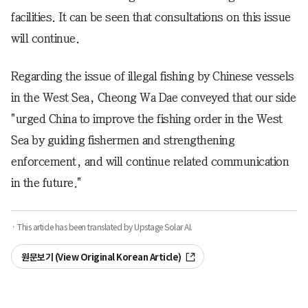
facilities. It can be seen that consultations on this issue
will continue.
Regarding the issue of illegal fishing by Chinese vessels
in the West Sea, Cheong Wa Dae conveyed that our side
"urged China to improve the fishing order in the West
Sea by guiding fishermen and strengthening
enforcement, and will continue related communication
in the future."
· This article has been translated by Upstage Solar AI.
원문보기 (View Original Korean Article)