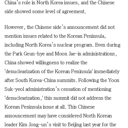
China’s role in North Korea issues, and the Chinese
side showed some level of agreement.
However, the Chinese side’s announcement did not
mention issues related to the Korean Peninsula,
including North Korea’s nuclear program. Even during
the Park Geun-hye and Moon Jae-in administrations,
China showed willingness to realize the
'denuclearization of the Korean Peninsula' immediately
after South Korea-China summits. Following the Yoon
Suk-yeol administration’s cessation of mentioning
'denuclearization,' this summit did not address the
Korean Peninsula issue at all. This Chinese
announcement may have considered North Korean
leader Kim Jong-un’s visit to Beijing last year for the