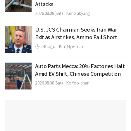
Attacks
2026.08.08(Sat)
|
Kim Sukyung
U.S. JCS Chairman Seeks Iran War
Exit as Airstrikes, Ammo Fall Short
14h ago
|
Kim Hye-min
Auto Parts Mecca: 20% Factories Halt
Amid EV Shift, Chinese Competition
2026.08.08(Sat)
|
Ko Yoo-chan