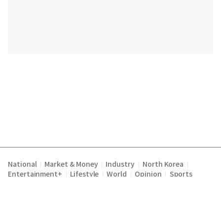
National
Market & Money
Industry
North Korea
|
|
|
|
Entertainment+
Lifestyle
World
Opinion
Sports
|
|
|
|