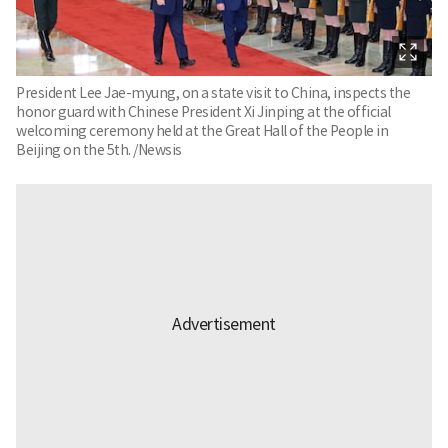
President Lee Jae-myung, on a state visit to China, inspects the
honor guard with Chinese President Xi Jinping at the official
welcoming ceremony held at the Great Hall of the People in
Beijing on the 5th. /Newsis