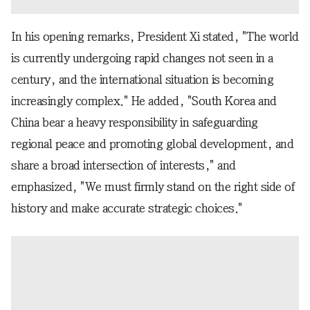
In his opening remarks, President Xi stated, "The world
is currently undergoing rapid changes not seen in a
century, and the international situation is becoming
increasingly complex." He added, "South Korea and
China bear a heavy responsibility in safeguarding
regional peace and promoting global development, and
share a broad intersection of interests," and
emphasized, "We must firmly stand on the right side of
history and make accurate strategic choices."