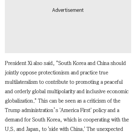
President Xi also said, "South Korea and China should
jointly oppose protectionism and practice true
multilateralism to contribute to promoting a peaceful
and orderly global multipolarity and inclusive economic
globalization." This can be seen as a criticism of the
Trump administration’s 'America First' policy and a
demand for South Korea, which is cooperating with the
U.S. and Japan, to 'side with China.' The unexpected