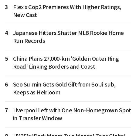
3
Flex x Cop2 Premieres With Higher Ratings,
New Cast
4
Japanese Hitters Shatter MLB Rookie Home
Run Records
5
China Plans 27,000-km 'Golden Outer Ring
Road' Linking Borders and Coast
6
Seo Su-min Gets Gold Gift from So Ji-sub,
Keeps as Heirloom
7
Liverpool Left with One Non-Homegrown Spot
in Transfer Window