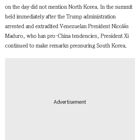
on the day did not mention North Korea. In the summit
held immediately after the Trump administration
arrested and extradited Venezuelan President Nicolás
Maduro, who has pro-China tendencies, President Xi
continued to make remarks pressuring South Korea.