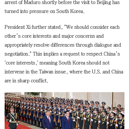
arrest of Maduro shortly before the visit to Beijing has
turned into pressure on South Korea.
President Xi further stated, "We should consider each
other’s core interests and major concerns and
appropriately resolve differences through dialogue and
negotiation." This implies a request to respect China’s
'core interests,' meaning South Korea should not
intervene in the Taiwan issue, where the U.S. and China
are in sharp conflict.