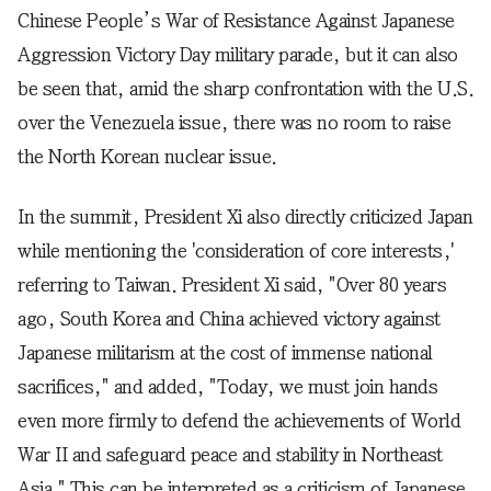
Chinese People’s War of Resistance Against Japanese
Aggression Victory Day military parade, but it can also
be seen that, amid the sharp confrontation with the U.S.
over the Venezuela issue, there was no room to raise
the North Korean nuclear issue.
In the summit, President Xi also directly criticized Japan
while mentioning the 'consideration of core interests,'
referring to Taiwan. President Xi said, "Over 80 years
ago, South Korea and China achieved victory against
Japanese militarism at the cost of immense national
sacrifices," and added, "Today, we must join hands
even more firmly to defend the achievements of World
War II and safeguard peace and stability in Northeast
Asia." This can be interpreted as a criticism of Japanese