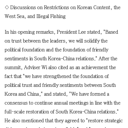
◇ Discussions on Restrictions on Korean Content, the
West Sea, and Illegal Fishing
In his opening remarks, President Lee stated, "Based
on trust between the leaders, we will solidify the
political foundation and the foundation of friendly
sentiments in South Korea-China relations." After the
summit, Adviser Wi also cited as an achievement the
fact that "we have strengthened the foundation of
political trust and friendly sentiments between South
Korea and China," and stated, "We have formed a
consensus to continue annual meetings in line with the
full-scale restoration of South Korea-China relations."
He also mentioned that they agreed to "restore strategic