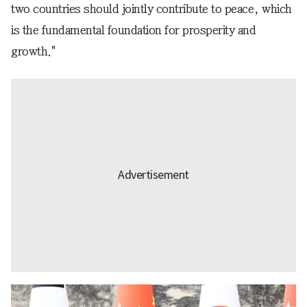
two countries should jointly contribute to peace, which
is the fundamental foundation for prosperity and
growth."