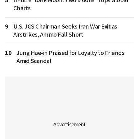
8
HYBE's 'Dark Moon: Two Moons' Tops Global
Charts
9
U.S. JCS Chairman Seeks Iran War Exit as
Airstrikes, Ammo Fall Short
10
Jung Hae-in Praised for Loyalty to Friends
Amid Scandal