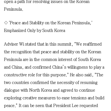
open a path for resolving issues on the Korean
Peninsula.
◇ 'Peace and Stability on the Korean Peninsula,'
Emphasized Only by South Korea
Adviser Wi stated that in this summit, "We reaffirmed
the recognition that peace and stability on the Korean
Peninsula are in the common interest of South Korea
and China, and confirmed China’s willingness to play a
constructive role for this purpose." He also said, "The
two countries confirmed the necessity of resuming
dialogue with North Korea and agreed to continue
exploring creative measures to ease tensions and build
peace." It can be seen that President Lee requested