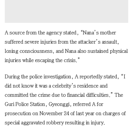
A source from the agency stated, “Nana’s mother
suffered severe injuries from the attacker’s assault,
losing consciousness, and Nana also sustained physical
injuries while escaping the crisis.”
During the police investigation, A reportedly stated, “I
did not know it was a celebrity’s residence and
committed the crime due to financial difficulties.” The
Guri Police Station, Gyeonggi, referred A for
prosecution on November 24 of last year on charges of
special aggravated robbery resulting in injury.