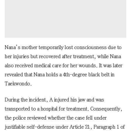
Nana’s mother temporarily lost consciousness due to
her injuries but recovered after treatment, while Nana
also received medical care for her wounds. It was later
revealed that Nana holds a 4th-degree black belt in
Taekwondo.
During the incident, A injured his jaw and was
transported to a hospital for treatment. Consequently,
the police reviewed whether the case fell under
justifiable self-defense under Article 21, Paragraph 1 of