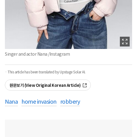
Singer and actor Nana /Instagram
· This article has been translated by Upstage Solar AI.
원문보기 (View Original Korean Article)
Nana
home invasion
robbery