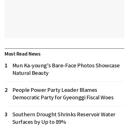
Most Read News
1
Mun Ka-young's Bare-Face Photos Showcase
Natural Beauty
2
People Power Party Leader Blames
Democratic Party for Gyeonggi Fiscal Woes
3
Southern Drought Shrinks Reservoir Water
Surfaces by Up to 89%