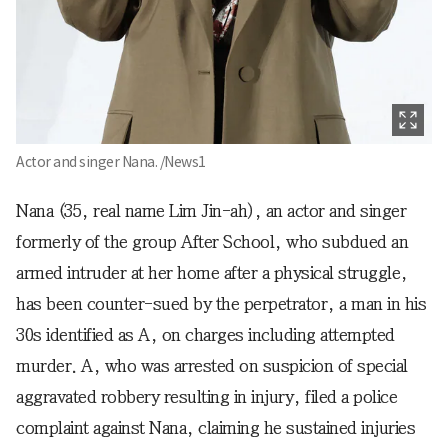
Actor and singer Nana. /News1
Nana (35, real name Lim Jin-ah), an actor and singer
formerly of the group After School, who subdued an
armed intruder at her home after a physical struggle,
has been counter-sued by the perpetrator, a man in his
30s identified as A, on charges including attempted
murder. A, who was arrested on suspicion of special
aggravated robbery resulting in injury, filed a police
complaint against Nana, claiming he sustained injuries