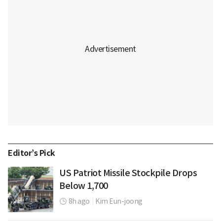
Editor’s Pick
US Patriot Missile Stockpile Drops
Below 1,700
8h ago
|
Kim Eun-joong