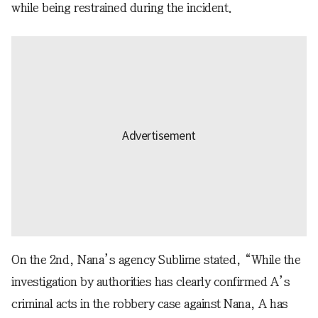
while being restrained during the incident.
On the 2nd, Nana’s agency Sublime stated, “While the
investigation by authorities has clearly confirmed A’s
criminal acts in the robbery case against Nana, A has