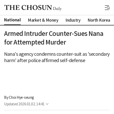
National
Market & Money
Industry
North Korea
Armed Intruder Counter-Sues Nana
for Attempted Murder
Nana's agency condemns counter-suit as 'secondary
harm' after police affirmed self-defense
By 
Choi Hye-seung
Updated
2026.01.02. 14:41