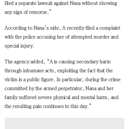
filed a separate lawsuit against Nana without showing
any sign of remorse.”
According to Nana’s side, A recently filed a complaint
with the police accusing her of attempted murder and
special injury.
The agency added, “A is causing secondary harm
through inhumane acts, exploiting the fact that the
victim is a public figure. In particular, during the crime
committed by the armed perpetrator, Nana and her
family suffered severe physical and mental harm, and
the resulting pain continues to this day.”