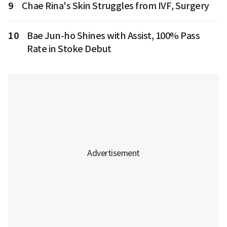
9
Chae Rina's Skin Struggles from IVF, Surgery
10
Bae Jun-ho Shines with Assist, 100% Pass
Rate in Stoke Debut