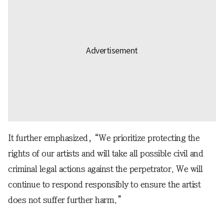
It further emphasized, “We prioritize protecting the
rights of our artists and will take all possible civil and
criminal legal actions against the perpetrator. We will
continue to respond responsibly to ensure the artist
does not suffer further harm.”