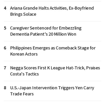
4
Ariana Grande Halts Activities, Ex-Boyfriend
Brings Solace
5
Caregiver Sentenced for Embezzling
Dementia Patient's 20 Million Won
6
Philippines Emerges as Comeback Stage for
Korean Actors
7
Negga Scores First K League Hat-Trick, Praises
Costa's Tactics
8
U.S.-Japan Intervention Triggers Yen Carry
Trade Fears