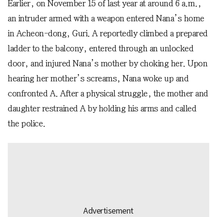
Earlier, on November 15 of last year at around 6 a.m.,
an intruder armed with a weapon entered Nana’s home
in Acheon-dong, Guri. A reportedly climbed a prepared
ladder to the balcony, entered through an unlocked
door, and injured Nana’s mother by choking her. Upon
hearing her mother’s screams, Nana woke up and
confronted A. After a physical struggle, the mother and
daughter restrained A by holding his arms and called
the police.