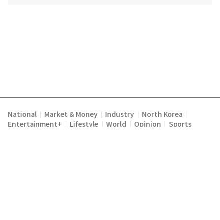
National
Market & Money
Industry
North Korea
|
|
|
|
Entertainment+
Lifestyle
World
Opinion
Sports
|
|
|
|
Terms of Service
Privacy Policy
About Us
E-mail :
|
|
|
englishchosun@chosun.com
Copyright Chosunilbo All rights reserved.