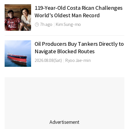
119-Year-Old Costa Rican Challenges
World's Oldest Man Record
7h ago
|
Kim Sung-mo
Oil Producers Buy Tankers Directly to
Navigate Blocked Routes
2026.08.08(Sat)
|
Ryoo Jae-min