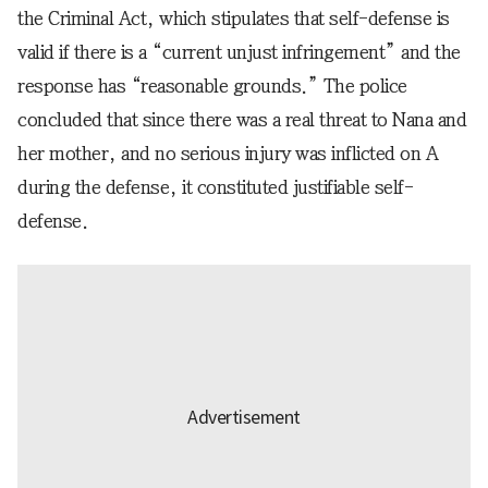
the Criminal Act, which stipulates that self-defense is
valid if there is a “current unjust infringement” and the
response has “reasonable grounds.” The police
concluded that since there was a real threat to Nana and
her mother, and no serious injury was inflicted on A
during the defense, it constituted justifiable self-
defense.