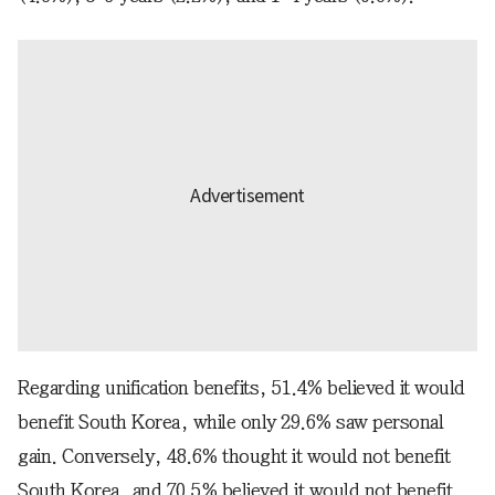
Regarding unification benefits, 51.4% believed it would
benefit South Korea, while only 29.6% saw personal
gain. Conversely, 48.6% thought it would not benefit
South Korea, and 70.5% believed it would not benefit