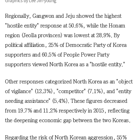
Graphics by Lee Jin-young
Regionally, Gangwon and Jeju showed the highest
"hostile entity" response at 50.6%, while the Honam
region (Jeolla provinces) was lowest at 28.9%. By
political affiliation, 25% of Democratic Party of Korea
supporters and 60.5% of People Power Party
supporters viewed North Korea as a "hostile entity."
Other responses categorized North Korea as an "object
of vigilance" (12.3%), "competitor" (7.1%), and "entity
needing assistance" (5.4%). These figures decreased
from 19.7% and 11.2% respectively in 2015, reflecting
the deepening economic gap between the two Koreas.
Regarding the risk of North Korean aggression, 55%