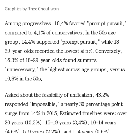
Graphics by Rhee Choul-won
Among progressives, 18.4% favored "prompt pursuit,"
compared to 4.1% of conservatives. In the 50s age
group, 14.4% supported "prompt pursuit," while 18–
29-year-olds recorded the lowest at 5%. Conversely,
16.3% of 18–29-year-olds found summits
"unnecessary," the highest across age groups, versus
10.8% in the 50s.
Asked about the feasibility of unification, 43.2%
responded "impossible," a nearly 30 percentage point
surge from 14% in 2015. Estimated timelines were: over
20 years (10.3%), 15–19 years (3.4%), 10–14 years
(4.6%), 5–9 years (2.2%), and 1–4 years (0.6%).