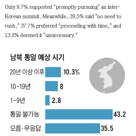
Only 9.7% supported "promptly pursuing" an inter-
Korean summit. Meanwhile, 39.5% said "no need to
rush," 37.7% preferred "proceeding with time," and
13.2% deemed it "unnecessary."