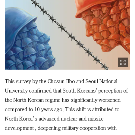
This survey by the Chosun Ilbo and Seoul National
University confirmed that South Koreans' perception of
the North Korean regime has significantly worsened
compared to 10 years ago. This shift is attributed to
North Korea’s advanced nuclear and missile
development, deepening military cooperation with