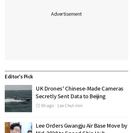
Editor’s Pick
UK Drones' Chinese-Made Cameras
Secretly Sent Data to Beijing
6h ago
|
Lee Chul-min
Lee Orders Gwangju Air Base Move by