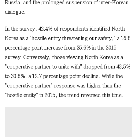
Russia, and the prolonged suspension of inter-Korean
dialogue.
In the survey, 42.4% of respondents identified North
Korea as a "hostile entity threatening our safety," a 16.8
percentage point increase from 25.6% in the 2015
survey. Conversely, those viewing North Korea as a
"cooperative partner to unite with" dropped from 43.5%
to 30.8%, a 12.7 percentage point decline. While the
"cooperative partner" response was higher than the
"hostile entity" in 2015, the trend reversed this time.