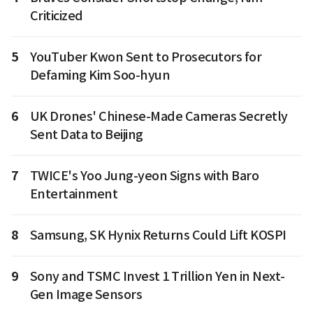
Criticized
5
YouTuber Kwon Sent to Prosecutors for
Defaming Kim Soo-hyun
6
UK Drones' Chinese-Made Cameras Secretly
Sent Data to Beijing
7
TWICE's Yoo Jung-yeon Signs with Baro
Entertainment
8
Samsung, SK Hynix Returns Could Lift KOSPI
9
Sony and TSMC Invest 1 Trillion Yen in Next-
Gen Image Sensors