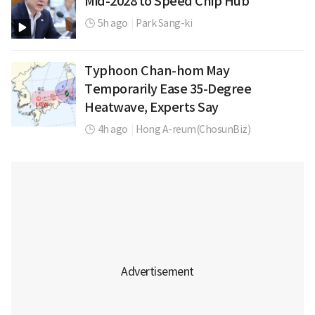
Mid-2028 to Speed Chip Hub
5h ago
|
Park Sang-ki
Typhoon Chan-hom May
Temporarily Ease 35-Degree
Heatwave, Experts Say
4h ago
|
Hong A-reum(ChosunBiz)