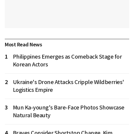
Most Read News
1
Philippines Emerges as Comeback Stage for
Korean Actors
2
Ukraine's Drone Attacks Cripple Wildberries'
Logistics Empire
3
Mun Ka-young's Bare-Face Photos Showcase
Natural Beauty
4
Braves Consider Shortstop Change, Kim