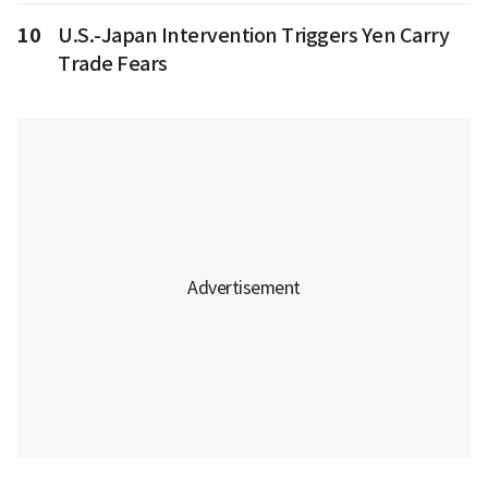
10
U.S.-Japan Intervention Triggers Yen Carry
Trade Fears