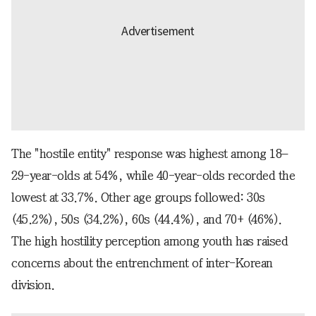
The "hostile entity" response was highest among 18–
29-year-olds at 54%, while 40-year-olds recorded the
lowest at 33.7%. Other age groups followed: 30s
(45.2%), 50s (34.2%), 60s (44.4%), and 70+ (46%).
The high hostility perception among youth has raised
concerns about the entrenchment of inter-Korean
division.