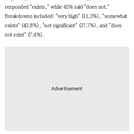
responded "exists," while 45% said "does not."
Breakdowns included: "very high" (11.3%), "somewhat
exists" (43.8%), "not significant" (37.7%), and "does
not exist" (7.4%).