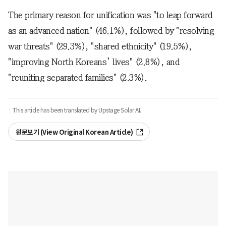
The primary reason for unification was "to leap forward
as an advanced nation" (46.1%), followed by "resolving
war threats" (29.3%), "shared ethnicity" (19.5%),
"improving North Koreans’ lives" (2.8%), and
"reuniting separated families" (2.3%).
· This article has been translated by Upstage Solar AI.
원문보기 (View Original Korean Article)