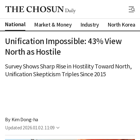
National
Market & Money
Industry
North Korea
Unification Impossible: 43% View
North as Hostile
Survey Shows Sharp Rise in Hostility Toward North,
Unification Skepticism Triples Since 2015
By 
Kim Dong-ha
Updated
2026.01.02. 11:09