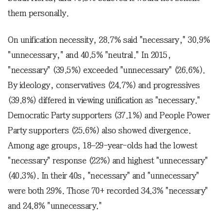
them personally.
On unification necessity, 28.7% said "necessary," 30.9%
"unnecessary," and 40.5% "neutral." In 2015,
"necessary" (39.5%) exceeded "unnecessary" (26.6%).
By ideology, conservatives (24.7%) and progressives
(39.8%) differed in viewing unification as "necessary."
Democratic Party supporters (37.1%) and People Power
Party supporters (25.6%) also showed divergence.
Among age groups, 18–29-year-olds had the lowest
"necessary" response (22%) and highest "unnecessary"
(40.3%). In their 40s, "necessary" and "unnecessary"
were both 29%. Those 70+ recorded 34.3% "necessary"
and 24.8% "unnecessary."