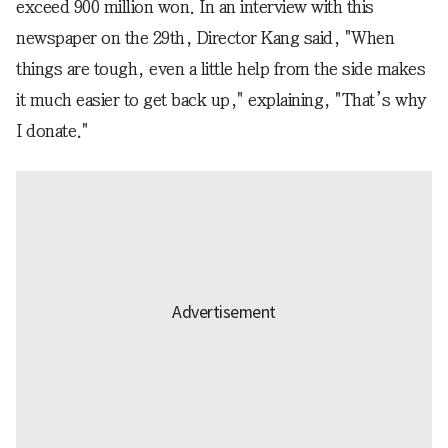
exceed 900 million won. In an interview with this
newspaper on the 29th, Director Kang said, "When
things are tough, even a little help from the side makes
it much easier to get back up," explaining, "That’s why
I donate."