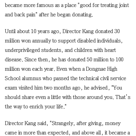
became more famous as a place "good for treating joint
and back pain" after he began donating.
Until about 10 years ago, Director Kang donated 30
million won annually to support disabled individuals,
underprivileged students, and children with heart
disease. Since then, he has donated 50 million to 100
million won each year. Even when a Dongnae High
School alumnus who passed the technical civil service
exam visited him two months ago, he advised, "You
should share even a little with those around you. That’s
the way to enrich your life."
Director Kang said, "Strangely, after giving, money
came in more than expected, and above all, it became a