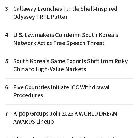
3
Callaway Launches Turtle Shell-Inspired
Odyssey TRTL Putter
4
U.S. Lawmakers Condemn South Korea's
Network Act as Free Speech Threat
5
South Korea's Game Exports Shift from Risky
China to High-Value Markets
6
Five Countries Initiate ICC Withdrawal
Procedures
7
K-pop Groups Join 2026 K WORLD DREAM
AWARDS Lineup