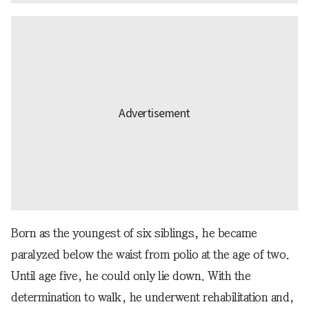
Born as the youngest of six siblings, he became
paralyzed below the waist from polio at the age of two.
Until age five, he could only lie down. With the
determination to walk, he underwent rehabilitation and,