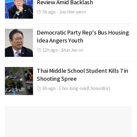
Review Amid Backlash
5h ago
|
Joo Hee-yeon
Democratic Party Rep's Bus Housing
Idea Angers Youth
12h ago
|
Shin Jee-in
Thai Middle School Student Kills 7 in
Shooting Spree
6h ago
|
Choi Jung-suk(ChosunBiz)