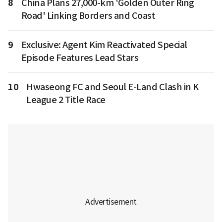
8
China Plans 27,000-km 'Golden Outer Ring
Road' Linking Borders and Coast
9
Exclusive: Agent Kim Reactivated Special
Episode Features Lead Stars
10
Hwaseong FC and Seoul E-Land Clash in K
League 2 Title Race