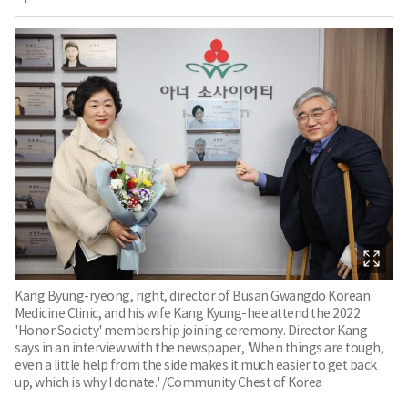
Kang Byung-ryeong, right, director of Busan Gwangdo Korean
Medicine Clinic, and his wife Kang Kyung-hee attend the 2022
'Honor Society' membership joining ceremony. Director Kang
says in an interview with the newspaper, 'When things are tough,
even a little help from the side makes it much easier to get back
up, which is why I donate.' /Community Chest of Korea