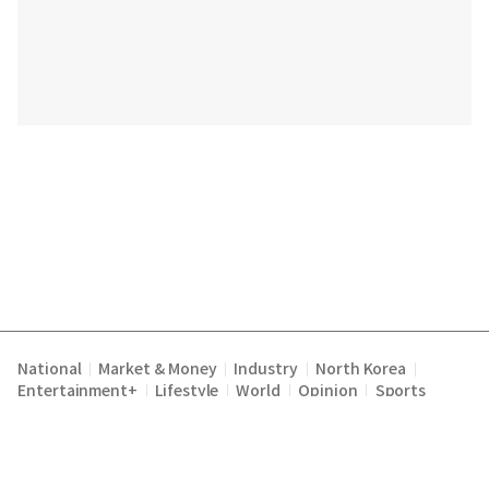
National
Market & Money
Industry
North Korea
|
|
|
|
Entertainment+
Lifestyle
World
Opinion
Sports
|
|
|
|