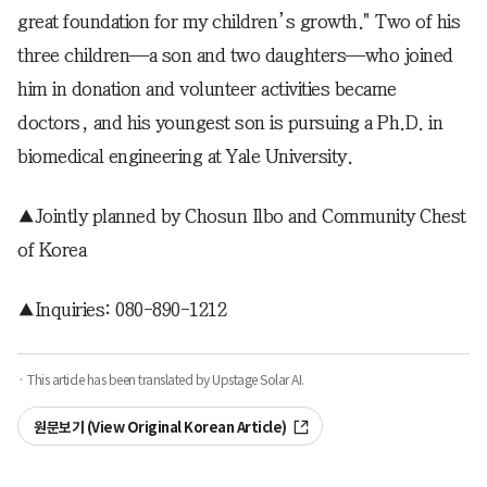
great foundation for my children’s growth." Two of his
three children—a son and two daughters—who joined
him in donation and volunteer activities became
doctors, and his youngest son is pursuing a Ph.D. in
biomedical engineering at Yale University.
▲Jointly planned by Chosun Ilbo and Community Chest
of Korea
▲Inquiries: 080-890-1212
· This article has been translated by Upstage Solar AI.
원문보기 (View Original Korean Article)