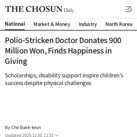
National
Market & Money
Industry
North Korea
Polio-Stricken Doctor Donates 900
Million Won, Finds Happiness in
Giving
Scholarships, disability support inspire children's
success despite physical challenges
By 
Cho Baek-keun
Updated
2025.12.30. 11:33