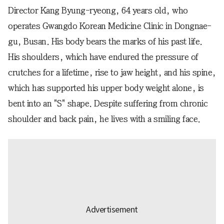
Director Kang Byung-ryeong, 64 years old, who
operates Gwangdo Korean Medicine Clinic in Dongnae-
gu, Busan. His body bears the marks of his past life.
His shoulders, which have endured the pressure of
crutches for a lifetime, rise to jaw height, and his spine,
which has supported his upper body weight alone, is
bent into an "S" shape. Despite suffering from chronic
shoulder and back pain, he lives with a smiling face.