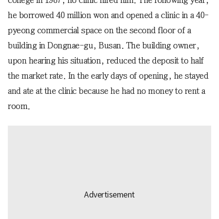
college in 1987, no clinic hired him. The following year,
he borrowed 40 million won and opened a clinic in a 40-
pyeong commercial space on the second floor of a
building in Dongnae-gu, Busan. The building owner,
upon hearing his situation, reduced the deposit to half
the market rate. In the early days of opening, he stayed
and ate at the clinic because he had no money to rent a
room.