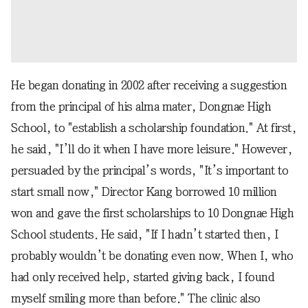
He began donating in 2002 after receiving a suggestion
from the principal of his alma mater, Dongnae High
School, to "establish a scholarship foundation." At first,
he said, "I’ll do it when I have more leisure." However,
persuaded by the principal’s words, "It’s important to
start small now," Director Kang borrowed 10 million
won and gave the first scholarships to 10 Dongnae High
School students. He said, "If I hadn’t started then, I
probably wouldn’t be donating even now. When I, who
had only received help, started giving back, I found
myself smiling more than before." The clinic also