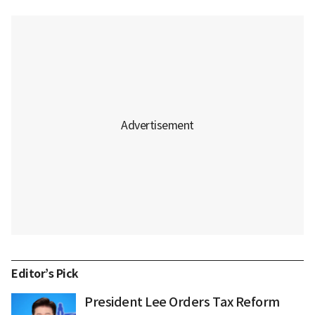
Editor’s Pick
President Lee Orders Tax Reform