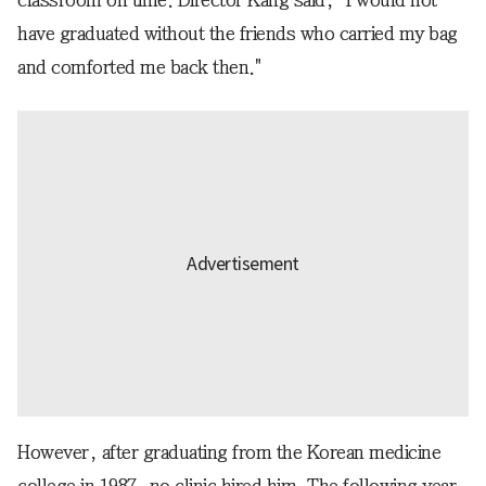
classroom on time. Director Kang said, "I would not
have graduated without the friends who carried my bag
and comforted me back then."
However, after graduating from the Korean medicine