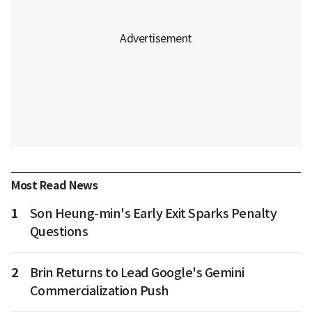
Most Read News
1
Son Heung-min's Early Exit Sparks Penalty
Questions
2
Brin Returns to Lead Google's Gemini
Commercialization Push