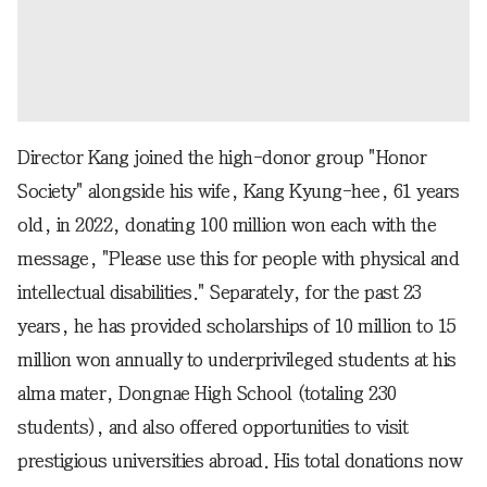
Director Kang joined the high-donor group "Honor
Society" alongside his wife, Kang Kyung-hee, 61 years
old, in 2022, donating 100 million won each with the
message, "Please use this for people with physical and
intellectual disabilities." Separately, for the past 23
years, he has provided scholarships of 10 million to 15
million won annually to underprivileged students at his
alma mater, Dongnae High School (totaling 230
students), and also offered opportunities to visit
prestigious universities abroad. His total donations now