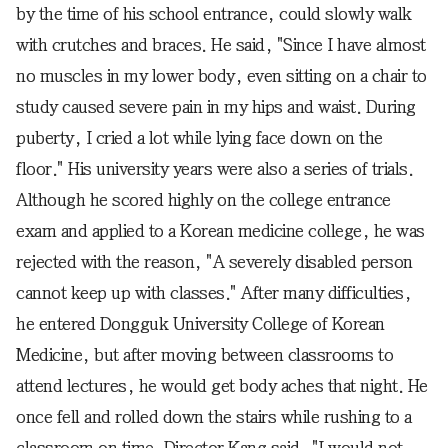
by the time of his school entrance, could slowly walk
with crutches and braces. He said, "Since I have almost
no muscles in my lower body, even sitting on a chair to
study caused severe pain in my hips and waist. During
puberty, I cried a lot while lying face down on the
floor." His university years were also a series of trials.
Although he scored highly on the college entrance
exam and applied to a Korean medicine college, he was
rejected with the reason, "A severely disabled person
cannot keep up with classes." After many difficulties,
he entered Dongguk University College of Korean
Medicine, but after moving between classrooms to
attend lectures, he would get body aches that night. He
once fell and rolled down the stairs while rushing to a