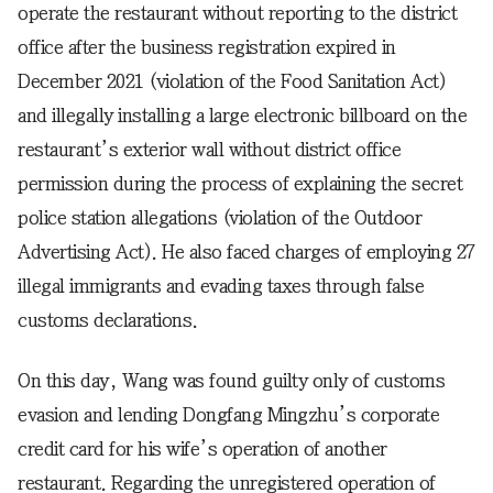
operate the restaurant without reporting to the district
office after the business registration expired in
December 2021 (violation of the Food Sanitation Act)
and illegally installing a large electronic billboard on the
restaurant’s exterior wall without district office
permission during the process of explaining the secret
police station allegations (violation of the Outdoor
Advertising Act). He also faced charges of employing 27
illegal immigrants and evading taxes through false
customs declarations.
On this day, Wang was found guilty only of customs
evasion and lending Dongfang Mingzhu’s corporate
credit card for his wife’s operation of another
restaurant. Regarding the unregistered operation of