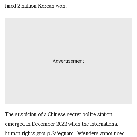
fined 2 million Korean won.
The suspicion of a Chinese secret police station
emerged in December 2022 when the international
human rights group Safeguard Defenders announced,