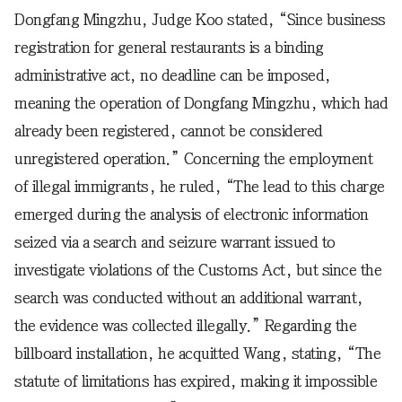
Dongfang Mingzhu, Judge Koo stated, “Since business
registration for general restaurants is a binding
administrative act, no deadline can be imposed,
meaning the operation of Dongfang Mingzhu, which had
already been registered, cannot be considered
unregistered operation.” Concerning the employment
of illegal immigrants, he ruled, “The lead to this charge
emerged during the analysis of electronic information
seized via a search and seizure warrant issued to
investigate violations of the Customs Act, but since the
search was conducted without an additional warrant,
the evidence was collected illegally.” Regarding the
billboard installation, he acquitted Wang, stating, “The
statute of limitations has expired, making it impossible