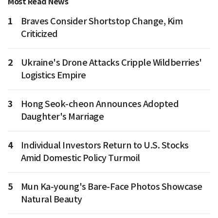
Most Read News
1
Braves Consider Shortstop Change, Kim
Criticized
2
Ukraine's Drone Attacks Cripple Wildberries'
Logistics Empire
3
Hong Seok-cheon Announces Adopted
Daughter's Marriage
4
Individual Investors Return to U.S. Stocks
Amid Domestic Policy Turmoil
5
Mun Ka-young's Bare-Face Photos Showcase
Natural Beauty