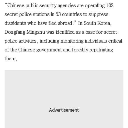
“Chinese public security agencies are operating 102
secret police stations in 53 countries to suppress
dissidents who have fled abroad.” In South Korea,
Dongfang Mingzhu was identified as a base for secret
police activities, including monitoring individuals critical
of the Chinese government and forcibly repatriating
them.