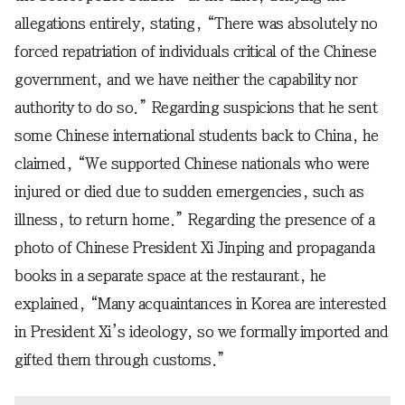
allegations entirely, stating, “There was absolutely no
forced repatriation of individuals critical of the Chinese
government, and we have neither the capability nor
authority to do so.” Regarding suspicions that he sent
some Chinese international students back to China, he
claimed, “We supported Chinese nationals who were
injured or died due to sudden emergencies, such as
illness, to return home.” Regarding the presence of a
photo of Chinese President Xi Jinping and propaganda
books in a separate space at the restaurant, he
explained, “Many acquaintances in Korea are interested
in President Xi’s ideology, so we formally imported and
gifted them through customs.”