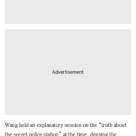
Wang held an explanatory session on the “truth about
the secret police station” at the time, denying the