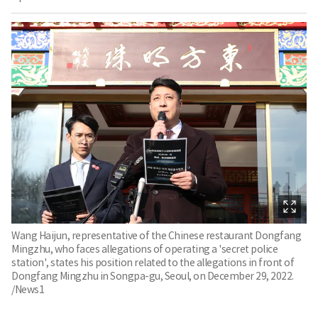
Wang Haijun, representative of the Chinese restaurant Dongfang
Mingzhu, who faces allegations of operating a 'secret police
station', states his position related to the allegations in front of
Dongfang Mingzhu in Songpa-gu, Seoul, on December 29, 2022.
/News1