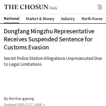
National
Market & Money
Industry
North Korea
Dongfang Mingzhu Representative
Receives Suspended Sentence for
Customs Evasion
Secret Police Station Allegations Unprosecuted Due
to Legal Limitations
By 
Kim Eun-gyeong
Updated
2025.12.17. 14:04