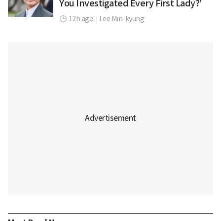
You Investigated Every First Lady?'
12h ago
|
Lee Min-kyung