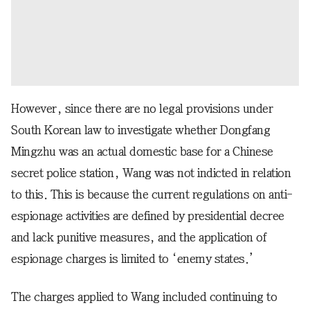
However, since there are no legal provisions under
South Korean law to investigate whether Dongfang
Mingzhu was an actual domestic base for a Chinese
secret police station, Wang was not indicted in relation
to this. This is because the current regulations on anti-
espionage activities are defined by presidential decree
and lack punitive measures, and the application of
espionage charges is limited to ‘enemy states.’
The charges applied to Wang included continuing to