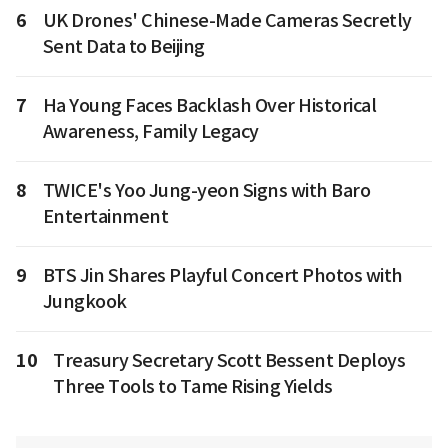
6
UK Drones' Chinese-Made Cameras Secretly
Sent Data to Beijing
7
Ha Young Faces Backlash Over Historical
Awareness, Family Legacy
8
TWICE's Yoo Jung-yeon Signs with Baro
Entertainment
9
BTS Jin Shares Playful Concert Photos with
Jungkook
10
Treasury Secretary Scott Bessent Deploys
Three Tools to Tame Rising Yields