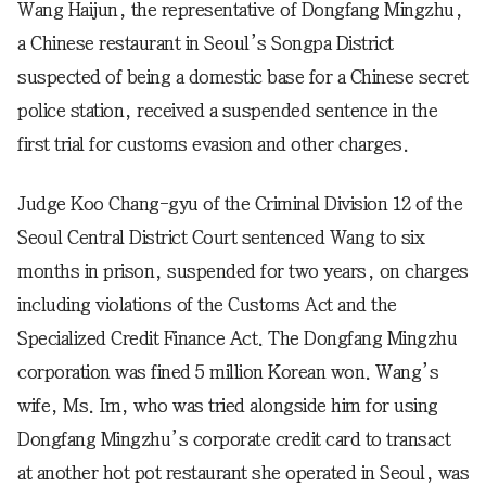
Wang Haijun, the representative of Dongfang Mingzhu,
a Chinese restaurant in Seoul’s Songpa District
suspected of being a domestic base for a Chinese secret
police station, received a suspended sentence in the
first trial for customs evasion and other charges.
Judge Koo Chang-gyu of the Criminal Division 12 of the
Seoul Central District Court sentenced Wang to six
months in prison, suspended for two years, on charges
including violations of the Customs Act and the
Specialized Credit Finance Act. The Dongfang Mingzhu
corporation was fined 5 million Korean won. Wang’s
wife, Ms. Im, who was tried alongside him for using
Dongfang Mingzhu’s corporate credit card to transact
at another hot pot restaurant she operated in Seoul, was