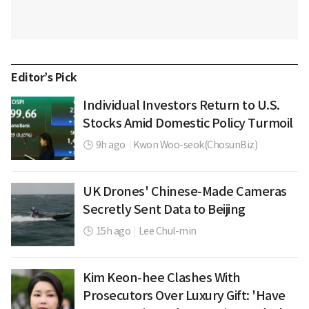
Editor’s Pick
Individual Investors Return to U.S.
Stocks Amid Domestic Policy Turmoil
9h ago
|
Kwon Woo-seok(ChosunBiz)
UK Drones' Chinese-Made Cameras
Secretly Sent Data to Beijing
15h ago
|
Lee Chul-min
Kim Keon-hee Clashes With
Prosecutors Over Luxury Gift: 'Have