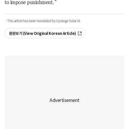
to impose punishment.”
· This article has been translated by Upstage Solar AI.
원문보기 (View Original Korean Article)