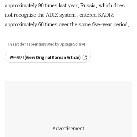
approximately 90 times last year. Russia, which does
not recognize the ADIZ system, entered KADIZ
approximately 60 times over the same five-year period.
· This article has been translated by Upstage Solar AI.
원문보기 (View Original Korean Article)