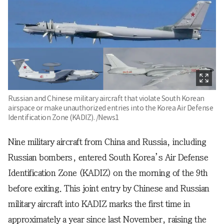
Russian and Chinese military aircraft that violate South Korean
airspace or make unauthorized entries into the Korea Air Defense
Identification Zone (KADIZ). /News1
Nine military aircraft from China and Russia, including
Russian bombers, entered South Korea’s Air Defense
Identification Zone (KADIZ) on the morning of the 9th
before exiting. This joint entry by Chinese and Russian
military aircraft into KADIZ marks the first time in
approximately a year since last November, raising the