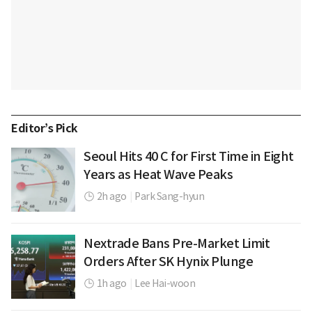
Editor’s Pick
Seoul Hits 40 C for First Time in Eight
Years as Heat Wave Peaks
2h ago
|
Park Sang-hyun
Nextrade Bans Pre-Market Limit
Orders After SK Hynix Plunge
1h ago
|
Lee Hai-woon