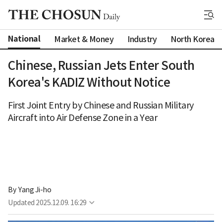
National
Market & Money
Industry
North Korea
Chinese, Russian Jets Enter South
Korea's KADIZ Without Notice
First Joint Entry by Chinese and Russian Military
Aircraft into Air Defense Zone in a Year
By 
Yang Ji-ho
Updated
2025.12.09. 16:29