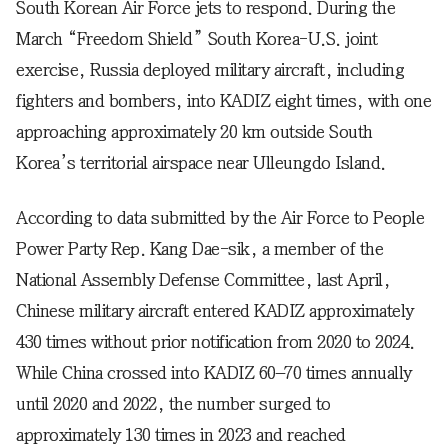
South Korean Air Force jets to respond. During the
March “Freedom Shield” South Korea-U.S. joint
exercise, Russia deployed military aircraft, including
fighters and bombers, into KADIZ eight times, with one
approaching approximately 20 km outside South
Korea’s territorial airspace near Ulleungdo Island.
According to data submitted by the Air Force to People
Power Party Rep. Kang Dae-sik, a member of the
National Assembly Defense Committee, last April,
Chinese military aircraft entered KADIZ approximately
430 times without prior notification from 2020 to 2024.
While China crossed into KADIZ 60–70 times annually
until 2020 and 2022, the number surged to
approximately 130 times in 2023 and reached