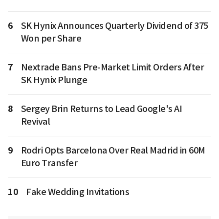
6
SK Hynix Announces Quarterly Dividend of 375
Won per Share
7
Nextrade Bans Pre-Market Limit Orders After
SK Hynix Plunge
8
Sergey Brin Returns to Lead Google's AI
Revival
9
Rodri Opts Barcelona Over Real Madrid in 60M
Euro Transfer
10
Fake Wedding Invitations