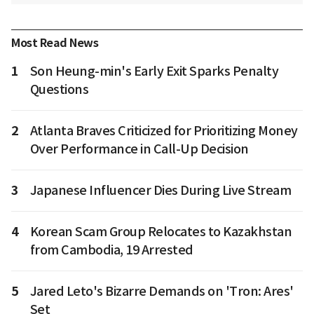
Most Read News
1
Son Heung-min's Early Exit Sparks Penalty
Questions
2
Atlanta Braves Criticized for Prioritizing Money
Over Performance in Call-Up Decision
3
Japanese Influencer Dies During Live Stream
4
Korean Scam Group Relocates to Kazakhstan
from Cambodia, 19 Arrested
5
Jared Leto's Bizarre Demands on 'Tron: Ares'
Set