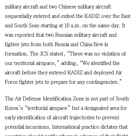
military aircraft and two Chinese military aircraft
sequentially entered and exited the KADIZ over the East
and South Seas starting at 10 a.m. on the same day. It
was reported that two Russian military aircraft and
fighter jets from both Russia and China flew in
formation. The JCS stated, “There was no violation of
our territorial airspace,” adding, “We identified the
aircraft before they entered KADIZ and deployed Air
Force fighter jets to prepare for any contingencies.”
The Air Defense Identification Zone is not part of South
Korea’s “territorial airspace” but a designated area for
early identification of aircraft trajectories to prevent
potential incursions. International practice dictates that