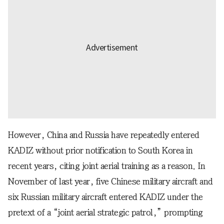
However, China and Russia have repeatedly entered
KADIZ without prior notification to South Korea in
recent years, citing joint aerial training as a reason. In
November of last year, five Chinese military aircraft and
six Russian military aircraft entered KADIZ under the
pretext of a “joint aerial strategic patrol,” prompting