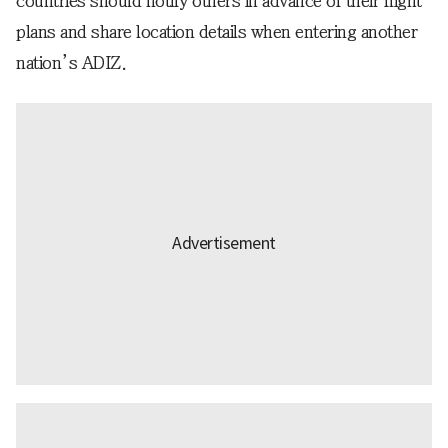
countries should notify others in advance of their flight
plans and share location details when entering another
nation’s ADIZ.