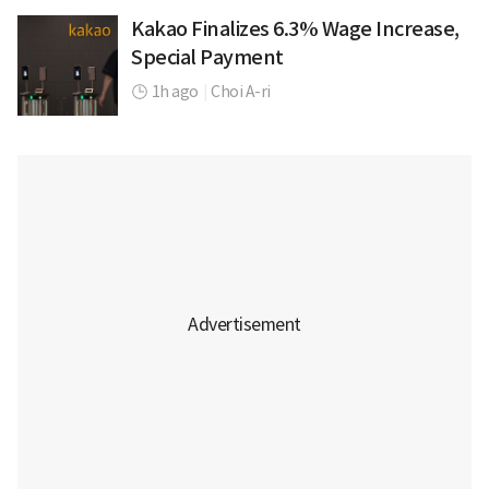
Kakao Finalizes 6.3% Wage Increase,
Special Payment
1h ago
|
Choi A-ri