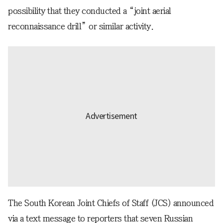
possibility that they conducted a “joint aerial
reconnaissance drill” or similar activity.
The South Korean Joint Chiefs of Staff (JCS) announced
via a text message to reporters that seven Russian