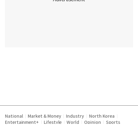
National
Market & Money
Industry
North Korea
|
|
|
|
Entertainment+
Lifestyle
World
Opinion
Sports
|
|
|
|