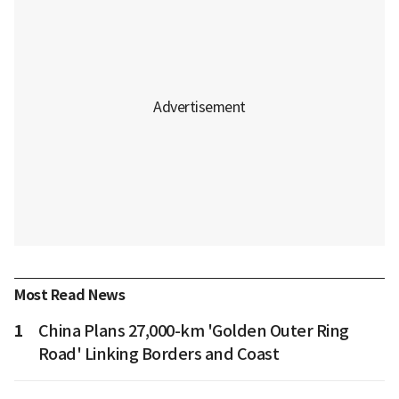
Most Read News
1
China Plans 27,000-km 'Golden Outer Ring
Road' Linking Borders and Coast