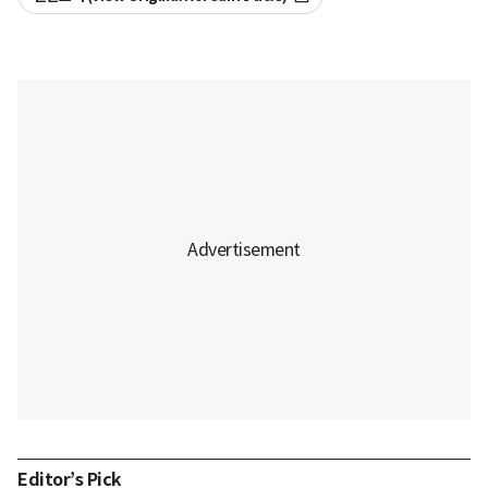
Editor’s Pick