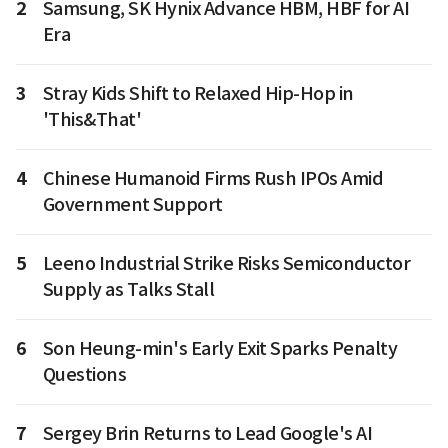
2
Samsung, SK Hynix Advance HBM, HBF for AI
Era
3
Stray Kids Shift to Relaxed Hip-Hop in
'This&That'
4
Chinese Humanoid Firms Rush IPOs Amid
Government Support
5
Leeno Industrial Strike Risks Semiconductor
Supply as Talks Stall
6
Son Heung-min's Early Exit Sparks Penalty
Questions
7
Sergey Brin Returns to Lead Google's AI