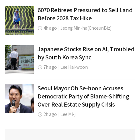
6070 Retirees Pressured to Sell Land
Before 2028 Tax Hike
4h ago
|
Jeong Min-ha(ChosunBiz)
Japanese Stocks Rise on AI, Troubled
by South Korea Sync
7h ago
|
Lee Hai-woon
Seoul Mayor Oh Se-hoon Accuses
Democratic Party of Blame-Shifting
Over Real Estate Supply Crisis
2h ago
|
Lee Mi-ji