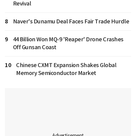
Revival
8
Naver's Dunamu Deal Faces Fair Trade Hurdle
9
44 Billion Won MQ-9 'Reaper' Drone Crashes
Off Gunsan Coast
10
Chinese CXMT Expansion Shakes Global
Memory Semiconductor Market