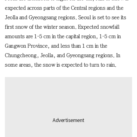
expected across parts of the Central regions and the
Jeolla and Gyeongsang regions. Seoul is set to see its
first snow of the winter season. Expected snowfall
amounts are 1-5 cm in the capital region, 1-5 cm in
Gangwon Province, and less than 1 cm in the
Chungcheong, Jeolla, and Gyeongsang regions. In
some areas, the snow is expected to turn to rain.