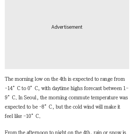
The morning low on the 4th is expected to range from
-14°C to 0°C, with daytime highs forecast between 1-
9°C. In Seoul, the morning commute temperature was
expected to be -8°C, but the cold wind will make it
feel like -10°C.
From the afternoon to night on the 4th, rain or snow is