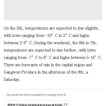
On the 5th, temperatures are expected to rise slightly,
with lows ranging from -10°C to 2°C and highs
between 2-9°C. During the weekend, the 6th to 7th,
temperatures are expected to rise further, with lows
ranging from -7°C to 8°C and highs between 5-16°C.
There are forecasts of rain in the capital region and
Gangwon Province in the afternoon of the 6th, a
Saturday.
· This article has been translated by Upstage Solar AI.
원문보기 (View Original Korean Article)