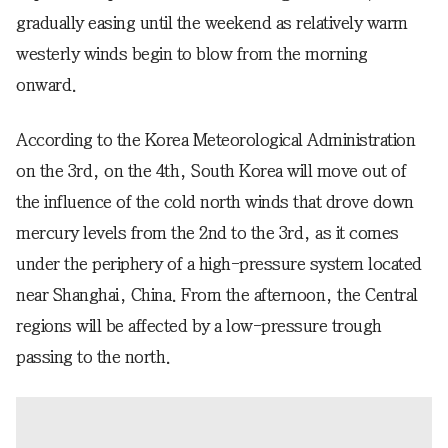
gradually easing until the weekend as relatively warm
westerly winds begin to blow from the morning
onward.
According to the Korea Meteorological Administration
on the 3rd, on the 4th, South Korea will move out of
the influence of the cold north winds that drove down
mercury levels from the 2nd to the 3rd, as it comes
under the periphery of a high-pressure system located
near Shanghai, China. From the afternoon, the Central
regions will be affected by a low-pressure trough
passing to the north.