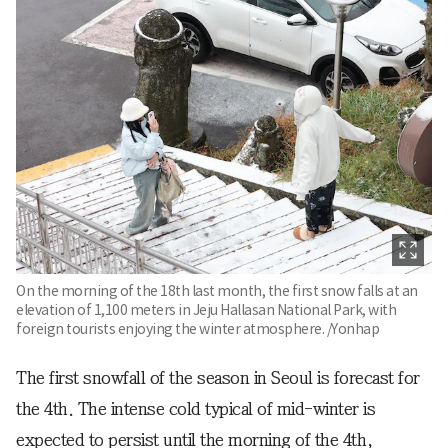
On the morning of the 18th last month, the first snow falls at an
elevation of 1,100 meters in Jeju Hallasan National Park, with
foreign tourists enjoying the winter atmosphere. /Yonhap
The first snowfall of the season in Seoul is forecast for
the 4th. The intense cold typical of mid-winter is
expected to persist until the morning of the 4th,