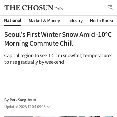
National
Market & Money
Industry
North Korea
Seoul's First Winter Snow Amid -10°C
Morning Commute Chill
Capital region to see 1-5 cm snowfall; temperatures
to rise gradually by weekend
By 
Park Sang-hyun
Updated
2025.12.04. 09:15