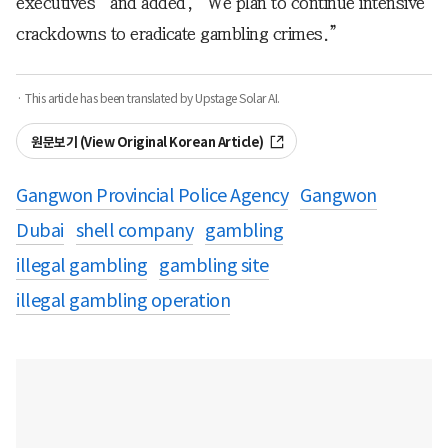
executives” and added, “We plan to continue intensive
crackdowns to eradicate gambling crimes.”
· This article has been translated by Upstage Solar AI.
원문보기 (View Original Korean Article)
Gangwon Provincial Police Agency
Gangwon
Dubai
shell company
gambling
illegal gambling
gambling site
illegal gambling operation