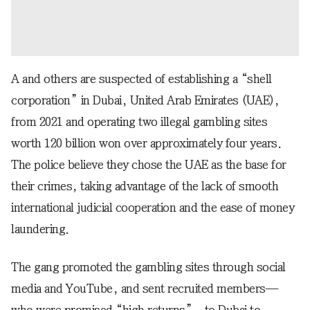
A and others are suspected of establishing a “shell
corporation” in Dubai, United Arab Emirates (UAE),
from 2021 and operating two illegal gambling sites
worth 120 billion won over approximately four years.
The police believe they chose the UAE as the base for
their crimes, taking advantage of the lack of smooth
international judicial cooperation and the ease of money
laundering.
The gang promoted the gambling sites through social
media and YouTube, and sent recruited members—