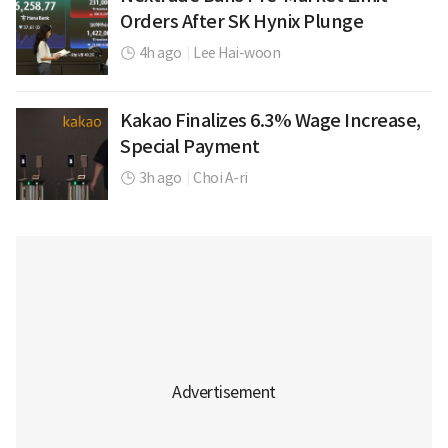
Orders After SK Hynix Plunge
4h ago
|
Lee Hai-woon
Kakao Finalizes 6.3% Wage Increase,
Special Payment
3h ago
|
Choi A-ri