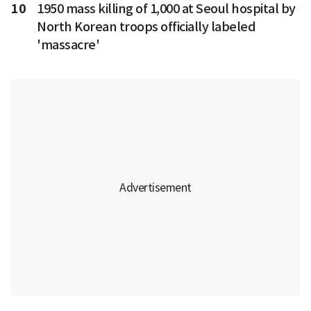
10
1950 mass killing of 1,000 at Seoul hospital by
North Korean troops officially labeled
'massacre'