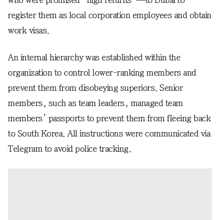
who were promised “high returns”—to Dubai to
register them as local corporation employees and obtain
work visas.
An internal hierarchy was established within the
organization to control lower-ranking members and
prevent them from disobeying superiors. Senior
members, such as team leaders, managed team
members’ passports to prevent them from fleeing back
to South Korea. All instructions were communicated via
Telegram to avoid police tracking.