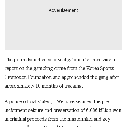
The police launched an investigation after receiving a
report on the gambling crime from the Korea Sports
Promotion Foundation and apprehended the gang after
approximately 10 months of tracking.
A police official stated, “We have secured the pre-
indictment seizure and preservation of 6.086 billion won
in criminal proceeds from the mastermind and key