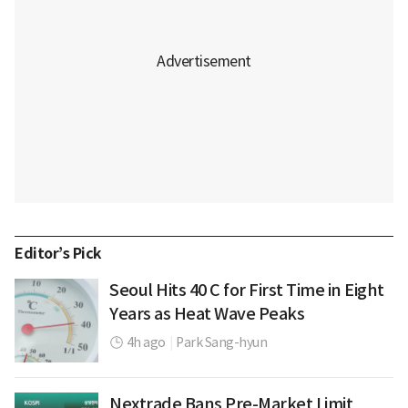
Editor’s Pick
Seoul Hits 40 C for First Time in Eight
Years as Heat Wave Peaks
4h ago
|
Park Sang-hyun
Nextrade Bans Pre-Market Limit