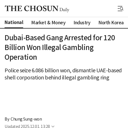
National
Market & Money
Industry
North Korea
Dubai-Based Gang Arrested for 120
Billion Won Illegal Gambling
Operation
Police seize 6.086 billion won, dismantle UAE-based
shell corporation behind illegal gambling ring
By 
Chung Sung-won
Updated
2025.12.01. 13:28