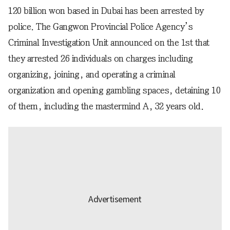
120 billion won based in Dubai has been arrested by
police. The Gangwon Provincial Police Agency’s
Criminal Investigation Unit announced on the 1st that
they arrested 26 individuals on charges including
organizing, joining, and operating a criminal
organization and opening gambling spaces, detaining 10
of them, including the mastermind A, 32 years old.