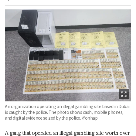
An organization operating an illegal gambling site based in Dubai
is caught by the police. The photo shows cash, mobile phones,
and digital evidence seized by the police. /Yonhap
A gang that operated an illegal gambling site worth over