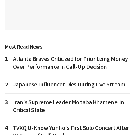
Most Read News
1
Atlanta Braves Criticized for Prioritizing Money
Over Performance in Call-Up Decision
2
Japanese Influencer Dies During Live Stream
3
Iran's Supreme Leader Mojtaba Khamenei in
Critical State
4
TVXQ U-Know Yunho's First Solo Concert After