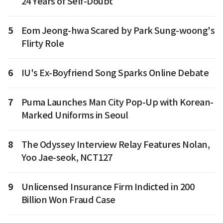
24 Years of Self-Doubt
5
Eom Jeong-hwa Scared by Park Sung-woong's
Flirty Role
6
IU's Ex-Boyfriend Song Sparks Online Debate
7
Puma Launches Man City Pop-Up with Korean-
Marked Uniforms in Seoul
8
The Odyssey Interview Relay Features Nolan,
Yoo Jae-seok, NCT127
9
Unlicensed Insurance Firm Indicted in 200
Billion Won Fraud Case