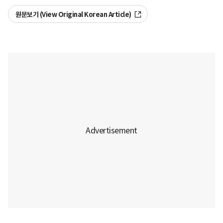
원문보기 (View Original Korean Article)