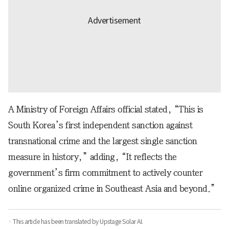
A Ministry of Foreign Affairs official stated, “This is
South Korea’s first independent sanction against
transnational crime and the largest single sanction
measure in history,” adding, “It reflects the
government’s firm commitment to actively counter
online organized crime in Southeast Asia and beyond.”
· This article has been translated by Upstage Solar AI.