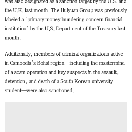
was also designated as a sanction target by the U.S. and
the U.K. last month. The Huiyuan Group was previously
labeled a ‘primary money laundering concern financial
institution’ by the U.S. Department of the Treasury last
month.
Additionally, members of criminal organizations active
in Cambodia’s Bohai region—including the mastermind
of a scam operation and key suspects in the assault,
detention, and death of a South Korean university
student—were also sanctioned.