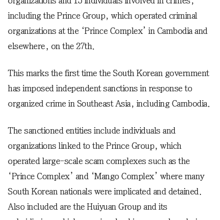
organizations and 15 individuals involved in crimes,
including the Prince Group, which operated criminal
organizations at the ‘Prince Complex’ in Cambodia and
elsewhere, on the 27th.
This marks the first time the South Korean government
has imposed independent sanctions in response to
organized crime in Southeast Asia, including Cambodia.
The sanctioned entities include individuals and
organizations linked to the Prince Group, which
operated large-scale scam complexes such as the
‘Prince Complex’ and ‘Mango Complex’ where many
South Korean nationals were implicated and detained.
Also included are the Huiyuan Group and its