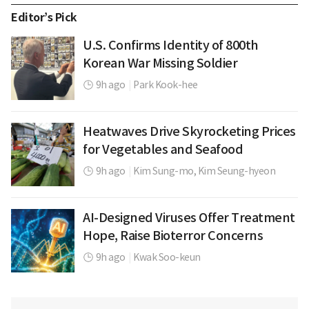
Editor’s Pick
U.S. Confirms Identity of 800th
Korean War Missing Soldier
9h ago
|
Park Kook-hee
Heatwaves Drive Skyrocketing Prices
for Vegetables and Seafood
9h ago
|
Kim Sung-mo,
Kim Seung-hyeon
AI-Designed Viruses Offer Treatment
Hope, Raise Bioterror Concerns
9h ago
|
Kwak Soo-keun