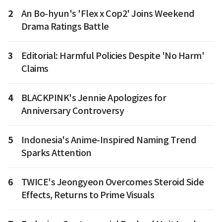
2
An Bo-hyun's 'Flex x Cop2' Joins Weekend
Drama Ratings Battle
3
Editorial: Harmful Policies Despite 'No Harm'
Claims
4
BLACKPINK's Jennie Apologizes for
Anniversary Controversy
5
Indonesia's Anime-Inspired Naming Trend
Sparks Attention
6
TWICE's Jeongyeon Overcomes Steroid Side
Effects, Returns to Prime Visuals