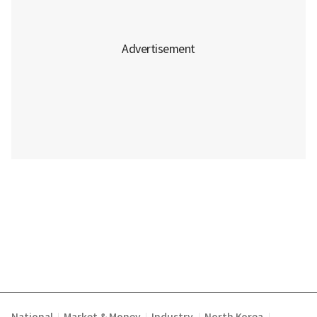
|
|
|
|