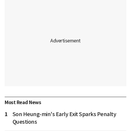
Most Read News
1
Son Heung-min's Early Exit Sparks Penalty
Questions