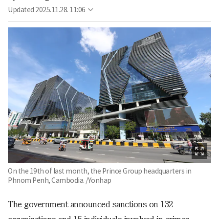
Updated
2025.11.28. 11:06
On the 19th of last month, the Prince Group headquarters in
Phnom Penh, Cambodia. /Yonhap
The government announced sanctions on 132