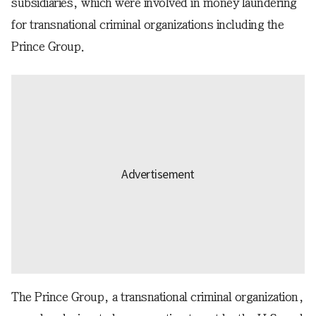
subsidiaries, which were involved in money laundering
for transnational criminal organizations including the
Prince Group.
The Prince Group, a transnational criminal organization,