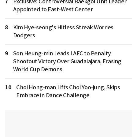
7
Exclusive: Controversial Baekgol Unit Leader
Appointed to East-West Center
8
Kim Hye-seong's Hitless Streak Worries
Dodgers
9
Son Heung-min Leads LAFC to Penalty
Shootout Victory Over Guadalajara, Erasing
World Cup Demons
10
Choi Hong-man Lifts Choi Yoo-jung, Skips
Embrace in Dance Challenge