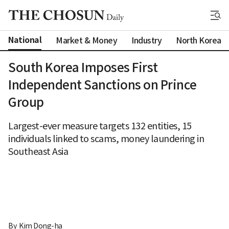
National
Market & Money
Industry
North Korea
South Korea Imposes First
Independent Sanctions on Prince
Group
Largest-ever measure targets 132 entities, 15
individuals linked to scams, money laundering in
Southeast Asia
By 
Kim Dong-ha