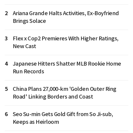
2
Ariana Grande Halts Activities, Ex-Boyfriend
Brings Solace
3
Flex x Cop2 Premieres With Higher Ratings,
New Cast
4
Japanese Hitters Shatter MLB Rookie Home
Run Records
5
China Plans 27,000-km 'Golden Outer Ring
Road' Linking Borders and Coast
6
Seo Su-min Gets Gold Gift from So Ji-sub,
Keeps as Heirloom