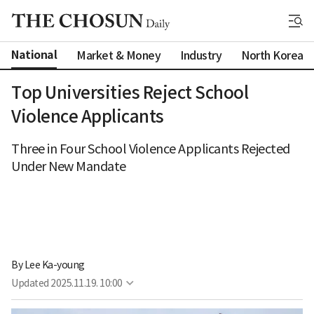
National
Market & Money
Industry
North Korea
Top Universities Reject School
Violence Applicants
Three in Four School Violence Applicants Rejected
Under New Mandate
By 
Lee Ka-young
Updated
2025.11.19. 10:00