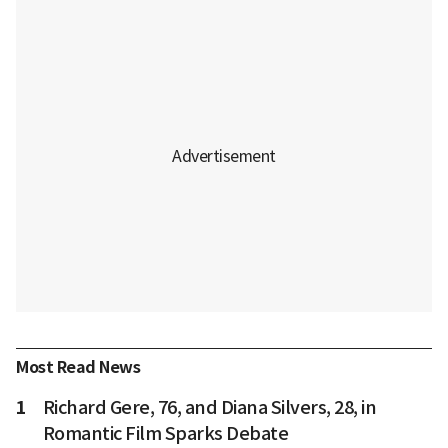
Most Read News
1
Richard Gere, 76, and Diana Silvers, 28, in
Romantic Film Sparks Debate