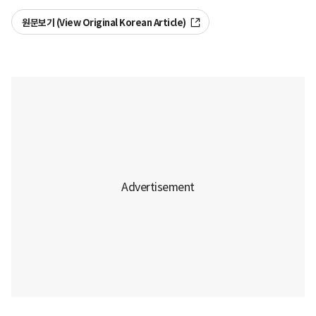
원문보기 (View Original Korean Article)