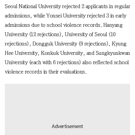
Seoul National University rejected 2 applicants in regular
admissions, while Yonsei University rejected 3 in early
admissions due to school violence records. Hanyang
University (12 rejections), University of Seoul (10
rejections), Dongguk University (9 rejections), Kyung
Hee University, Konkuk University, and Sungkyunkwan
University (each with 6 rejections) also reflected school
violence records in their evaluations.