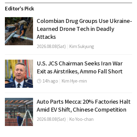
Editor’s Pick
Colombian Drug Groups Use Ukraine-
Learned Drone Tech in Deadly
Attacks
2026.08.08(Sat)
|
Kim Sukyung
U.S. JCS Chairman Seeks Iran War
Exit as Airstrikes, Ammo Fall Short
14h ago
|
Kim Hye-min
Auto Parts Mecca: 20% Factories Halt
Amid EV Shift, Chinese Competition
2026.08.08(Sat)
|
Ko Yoo-chan