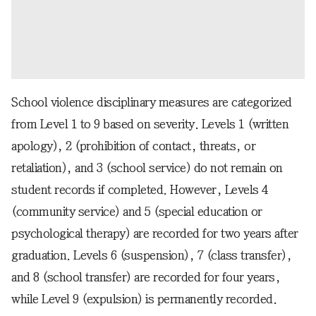
School violence disciplinary measures are categorized
from Level 1 to 9 based on severity. Levels 1 (written
apology), 2 (prohibition of contact, threats, or
retaliation), and 3 (school service) do not remain on
student records if completed. However, Levels 4
(community service) and 5 (special education or
psychological therapy) are recorded for two years after
graduation. Levels 6 (suspension), 7 (class transfer),
and 8 (school transfer) are recorded for four years,
while Level 9 (expulsion) is permanently recorded.