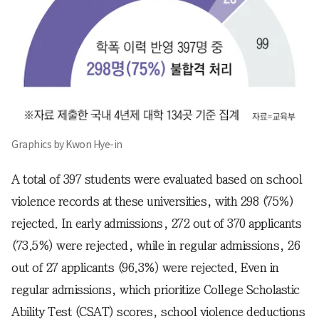
Graphics by Kwon Hye-in
A total of 397 students were evaluated based on school
violence records at these universities, with 298 (75%)
rejected. In early admissions, 272 out of 370 applicants
(73.5%) were rejected, while in regular admissions, 26
out of 27 applicants (96.3%) were rejected. Even in
regular admissions, which prioritize College Scholastic
Ability Test (CSAT) scores, school violence deductions