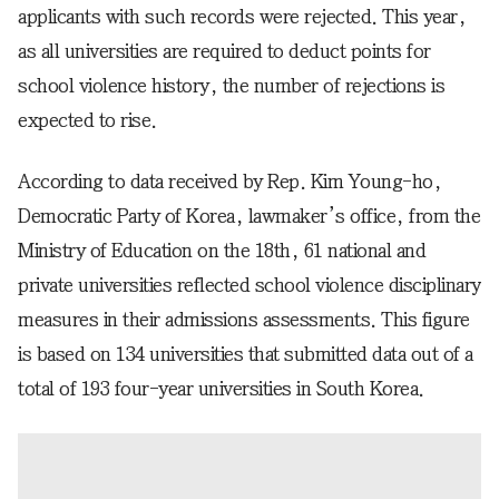
applicants with such records were rejected. This year,
as all universities are required to deduct points for
school violence history, the number of rejections is
expected to rise.
According to data received by Rep. Kim Young-ho,
Democratic Party of Korea, lawmaker’s office, from the
Ministry of Education on the 18th, 61 national and
private universities reflected school violence disciplinary
measures in their admissions assessments. This figure
is based on 134 universities that submitted data out of a
total of 193 four-year universities in South Korea.