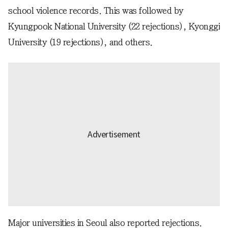
school violence records. This was followed by
Kyungpook National University (22 rejections), Kyonggi
University (19 rejections), and others.
Major universities in Seoul also reported rejections.