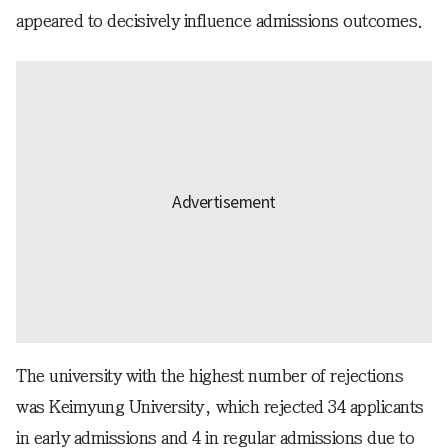
appeared to decisively influence admissions outcomes.
The university with the highest number of rejections
was Keimyung University, which rejected 34 applicants
in early admissions and 4 in regular admissions due to