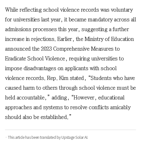
While reflecting school violence records was voluntary
for universities last year, it became mandatory across all
admissions processes this year, suggesting a further
increase in rejections. Earlier, the Ministry of Education
announced the 2023 Comprehensive Measures to
Eradicate School Violence, requiring universities to
impose disadvantages on applicants with school
violence records. Rep. Kim stated, “Students who have
caused harm to others through school violence must be
held accountable,” adding, “However, educational
approaches and systems to resolve conflicts amicably
should also be established.”
· This article has been translated by Upstage Solar AI.