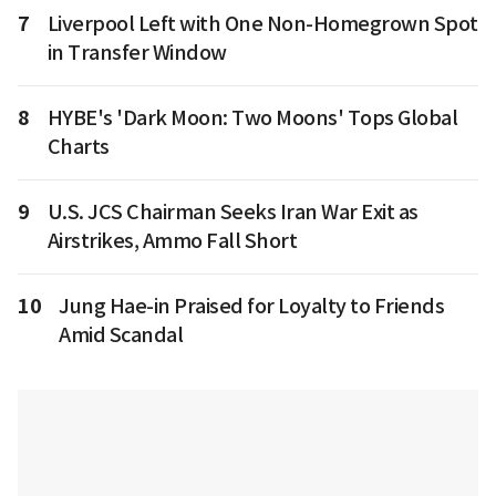
7
Liverpool Left with One Non-Homegrown Spot
in Transfer Window
8
HYBE's 'Dark Moon: Two Moons' Tops Global
Charts
9
U.S. JCS Chairman Seeks Iran War Exit as
Airstrikes, Ammo Fall Short
10
Jung Hae-in Praised for Loyalty to Friends
Amid Scandal