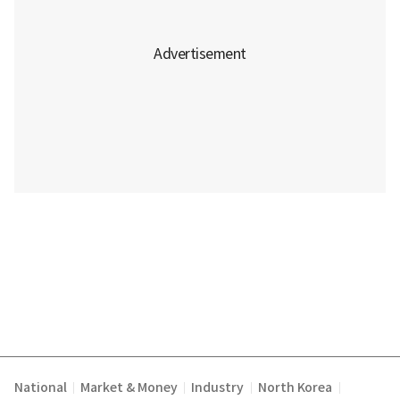
National
Market & Money
Industry
North Korea
|
|
|
|