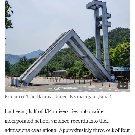
Exterior of Seoul National University's main gate. /News1
Last year, half of 134 universities nationwide
incorporated school violence records into their
admissions evaluations. Approximately three out of four