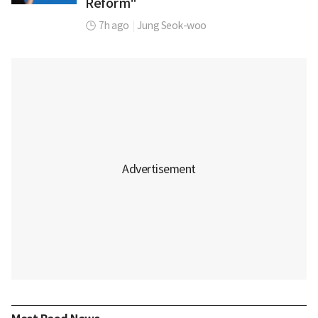
Reform"
7h ago
|
Jung Seok-woo