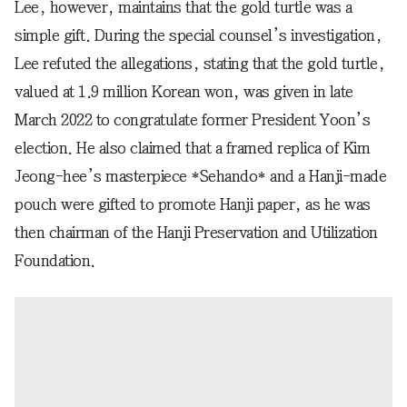
Lee, however, maintains that the gold turtle was a
simple gift. During the special counsel’s investigation,
Lee refuted the allegations, stating that the gold turtle,
valued at 1.9 million Korean won, was given in late
March 2022 to congratulate former President Yoon’s
election. He also claimed that a framed replica of Kim
Jeong-hee’s masterpiece *Sehando* and a Hanji-made
pouch were gifted to promote Hanji paper, as he was
then chairman of the Hanji Preservation and Utilization
Foundation.