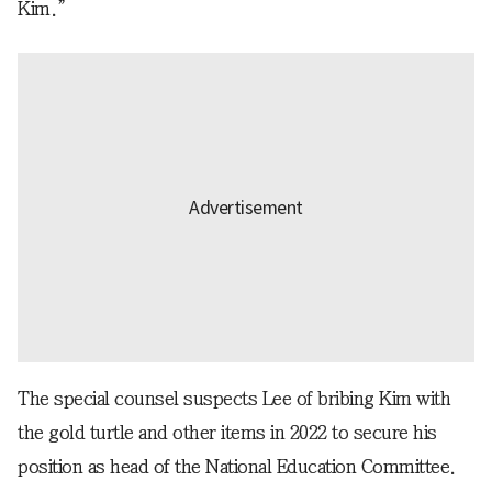
Kim.”
The special counsel suspects Lee of bribing Kim with
the gold turtle and other items in 2022 to secure his
position as head of the National Education Committee.