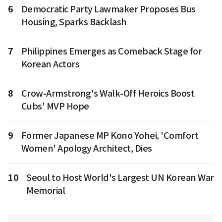
6
Democratic Party Lawmaker Proposes Bus
Housing, Sparks Backlash
7
Philippines Emerges as Comeback Stage for
Korean Actors
8
Crow-Armstrong's Walk-Off Heroics Boost
Cubs' MVP Hope
9
Former Japanese MP Kono Yohei, 'Comfort
Women' Apology Architect, Dies
10
Seoul to Host World's Largest UN Korean War
Memorial