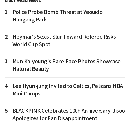
Most Read News
1
Police Probe Bomb Threat at Yeouido
Hangang Park
2
Neymar's Sexist Slur Toward Referee Risks
World Cup Spot
3
Mun Ka-young's Bare-Face Photos Showcase
Natural Beauty
4
Lee Hyun-jung Invited to Celtics, Pelicans NBA
Mini-Camps
5
BLACKPINK Celebrates 10th Anniversary, Jisoo
Apologizes for Fan Disappointment