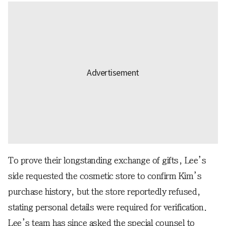
To prove their longstanding exchange of gifts, Lee’s
side requested the cosmetic store to confirm Kim’s
purchase history, but the store reportedly refused,
stating personal details were required for verification.
Lee’s team has since asked the special counsel to