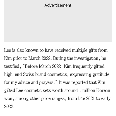
Lee is also known to have received multiple gifts from
Kim prior to March 2022. During the investigation, he
testified, “Before March 2022, Kim frequently gifted
high-end Swiss brand cosmetics, expressing gratitude
for my advice and prayers.” It was reported that Kim
gifted Lee cosmetic sets worth around 1 million Korean
won, among other price ranges, from late 2021 to early
2022.