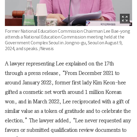
Former National Education Commission Chairman Lee Bae-yong
attends a National Education Commission meeting held at the
Government Complex Seoul in Jongno-gu, Seoul on August 9,
2024, and speaks. /Newsis
A lawyer representing Lee explained on the 17th
through a press release, “From December 2021 to
around January 2022, former first lady Kim Keon-hee
gifted a cosmetic set worth around 1 million Korean
won, and in March 2022, Lee reciprocated with a gift of
similar value as a token of gratitude and to celebrate the
election.” The lawyer added, “Lee never requested any
favors or submitted qualification review documents to