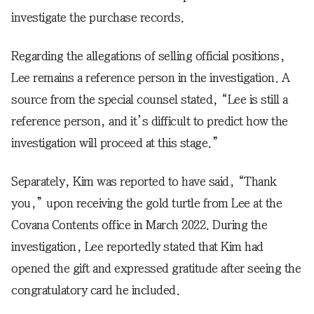
investigate the purchase records.
Regarding the allegations of selling official positions,
Lee remains a reference person in the investigation. A
source from the special counsel stated, “Lee is still a
reference person, and it’s difficult to predict how the
investigation will proceed at this stage.”
Separately, Kim was reported to have said, “Thank
you,” upon receiving the gold turtle from Lee at the
Covana Contents office in March 2022. During the
investigation, Lee reportedly stated that Kim had
opened the gift and expressed gratitude after seeing the
congratulatory card he included.