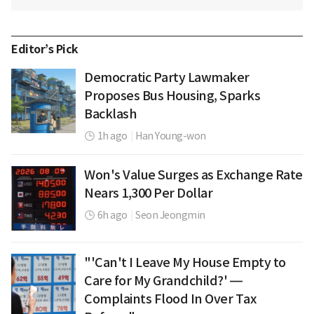
Editor’s Pick
Democratic Party Lawmaker
Proposes Bus Housing, Sparks
Backlash
1h ago
|
Han Young-won
Won's Value Surges as Exchange Rate
Nears 1,300 Per Dollar
6h ago
|
Seon Jeongmin
"'Can't I Leave My House Empty to
Care for My Grandchild?' —
Complaints Flood In Over Tax