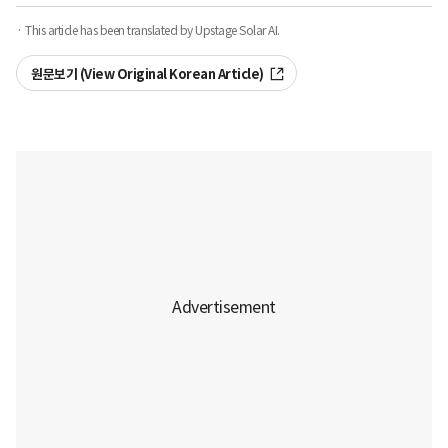
· This article has been translated by Upstage Solar AI.
원문보기 (View Original Korean Article)