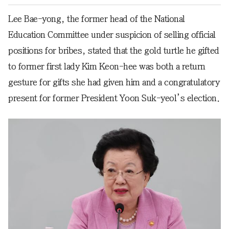
Lee Bae-yong, the former head of the National
Education Committee under suspicion of selling official
positions for bribes, stated that the gold turtle he gifted
to former first lady Kim Keon-hee was both a return
gesture for gifts she had given him and a congratulatory
present for former President Yoon Suk-yeol’s election.