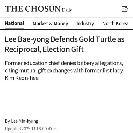
National
Market & Money
Industry
North Korea
Lee Bae-yong Defends Gold Turtle as
Reciprocal, Election Gift
Former education chief denies bribery allegations,
citing mutual gift exchanges with former first lady
Kim Keon-hee
By 
Lee Min-kyung
Updated
2025.11.18. 09:40