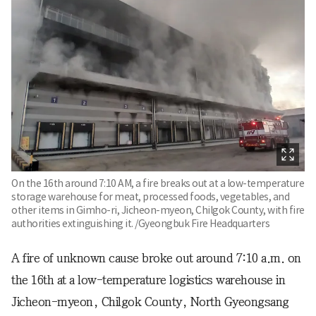
On the 16th around 7:10 AM, a fire breaks out at a low-temperature
storage warehouse for meat, processed foods, vegetables, and
other items in Gimho-ri, Jicheon-myeon, Chilgok County, with fire
authorities extinguishing it. /Gyeongbuk Fire Headquarters
A fire of unknown cause broke out around 7:10 a.m. on
the 16th at a low-temperature logistics warehouse in
Jicheon-myeon, Chilgok County, North Gyeongsang