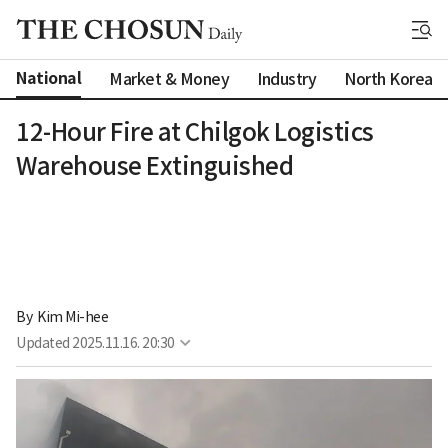
National
Market & Money
Industry
North Korea
12-Hour Fire at Chilgok Logistics
Warehouse Extinguished
By 
Kim Mi-hee
Updated
2025.11.16. 20:30