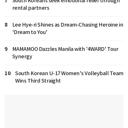
7
South Koreans seek emotional relief through
rental partners
8
Lee Hye-ri Shines as Dream-Chasing Heroine in
'Dream to You'
9
MAMAMOO Dazzles Manila with '4WARD' Tour
Synergy
10
South Korean U-17 Women's Volleyball Team
Wins Third Straight