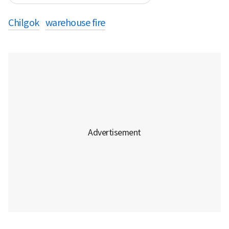
Chilgok
warehouse fire