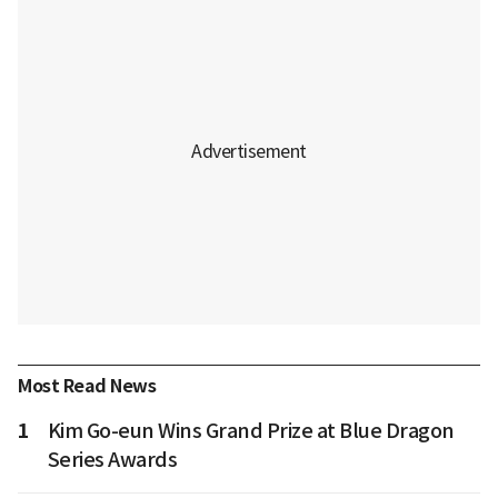
Most Read News
1
Kim Go-eun Wins Grand Prize at Blue Dragon
Series Awards