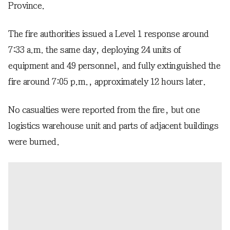
Province.
The fire authorities issued a Level 1 response around
7:33 a.m. the same day, deploying 24 units of
equipment and 49 personnel, and fully extinguished the
fire around 7:05 p.m., approximately 12 hours later.
No casualties were reported from the fire, but one
logistics warehouse unit and parts of adjacent buildings
were burned.