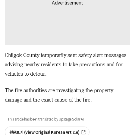
Chilgok County temporarily sent safety alert messages
advising nearby residents to take precautions and for
vehicles to detour.
The fire authorities are investigating the property
damage and the exact cause of the fire.
· This article has been translated by Upstage Solar AI.
원문보기 (View Original Korean Article)