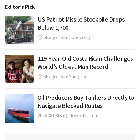
Editor’s Pick
US Patriot Missile Stockpile Drops
Below 1,700
6h ago
|
Kim Eun-joong
119-Year-Old Costa Rican Challenges
World's Oldest Man Record
6h ago
|
Kim Sung-mo
Oil Producers Buy Tankers Directly to
Navigate Blocked Routes
2026.08.08(Sat)
|
Ryoo Jae-min