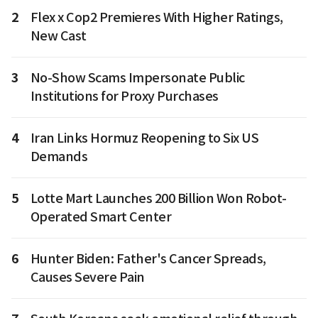
2
Flex x Cop2 Premieres With Higher Ratings,
New Cast
3
No-Show Scams Impersonate Public
Institutions for Proxy Purchases
4
Iran Links Hormuz Reopening to Six US
Demands
5
Lotte Mart Launches 200 Billion Won Robot-
Operated Smart Center
6
Hunter Biden: Father's Cancer Spreads,
Causes Severe Pain