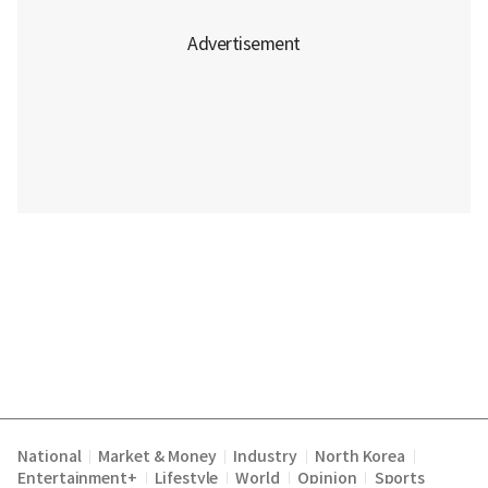
National
Market & Money
Industry
North Korea
|
|
|
|
Entertainment+
Lifestyle
World
Opinion
Sports
|
|
|
|