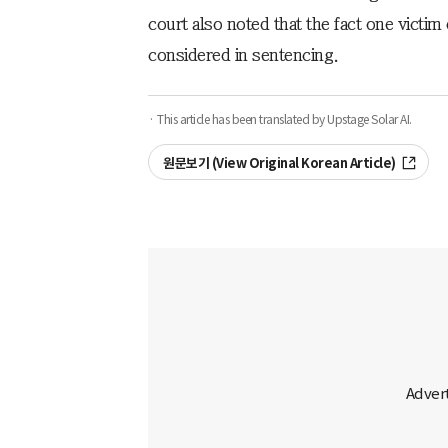
court also noted that the fact one victi
considered in sentencing.
· This article has been translated by Upstage Solar AI.
원문보기 (View Original Korean Article)