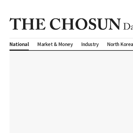
Market & Money
Industry
North Kore
National