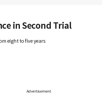
ce in Second Trial
om eight to five years