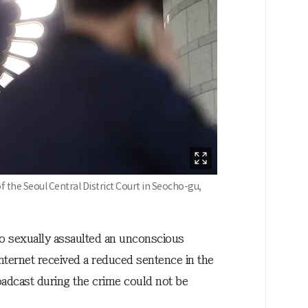
 the Seoul Central District Court in Seocho-gu,
o sexually assaulted an unconscious
nternet received a reduced sentence in the
roadcast during the crime could not be