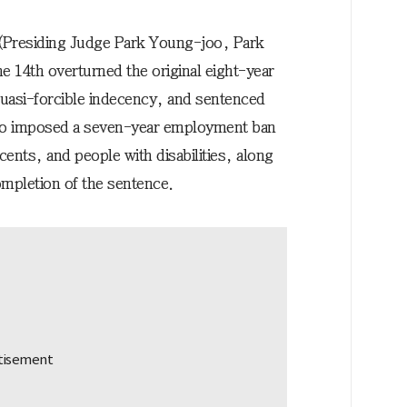
 (Presiding Judge Park Young-joo, Park
14th overturned the original eight-year
uasi-forcible indecency, and sentenced
also imposed a seven-year employment ban
scents, and people with disabilities, along
completion of the sentence.