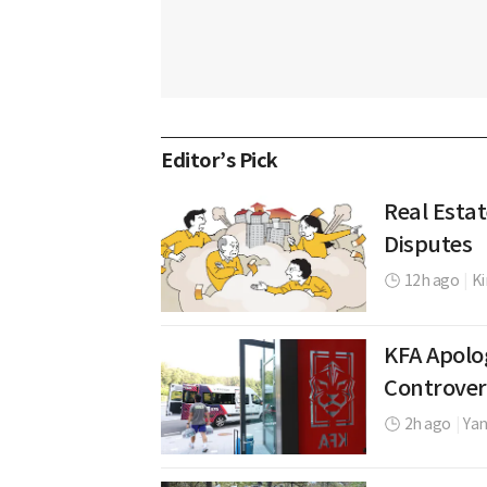
Editor’s Pick
Real Esta
Disputes
12h ago
|
K
KFA Apolo
Controver
2h ago
|
Yan