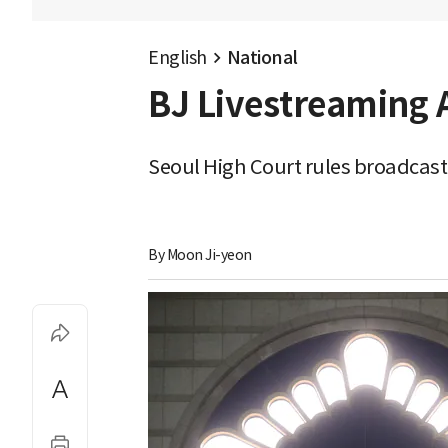
English
National
BJ Livestreaming 
Seoul High Court rules broadcast d
By 
Moon Ji-yeon