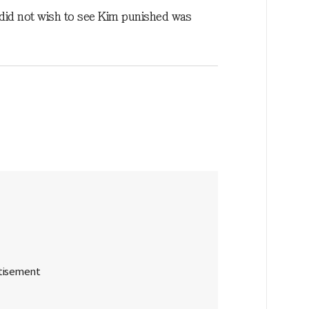
m did not wish to see Kim punished was