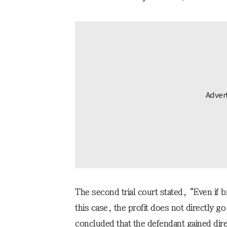
The second trial court stated, “Even if
this case, the profit does not directly g
concluded that the defendant gained dir