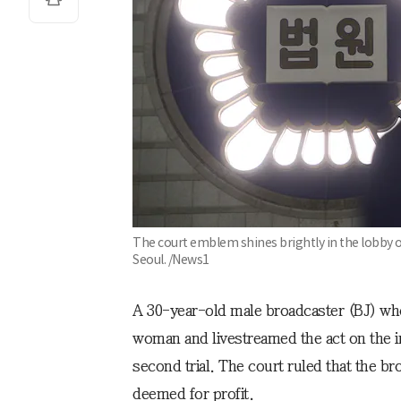
The court emblem shines brightly in the lobby of
Seoul. /News1
A 30-year-old male broadcaster (BJ) wh
woman and livestreamed the act on the i
second trial. The court ruled that the b
deemed for profit.