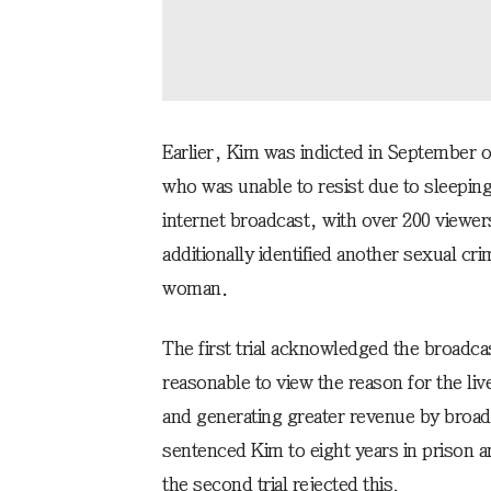
Earlier, Kim was indicted in September o
who was unable to resist due to sleeping
internet broadcast, with over 200 viewers
additionally identified another sexual cr
woman.
The first trial acknowledged the broadcas
reasonable to view the reason for the li
and generating greater revenue by broad
sentenced Kim to eight years in prison
the second trial rejected this.