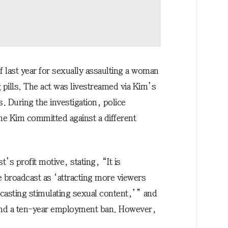
f last year for sexually assaulting a woman
 pills. The act was livestreamed via Kim’s
. During the investigation, police
ime Kim committed against a different
t’s profit motive, stating, “It is
ve broadcast as ‘attracting more viewers
casting stimulating sexual content,’” and
 and a ten-year employment ban. However,