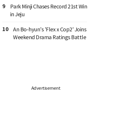
9
Park Minji Chases Record 21st Win
in Jeju
10
An Bo-hyun's 'Flex x Cop2' Joins
Weekend Drama Ratings Battle