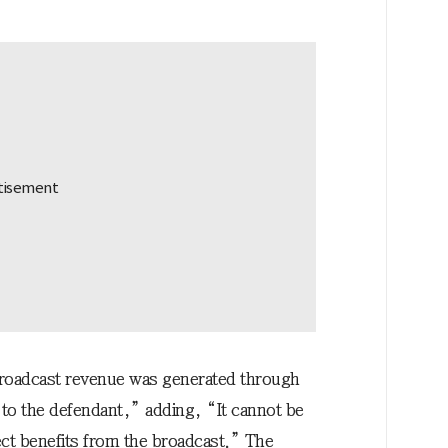
 broadcast revenue was generated through
o to the defendant,” adding, “It cannot be
ect benefits from the broadcast.” The