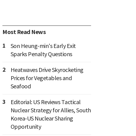
Most Read News
1
Son Heung-min's Early Exit
Sparks Penalty Questions
2
Heatwaves Drive Skyrocketing
Prices for Vegetables and
Seafood
3
Editorial: US Reviews Tactical
Nuclear Strategy for Allies, South
Korea-US Nuclear Sharing
Opportunity