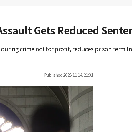
Assault Gets Reduced Senten
uring crime not for profit, reduces prison term fr
Published
2025.11.14. 21:31