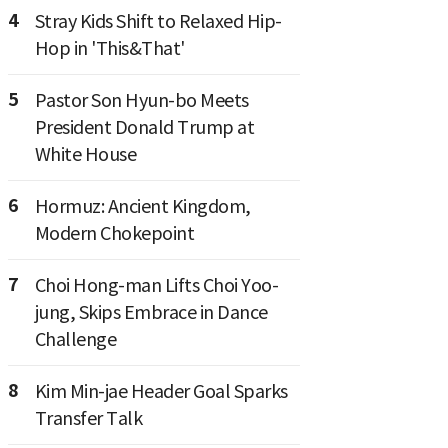
4
Stray Kids Shift to Relaxed Hip-
Hop in 'This&That'
5
Pastor Son Hyun-bo Meets
President Donald Trump at
White House
6
Hormuz: Ancient Kingdom,
Modern Chokepoint
7
Choi Hong-man Lifts Choi Yoo-
jung, Skips Embrace in Dance
Challenge
8
Kim Min-jae Header Goal Sparks
Transfer Talk