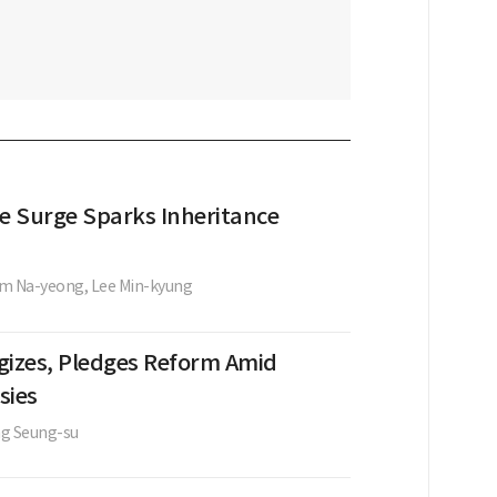
te Surge Sparks Inheritance
im Na-yeong,
Lee Min-kyung
gizes, Pledges Reform Amid
sies
g Seung-su