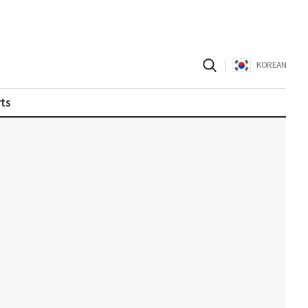
|
KOREAN
ts