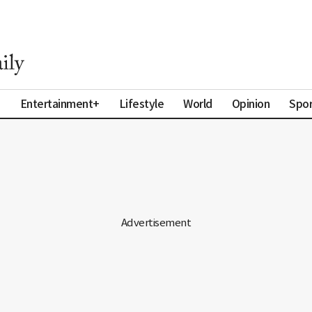
a
Entertainment+
Lifestyle
World
Opinion
Spor