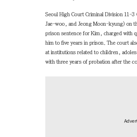
Seoul High Court Criminal Division 11-3
Jae-woo, and Jeong Moon-kyung) on the 
prison sentence for Kim, charged with q
him to five years in prison. The court 
at institutions related to children, adole
with three years of probation after the 