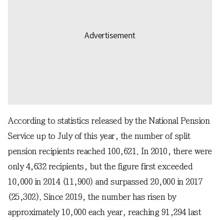
According to statistics released by the National Pension
Service up to July of this year, the number of split
pension recipients reached 100,621. In 2010, there were
only 4,632 recipients, but the figure first exceeded
10,000 in 2014 (11,900) and surpassed 20,000 in 2017
(25,302). Since 2019, the number has risen by
approximately 10,000 each year, reaching 91,294 last