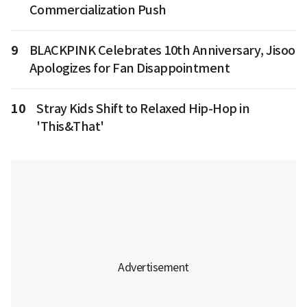
Commercialization Push
9
BLACKPINK Celebrates 10th Anniversary, Jisoo
Apologizes for Fan Disappointment
10
Stray Kids Shift to Relaxed Hip-Hop in
'This&That'