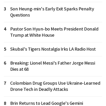
3
Son Heung-min's Early Exit Sparks Penalty
Questions
4
Pastor Son Hyun-bo Meets President Donald
Trump at White House
5
Skubal's Tigers Nostalgia Irks LA Radio Host
6
Breaking: Lionel Messi's Father Jorge Messi
Dies at 68
7
Colombian Drug Groups Use Ukraine-Learned
Drone Tech in Deadly Attacks
8
Brin Returns to Lead Google's Gemini