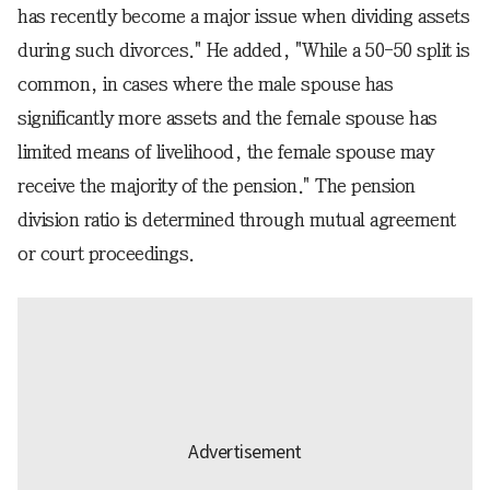
has recently become a major issue when dividing assets
during such divorces." He added, "While a 50-50 split is
common, in cases where the male spouse has
significantly more assets and the female spouse has
limited means of livelihood, the female spouse may
receive the majority of the pension." The pension
division ratio is determined through mutual agreement
or court proceedings.