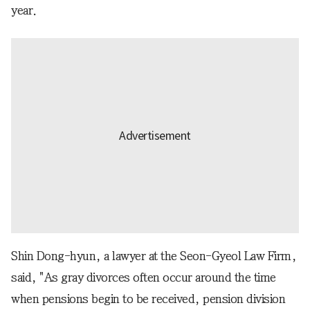
year.
Shin Dong-hyun, a lawyer at the Seon-Gyeol Law Firm,
said, "As gray divorces often occur around the time
when pensions begin to be received, pension division