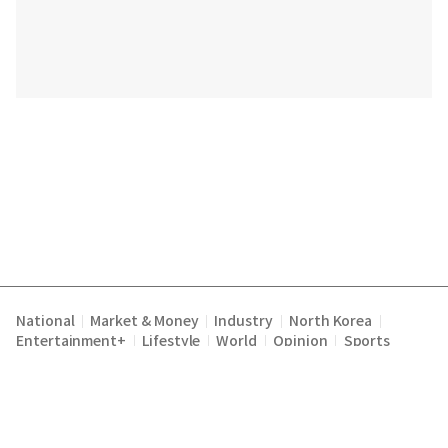
National
Market & Money
Industry
North Korea
|
|
|
|
Entertainment+
Lifestyle
World
Opinion
Sports
|
|
|
|