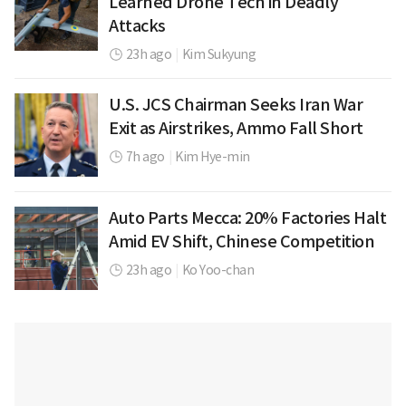
Learned Drone Tech in Deadly
Attacks
23h ago
|
Kim Sukyung
U.S. JCS Chairman Seeks Iran War
Exit as Airstrikes, Ammo Fall Short
7h ago
|
Kim Hye-min
Auto Parts Mecca: 20% Factories Halt
Amid EV Shift, Chinese Competition
23h ago
|
Ko Yoo-chan