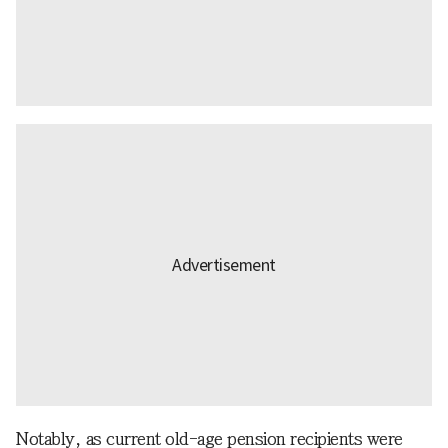
Notably, as current old-age pension recipients were