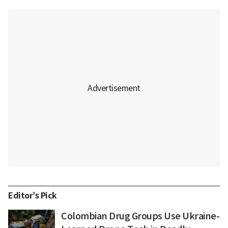
Editor’s Pick
Colombian Drug Groups Use Ukraine-