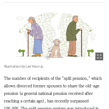
Illustration by Lee Yeon-ju
The number of recipients of the "split pension," which
allows divorced former spouses to share the old-age
pension (a general national pension received after
reaching a certain age), has recently surpassed
100,000. The split pension system was introduced in