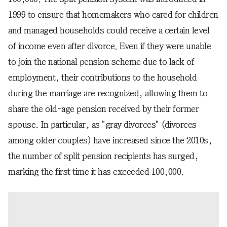
1999 to ensure that homemakers who cared for children
and managed households could receive a certain level
of income even after divorce. Even if they were unable
to join the national pension scheme due to lack of
employment, their contributions to the household
during the marriage are recognized, allowing them to
share the old-age pension received by their former
spouse. In particular, as "gray divorces" (divorces
among older couples) have increased since the 2010s,
the number of split pension recipients has surged,
marking the first time it has exceeded 100,000.