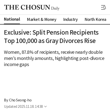
National
Market & Money
Industry
North Korea
Exclusive: Split Pension Recipients
Top 100,000 as Gray Divorces Rise
Women, 87.8% of recipients, receive nearly double
men's monthly amounts, highlighting post-divorce
income gaps
By 
Cho Seong-ho
Updated
2025.11.18. 14:38