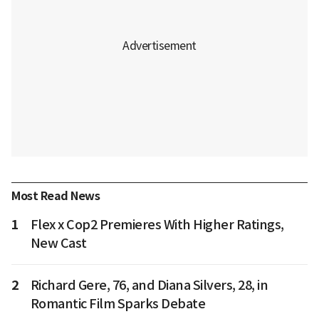
Most Read News
1
Flex x Cop2 Premieres With Higher Ratings,
New Cast
2
Richard Gere, 76, and Diana Silvers, 28, in
Romantic Film Sparks Debate