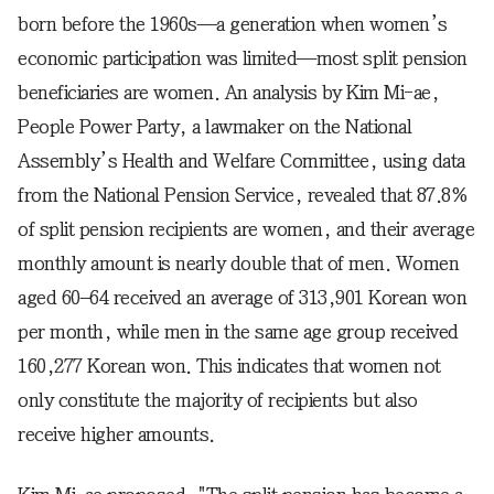
born before the 1960s—a generation when women’s
economic participation was limited—most split pension
beneficiaries are women. An analysis by Kim Mi-ae,
People Power Party, a lawmaker on the National
Assembly’s Health and Welfare Committee, using data
from the National Pension Service, revealed that 87.8%
of split pension recipients are women, and their average
monthly amount is nearly double that of men. Women
aged 60–64 received an average of 313,901 Korean won
per month, while men in the same age group received
160,277 Korean won. This indicates that women not
only constitute the majority of recipients but also
receive higher amounts.