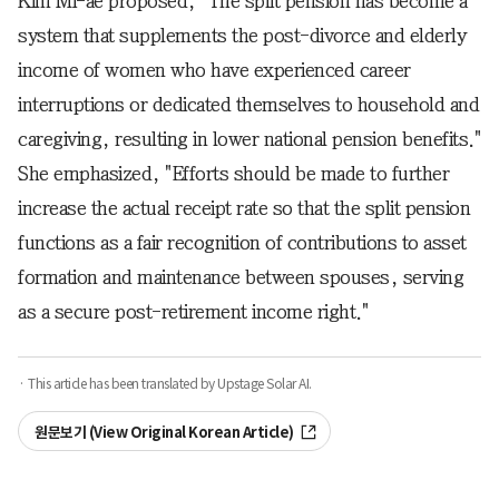
Kim Mi-ae proposed, "The split pension has become a
system that supplements the post-divorce and elderly
income of women who have experienced career
interruptions or dedicated themselves to household and
caregiving, resulting in lower national pension benefits."
She emphasized, "Efforts should be made to further
increase the actual receipt rate so that the split pension
functions as a fair recognition of contributions to asset
formation and maintenance between spouses, serving
as a secure post-retirement income right."
· This article has been translated by Upstage Solar AI.
원문보기 (View Original Korean Article)