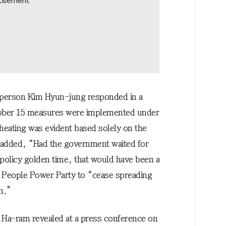
sperson Kim Hyun-jung responded in a
tober 15 measures were implemented under
heating was evident based solely on the
 added, “Had the government waited for
 policy golden time, that would have been a
he People Power Party to “cease spreading
on.”
 Ha-ram revealed at a press conference on