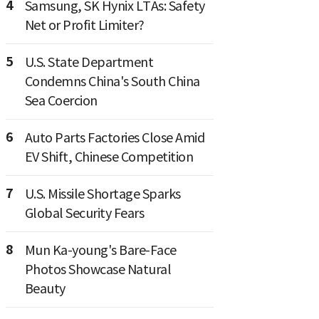
4
Samsung, SK Hynix LTAs: Safety
Net or Profit Limiter?
5
U.S. State Department
Condemns China's South China
Sea Coercion
6
Auto Parts Factories Close Amid
EV Shift, Chinese Competition
7
U.S. Missile Shortage Sparks
Global Security Fears
8
Mun Ka-young's Bare-Face
Photos Showcase Natural
Beauty