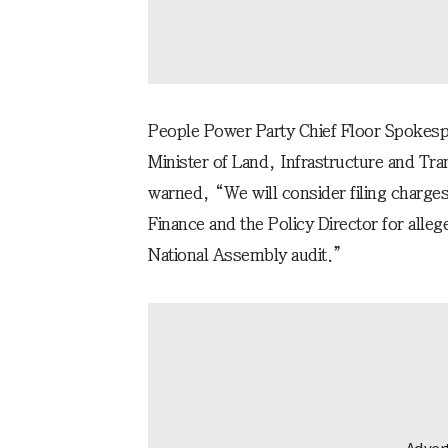
People Power Party Chief Floor Spoke
Minister of Land, Infrastructure and Tr
warned, “We will consider filing charge
Finance and the Policy Director for alleg
National Assembly audit.”