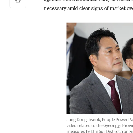
necessary amid clear signs of market ov
Jang Dong-hyeok, People Power Part
video related to the Gyeonggi Provi
measures held in Suji District, Yong