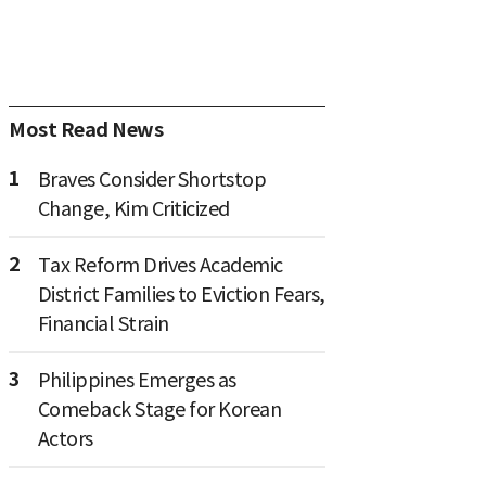
Most Read News
1
Braves Consider Shortstop
Change, Kim Criticized
2
Tax Reform Drives Academic
District Families to Eviction Fears,
Financial Strain
3
Philippines Emerges as
Comeback Stage for Korean
Actors