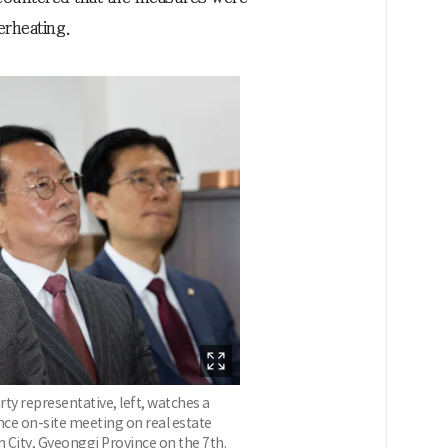
erheating.
y representative, left, watches a
nce on-site meeting on real estate
in City, Gyeonggi Province on the 7th.