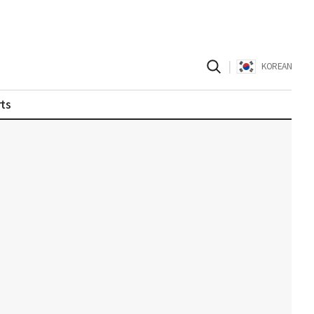
|
KOREAN
ts