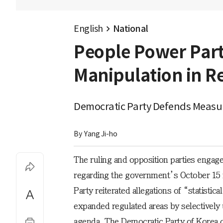
English
National
People Power Part
Manipulation in Re
Democratic Party Defends Measu
By 
Yang Ji-ho
The ruling and opposition parties engaged
regarding the government’s October 15 
Party reiterated allegations of “statisti
expanded regulated areas by selectively us
agenda. The Democratic Party of Korea 