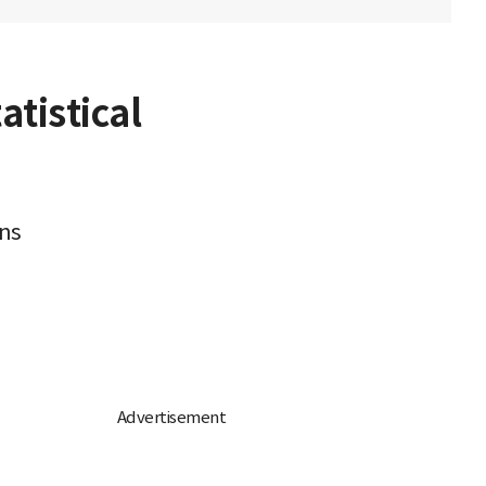
tistical
rns