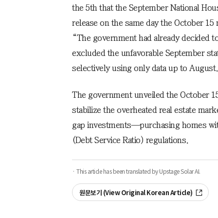
the 5th that the September National Hou
release on the same day the October 1
“The government had already decided to i
excluded the unfavorable September stati
selectively using only data up to August
The government unveiled the October 15
stabilize the overheated real estate mar
gap investments—purchasing homes wit
(Debt Service Ratio) regulations.
· This article has been translated by Upstage Solar AI.
원문보기 (View Original Korean Article)