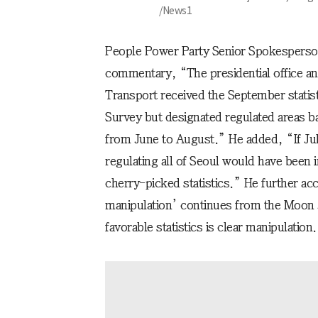
/News1
People Power Party Senior Spokesperso
commentary, “The presidential office and
Transport received the September statis
Survey but designated regulated areas b
from June to August.” He added, “If Jul
regulating all of Seoul would have been
cherry-picked statistics.” He further acc
manipulation’ continues from the Moon J
favorable statistics is clear manipulation