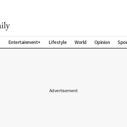
a
Entertainment+
Lifestyle
World
Opinion
Spor