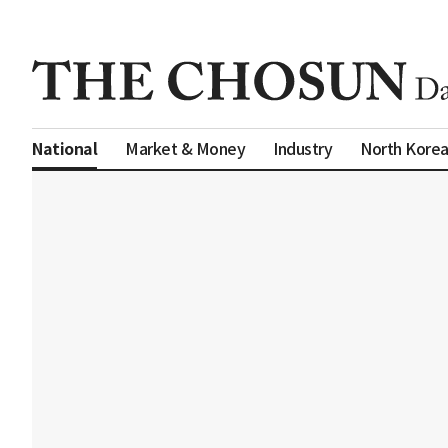
Market & Money
Industry
North Kore
National