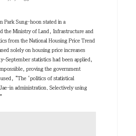
n Park Sung-hoon stated in a
 the Ministry of Land, Infrastructure and
tics from the National Housing Price Trend
ased solely on housing price increases
y–September statistics had been applied,
 impossible, proving the government
used, “The ‘politics of statistical
ae-in administration. Selectively using
.”