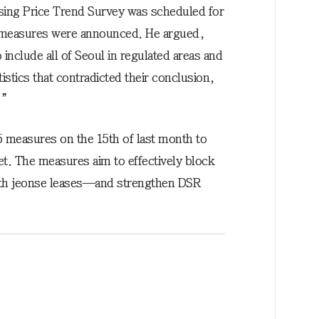
sing Price Trend Survey was scheduled for
5 measures were announced. He argued,
nclude all of Seoul in regulated areas and
stics that contradicted their conclusion,
.”
 measures on the 15th of last month to
ket. The measures aim to effectively block
h jeonse leases—and strengthen DSR