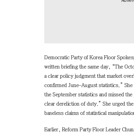
Democratic Party of Korea Floor Spoke
written briefing the same day, “The Oc
a clear policy judgment that market over
confirmed June–August statistics.” She
the September statistics and missed the
clear dereliction of duty.” She urged t
baseless claims of statistical manipulati
Earlier, Reform Party Floor Leader Chun