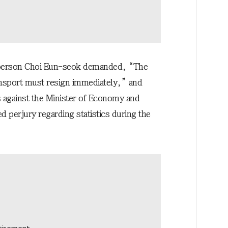
sperson Choi Eun-seok demanded, “The
ansport must resign immediately,” and
s against the Minister of Economy and
ed perjury regarding statistics during the