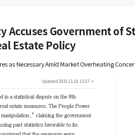
y Accuses Government of Sta
al Estate Policy
res as Necessary Amid Market Overheating Conce
Updated
2025.11.10. 13:37
 in a statistical dispute on the 8th
real estate measures. The People Power
cal manipulation,” claiming the government
ing past statistics favorable to its
countered that the measures were