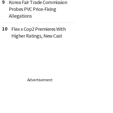
9
Korea Fair Trade Commission
Probes PVC Price-Fixing
Allegations
10
Flex x Cop2 Premieres With
Higher Ratings, New Cast