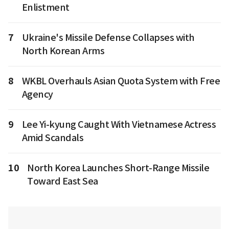
Enlistment
7
Ukraine's Missile Defense Collapses with
North Korean Arms
8
WKBL Overhauls Asian Quota System with Free
Agency
9
Lee Yi-kyung Caught With Vietnamese Actress
Amid Scandals
10
North Korea Launches Short-Range Missile
Toward East Sea