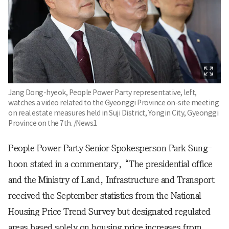
Jang Dong-hyeok, People Power Party representative, left,
watches a video related to the Gyeonggi Province on-site meeting
on real estate measures held in Suji District, Yongin City, Gyeonggi
Province on the 7th. /News1
People Power Party Senior Spokesperson Park Sung-
hoon stated in a commentary, “The presidential office
and the Ministry of Land, Infrastructure and Transport
received the September statistics from the National
Housing Price Trend Survey but designated regulated
areas based solely on housing price increases from