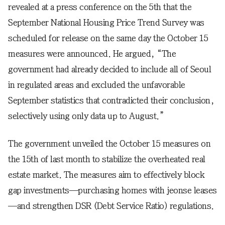
revealed at a press conference on the 5th that the
September National Housing Price Trend Survey was
scheduled for release on the same day the October 15
measures were announced. He argued, “The
government had already decided to include all of Seoul
in regulated areas and excluded the unfavorable
September statistics that contradicted their conclusion,
selectively using only data up to August.”
The government unveiled the October 15 measures on
the 15th of last month to stabilize the overheated real
estate market. The measures aim to effectively block
gap investments—purchasing homes with jeonse leases
—and strengthen DSR (Debt Service Ratio) regulations.