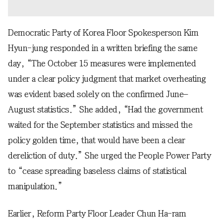
Democratic Party of Korea Floor Spokesperson Kim
Hyun-jung responded in a written briefing the same
day, “The October 15 measures were implemented
under a clear policy judgment that market overheating
was evident based solely on the confirmed June–
August statistics.” She added, “Had the government
waited for the September statistics and missed the
policy golden time, that would have been a clear
dereliction of duty.” She urged the People Power Party
to “cease spreading baseless claims of statistical
manipulation.”
Earlier, Reform Party Floor Leader Chun Ha-ram