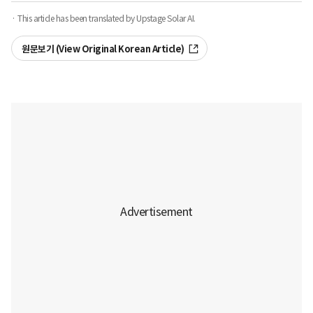
· This article has been translated by Upstage Solar AI.
원문보기 (View Original Korean Article)