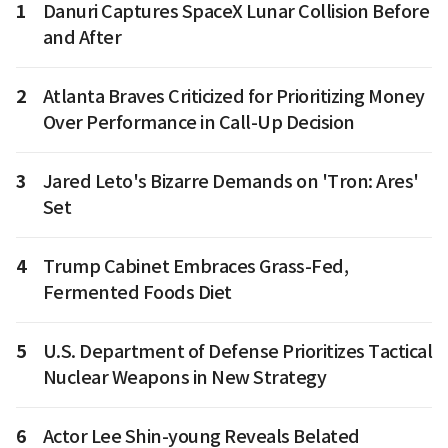
1
Danuri Captures SpaceX Lunar Collision Before
and After
2
Atlanta Braves Criticized for Prioritizing Money
Over Performance in Call-Up Decision
3
Jared Leto's Bizarre Demands on 'Tron: Ares'
Set
4
Trump Cabinet Embraces Grass-Fed,
Fermented Foods Diet
5
U.S. Department of Defense Prioritizes Tactical
Nuclear Weapons in New Strategy
6
Actor Lee Shin-young Reveals Belated