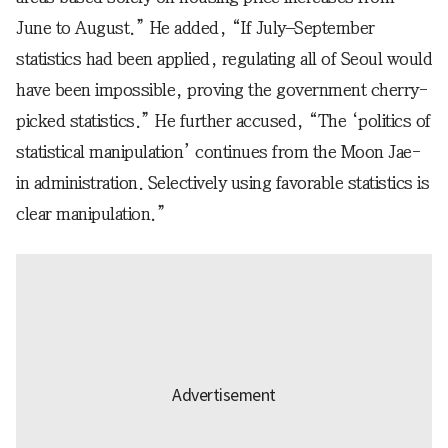
June to August.” He added, “If July–September
statistics had been applied, regulating all of Seoul would
have been impossible, proving the government cherry-
picked statistics.” He further accused, “The ‘politics of
statistical manipulation’ continues from the Moon Jae-
in administration. Selectively using favorable statistics is
clear manipulation.”