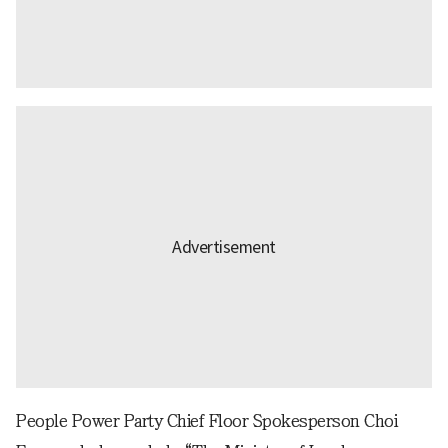
People Power Party Chief Floor Spokesperson Choi