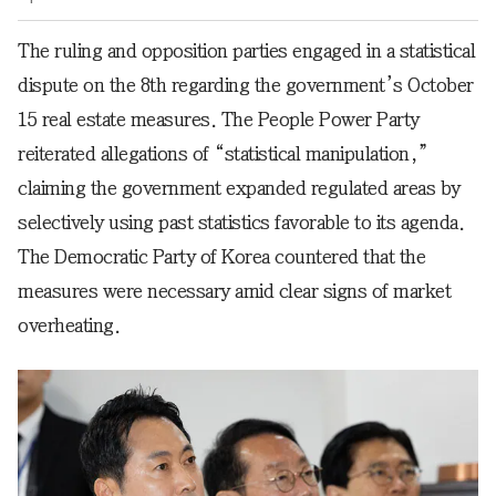
The ruling and opposition parties engaged in a statistical
dispute on the 8th regarding the government’s October
15 real estate measures. The People Power Party
reiterated allegations of “statistical manipulation,”
claiming the government expanded regulated areas by
selectively using past statistics favorable to its agenda.
The Democratic Party of Korea countered that the
measures were necessary amid clear signs of market
overheating.