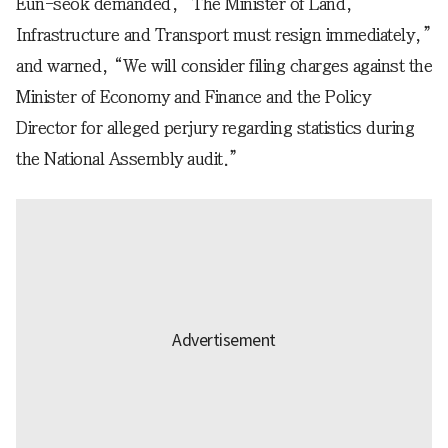
Eun-seok demanded, “The Minister of Land,
Infrastructure and Transport must resign immediately,”
and warned, “We will consider filing charges against the
Minister of Economy and Finance and the Policy
Director for alleged perjury regarding statistics during
the National Assembly audit.”