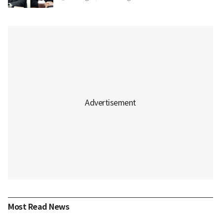
Most Read News