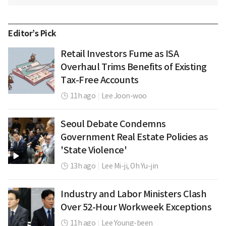
Editor’s Pick
Retail Investors Fume as ISA
Overhaul Trims Benefits of Existing
Tax-Free Accounts
11h ago
|
Lee Joon-woo
Seoul Debate Condemns
Government Real Estate Policies as
'State Violence'
13h ago
|
Lee Mi-ji,
Oh Yu-jin
Industry and Labor Ministers Clash
Over 52-Hour Workweek Exceptions
11h ago
|
Lee Young-been