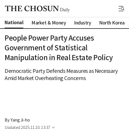
National
Market & Money
Industry
North Korea
People Power Party Accuses
Government of Statistical
Manipulation in Real Estate Policy
Democratic Party Defends Measures as Necessary
Amid Market Overheating Concerns
By 
Yang Ji-ho
Updated
2025.11.10. 13:37