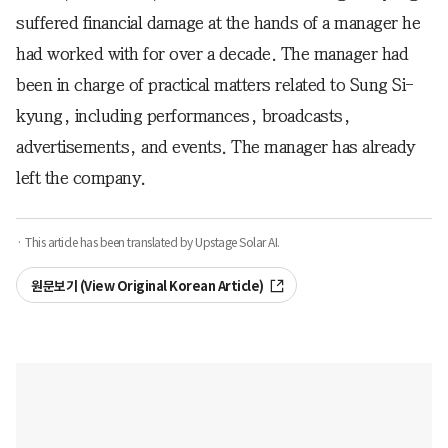
suffered financial damage at the hands of a manager he
had worked with for over a decade. The manager had
been in charge of practical matters related to Sung Si-
kyung, including performances, broadcasts,
advertisements, and events. The manager has already
left the company.
· This article has been translated by Upstage Solar AI.
원문보기 (View Original Korean Article)