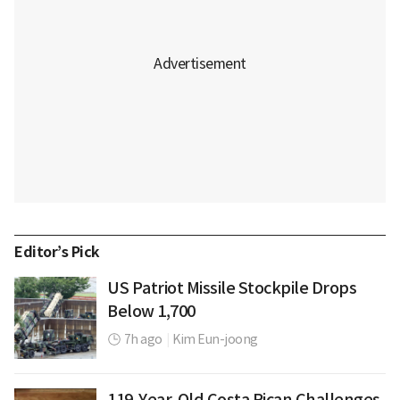
Editor’s Pick
US Patriot Missile Stockpile Drops
Below 1,700
7h ago
|
Kim Eun-joong
119-Year-Old Costa Rican Challenges