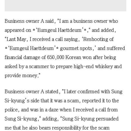
Business owner A said, "I am a business owner who
appeared on *‘Eumgeul Haettdeum’*," and added,
"Last May, I received a call saying, ‘Reshooting of
*‘Eumgeul Haettdeum’* gourmet spots,’ and suffered
financial damage of 650,000 Korean won after being
asked by a scammer to prepare high-end whiskey and
provide money."
Business owner A stated, "I later confirmed with Sung
Si-kyung’s side that it was a scam, reported it to the
police, and was in a daze when I received a call from
Sung Si-kyung," adding, "Sung Si-kyung persuaded
me that he also bears responsibility for the scam