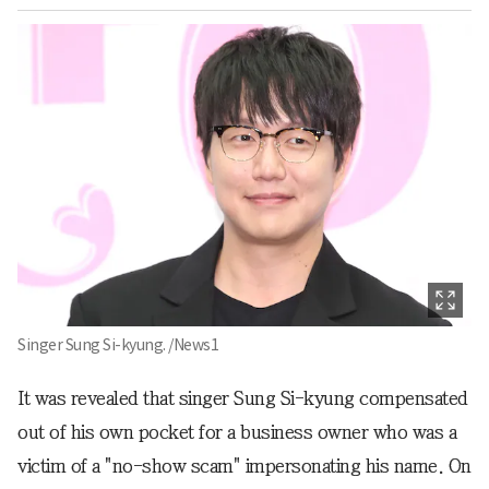
Singer Sung Si-kyung. /News1
It was revealed that singer Sung Si-kyung compensated
out of his own pocket for a business owner who was a
victim of a "no-show scam" impersonating his name. On