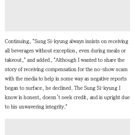
Continuing, "Sung Si-kyung always insists on receiving
all beverages without exception, even during meals or
takeout," and added, "Although I wanted to share the
story of receiving compensation for the no-show scam
with the media to help in some way as negative reports
began to surface, he declined. The Sung Si-kyung I
know is honest, doesn’t seek credit, and is upright due
to his unwavering integrity."