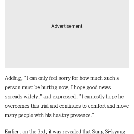
Adding, "I can only feel sorry for how much such a
person must be hurting now. I hope good news
spreads widely," and expressed, "I earnestly hope he
overcomes this trial and continues to comfort and move
many people with his healthy presence."
Earlier, on the 3rd, it was revealed that Sung Si-kyung