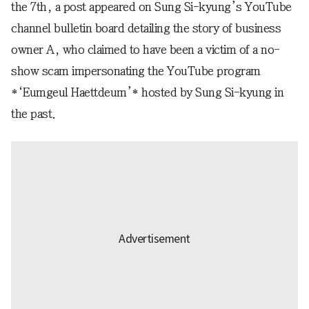
the 7th, a post appeared on Sung Si-kyung’s YouTube
channel bulletin board detailing the story of business
owner A, who claimed to have been a victim of a no-
show scam impersonating the YouTube program
*‘Eumgeul Haettdeum’* hosted by Sung Si-kyung in
the past.