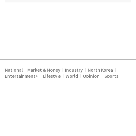
National
Market & Money
Industry
North Korea
|
|
|
|
Entertainment+
Lifestyle
World
Opinion
Sports
|
|
|
|
Terms of Service
Privacy Policy
About Us
E-mail :
|
|
|
englishchosun@chosun.com
Copyright Chosunilbo All rights reserved.