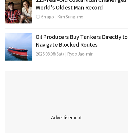
World's Oldest Man Record
6h ago
|
Kim Sung-mo
Oil Producers Buy Tankers Directly to
Navigate Blocked Routes
2026.08.08(Sat)
|
Ryoo Jae-min