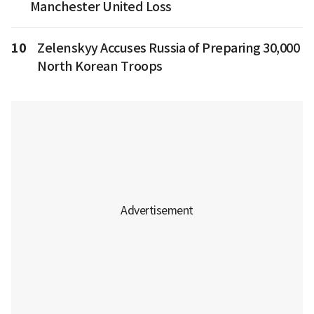
Manchester United Loss
10
Zelenskyy Accuses Russia of Preparing 30,000
North Korean Troops