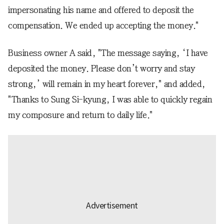
impersonating his name and offered to deposit the
compensation. We ended up accepting the money."
Business owner A said, "The message saying, ‘I have
deposited the money. Please don’t worry and stay
strong,’ will remain in my heart forever," and added,
"Thanks to Sung Si-kyung, I was able to quickly regain
my composure and return to daily life."