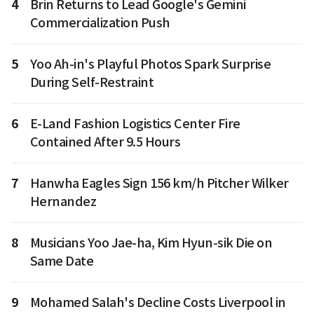
4
Brin Returns to Lead Google's Gemini
Commercialization Push
5
Yoo Ah-in's Playful Photos Spark Surprise
During Self-Restraint
6
E-Land Fashion Logistics Center Fire
Contained After 9.5 Hours
7
Hanwha Eagles Sign 156 km/h Pitcher Wilker
Hernandez
8
Musicians Yoo Jae-ha, Kim Hyun-sik Die on
Same Date
9
Mohamed Salah's Decline Costs Liverpool in