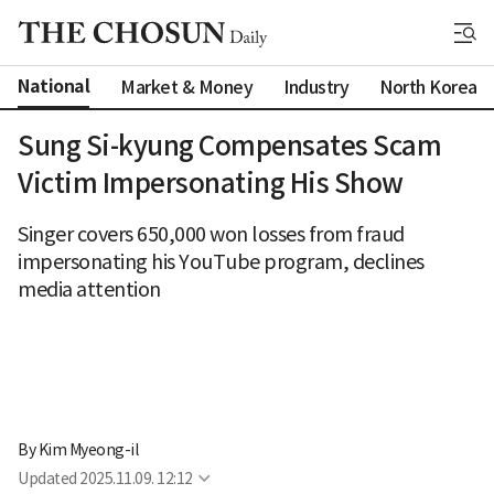
National
Market & Money
Industry
North Korea
Sung Si-kyung Compensates Scam
Victim Impersonating His Show
Singer covers 650,000 won losses from fraud
impersonating his YouTube program, declines
media attention
By 
Kim Myeong-il
Updated
2025.11.09. 12:12