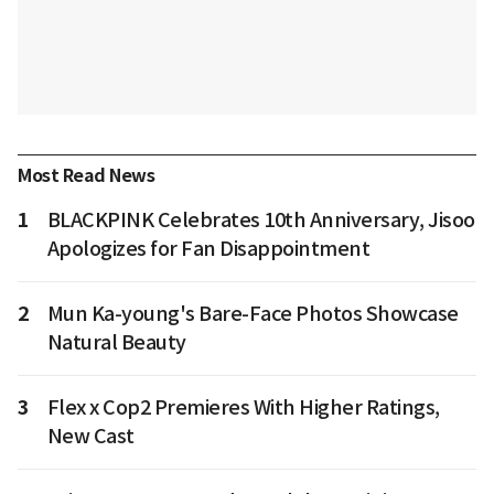
Most Read News
1
BLACKPINK Celebrates 10th Anniversary, Jisoo
Apologizes for Fan Disappointment
2
Mun Ka-young's Bare-Face Photos Showcase
Natural Beauty
3
Flex x Cop2 Premieres With Higher Ratings,
New Cast