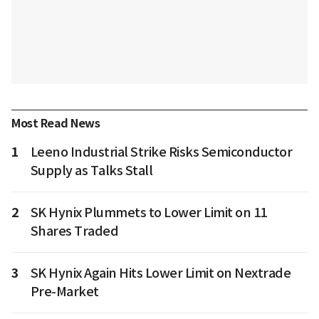
Most Read News
1
Leeno Industrial Strike Risks Semiconductor
Supply as Talks Stall
2
SK Hynix Plummets to Lower Limit on 11
Shares Traded
3
SK Hynix Again Hits Lower Limit on Nextrade
Pre-Market