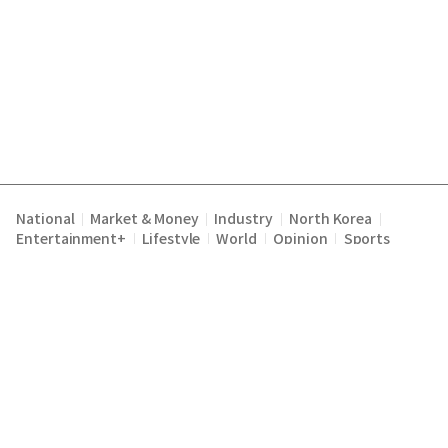
National
Market & Money
Industry
North Korea
|
|
|
|
Entertainment+
Lifestyle
World
Opinion
Sports
|
|
|
|
Terms of Service
Privacy Policy
About Us
E-mail :
|
|
|
englishchosun@chosun.com
Copyright Chosunilbo All rights reserved.