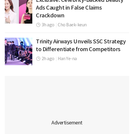
Ads Caught in False Claims
Crackdown
3h ago
|
Cho Baek-keun
Trinity Airways Unveils SSC Strategy
to Differentiate from Competitors
2h ago
|
Han Ye-na