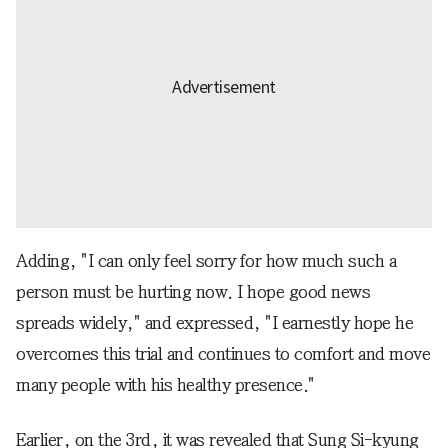
Adding, "I can only feel sorry for how much such a
person must be hurting now. I hope good news
spreads widely," and expressed, "I earnestly hope he
overcomes this trial and continues to comfort and move
many people with his healthy presence."
Earlier, on the 3rd, it was revealed that Sung Si-kyung