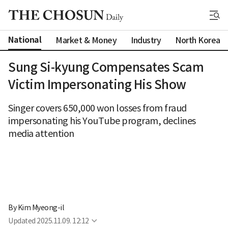
National
Market & Money
Industry
North Korea
Sung Si-kyung Compensates Scam
Victim Impersonating His Show
Singer covers 650,000 won losses from fraud
impersonating his YouTube program, declines
media attention
By 
Kim Myeong-il
Updated
2025.11.09. 12:12