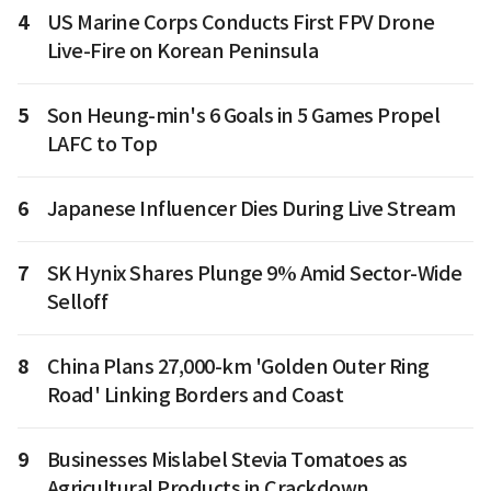
4
US Marine Corps Conducts First FPV Drone
Live-Fire on Korean Peninsula
5
Son Heung-min's 6 Goals in 5 Games Propel
LAFC to Top
6
Japanese Influencer Dies During Live Stream
7
SK Hynix Shares Plunge 9% Amid Sector-Wide
Selloff
8
China Plans 27,000-km 'Golden Outer Ring
Road' Linking Borders and Coast
9
Businesses Mislabel Stevia Tomatoes as
Agricultural Products in Crackdown