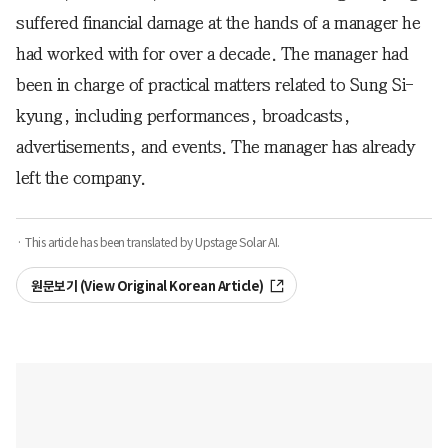
suffered financial damage at the hands of a manager he
had worked with for over a decade. The manager had
been in charge of practical matters related to Sung Si-
kyung, including performances, broadcasts,
advertisements, and events. The manager has already
left the company.
· This article has been translated by Upstage Solar AI.
원문보기 (View Original Korean Article)