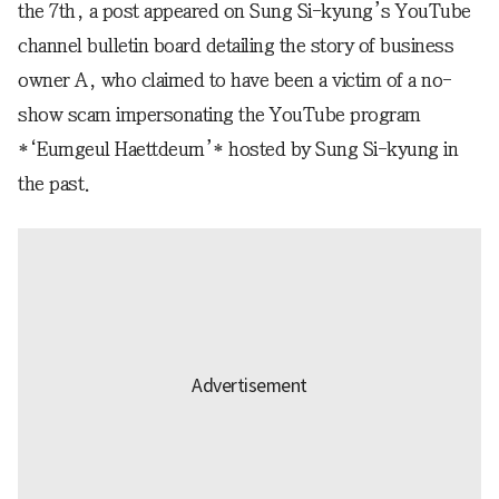
the 7th, a post appeared on Sung Si-kyung’s YouTube
channel bulletin board detailing the story of business
owner A, who claimed to have been a victim of a no-
show scam impersonating the YouTube program
*‘Eumgeul Haettdeum’* hosted by Sung Si-kyung in
the past.