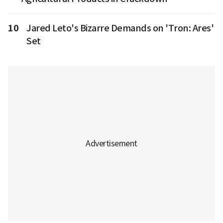
10
Jared Leto's Bizarre Demands on 'Tron: Ares'
Set