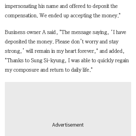
impersonating his name and offered to deposit the
compensation. We ended up accepting the money."
Business owner A said, "The message saying, ‘I have
deposited the money. Please don’t worry and stay
strong,’ will remain in my heart forever," and added,
"Thanks to Sung Si-kyung, I was able to quickly regain
my composure and return to daily life."