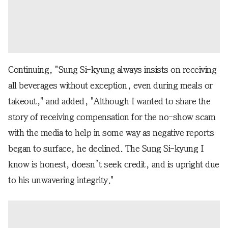
Continuing, "Sung Si-kyung always insists on receiving
all beverages without exception, even during meals or
takeout," and added, "Although I wanted to share the
story of receiving compensation for the no-show scam
with the media to help in some way as negative reports
began to surface, he declined. The Sung Si-kyung I
know is honest, doesn’t seek credit, and is upright due
to his unwavering integrity."