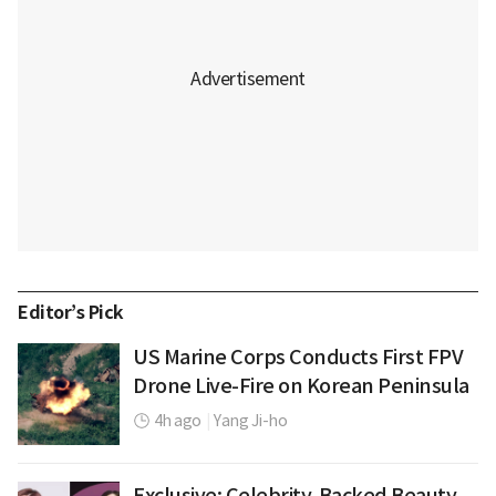
Editor’s Pick
US Marine Corps Conducts First FPV
Drone Live-Fire on Korean Peninsula
4h ago
|
Yang Ji-ho
Exclusive: Celebrity-Backed Beauty