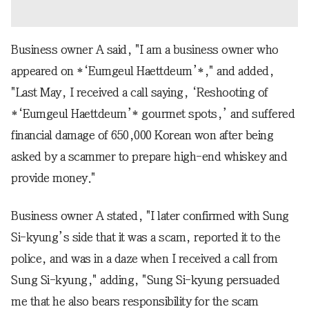
Business owner A said, "I am a business owner who
appeared on *‘Eumgeul Haettdeum’*," and added,
"Last May, I received a call saying, ‘Reshooting of
*‘Eumgeul Haettdeum’* gourmet spots,’ and suffered
financial damage of 650,000 Korean won after being
asked by a scammer to prepare high-end whiskey and
provide money."
Business owner A stated, "I later confirmed with Sung
Si-kyung’s side that it was a scam, reported it to the
police, and was in a daze when I received a call from
Sung Si-kyung," adding, "Sung Si-kyung persuaded
me that he also bears responsibility for the scam