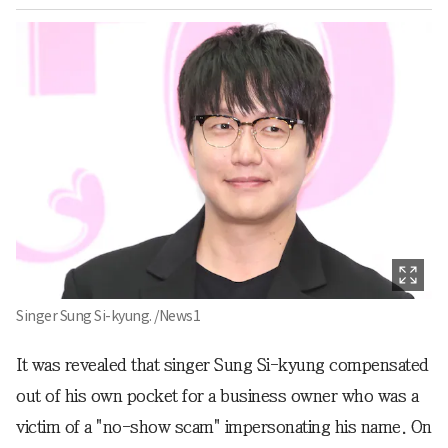
Singer Sung Si-kyung. /News1
It was revealed that singer Sung Si-kyung compensated
out of his own pocket for a business owner who was a
victim of a "no-show scam" impersonating his name. On