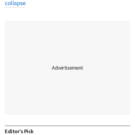
collapse
Editor’s Pick