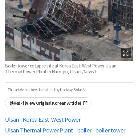
Boiler tower collapse site at Korea East-West Power Ulsan
Thermal Power Plant in Nam-gu, Ulsan. /News1
· This article has been translated by Upstage Solar AI.
원문보기 (View Original Korean Article)
Ulsan
Korea East-West Power
Ulsan Thermal Power Plant
boiler
boiler tower