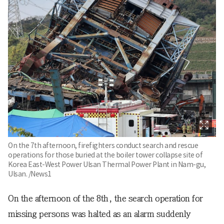
On the 7th afternoon, firefighters conduct search and rescue
operations for those buried at the boiler tower collapse site of
Korea East-West Power Ulsan Thermal Power Plant in Nam-gu,
Ulsan. /News1
On the afternoon of the 8th, the search operation for
missing persons was halted as an alarm suddenly