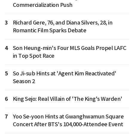
Commercialization Push
3
Richard Gere, 76, and Diana Silvers, 28, in
Romantic Film Sparks Debate
4
Son Heung-min's Four MLS Goals Propel LAFC
in Top Spot Race
5
So Ji-sub Hints at 'Agent Kim Reactivated'
Season 2
6
King Sejo: Real Villain of 'The King's Warden'
7
Yoo Se-yoon Hints at Gwanghwamun Square
Concert After BTS's 104,000-Attendee Event