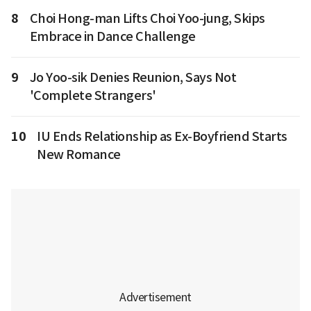
8
Choi Hong-man Lifts Choi Yoo-jung, Skips
Embrace in Dance Challenge
9
Jo Yoo-sik Denies Reunion, Says Not
'Complete Strangers'
10
IU Ends Relationship as Ex-Boyfriend Starts
New Romance