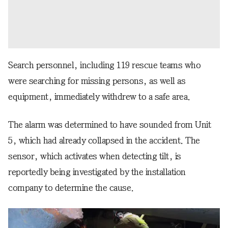
Search personnel, including 119 rescue teams who
were searching for missing persons, as well as
equipment, immediately withdrew to a safe area.
The alarm was determined to have sounded from Unit
5, which had already collapsed in the accident. The
sensor, which activates when detecting tilt, is
reportedly being investigated by the installation
company to determine the cause.