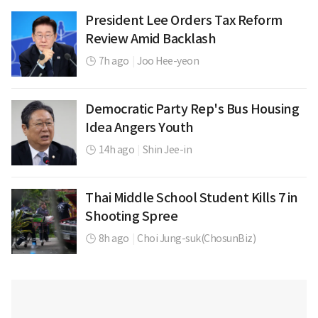
President Lee Orders Tax Reform
Review Amid Backlash
7h ago
|
Joo Hee-yeon
Democratic Party Rep's Bus Housing
Idea Angers Youth
14h ago
|
Shin Jee-in
Thai Middle School Student Kills 7 in
Shooting Spree
8h ago
|
Choi Jung-suk(ChosunBiz)