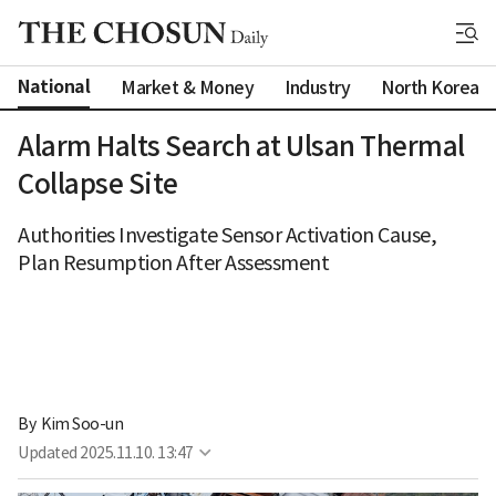
National
Market & Money
Industry
North Korea
Alarm Halts Search at Ulsan Thermal
Collapse Site
Authorities Investigate Sensor Activation Cause,
Plan Resumption After Assessment
By 
Kim Soo-un
Updated
2025.11.10. 13:47