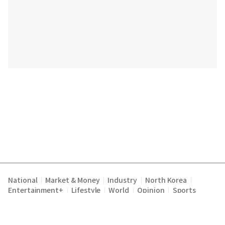
National
Market & Money
Industry
North Korea
|
|
|
|
Entertainment+
Lifestyle
World
Opinion
Sports
|
|
|
|