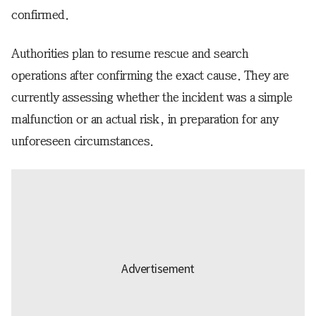
confirmed.
Authorities plan to resume rescue and search
operations after confirming the exact cause. They are
currently assessing whether the incident was a simple
malfunction or an actual risk, in preparation for any
unforeseen circumstances.