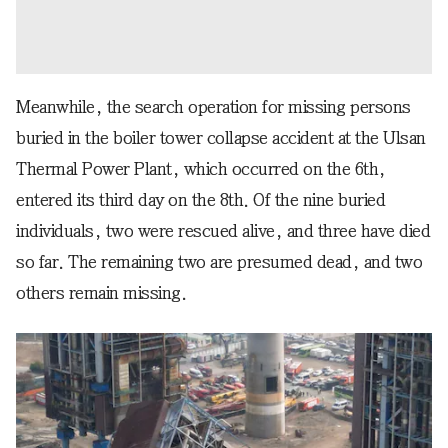
Meanwhile, the search operation for missing persons
buried in the boiler tower collapse accident at the Ulsan
Thermal Power Plant, which occurred on the 6th,
entered its third day on the 8th. Of the nine buried
individuals, two were rescued alive, and three have died
so far. The remaining two are presumed dead, and two
others remain missing.