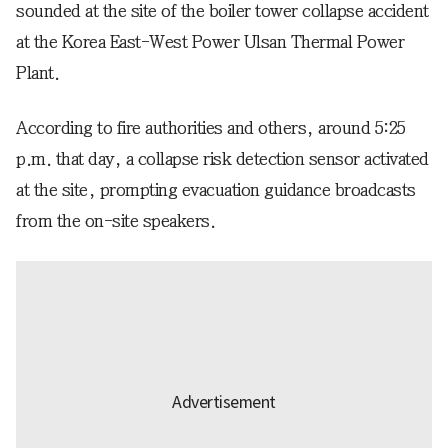
sounded at the site of the boiler tower collapse accident
at the Korea East-West Power Ulsan Thermal Power
Plant.
According to fire authorities and others, around 5:25
p.m. that day, a collapse risk detection sensor activated
at the site, prompting evacuation guidance broadcasts
from the on-site speakers.