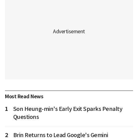
Most Read News
1
Son Heung-min's Early Exit Sparks Penalty
Questions
2
Brin Returns to Lead Google's Gemini