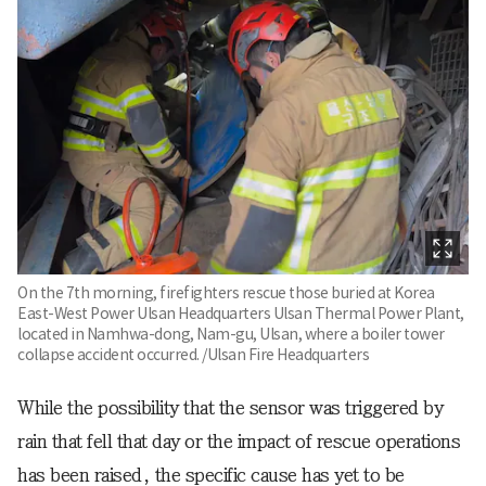
On the 7th morning, firefighters rescue those buried at Korea
East-West Power Ulsan Headquarters Ulsan Thermal Power Plant,
located in Namhwa-dong, Nam-gu, Ulsan, where a boiler tower
collapse accident occurred. /Ulsan Fire Headquarters
While the possibility that the sensor was triggered by
rain that fell that day or the impact of rescue operations
has been raised, the specific cause has yet to be