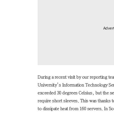
During a recent visit by our reporting t
University’s Information Technology Se
exceeded 30 degrees Celsius, but the se
require short sleeves. This was thanks 
to dissipate heat from 160 servers. In S