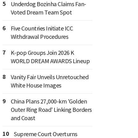
5
Underdog Bozinha Claims Fan-
Voted Dream Team Spot
6
Five Countries Initiate ICC
Withdrawal Procedures
7
K-pop Groups Join 2026 K
WORLD DREAM AWARDS Lineup
8
Vanity Fair Unveils Unretouched
White House Images
9
China Plans 27,000-km 'Golden
Outer Ring Road' Linking Borders
and Coast
10
Supreme Court Overturns