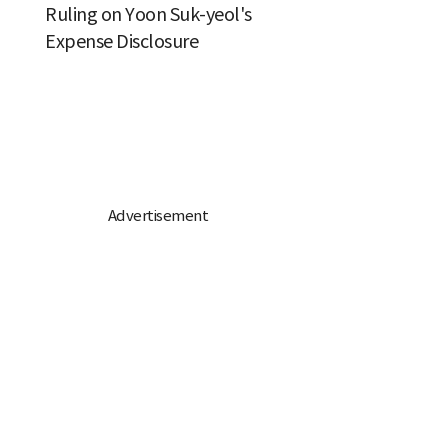
Ruling on Yoon Suk-yeol's
Expense Disclosure