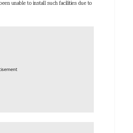
een unable to install such facilities due to