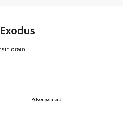
t Exodus
rain drain