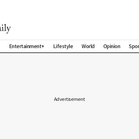
a
Entertainment+
Lifestyle
World
Opinion
Spor