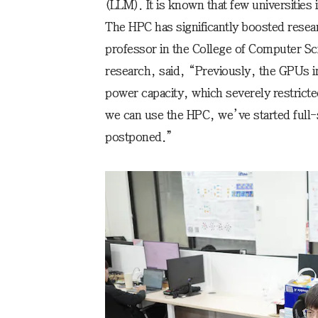
(LLM). It is known that few universities i
The HPC has significantly boosted resea
professor in the College of Computer S
research, said, “Previously, the GPUs i
power capacity, which severely restrict
we can use the HPC, we’ve started full-
postponed.”