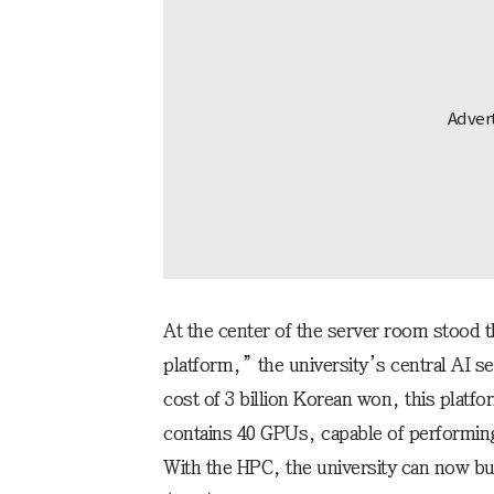
At the center of the server room stood
platform,” the university’s central AI se
cost of 3 billion Korean won, this platfo
contains 40 GPUs, capable of performing
With the HPC, the university can now bu