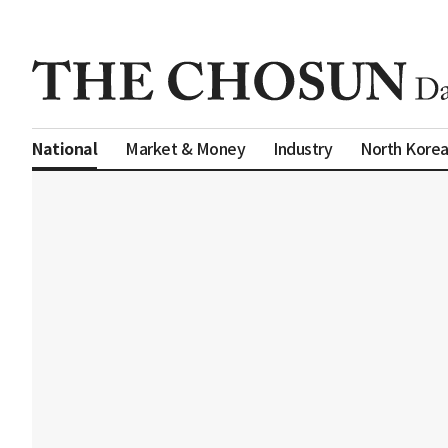
Market & Money
Industry
North Kore
National