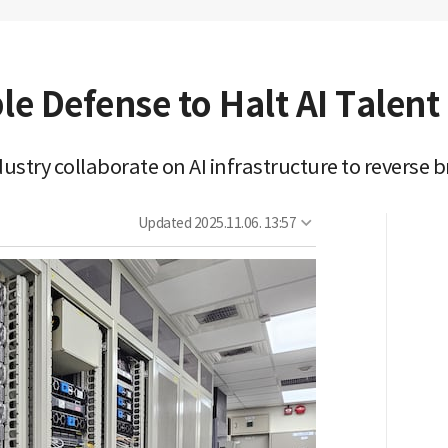
le Defense to Halt AI Talen
ustry collaborate on AI infrastructure to reverse b
Updated
2025.11.06. 13:57