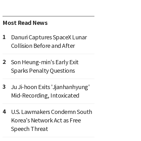
Most Read News
1
Danuri Captures SpaceX Lunar
Collision Before and After
2
Son Heung-min's Early Exit
Sparks Penalty Questions
3
Ju Ji-hoon Exits 'Jjanhanhyung'
Mid-Recording, Intoxicated
4
U.S. Lawmakers Condemn South
Korea's Network Act as Free
Speech Threat