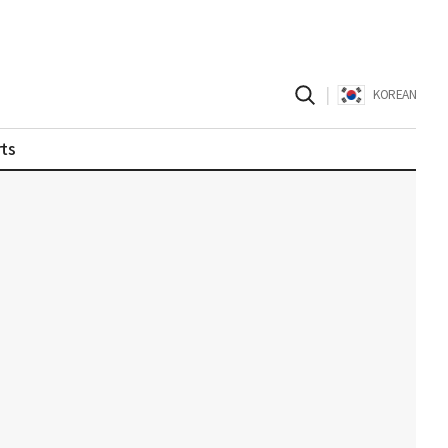
|
KOREAN
ts