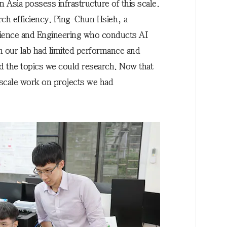
n Asia possess infrastructure of this scale.
rch efficiency. Ping-Chun Hsieh, a
cience and Engineering who conducts AI
n our lab had limited performance and
ed the topics we could research. Now that
scale work on projects we had