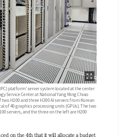
C) platform' server system located at the center
gy Service Center at National Yang Ming Chiao
f two H100 and three H200 AI servers from Korean
al of 40 graphics processing units (GPUs). The two
00 servers, and the three on the left are H200
on the 4th that it will allocate a budget