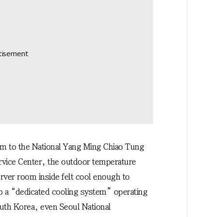
eam to the National Yang Ming Chiao Tung
rvice Center, the outdoor temperature
rver room inside felt cool enough to
to a “dedicated cooling system” operating
outh Korea, even Seoul National