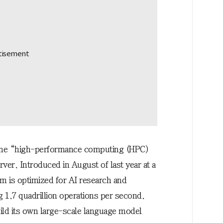
 the “high-performance computing (HPC)
rver. Introduced in August of last year at a
rm is optimized for AI research and
 1.7 quadrillion operations per second.
ild its own large-scale language model