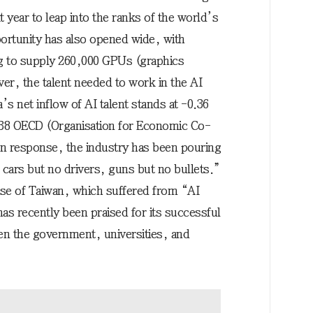
 year to leap into the ranks of the world’s
ortunity has also opened wide, with
 to supply 260,000 GPUs (graphics
er, the talent needed to work in the AI
’s net inflow of AI talent stands at -0.36
 38 OECD (Organisation for Economic Co-
In response, the industry has been pouring
cars but no drivers, guns but no bullets.”
ase of Taiwan, which suffered from “AI
as recently been praised for its successful
en the government, universities, and