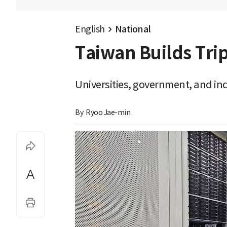
English
National
Taiwan Builds Trip
Universities, government, and ind
By 
Ryoo Jae-min