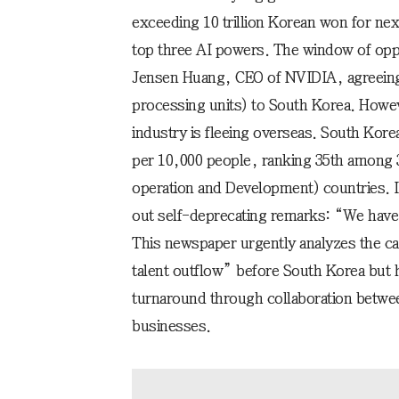
exceeding 10 trillion Korean won for next
top three AI powers. The window of opp
Jensen Huang, CEO of NVIDIA, agreeing
processing units) to South Korea. Howev
industry is fleeing overseas. South Korea
per 10,000 people, ranking 35th among
operation and Development) countries. 
out self-deprecating remarks: “We have 
This newspaper urgently analyzes the c
talent outflow” before South Korea but h
turnaround through collaboration betwe
businesses.