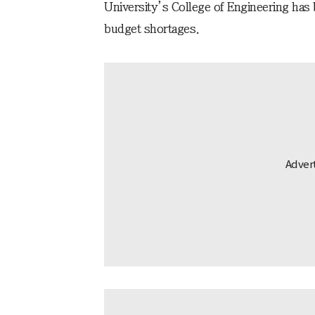
University’s College of Engineering has b
budget shortages.