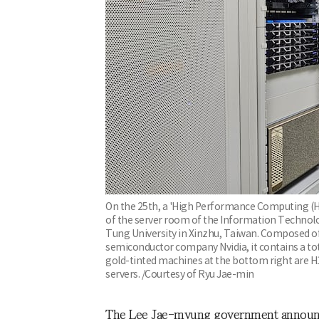
On the 25th, a 'High Performance Computing (HP
of the server room of the Information Technolo
Tung University in Xinzhu, Taiwan. Composed o
semiconductor company Nvidia, it contains a tot
gold-tinted machines at the bottom right are H1
servers. /Courtesy of Ryu Jae-min
The Lee Jae-myung government announced 