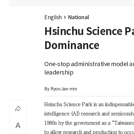
English
National
Hsinchu Science P
Dominance
One-stop administrative model and
leadership
By 
Ryoo Jae-min
Hsinchu Science Park is an indispensable
intelligence (AI) research and semicondu
1980s by the government as a “Taiwanes
to allow research and production to occu