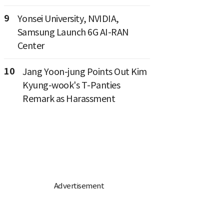
9
Yonsei University, NVIDIA,
Samsung Launch 6G AI-RAN
Center
10
Jang Yoon-jung Points Out Kim
Kyung-wook's T-Panties
Remark as Harassment