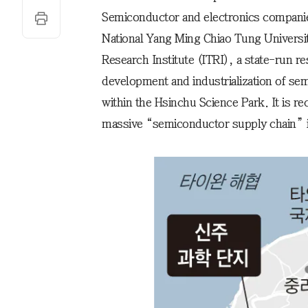
Semiconductor and electronics companie
National Yang Ming Chiao Tung Universit
Research Institute (ITRI), a state-run res
development and industrialization of sem
within the Hsinchu Science Park. It is r
massive “semiconductor supply chain” is 