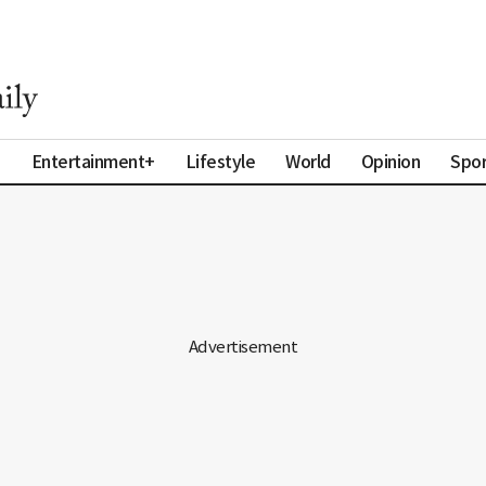
a
Entertainment+
Lifestyle
World
Opinion
Spor