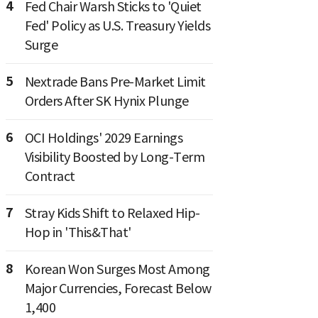
4
Fed Chair Warsh Sticks to 'Quiet
Fed' Policy as U.S. Treasury Yields
Surge
5
Nextrade Bans Pre-Market Limit
Orders After SK Hynix Plunge
6
OCI Holdings' 2029 Earnings
Visibility Boosted by Long-Term
Contract
7
Stray Kids Shift to Relaxed Hip-
Hop in 'This&That'
8
Korean Won Surges Most Among
Major Currencies, Forecast Below
1,400