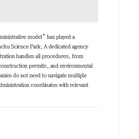
ministrative model” has played a
sinchu Science Park. A dedicated agency
tration handles all procedures, from
 construction permits, and environmental
nies do not need to navigate multiple
ministration coordinates with relevant