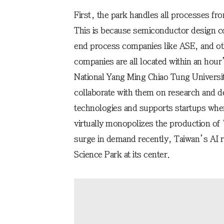
First, the park handles all processes f
This is because semiconductor design 
end process companies like ASE, and o
companies are all located within an hour
National Yang Ming Chiao Tung Universit
collaborate with them on research and d
technologies and supports startups when
virtually monopolizes the production o
surge in demand recently, Taiwan’s AI r
Science Park at its center.