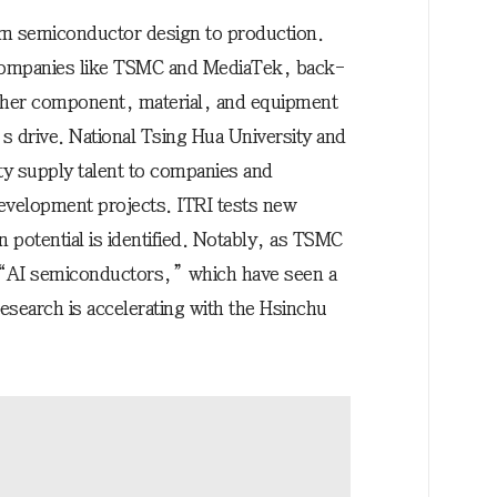
rom semiconductor design to production.
companies like TSMC and MediaTek, back-
ther component, material, and equipment
’s drive. National Tsing Hua University and
y supply talent to companies and
evelopment projects. ITRI tests new
 potential is identified. Notably, as TSMC
f “AI semiconductors,” which have seen a
esearch is accelerating with the Hsinchu