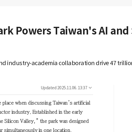
ark Powers Taiwan's AI an
 industry-academia collaboration drive 47 trillio
Updated
2025.11.06. 13:37
 place when discussing Taiwan’s artificial
ctor industry. Established in the early
e Silicon Valley,” the park was designed
r simultaneously in one location.