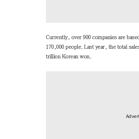
Currently, over 900 companies are base
170,000 people. Last year, the total sal
trillion Korean won.