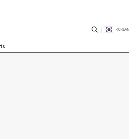
|
KOREAN
ts