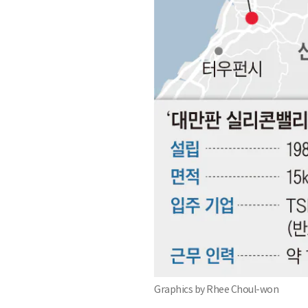
Graphics by Rhee Choul-won