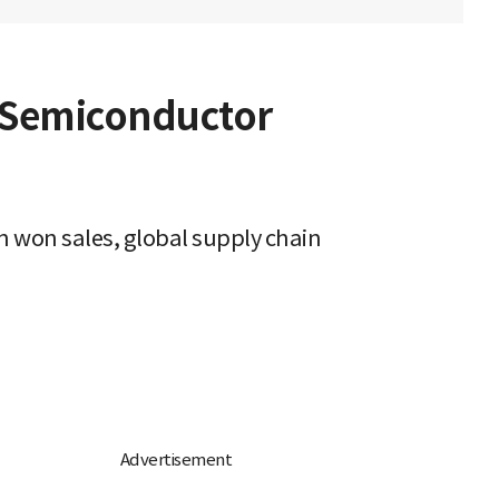
d Semiconductor
n won sales, global supply chain