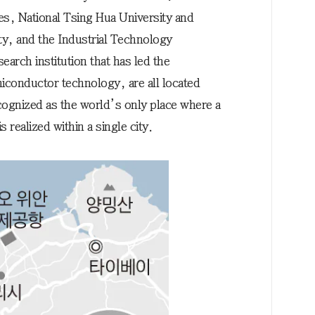
s, National Tsing Hua University and
y, and the Industrial Technology
earch institution that has led the
iconductor technology, are all located
ecognized as the world’s only place where a
realized within a single city.