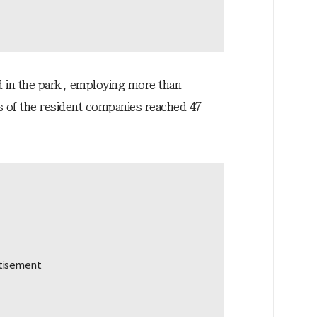
d in the park, employing more than
es of the resident companies reached 47