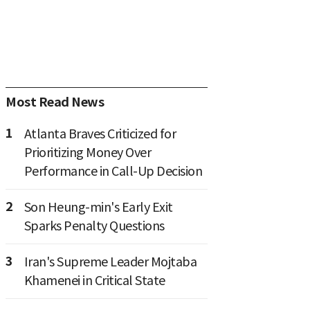
Most Read News
1
Atlanta Braves Criticized for
Prioritizing Money Over
Performance in Call-Up Decision
2
Son Heung-min's Early Exit
Sparks Penalty Questions
3
Iran's Supreme Leader Mojtaba
Khamenei in Critical State