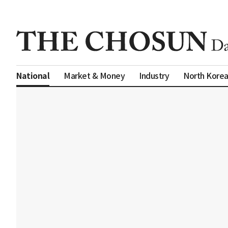
Market & Money
Industry
North Kore
National