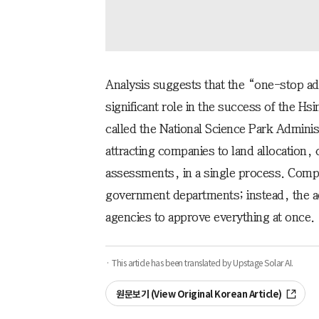
Analysis suggests that the “one-stop ad
significant role in the success of the H
called the National Science Park Adminis
attracting companies to land allocation,
assessments, in a single process. Compa
government departments; instead, the ad
agencies to approve everything at once.
· This article has been translated by Upstage Solar AI.
원문보기 (View Original Korean Article)