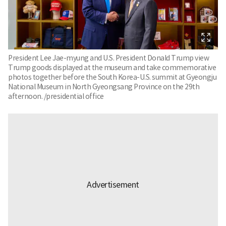
President Lee Jae-myung and U.S. President Donald Trump view
Trump goods displayed at the museum and take commemorative
photos together before the South Korea-U.S. summit at Gyeongju
National Museum in North Gyeongsang Province on the 29th
afternoon. /presidential office