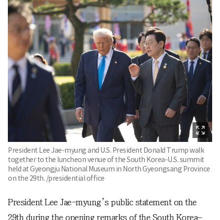
President Lee Jae-myung and U.S. President Donald Trump walk
together to the luncheon venue of the South Korea-U.S. summit
held at Gyeongju National Museum in North Gyeongsang Province
on the 29th. /presidential office
President Lee Jae-myung’s public statement on the
29th during the opening remarks of the South Korea–