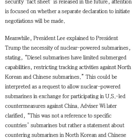
security ‘fact sheet’ is released in the future, attention
is focused on whether a separate declaration to initiate
negotiations will be made.
Meanwhile, President Lee explained to President
Trump the necessity of nuclear-powered submarines,
stating, “Diesel submarines have limited submerged
capabilities, restricting tracking activities against North
Korean and Chinese submarines.” This could be
interpreted as a request to allow nuclear-powered
submarines in exchange for participating in U.S.-led
countermeasures against China. Adviser Wi later
clarified, “This was not a reference to specific
countries’ submarines but rather a statement about
countering submarines in North Korean and Chinese