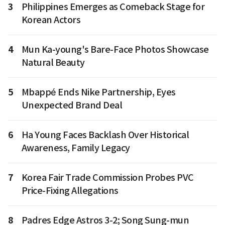
3
Philippines Emerges as Comeback Stage for
Korean Actors
4
Mun Ka-young's Bare-Face Photos Showcase
Natural Beauty
5
Mbappé Ends Nike Partnership, Eyes
Unexpected Brand Deal
6
Ha Young Faces Backlash Over Historical
Awareness, Family Legacy
7
Korea Fair Trade Commission Probes PVC
Price-Fixing Allegations
8
Padres Edge Astros 3-2; Song Sung-mun