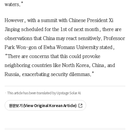
waters.”
However, with a summit with Chinese President Xi
Jinping scheduled for the 1st of next month, there are
observations that China may react sensitively. Professor
Park Won-gon of Ewha Womans University stated,
“There are concerns that this could provoke
neighboring countries like North Korea, China, and
Russia, exacerbating security dilemmas.”
· This article has been translated by Upstage Solar AI.
원문보기 (View Original Korean Article)