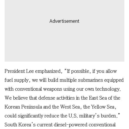
President Lee emphasized, “If possible, if you allow
fuel supply, we will build multiple submarines equipped
with conventional weapons using our own technology.
We believe that defense activities in the East Sea of the
Korean Peninsula and the West Sea, the Yellow Sea,
could significantly reduce the U.S. military’s burden.”
South Korea’s current diesel-powered conventional