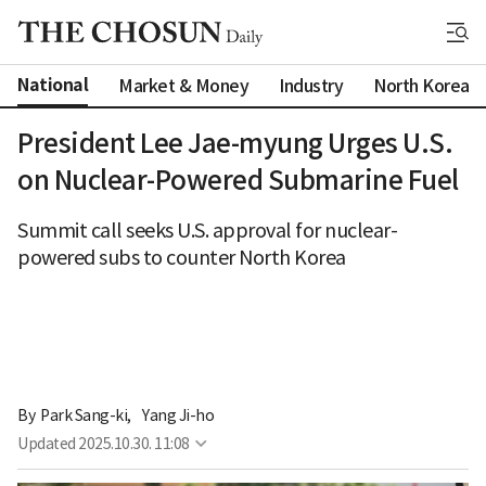
National
Market & Money
Industry
North Korea
President Lee Jae-myung Urges U.S.
on Nuclear-Powered Submarine Fuel
Summit call seeks U.S. approval for nuclear-
powered subs to counter North Korea
By 
Park Sang-ki
,
Yang Ji-ho
Updated
2025.10.30. 11:08