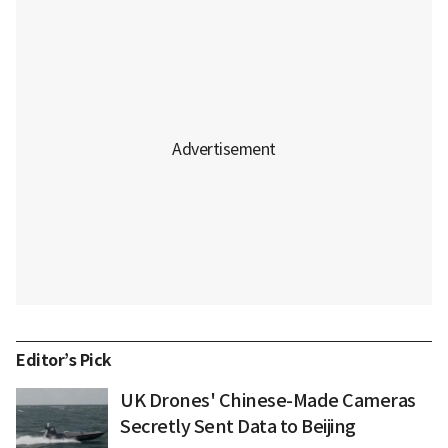
Editor’s Pick
UK Drones' Chinese-Made Cameras
Secretly Sent Data to Beijing