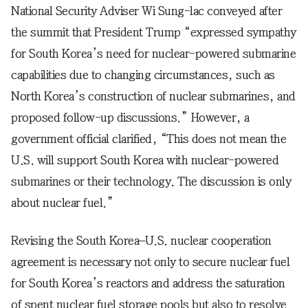
National Security Adviser Wi Sung-lac conveyed after
the summit that President Trump “expressed sympathy
for South Korea’s need for nuclear-powered submarine
capabilities due to changing circumstances, such as
North Korea’s construction of nuclear submarines, and
proposed follow-up discussions.” However, a
government official clarified, “This does not mean the
U.S. will support South Korea with nuclear-powered
submarines or their technology. The discussion is only
about nuclear fuel.”
Revising the South Korea–U.S. nuclear cooperation
agreement is necessary not only to secure nuclear fuel
for South Korea’s reactors and address the saturation
of spent nuclear fuel storage pools but also to resolve