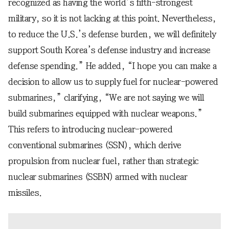
recognized as having the world’s fifth-strongest
military, so it is not lacking at this point. Nevertheless,
to reduce the U.S.’s defense burden, we will definitely
support South Korea’s defense industry and increase
defense spending.” He added, “I hope you can make a
decision to allow us to supply fuel for nuclear-powered
submarines,” clarifying, “We are not saying we will
build submarines equipped with nuclear weapons.”
This refers to introducing nuclear-powered
conventional submarines (SSN), which derive
propulsion from nuclear fuel, rather than strategic
nuclear submarines (SSBN) armed with nuclear
missiles.