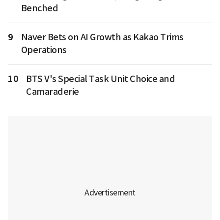
Benched
9
Naver Bets on AI Growth as Kakao Trims
Operations
10
BTS V's Special Task Unit Choice and
Camaraderie