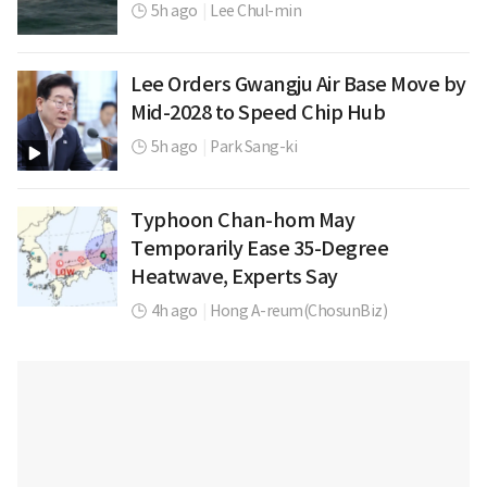
5h ago
|
Lee Chul-min
Lee Orders Gwangju Air Base Move by
Mid-2028 to Speed Chip Hub
5h ago
|
Park Sang-ki
Typhoon Chan-hom May
Temporarily Ease 35-Degree
Heatwave, Experts Say
4h ago
|
Hong A-reum(ChosunBiz)