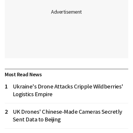
Most Read News
1
Ukraine's Drone Attacks Cripple Wildberries'
Logistics Empire
2
UK Drones' Chinese-Made Cameras Secretly
Sent Data to Beijing