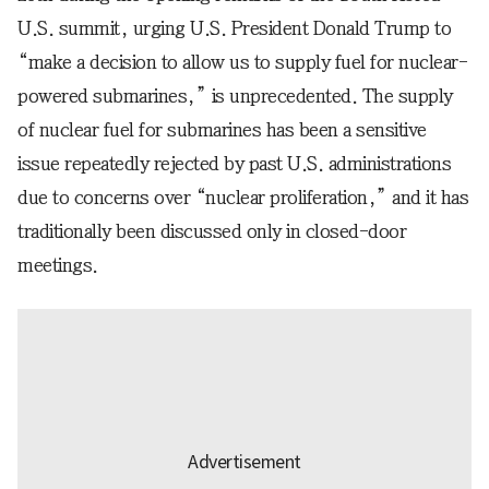
U.S. summit, urging U.S. President Donald Trump to
“make a decision to allow us to supply fuel for nuclear-
powered submarines,” is unprecedented. The supply
of nuclear fuel for submarines has been a sensitive
issue repeatedly rejected by past U.S. administrations
due to concerns over “nuclear proliferation,” and it has
traditionally been discussed only in closed-door
meetings.