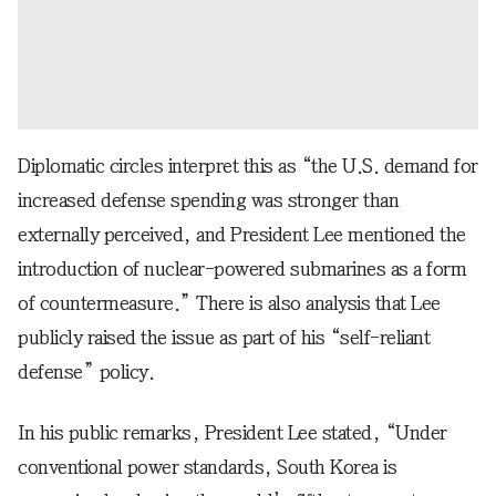
Diplomatic circles interpret this as “the U.S. demand for
increased defense spending was stronger than
externally perceived, and President Lee mentioned the
introduction of nuclear-powered submarines as a form
of countermeasure.” There is also analysis that Lee
publicly raised the issue as part of his “self-reliant
defense” policy.
In his public remarks, President Lee stated, “Under
conventional power standards, South Korea is