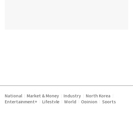
National
Market & Money
Industry
North Korea
|
|
|
|
Entertainment+
Lifestyle
World
Opinion
Sports
|
|
|
|