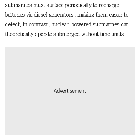
submarines must surface periodically to recharge
batteries via diesel generators, making them easier to
detect. In contrast, nuclear-powered submarines can
theoretically operate submerged without time limits.