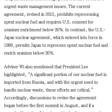
urgent waste management issues. The current
agreement, revised in 2015, prohibits reprocessing
spent nuclear fuel and requires U.S. consent for
uranium enrichment below 20%. In contrast, the U.S.-
Japan nuclear agreement, which entered into force in
1988, permits Japan to reprocess spent nuclear fuel and
enrich uranium below 20%.
Adviser Wi also mentioned that President Lee
highlighted, “A significant portion of our nuclear fuel is
imported from Russia, and with the urgent need to
handle nuclear waste, these efforts are critical.”
Accordingly, discussions to revise the agreement
began before the first summit in August, and if a