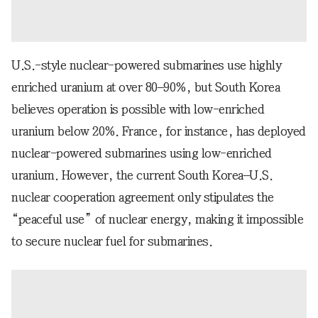
U.S.-style nuclear-powered submarines use highly
enriched uranium at over 80–90%, but South Korea
believes operation is possible with low-enriched
uranium below 20%. France, for instance, has deployed
nuclear-powered submarines using low-enriched
uranium. However, the current South Korea–U.S.
nuclear cooperation agreement only stipulates the
“peaceful use” of nuclear energy, making it impossible
to secure nuclear fuel for submarines.