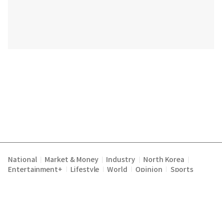
National
Market & Money
Industry
North Korea
|
|
|
|
Entertainment+
Lifestyle
World
Opinion
Sports
|
|
|
|