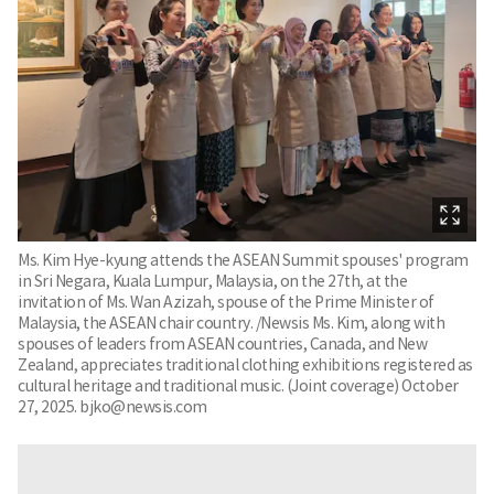
Ms. Kim Hye-kyung attends the ASEAN Summit spouses' program
in Sri Negara, Kuala Lumpur, Malaysia, on the 27th, at the
invitation of Ms. Wan Azizah, spouse of the Prime Minister of
Malaysia, the ASEAN chair country. /Newsis Ms. Kim, along with
spouses of leaders from ASEAN countries, Canada, and New
Zealand, appreciates traditional clothing exhibitions registered as
cultural heritage and traditional music. (Joint coverage) October
27, 2025. bjko@newsis.com