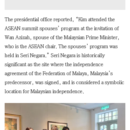
The presidential office reported, “Kim attended the
ASEAN summit spouses’ program at the invitation of
Wan Azizah, spouse of the Malaysian Prime Minister,
who is the ASEAN chair. The spouses’ program was
held in Seri Negara.” Seri Negara is historically
significant as the site where the independence
agreement of the Federation of Malaya, Malaysia’s
predecessor, was signed, and is considered a symbolic
location for Malaysian independence.