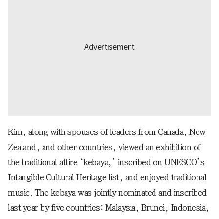
Kim, along with spouses of leaders from Canada, New
Zealand, and other countries, viewed an exhibition of
the traditional attire ‘kebaya,’ inscribed on UNESCO’s
Intangible Cultural Heritage list, and enjoyed traditional
music. The kebaya was jointly nominated and inscribed
last year by five countries: Malaysia, Brunei, Indonesia,