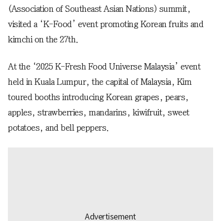
(Association of Southeast Asian Nations) summit,
visited a ‘K-Food’ event promoting Korean fruits and
kimchi on the 27th.
At the ‘2025 K-Fresh Food Universe Malaysia’ event
held in Kuala Lumpur, the capital of Malaysia, Kim
toured booths introducing Korean grapes, pears,
apples, strawberries, mandarins, kiwifruit, sweet
potatoes, and bell peppers.