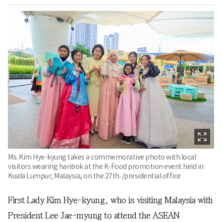
Ms. Kim Hye-kyung takes a commemorative photo with local
visitors wearing hanbok at the K-Food promotion event held in
Kuala Lumpur, Malaysia, on the 27th. /presidential office
First Lady Kim Hye-kyung, who is visiting Malaysia with
President Lee Jae-myung to attend the ASEAN