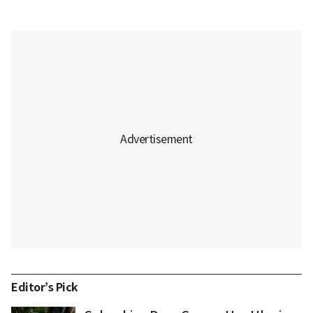
Editor’s Pick