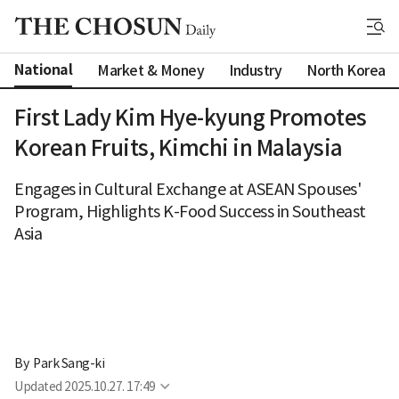
National
Market & Money
Industry
North Korea
First Lady Kim Hye-kyung Promotes
Korean Fruits, Kimchi in Malaysia
Engages in Cultural Exchange at ASEAN Spouses'
Program, Highlights K-Food Success in Southeast
Asia
By 
Park Sang-ki
Updated
2025.10.27. 17:49