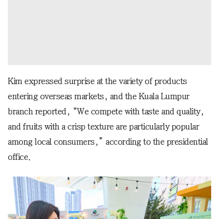
Kim expressed surprise at the variety of products
entering overseas markets, and the Kuala Lumpur
branch reported, “We compete with taste and quality,
and fruits with a crisp texture are particularly popular
among local consumers,” according to the presidential
office.