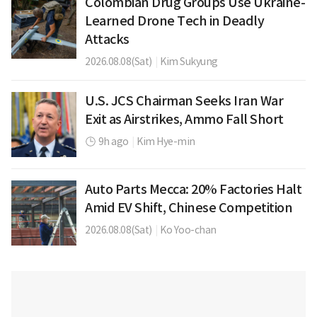
Colombian Drug Groups Use Ukraine-
Learned Drone Tech in Deadly
Attacks
2026.08.08(Sat)
|
Kim Sukyung
U.S. JCS Chairman Seeks Iran War
Exit as Airstrikes, Ammo Fall Short
9h ago
|
Kim Hye-min
Auto Parts Mecca: 20% Factories Halt
Amid EV Shift, Chinese Competition
2026.08.08(Sat)
|
Ko Yoo-chan