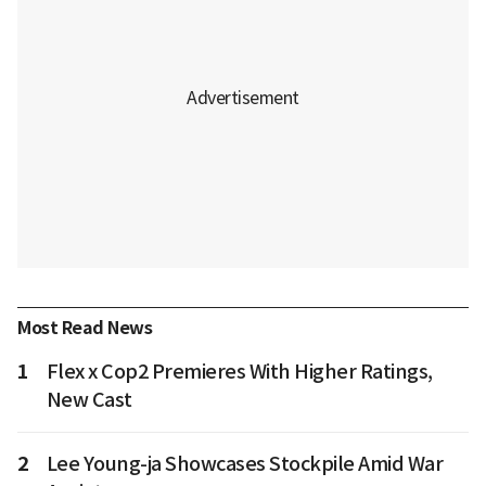
Most Read News
1
Flex x Cop2 Premieres With Higher Ratings,
New Cast
2
Lee Young-ja Showcases Stockpile Amid War