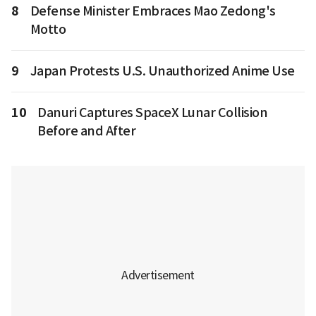
8
Defense Minister Embraces Mao Zedong's
Motto
9
Japan Protests U.S. Unauthorized Anime Use
10
Danuri Captures SpaceX Lunar Collision
Before and After