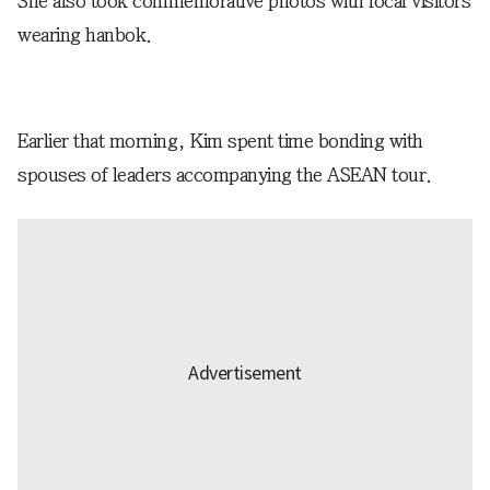
She also took commemorative photos with local visitors
wearing hanbok.
Earlier that morning, Kim spent time bonding with
spouses of leaders accompanying the ASEAN tour.