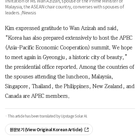
invitation of Ms. Wan Azizah, spouse of the Prime Minister of
Malaysia, the ASEAN chair country, converses with spouses of
leaders. /Newsis
Kim expressed gratitude to Wan Azizah and said,
“Korea has also prepared extensively to host the APEC
(Asia-Pacific Economic Cooperation) summit. We hope
to meet again in Gyeongju, a historic city of beauty,”
the presidential office reported. Among the countries of
the spouses attending the luncheon, Malaysia,
Singapore, Thailand, the Philippines, New Zealand, and
Canada are APEC members.
· This article has been translated by Upstage Solar AI.
원문보기 (View Original Korean Article)