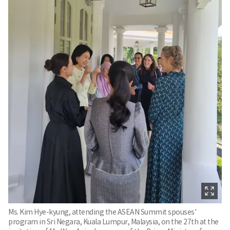
Ms. Kim Hye-kyung, attending the ASEAN Summit spouses'
program in Sri Negara, Kuala Lumpur, Malaysia, on the 27th at the