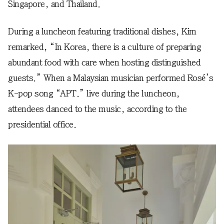
Singapore, and Thailand.
During a luncheon featuring traditional dishes, Kim
remarked, “In Korea, there is a culture of preparing
abundant food with care when hosting distinguished
guests.” When a Malaysian musician performed Rosé’s
K-pop song “APT.” live during the luncheon,
attendees danced to the music, according to the
presidential office.