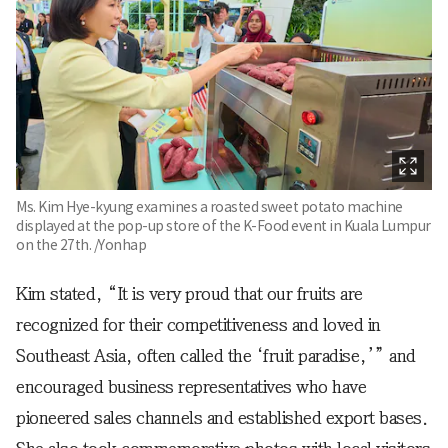
Ms. Kim Hye-kyung examines a roasted sweet potato machine
displayed at the pop-up store of the K-Food event in Kuala Lumpur
on the 27th. /Yonhap
Kim stated, “It is very proud that our fruits are
recognized for their competitiveness and loved in
Southeast Asia, often called the ‘fruit paradise,’” and
encouraged business representatives who have
pioneered sales channels and established export bases.