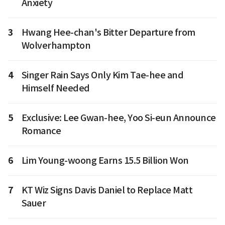
Anxiety
3
Hwang Hee-chan's Bitter Departure from
Wolverhampton
4
Singer Rain Says Only Kim Tae-hee and
Himself Needed
5
Exclusive: Lee Gwan-hee, Yoo Si-eun Announce
Romance
6
Lim Young-woong Earns 15.5 Billion Won
7
KT Wiz Signs Davis Daniel to Replace Matt
Sauer