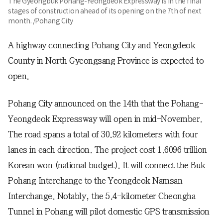
The Gyeongbuk Pohang-Yeongdeok Expressway is in the final
stages of construction ahead of its opening on the 7th of next
month. /Pohang City
A highway connecting Pohang City and Yeongdeok
County in North Gyeongsang Province is expected to
open.
Pohang City announced on the 14th that the Pohang-
Yeongdeok Expressway will open in mid-November.
The road spans a total of 30.92 kilometers with four
lanes in each direction. The project cost 1.6096 trillion
Korean won (national budget). It will connect the Buk
Pohang Interchange to the Yeongdeok Namsan
Interchange. Notably, the 5.4-kilometer Cheongha
Tunnel in Pohang will pilot domestic GPS transmission