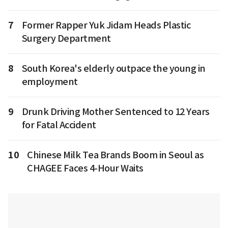
7
Former Rapper Yuk Jidam Heads Plastic
Surgery Department
8
South Korea's elderly outpace the young in
employment
9
Drunk Driving Mother Sentenced to 12 Years
for Fatal Accident
10
Chinese Milk Tea Brands Boom in Seoul as
CHAGEE Faces 4-Hour Waits