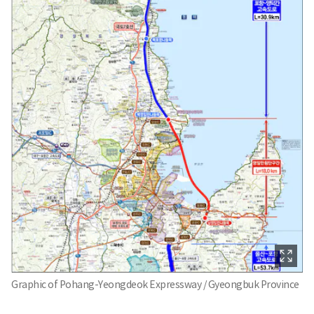
Graphic of Pohang-Yeongdeok Expressway / Gyeongbuk Province