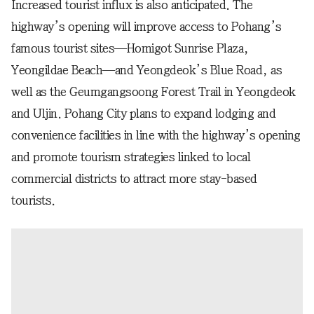
Increased tourist influx is also anticipated. The
highway’s opening will improve access to Pohang’s
famous tourist sites—Homigot Sunrise Plaza,
Yeongildae Beach—and Yeongdeok’s Blue Road, as
well as the Geumgangsoong Forest Trail in Yeongdeok
and Uljin. Pohang City plans to expand lodging and
convenience facilities in line with the highway’s opening
and promote tourism strategies linked to local
commercial districts to attract more stay-based
tourists.