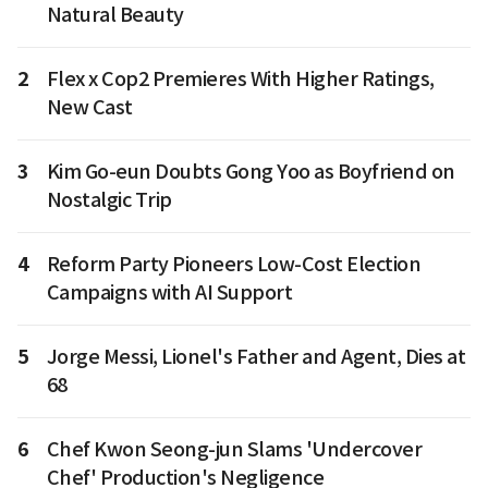
Natural Beauty
2
Flex x Cop2 Premieres With Higher Ratings,
New Cast
3
Kim Go-eun Doubts Gong Yoo as Boyfriend on
Nostalgic Trip
4
Reform Party Pioneers Low-Cost Election
Campaigns with AI Support
5
Jorge Messi, Lionel's Father and Agent, Dies at
68
6
Chef Kwon Seong-jun Slams 'Undercover
Chef' Production's Negligence