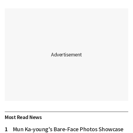
Most Read News
1
Mun Ka-young's Bare-Face Photos Showcase