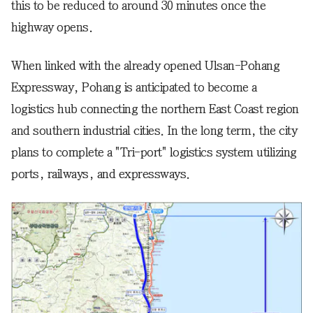
this to be reduced to around 30 minutes once the
highway opens.
When linked with the already opened Ulsan-Pohang
Expressway, Pohang is anticipated to become a
logistics hub connecting the northern East Coast region
and southern industrial cities. In the long term, the city
plans to complete a "Tri-port" logistics system utilizing
ports, railways, and expressways.