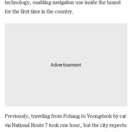
technology, enabling navigation use inside the tunnel
for the first time in the country.
Previously, traveling from Pohang to Yeongdeok by car
via National Route 7 took one hour, but the city expects