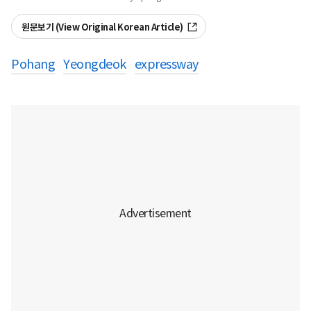
원문보기 (View Original Korean Article)
Pohang
Yeongdeok
expressway