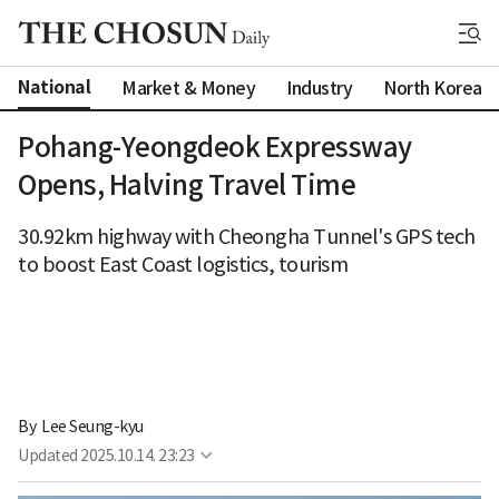
National
Market & Money
Industry
North Korea
Pohang-Yeongdeok Expressway
Opens, Halving Travel Time
30.92km highway with Cheongha Tunnel's GPS tech
to boost East Coast logistics, tourism
By 
Lee Seung-kyu
Updated
2025.10.14. 23:23