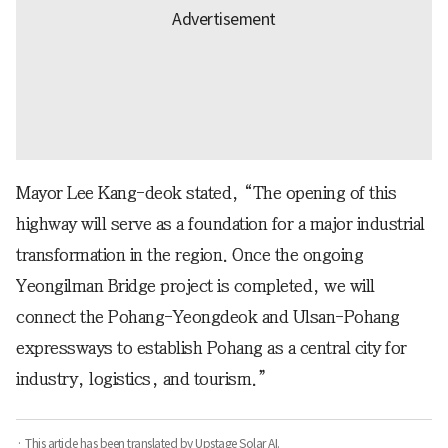
Mayor Lee Kang-deok stated, “The opening of this
highway will serve as a foundation for a major industrial
transformation in the region. Once the ongoing
Yeongilman Bridge project is completed, we will
connect the Pohang-Yeongdeok and Ulsan-Pohang
expressways to establish Pohang as a central city for
industry, logistics, and tourism.”
· This article has been translated by Upstage Solar AI.