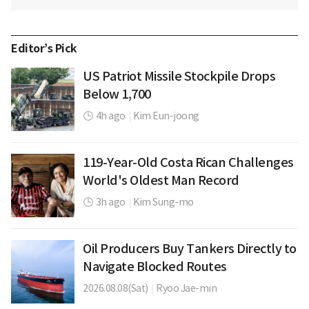
Editor’s Pick
US Patriot Missile Stockpile Drops
Below 1,700
4h ago
|
Kim Eun-joong
119-Year-Old Costa Rican Challenges
World's Oldest Man Record
3h ago
|
Kim Sung-mo
Oil Producers Buy Tankers Directly to
Navigate Blocked Routes
2026.08.08(Sat)
|
Ryoo Jae-min