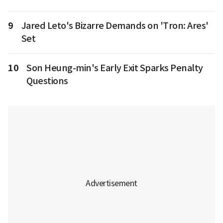
9
Jared Leto's Bizarre Demands on 'Tron: Ares'
Set
10
Son Heung-min's Early Exit Sparks Penalty
Questions