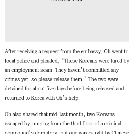
After receiving a request from the embassy, Oh went to
local police and pleaded, “These Koreans were lured by
an employment scam. They haven’t committed any
crimes yet, so please release them.” The two were
detained for about five days before being released and
returned to Korea with Oh’s help.
Oh also shared that mid-last month, two Koreans
escaped by jumping from the third floor of a criminal
compound’s dormitory, but one was caught by Chinese