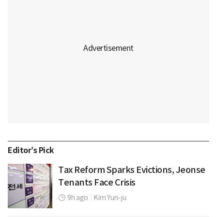
Editor’s Pick
Tax Reform Sparks Evictions, Jeonse
Tenants Face Crisis
9h ago
|
Kim Yun-ju