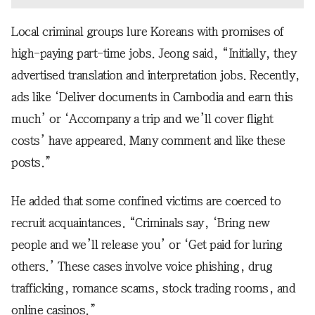
Local criminal groups lure Koreans with promises of
high-paying part-time jobs. Jeong said, “Initially, they
advertised translation and interpretation jobs. Recently,
ads like ‘Deliver documents in Cambodia and earn this
much’ or ‘Accompany a trip and we’ll cover flight
costs’ have appeared. Many comment and like these
posts.”
He added that some confined victims are coerced to
recruit acquaintances. “Criminals say, ‘Bring new
people and we’ll release you’ or ‘Get paid for luring
others.’ These cases involve voice phishing, drug
trafficking, romance scams, stock trading rooms, and
online casinos.”