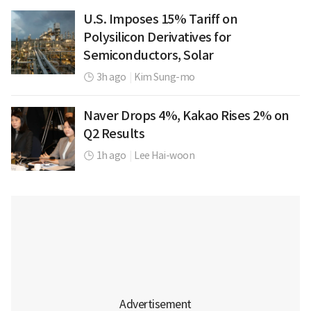
U.S. Imposes 15% Tariff on
Polysilicon Derivatives for
Semiconductors, Solar
3h ago
|
Kim Sung-mo
Naver Drops 4%, Kakao Rises 2% on
Q2 Results
1h ago
|
Lee Hai-woon