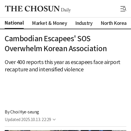
National
Market & Money
Industry
North Korea
Cambodian Escapees' SOS
Overwhelm Korean Association
Over 400 reports this year as escapees face airport
recapture and intensified violence
By 
Choi Hye-seung
Updated
2025.10.13. 22:29