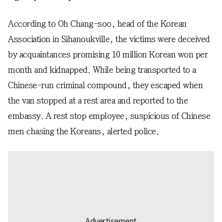
According to Oh Chang-soo, head of the Korean
Association in Sihanoukville, the victims were deceived
by acquaintances promising 10 million Korean won per
month and kidnapped. While being transported to a
Chinese-run criminal compound, they escaped when
the van stopped at a rest area and reported to the
embassy. A rest stop employee, suspicious of Chinese
men chasing the Koreans, alerted police.