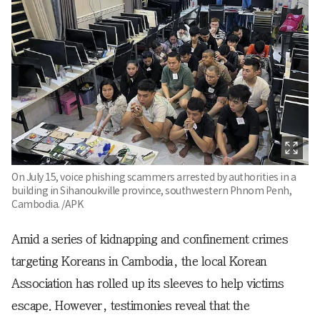
On July 15, voice phishing scammers arrested by authorities in a
building in Sihanoukville province, southwestern Phnom Penh,
Cambodia. /APK
Amid a series of kidnapping and confinement crimes
targeting Koreans in Cambodia, the local Korean
Association has rolled up its sleeves to help victims
escape. However, testimonies reveal that the