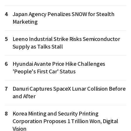
4
Japan Agency Penalizes SNOW for Stealth
Marketing
5
Leeno Industrial Strike Risks Semiconductor
Supply as Talks Stall
6
Hyundai Avante Price Hike Challenges
'People's First Car' Status
7
Danuri Captures SpaceX Lunar Collision Before
and After
8
Korea Minting and Security Printing
Corporation Proposes 1 Trillion Won, Digital
Vision