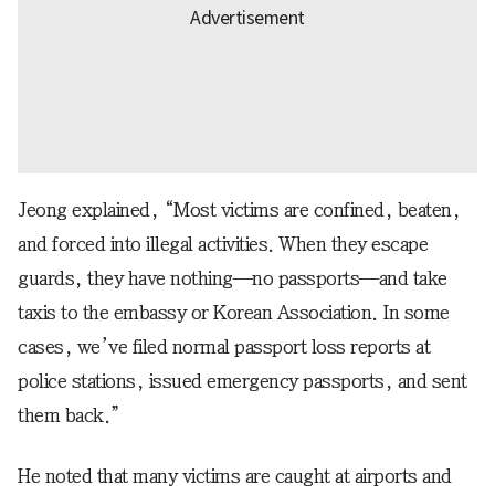
Jeong explained, “Most victims are confined, beaten,
and forced into illegal activities. When they escape
guards, they have nothing—no passports—and take
taxis to the embassy or Korean Association. In some
cases, we’ve filed normal passport loss reports at
police stations, issued emergency passports, and sent
them back.”
He noted that many victims are caught at airports and