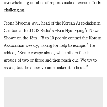
overwhelming number of reports makes rescue efforts
challenging.
Jeong Myeong-gyu, head of the Korean Association in
Cambodia, told CBS Radio’s *Kim Hyun-jung’s News
Show* on the 13th, “5 to 10 people contact the Korean
Association weekly, asking for help to escape.” He
added, “Some escape alone, while others flee in
groups of two or three and then reach out. We try to
assist, but the sheer volume makes it difficult.”