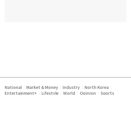
National
Market & Money
Industry
North Korea
|
|
|
|
Entertainment+
Lifestyle
World
Opinion
Sports
|
|
|
|
Terms of Service
Privacy Policy
About Us
E-mail :
|
|
|