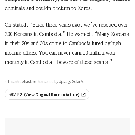
criminals and couldn’t return to Korea.
Oh stated, “Since three years ago, we’ve rescued over
200 Koreans in Cambodia.” He warned, “Many Koreans
in their 20s and 30s come to Cambodia lured by high-
income offers. You can never earn 10 million won
monthly in Cambodia—beware of these scams.”
· This article has been translated by Upstage Solar AI.
원문보기 (View Original Korean Article)