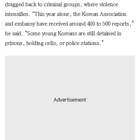
dragged back to criminal groups, where violence
intensifies. “This year alone, the Korean Association
and embassy have received around 400 to 500 reports,”
he said. “Some young Koreans are still detained in
prisons, holding cells, or police stations.”