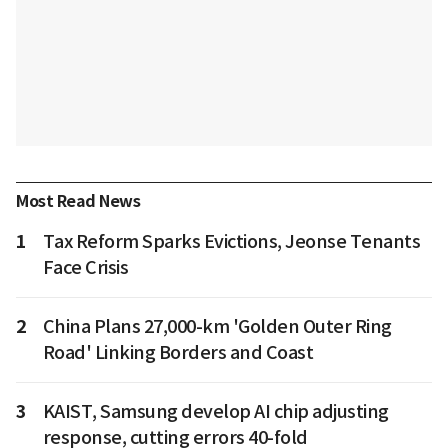
Most Read News
1
Tax Reform Sparks Evictions, Jeonse Tenants
Face Crisis
2
China Plans 27,000-km 'Golden Outer Ring
Road' Linking Borders and Coast
3
KAIST, Samsung develop AI chip adjusting
response, cutting errors 40-fold