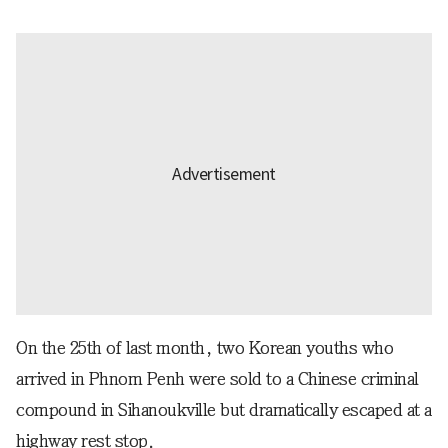
On the 25th of last month, two Korean youths who
arrived in Phnom Penh were sold to a Chinese criminal
compound in Sihanoukville but dramatically escaped at a
highway rest stop.