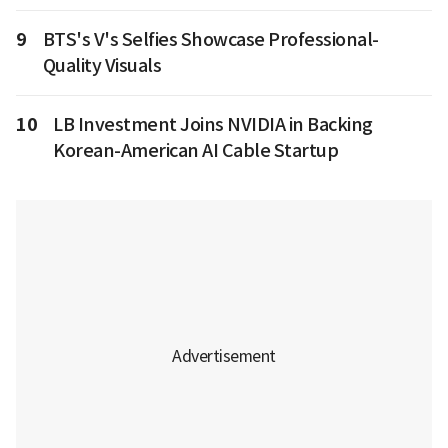
9
BTS's V's Selfies Showcase Professional-
Quality Visuals
10
LB Investment Joins NVIDIA in Backing
Korean-American AI Cable Startup