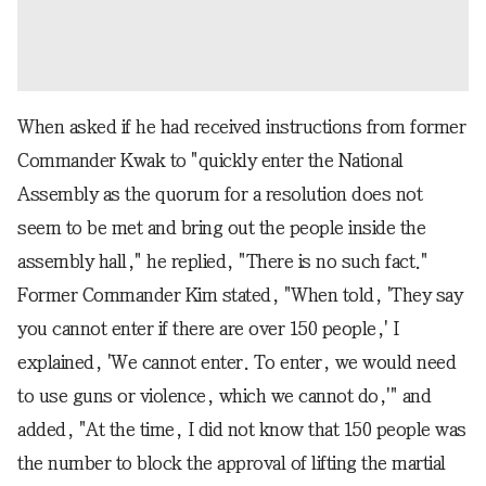
When asked if he had received instructions from former
Commander Kwak to "quickly enter the National
Assembly as the quorum for a resolution does not
seem to be met and bring out the people inside the
assembly hall," he replied, "There is no such fact."
Former Commander Kim stated, "When told, 'They say
you cannot enter if there are over 150 people,' I
explained, 'We cannot enter. To enter, we would need
to use guns or violence, which we cannot do,'" and
added, "At the time, I did not know that 150 people was
the number to block the approval of lifting the martial