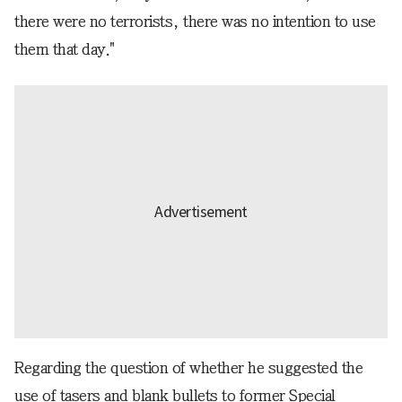
there were no terrorists, there was no intention to use
them that day."
Regarding the question of whether he suggested the
use of tasers and blank bullets to former Special