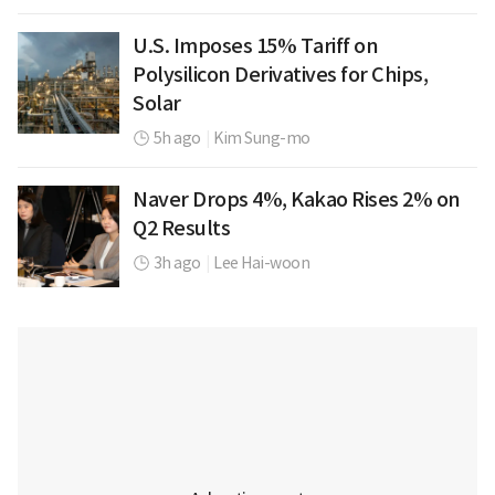
U.S. Imposes 15% Tariff on
Polysilicon Derivatives for Chips,
Solar
5h ago
|
Kim Sung-mo
Naver Drops 4%, Kakao Rises 2% on
Q2 Results
3h ago
|
Lee Hai-woon