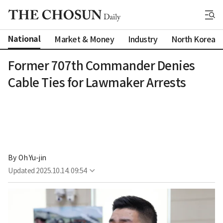
National
Market & Money
Industry
North Korea
Former 707th Commander Denies
Cable Ties for Lawmaker Arrests
By 
Oh Yu-jin
Updated
2025.10.14. 09:54