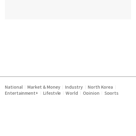
National
Market & Money
Industry
North Korea
|
|
|
|
Entertainment+
Lifestyle
World
Opinion
Sports
|
|
|
|
Terms of Service
Privacy Policy
About Us
E-mail :
|
|
|