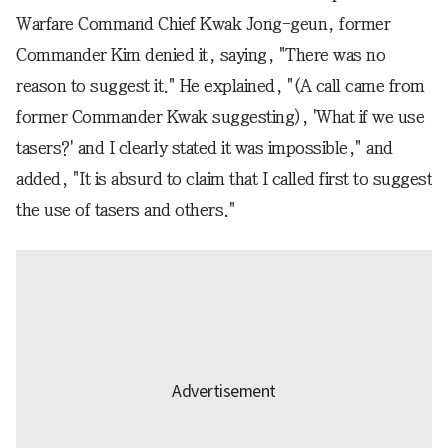
Warfare Command Chief Kwak Jong-geun, former
Commander Kim denied it, saying, "There was no
reason to suggest it." He explained, "(A call came from
former Commander Kwak suggesting), 'What if we use
tasers?' and I clearly stated it was impossible," and
added, "It is absurd to claim that I called first to suggest
the use of tasers and others."