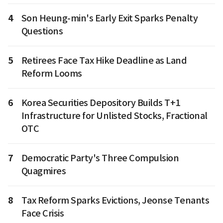
4
Son Heung-min's Early Exit Sparks Penalty
Questions
5
Retirees Face Tax Hike Deadline as Land
Reform Looms
6
Korea Securities Depository Builds T+1
Infrastructure for Unlisted Stocks, Fractional
OTC
7
Democratic Party's Three Compulsion
Quagmires
8
Tax Reform Sparks Evictions, Jeonse Tenants
Face Crisis