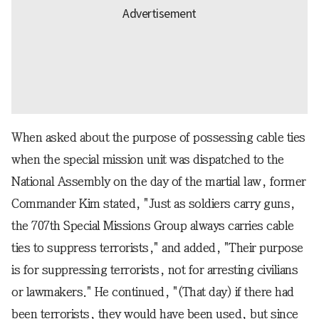
When asked about the purpose of possessing cable ties
when the special mission unit was dispatched to the
National Assembly on the day of the martial law, former
Commander Kim stated, "Just as soldiers carry guns,
the 707th Special Missions Group always carries cable
ties to suppress terrorists," and added, "Their purpose
is for suppressing terrorists, not for arresting civilians
or lawmakers." He continued, "(That day) if there had
been terrorists, they would have been used, but since