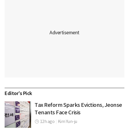
Editor’s Pick
Tax Reform Sparks Evictions, Jeonse
Tenants Face Crisis
12h ago
|
Kim Yun-ju