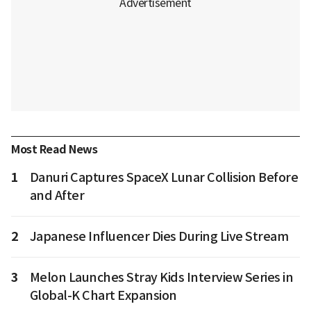
Most Read News
1
Danuri Captures SpaceX Lunar Collision Before
and After
2
Japanese Influencer Dies During Live Stream
3
Melon Launches Stray Kids Interview Series in
Global-K Chart Expansion