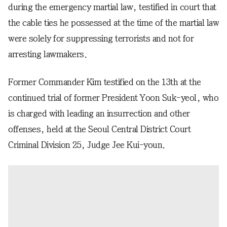
during the emergency martial law, testified in court that
the cable ties he possessed at the time of the martial law
were solely for suppressing terrorists and not for
arresting lawmakers.
Former Commander Kim testified on the 13th at the
continued trial of former President Yoon Suk-yeol, who
is charged with leading an insurrection and other
offenses, held at the Seoul Central District Court
Criminal Division 25, Judge Jee Kui-youn.