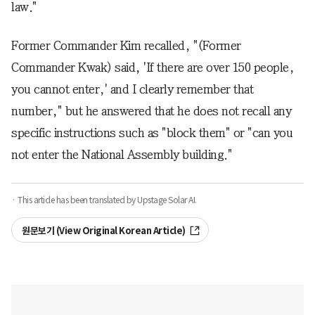
law."
Former Commander Kim recalled, "(Former
Commander Kwak) said, 'If there are over 150 people,
you cannot enter,' and I clearly remember that
number," but he answered that he does not recall any
specific instructions such as "block them" or "can you
not enter the National Assembly building."
· This article has been translated by Upstage Solar AI.
원문보기 (View Original Korean Article)