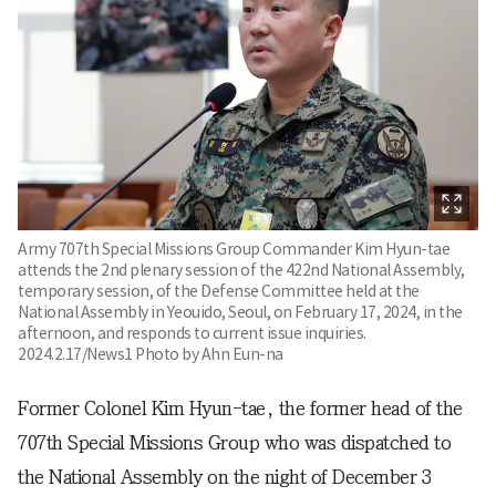
Army 707th Special Missions Group Commander Kim Hyun-tae
attends the 2nd plenary session of the 422nd National Assembly,
temporary session, of the Defense Committee held at the
National Assembly in Yeouido, Seoul, on February 17, 2024, in the
afternoon, and responds to current issue inquiries.
2024.2.17/News1 Photo by Ahn Eun-na
Former Colonel Kim Hyun-tae, the former head of the
707th Special Missions Group who was dispatched to
the National Assembly on the night of December 3