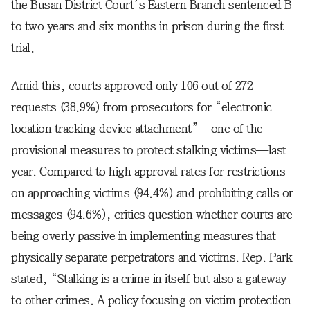
the Busan District Court’s Eastern Branch sentenced B
to two years and six months in prison during the first
trial.
Amid this, courts approved only 106 out of 272
requests (38.9%) from prosecutors for “electronic
location tracking device attachment”—one of the
provisional measures to protect stalking victims—last
year. Compared to high approval rates for restrictions
on approaching victims (94.4%) and prohibiting calls or
messages (94.6%), critics question whether courts are
being overly passive in implementing measures that
physically separate perpetrators and victims. Rep. Park
stated, “Stalking is a crime in itself but also a gateway
to other crimes. A policy focusing on victim protection