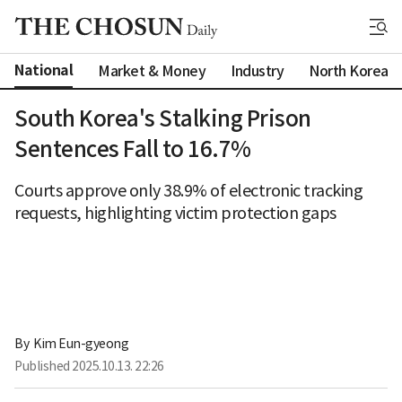
National
Market & Money
Industry
North Korea
South Korea's Stalking Prison
Sentences Fall to 16.7%
Courts approve only 38.9% of electronic tracking
requests, highlighting victim protection gaps
By 
Kim Eun-gyeong
Published
2025.10.13. 22:26