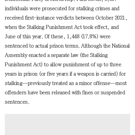
individuals were prosecuted for stalking crimes and
received first-instance verdicts between October 2021,
when the Stalking Punishment Act took effect, and
June of this year. Of these, 1,448 (17.8%) were
sentenced to actual prison terms. Although the National
Assembly enacted a separate law (the Stalking
Punishment Act) to allow punishment of up to three
years in prison (or five years if a weapon is carried) for
stalking—previously treated as a minor offense—most
offenders have been released with fines or suspended
sentences.