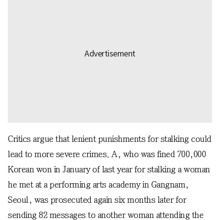
Critics argue that lenient punishments for stalking could
lead to more severe crimes. A, who was fined 700,000
Korean won in January of last year for stalking a woman
he met at a performing arts academy in Gangnam,
Seoul, was prosecuted again six months later for
sending 82 messages to another woman attending the