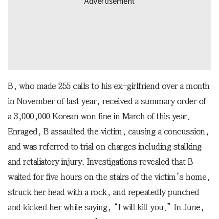
B, who made 255 calls to his ex-girlfriend over a month
in November of last year, received a summary order of
a 3,000,000 Korean won fine in March of this year.
Enraged, B assaulted the victim, causing a concussion,
and was referred to trial on charges including stalking
and retaliatory injury. Investigations revealed that B
waited for five hours on the stairs of the victim’s home,
struck her head with a rock, and repeatedly punched
and kicked her while saying, “I will kill you.” In June,