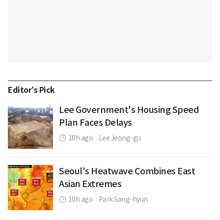
Editor’s Pick
Lee Government's Housing Speed
Plan Faces Delays
10h ago
|
Lee Jeong-gu
Seoul's Heatwave Combines East
Asian Extremes
10h ago
|
Park Sang-hyun