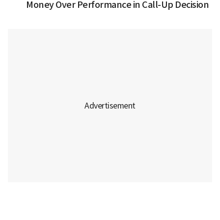
Money Over Performance in Call-Up Decision