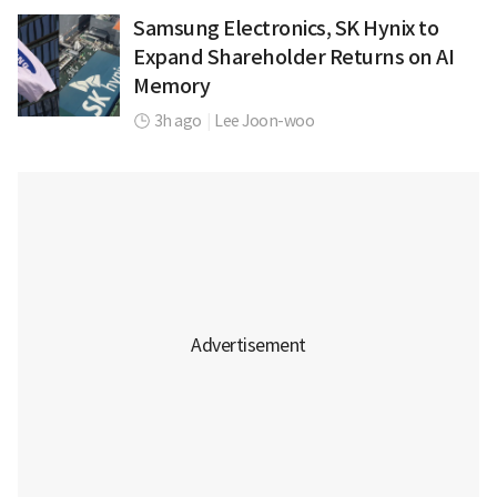
Samsung Electronics, SK Hynix to
Expand Shareholder Returns on AI
Memory
3h ago
|
Lee Joon-woo