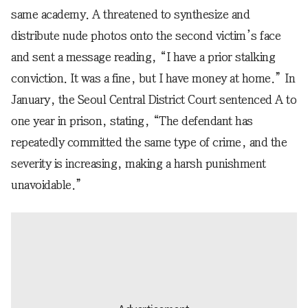
same academy. A threatened to synthesize and
distribute nude photos onto the second victim’s face
and sent a message reading, “I have a prior stalking
conviction. It was a fine, but I have money at home.” In
January, the Seoul Central District Court sentenced A to
one year in prison, stating, “The defendant has
repeatedly committed the same type of crime, and the
severity is increasing, making a harsh punishment
unavoidable.”