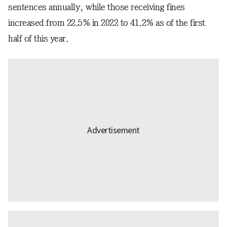
sentences annually, while those receiving fines
increased from 22.5% in 2022 to 41.2% as of the first
half of this year.