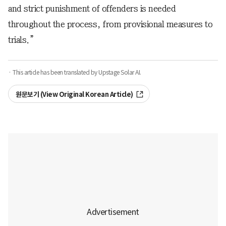
and strict punishment of offenders is needed
throughout the process, from provisional measures to
trials.”
· This article has been translated by Upstage Solar AI.
원문보기 (View Original Korean Article)