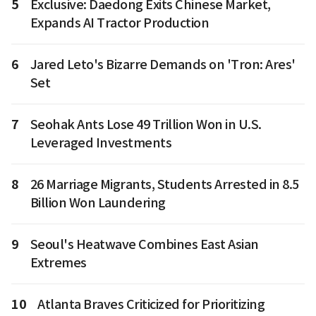
5
Exclusive: Daedong Exits Chinese Market,
Expands AI Tractor Production
6
Jared Leto's Bizarre Demands on 'Tron: Ares'
Set
7
Seohak Ants Lose 49 Trillion Won in U.S.
Leveraged Investments
8
26 Marriage Migrants, Students Arrested in 8.5
Billion Won Laundering
9
Seoul's Heatwave Combines East Asian
Extremes
10
Atlanta Braves Criticized for Prioritizing