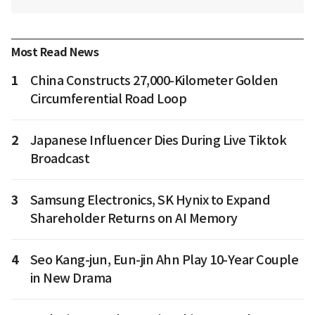
Most Read News
1
China Constructs 27,000-Kilometer Golden
Circumferential Road Loop
2
Japanese Influencer Dies During Live Tiktok
Broadcast
3
Samsung Electronics, SK Hynix to Expand
Shareholder Returns on AI Memory
4
Seo Kang-jun, Eun-jin Ahn Play 10-Year Couple
in New Drama