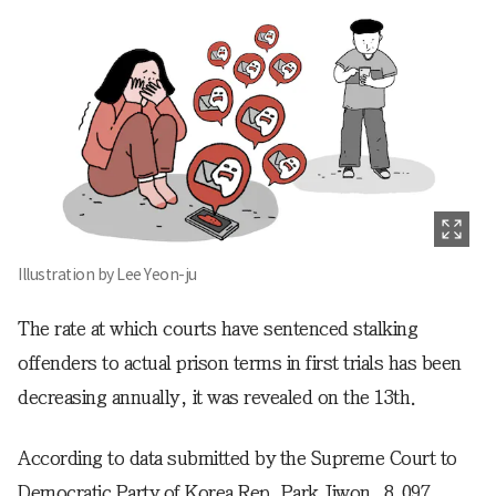
Illustration by Lee Yeon-ju
The rate at which courts have sentenced stalking
offenders to actual prison terms in first trials has been
decreasing annually, it was revealed on the 13th.
According to data submitted by the Supreme Court to
Democratic Party of Korea Rep. Park Jiwon, 8,097