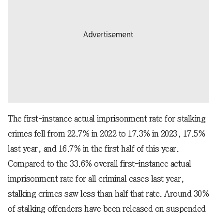
The first-instance actual imprisonment rate for stalking
crimes fell from 22.7% in 2022 to 17.3% in 2023, 17.5%
last year, and 16.7% in the first half of this year.
Compared to the 33.6% overall first-instance actual
imprisonment rate for all criminal cases last year,
stalking crimes saw less than half that rate. Around 30%
of stalking offenders have been released on suspended