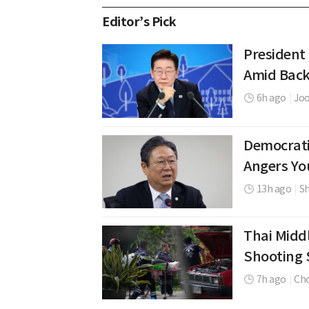
Editor’s Pick
President
Amid Back
6h ago
|
Jo
Democrati
Angers Yo
13h ago
|
Sh
Thai Middl
Shooting 
7h ago
|
Cho