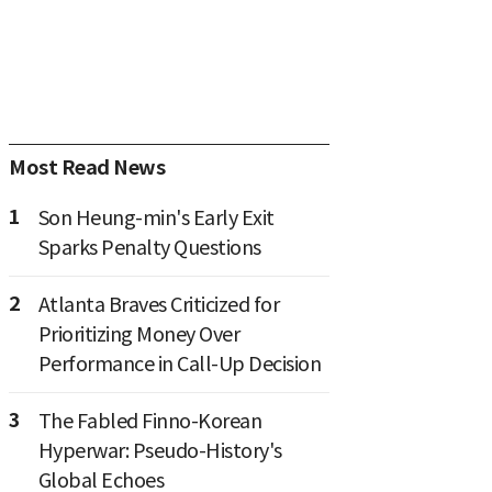
Most Read News
1
Son Heung-min's Early Exit
Sparks Penalty Questions
2
Atlanta Braves Criticized for
Prioritizing Money Over
Performance in Call-Up Decision
3
The Fabled Finno-Korean
Hyperwar: Pseudo-History's
Global Echoes