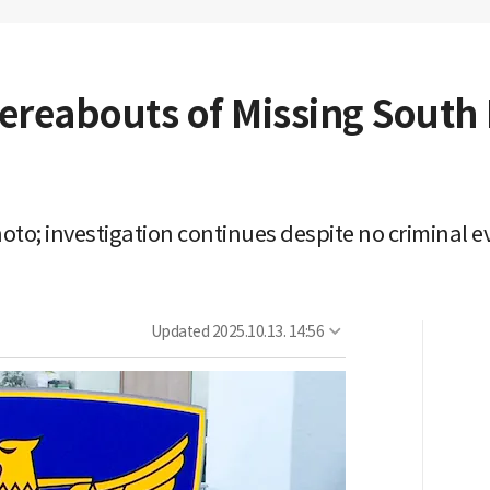
ereabouts of Missing Sout
oto; investigation continues despite no criminal 
Updated
2025.10.13. 14:56