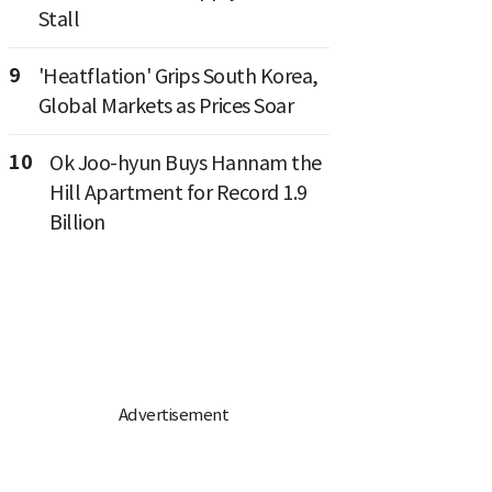
Stall
9
'Heatflation' Grips South Korea,
Global Markets as Prices Soar
10
Ok Joo-hyun Buys Hannam the
Hill Apartment for Record 1.9
Billion