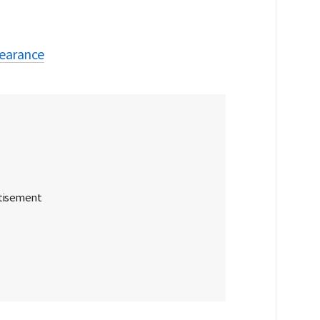
earance