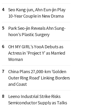
4
Seo Kang-jun, Ahn Eun-jin Play
10-Year Couple in New Drama
5
Park Seo-jin Reveals Ahn Sung-
hoon's Plastic Surgery
6
OH MY GIRL's YooA Debuts as
Actress in 'Project Y' as Married
Woman
7
China Plans 27,000-km 'Golden
Outer Ring Road' Linking Borders
and Coast
8
Leeno Industrial Strike Risks
Semiconductor Supply as Talks