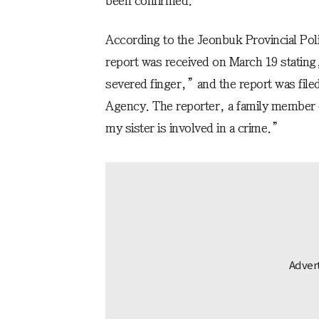
been confirmed.”
According to the Jeonbuk Provincial Pol
report was received on March 19 stating,
severed finger,” and the report was file
Agency. The reporter, a family member o
my sister is involved in a crime.”