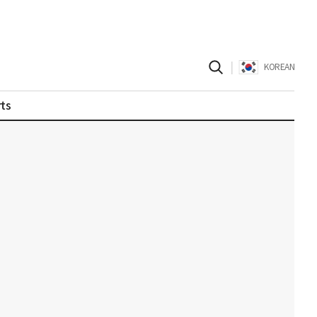
|
KOREAN
ts