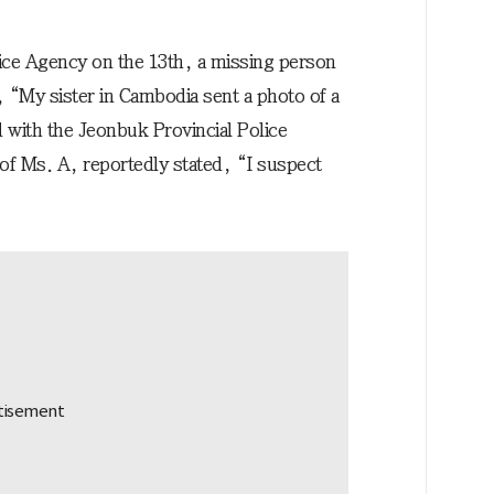
ice Agency on the 13th, a missing person
 “My sister in Cambodia sent a photo of a
d with the Jeonbuk Provincial Police
f Ms. A, reportedly stated, “I suspect