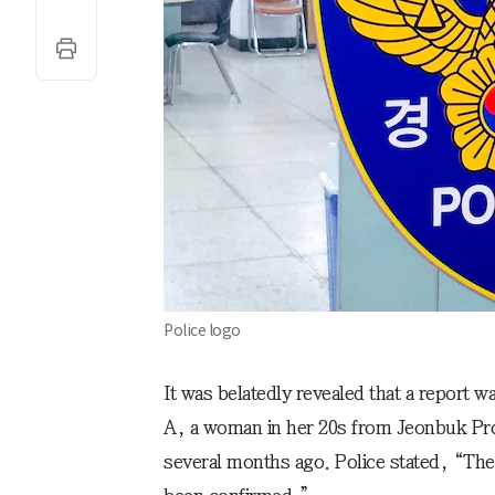
Police logo
It was belatedly revealed that a report w
A, a woman in her 20s from Jeonbuk Pr
several months ago. Police stated, “Th