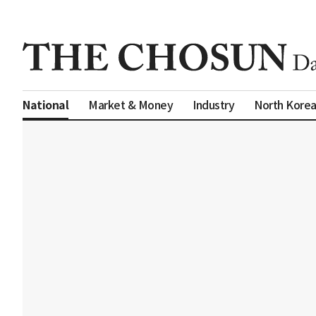
Market & Money
Industry
North Kore
National