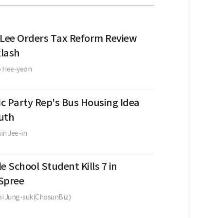
 Lee Orders Tax Reform Review
lash
o Hee-yeon
c Party Rep's Bus Housing Idea
uth
in Jee-in
e School Student Kills 7 in
Spree
i Jung-suk(ChosunBiz)