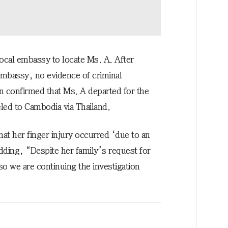
ocal embassy to locate Ms. A. After
embassy, no evidence of criminal
n confirmed that Ms. A departed for the
veled to Cambodia via Thailand.
that her finger injury occurred ‘due to an
adding, “Despite her family’s request for
o we are continuing the investigation