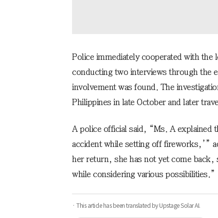
Police immediately cooperated with the l
conducting two interviews through the 
involvement was found. The investigatio
Philippines in late October and later tra
A police official said, “Ms. A explained 
accident while setting off fireworks,’” 
her return, she has not yet come back, s
while considering various possibilities.”
· This article has been translated by Upstage Solar AI.