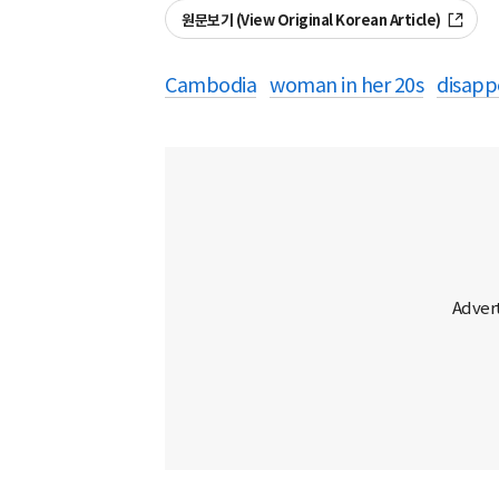
원문보기 (View Original Korean Article)
Cambodia
woman in her 20s
disapp