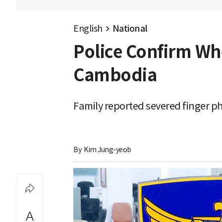
English
National
Police Confirm Wh
Cambodia
Family reported severed finger ph
By 
Kim Jung-yeob