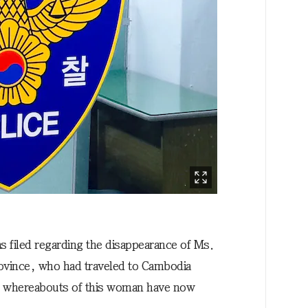
as filed regarding the disappearance of Ms.
ovince, who had traveled to Cambodia
e whereabouts of this woman have now