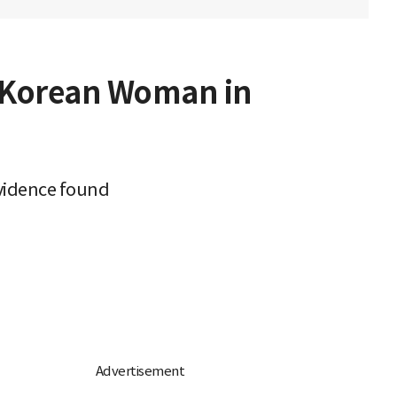
h Korean Woman in
evidence found