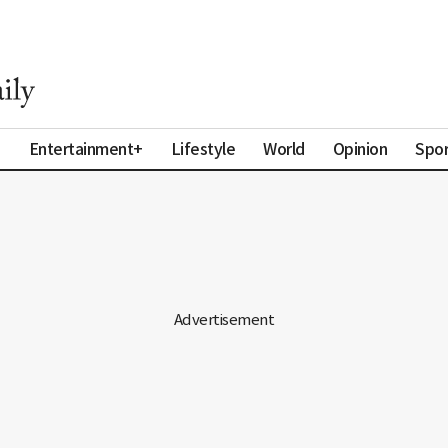
a
Entertainment+
Lifestyle
World
Opinion
Spor