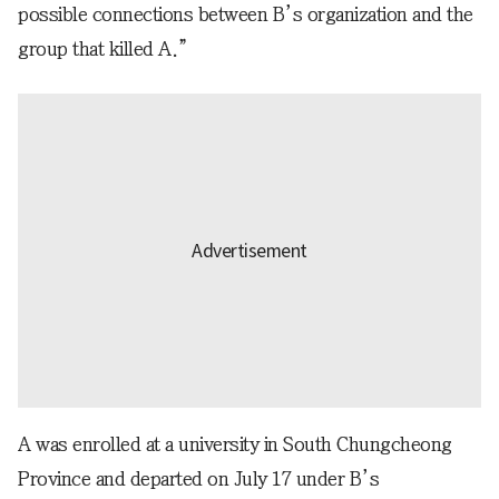
possible connections between B’s organization and the
group that killed A.”
A was enrolled at a university in South Chungcheong
Province and departed on July 17 under B’s