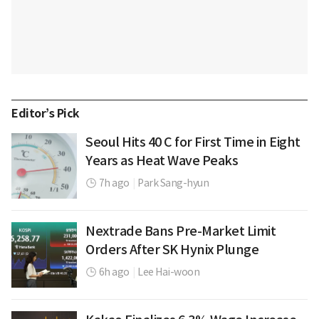
Editor’s Pick
Seoul Hits 40 C for First Time in Eight
Years as Heat Wave Peaks
7h ago
|
Park Sang-hyun
Nextrade Bans Pre-Market Limit
Orders After SK Hynix Plunge
6h ago
|
Lee Hai-woon