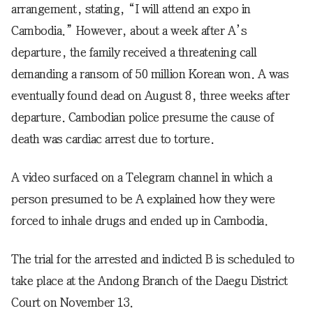
arrangement, stating, “I will attend an expo in
Cambodia.” However, about a week after A’s
departure, the family received a threatening call
demanding a ransom of 50 million Korean won. A was
eventually found dead on August 8, three weeks after
departure. Cambodian police presume the cause of
death was cardiac arrest due to torture.
A video surfaced on a Telegram channel in which a
person presumed to be A explained how they were
forced to inhale drugs and ended up in Cambodia.
The trial for the arrested and indicted B is scheduled to
take place at the Andong Branch of the Daegu District
Court on November 13.