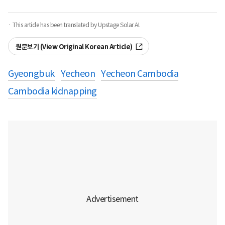
· This article has been translated by Upstage Solar AI.
원문보기 (View Original Korean Article)
Gyeongbuk
Yecheon
Yecheon Cambodia
Cambodia kidnapping