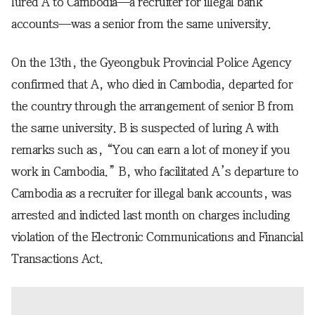
lured A to Cambodia—a recruiter for illegal bank
accounts—was a senior from the same university.
On the 13th, the Gyeongbuk Provincial Police Agency
confirmed that A, who died in Cambodia, departed for
the country through the arrangement of senior B from
the same university. B is suspected of luring A with
remarks such as, “You can earn a lot of money if you
work in Cambodia.” B, who facilitated A’s departure to
Cambodia as a recruiter for illegal bank accounts, was
arrested and indicted last month on charges including
violation of the Electronic Communications and Financial
Transactions Act.