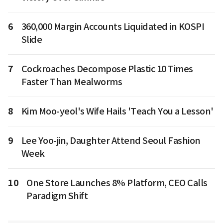
6
360,000 Margin Accounts Liquidated in KOSPI
Slide
7
Cockroaches Decompose Plastic 10 Times
Faster Than Mealworms
8
Kim Moo-yeol's Wife Hails 'Teach You a Lesson'
9
Lee Yoo-jin, Daughter Attend Seoul Fashion
Week
10
One Store Launches 8% Platform, CEO Calls
Paradigm Shift