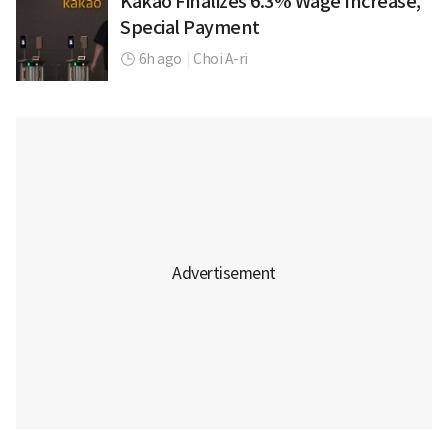
Kakao Finalizes 6.3% Wage Increase,
Special Payment
6h ago
|
Choi A-ri