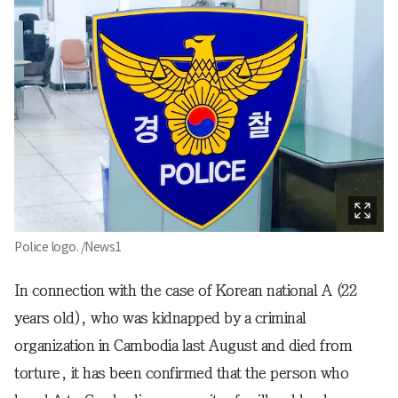
Police logo. /News1
In connection with the case of Korean national A (22
years old), who was kidnapped by a criminal
organization in Cambodia last August and died from
torture, it has been confirmed that the person who