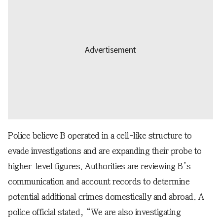
Police believe B operated in a cell-like structure to
evade investigations and are expanding their probe to
higher-level figures. Authorities are reviewing B’s
communication and account records to determine
potential additional crimes domestically and abroad. A
police official stated, “We are also investigating