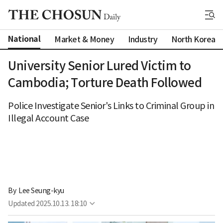
National
Market & Money
Industry
North Korea
University Senior Lured Victim to
Cambodia; Torture Death Followed
Police Investigate Senior's Links to Criminal Group in
Illegal Account Case
By 
Lee Seung-kyu
Updated
2025.10.13. 18:10