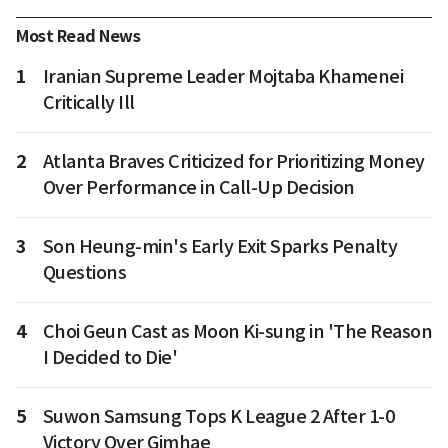
Most Read News
1
Iranian Supreme Leader Mojtaba Khamenei
Critically Ill
2
Atlanta Braves Criticized for Prioritizing Money
Over Performance in Call-Up Decision
3
Son Heung-min's Early Exit Sparks Penalty
Questions
4
Choi Geun Cast as Moon Ki-sung in 'The Reason
I Decided to Die'
5
Suwon Samsung Tops K League 2 After 1-0
Victory Over Gimhae