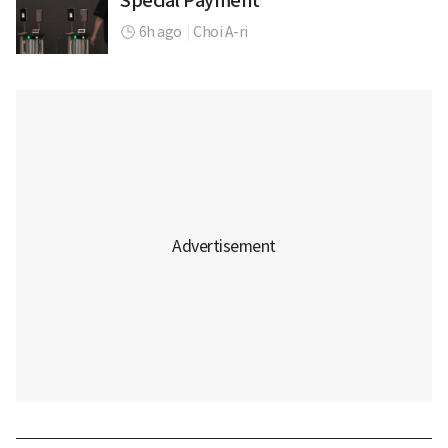
Special Payment
6h ago
|
Choi A-ri