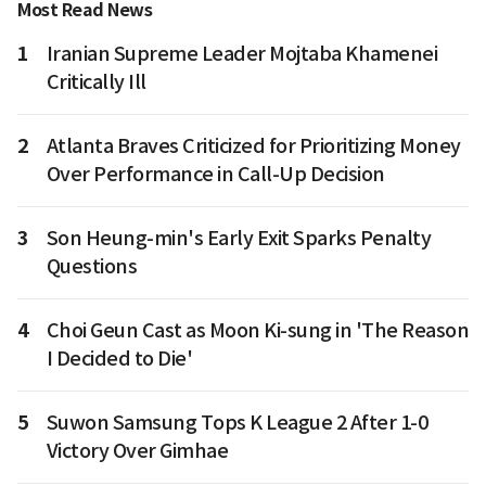
Most Read News
1
Iranian Supreme Leader Mojtaba Khamenei
Critically Ill
2
Atlanta Braves Criticized for Prioritizing Money
Over Performance in Call-Up Decision
3
Son Heung-min's Early Exit Sparks Penalty
Questions
4
Choi Geun Cast as Moon Ki-sung in 'The Reason
I Decided to Die'
5
Suwon Samsung Tops K League 2 After 1-0
Victory Over Gimhae