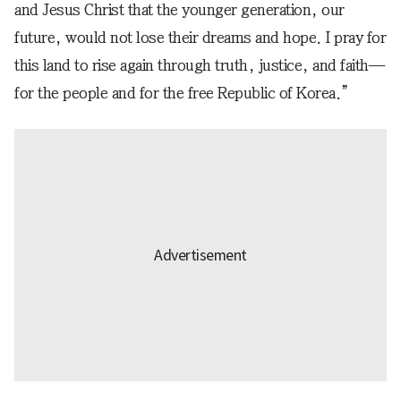
and Jesus Christ that the younger generation, our
future, would not lose their dreams and hope. I pray for
this land to rise again through truth, justice, and faith—
for the people and for the free Republic of Korea.”