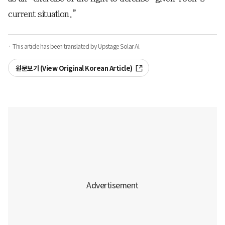
current situation.”
· This article has been translated by Upstage Solar AI.
원문보기 (View Original Korean Article)