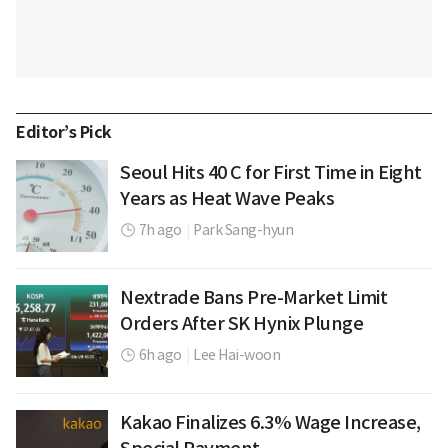
Editor’s Pick
Seoul Hits 40 C for First Time in Eight
Years as Heat Wave Peaks
7h ago
|
Park Sang-hyun
Nextrade Bans Pre-Market Limit
Orders After SK Hynix Plunge
6h ago
|
Lee Hai-woon
Kakao Finalizes 6.3% Wage Increase,