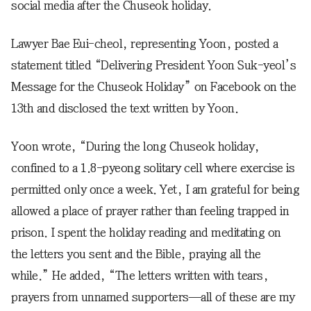
social media after the Chuseok holiday.
Lawyer Bae Eui-cheol, representing Yoon, posted a
statement titled “Delivering President Yoon Suk-yeol’s
Message for the Chuseok Holiday” on Facebook on the
13th and disclosed the text written by Yoon.
Yoon wrote, “During the long Chuseok holiday,
confined to a 1.8-pyeong solitary cell where exercise is
permitted only once a week. Yet, I am grateful for being
allowed a place of prayer rather than feeling trapped in
prison. I spent the holiday reading and meditating on
the letters you sent and the Bible, praying all the
while.” He added, “The letters written with tears,
prayers from unnamed supporters—all of these are my