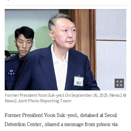
Former President Yoon Suk-yeol. On September 26, 2025 /News1 ©
News1 Joint Photo Reporting Team
Former President Yoon Suk-yeol, detained at Seoul
Detention Center, shared a message from prison via