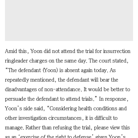
Amid this, Yoon did not attend the trial for insurrection
ringleader charges on the same day. The court stated,
“The defendant (Yoon) is absent again today. As
repeatedly mentioned, the defendant will bear the
disadvantages of non-attendance. It would be better to
persuade the defendant to attend trials.” In response,
Yoon’s side said, “Considering health conditions and
other investigation circumstances, it is difficult to
manage. Rather than refusing the trial, please view this
as an ‘exercise of the right to defense’ given Yoon’s