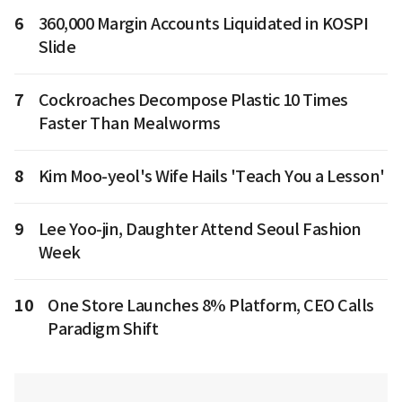
6
360,000 Margin Accounts Liquidated in KOSPI
Slide
7
Cockroaches Decompose Plastic 10 Times
Faster Than Mealworms
8
Kim Moo-yeol's Wife Hails 'Teach You a Lesson'
9
Lee Yoo-jin, Daughter Attend Seoul Fashion
Week
10
One Store Launches 8% Platform, CEO Calls
Paradigm Shift