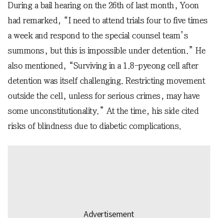
During a bail hearing on the 26th of last month, Yoon
had remarked, “I need to attend trials four to five times
a week and respond to the special counsel team’s
summons, but this is impossible under detention.” He
also mentioned, “Surviving in a 1.8-pyeong cell after
detention was itself challenging. Restricting movement
outside the cell, unless for serious crimes, may have
some unconstitutionality.” At the time, his side cited
risks of blindness due to diabetic complications.