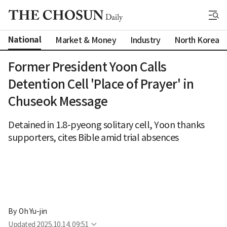
National
Market & Money
Industry
North Korea
Former President Yoon Calls
Detention Cell 'Place of Prayer' in
Chuseok Message
Detained in 1.8-pyeong solitary cell, Yoon thanks
supporters, cites Bible amid trial absences
By 
Oh Yu-jin
Updated
2025.10.14. 09:51