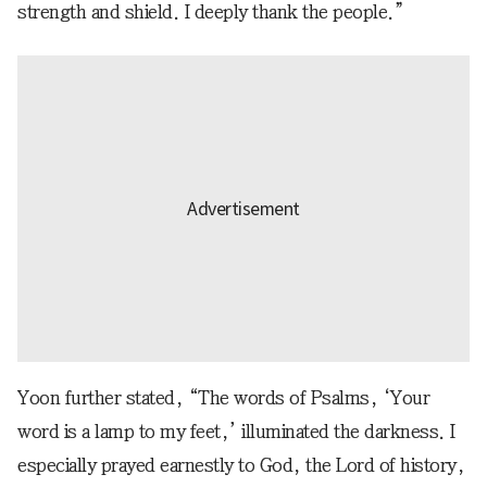
strength and shield. I deeply thank the people.”
Yoon further stated, “The words of Psalms, ‘Your
word is a lamp to my feet,’ illuminated the darkness. I
especially prayed earnestly to God, the Lord of history,