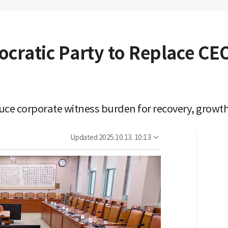
ratic Party to Replace CE
ce corporate witness burden for recovery, growth
Updated
2025.10.13. 10:13