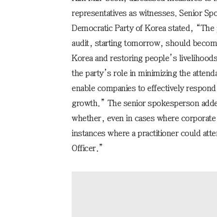
representatives as witnesses. Senior S
Democratic Party of Korea stated, “The 
audit, starting tomorrow, should become
Korea and restoring people’s livelihoods
the party’s role in minimizing the atten
enable companies to effectively respond
growth.” The senior spokesperson adde
whether, even in cases where corporate 
instances where a practitioner could att
Officer.”