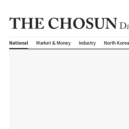
Market & Money
Industry
North Kore
National