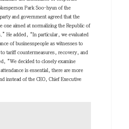
pokesperson Park Soo-hyun of the
party and government agreed that the
 one aimed at normalizing the Republic of
.” He added, “In particular, we evaluated
dance of businesspeople as witnesses to
 to tariff countermeasures, recovery, and
d, “We decided to closely examine
attendance is essential, there are more
end instead of the CEO, Chief Executive