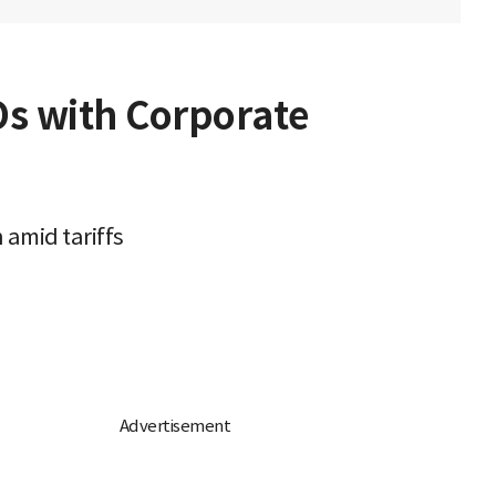
Os with Corporate
 amid tariffs