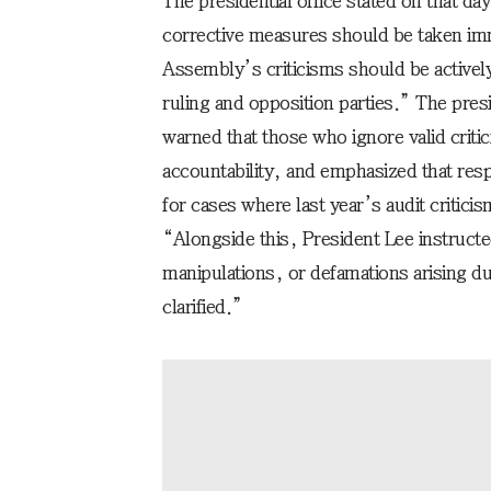
The presidential office stated on that da
corrective measures should be taken imm
Assembly’s criticisms should be activel
ruling and opposition parties.” The pres
warned that those who ignore valid criti
accountability, and emphasized that resp
for cases where last year’s audit critici
“Alongside this, President Lee instruct
manipulations, or defamations arising du
clarified.”