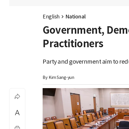
English
National
Government, Democ
Practitioners
Party and government aim to redu
By 
Kim Sang-yun