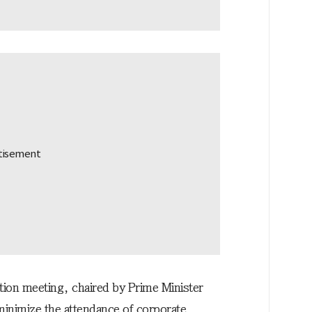
ion meeting, chaired by Prime Minister
nimize the attendance of corporate