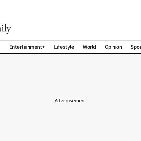
a
Entertainment+
Lifestyle
World
Opinion
Spor