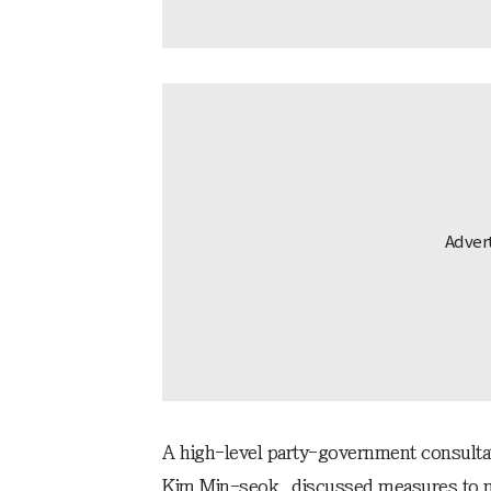
A high-level party-government consultat
Kim Min-seok, discussed measures to mi