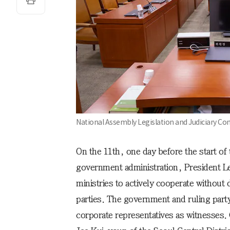
National Assembly Legislation and Judiciary 
On the 11th, one day before the start of
government administration, President L
ministries to actively cooperate without 
parties. The government and ruling part
corporate representatives as witnesses.