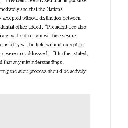
y, “President Lee advised that all possible
ediately and that the National
y accepted without distinction between
idential office added, “President Lee also
cisms without reason will face severe
onsibility will be held without exception
sms were not addressed.” It further stated,
ed that any misunderstandings,
ring the audit process should be actively