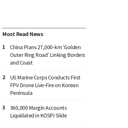
Most Read News
1
China Plans 27,000-km 'Golden
Outer Ring Road' Linking Borders
and Coast
2
US Marine Corps Conducts First
FPV Drone Live-Fire on Korean
Peninsula
3
360,000 Margin Accounts
Liquidated in KOSPI Slide