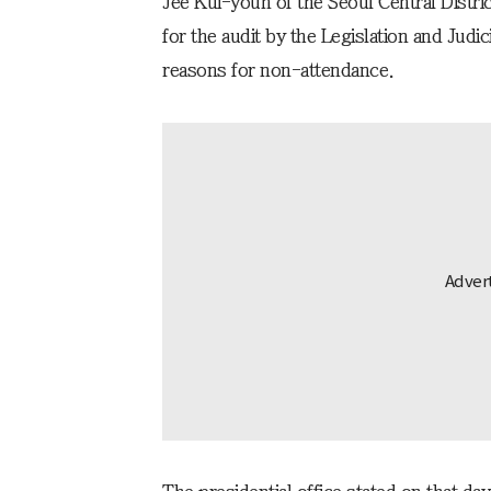
Jee Kui-youn of the Seoul Central Distr
for the audit by the Legislation and Judi
reasons for non-attendance.