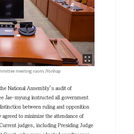
Committee meeting room. /Yonhap
 the National Assembly’s audit of
ee Jae-myung instructed all government
distinction between ruling and opposition
y agreed to minimize the attendance of
 Current judges, including Presiding Judge