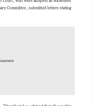
ict Court, who were adopted as witnesses
ciary Committee, submitted letters stating