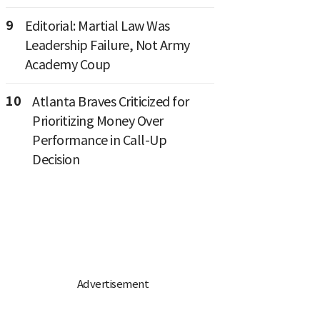
9
Editorial: Martial Law Was
Leadership Failure, Not Army
Academy Coup
10
Atlanta Braves Criticized for
Prioritizing Money Over
Performance in Call-Up
Decision