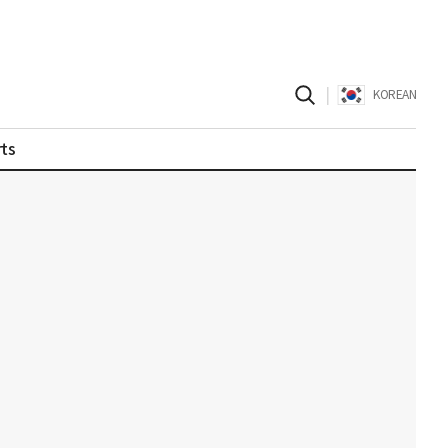
|
KOREAN
ts