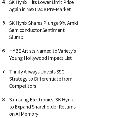
4
SK Hynix Hits Lower Limit Price
Again in Nextrade Pre-Market
5
SK Hynix Shares Plunge 9% Amid
Semiconductor Sentiment
Slump
6
HYBE Artists Named to Variety's
Young Hollywood Impact List
7
Trinity Airways Unveils SSC
Strategy to Differentiate from
Competitors
8
Samsung Electronics, SK Hynix
to Expand Shareholder Returns
on AI Memory