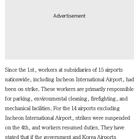
Since the 1st, workers at subsidiaries of 15 airports
nationwide, including Incheon International Airport, had
been on strike. These workers are primarily responsible
for parking, environmental cleaning, firefighting, and
mechanical facilities. For the 14 airports excluding
Incheon International Airport, strikes were suspended
on the 4th, and workers resumed duties. They have
stated that if the government and Korea Airports