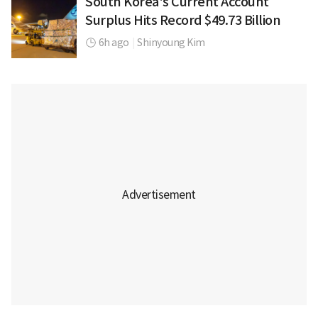
South Korea's Current Account
Surplus Hits Record $49.73 Billion
6h ago
|
Shinyoung Kim