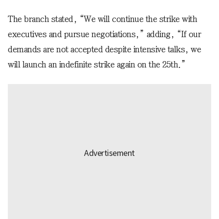
The branch stated, “We will continue the strike with
executives and pursue negotiations,” adding, “If our
demands are not accepted despite intensive talks, we
will launch an indefinite strike again on the 25th.”