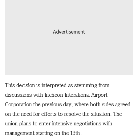
This decision is interpreted as stemming from
discussions with Incheon Interational Airport
Corporation the previous day, where both sides agreed
on the need for efforts to resolve the situation. The
union plans to enter intensive negotiations with
management starting on the 13th.