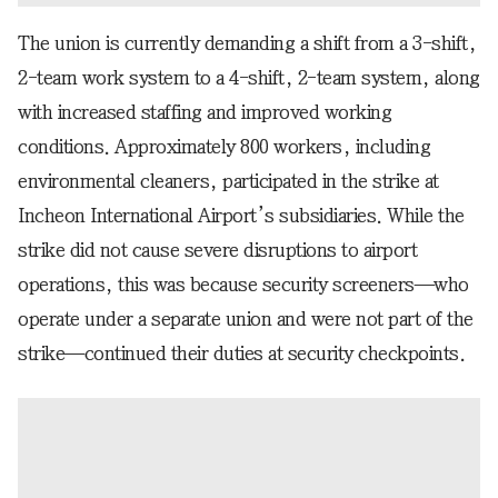
The union is currently demanding a shift from a 3-shift,
2-team work system to a 4-shift, 2-team system, along
with increased staffing and improved working
conditions. Approximately 800 workers, including
environmental cleaners, participated in the strike at
Incheon International Airport’s subsidiaries. While the
strike did not cause severe disruptions to airport
operations, this was because security screeners—who
operate under a separate union and were not part of the
strike—continued their duties at security checkpoints.