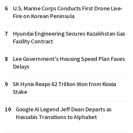
6
U.S. Marine Corps Conducts First Drone Live-
Fire on Korean Peninsula
7
Hyundai Engineering Secures Kazakhstan Gas
Facility Contract
8
Lee Government's Housing Speed Plan Faces
Delays
9
SK Hynix Reaps 62 Trillion Won from Kioxia
Stake
10
Google AI Legend Jeff Dean Departs as
Hassabis Transitions to Alphabet