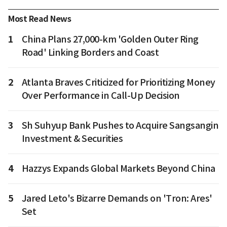
Most Read News
1
China Plans 27,000-km 'Golden Outer Ring
Road' Linking Borders and Coast
2
Atlanta Braves Criticized for Prioritizing Money
Over Performance in Call-Up Decision
3
Sh Suhyup Bank Pushes to Acquire Sangsangin
Investment & Securities
4
Hazzys Expands Global Markets Beyond China
5
Jared Leto's Bizarre Demands on 'Tron: Ares'
Set