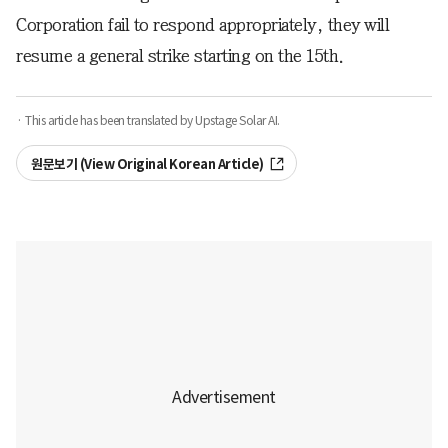
Corporation fail to respond appropriately, they will
resume a general strike starting on the 15th.
· This article has been translated by Upstage Solar AI.
원문보기 (View Original Korean Article)