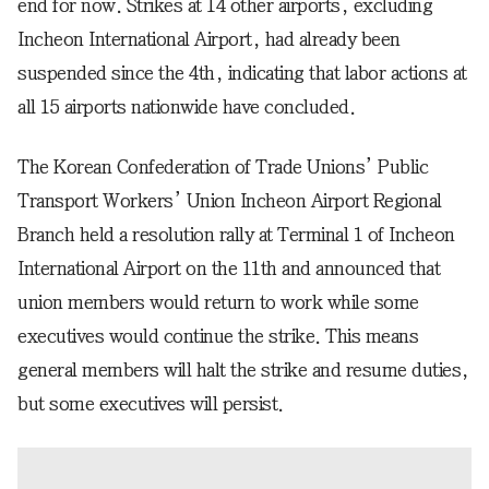
end for now. Strikes at 14 other airports, excluding
Incheon International Airport, had already been
suspended since the 4th, indicating that labor actions at
all 15 airports nationwide have concluded.
The Korean Confederation of Trade Unions’ Public
Transport Workers’ Union Incheon Airport Regional
Branch held a resolution rally at Terminal 1 of Incheon
International Airport on the 11th and announced that
union members would return to work while some
executives would continue the strike. This means
general members will halt the strike and resume duties,
but some executives will persist.