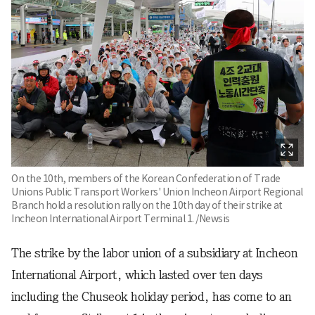
On the 10th, members of the Korean Confederation of Trade
Unions Public Transport Workers' Union Incheon Airport Regional
Branch hold a resolution rally on the 10th day of their strike at
Incheon International Airport Terminal 1. /Newsis
The strike by the labor union of a subsidiary at Incheon
International Airport, which lasted over ten days
including the Chuseok holiday period, has come to an