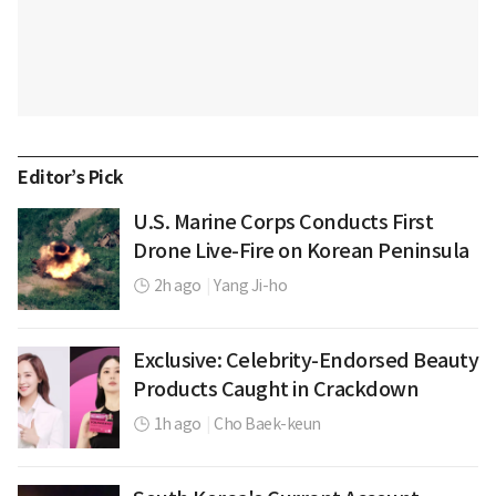
Editor’s Pick
U.S. Marine Corps Conducts First
Drone Live-Fire on Korean Peninsula
2h ago
|
Yang Ji-ho
Exclusive: Celebrity-Endorsed Beauty
Products Caught in Crackdown
1h ago
|
Cho Baek-keun