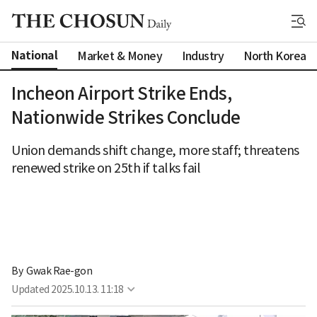
National
Market & Money
Industry
North Korea
Incheon Airport Strike Ends,
Nationwide Strikes Conclude
Union demands shift change, more staff; threatens
renewed strike on 25th if talks fail
By 
Gwak Rae-gon
Updated
2025.10.13. 11:18