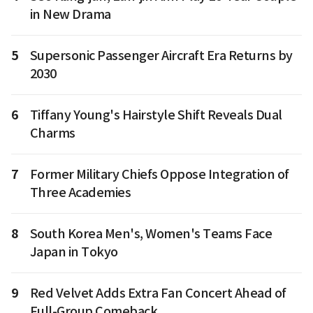
in New Drama
5
Supersonic Passenger Aircraft Era Returns by
2030
6
Tiffany Young's Hairstyle Shift Reveals Dual
Charms
7
Former Military Chiefs Oppose Integration of
Three Academies
8
South Korea Men's, Women's Teams Face
Japan in Tokyo
9
Red Velvet Adds Extra Fan Concert Ahead of
Full-Group Comeback