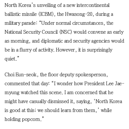
North Korea’s unveiling of a new intercontinental
ballistic missile (ICBM), the Hwasong-20, during a
military parade: “Under normal circumstances, the
National Security Council (NSC) would convene as early
as morning, and diplomatic and security agencies would
be in a flurry of activity. However, it is surprisingly
quiet.”
Choi Eun-seok, the floor deputy spokesperson,
commented that day: “I wonder how President Lee Jae-
myung watched this scene. I am concerned that he
might have casually dismissed it, saying, ‘North Korea
is good at this; we should learn from them,’ while
holding popcorn.”