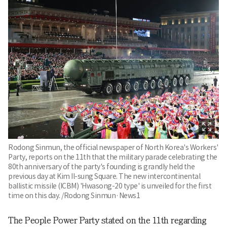
Rodong Sinmun, the official newspaper of North Korea's Workers'
Party, reports on the 11th that the military parade celebrating the
80th anniversary of the party's founding is grandly held the
previous day at Kim Il-sung Square. The new intercontinental
ballistic missile (ICBM) 'Hwasong-20 type' is unveiled for the first
time on this day. /Rodong Sinmun·News1
The People Power Party stated on the 11th regarding