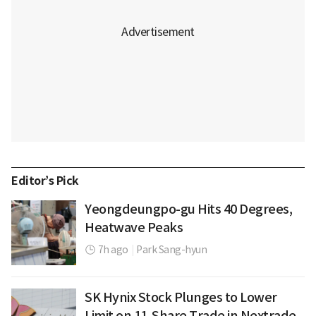
Editor’s Pick
Yeongdeungpo-gu Hits 40 Degrees,
Heatwave Peaks
7h ago
|
Park Sang-hyun
SK Hynix Stock Plunges to Lower
Limit on 11-Share Trade in Nextrade