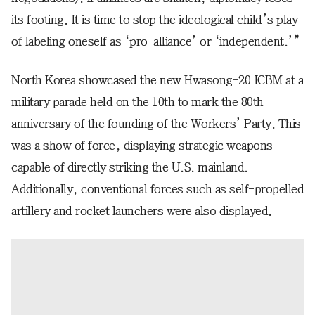
its footing. It is time to stop the ideological child’s play
of labeling oneself as ‘pro-alliance’ or ‘independent.’”
North Korea showcased the new Hwasong-20 ICBM at a
military parade held on the 10th to mark the 80th
anniversary of the founding of the Workers’ Party. This
was a show of force, displaying strategic weapons
capable of directly striking the U.S. mainland.
Additionally, conventional forces such as self-propelled
artillery and rocket launchers were also displayed.