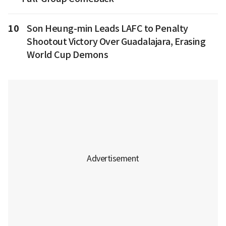
10
Son Heung-min Leads LAFC to Penalty
Shootout Victory Over Guadalajara, Erasing
World Cup Demons