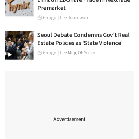
Premarket
6h ago
|
Lee Joon-woo
Seoul Debate Condemns Gov't Real
Estate Policies as 'State Violence'
6h ago
|
Lee Mi-ji,
Oh Yu-jin