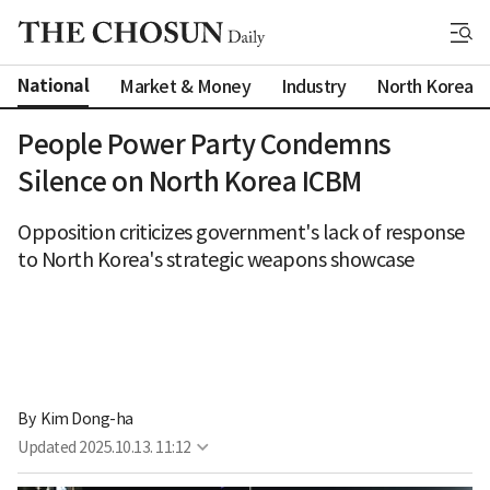
National
Market & Money
Industry
North Korea
People Power Party Condemns
Silence on North Korea ICBM
Opposition criticizes government's lack of response
to North Korea's strategic weapons showcase
By 
Kim Dong-ha
Updated
2025.10.13. 11:12