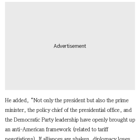
He added, “Not only the president but also the prime
minister, the policy chief of the presidential office, and
the Democratic Party leadership have openly brought up
an anti-American framework (related to tariff
negotiations). If alliances are shaken, diplomacy loses