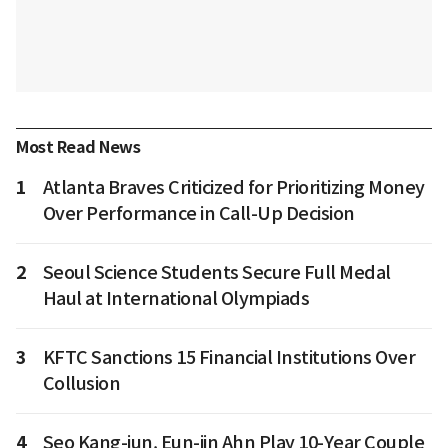
Most Read News
1
Atlanta Braves Criticized for Prioritizing Money
Over Performance in Call-Up Decision
2
Seoul Science Students Secure Full Medal
Haul at International Olympiads
3
KFTC Sanctions 15 Financial Institutions Over
Collusion
4
Seo Kang-jun, Eun-jin Ahn Play 10-Year Couple