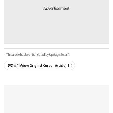
· This article has been translated by Upstage Solar AI.
원문보기 (View Original Korean Article)