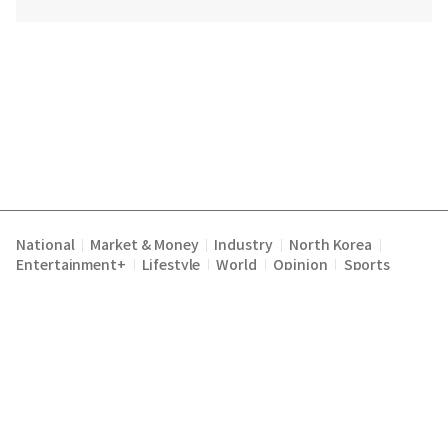
National
Market & Money
Industry
North Korea
|
|
|
|
Entertainment+
Lifestyle
World
Opinion
Sports
|
|
|
|
Terms of Service
Privacy Policy
About Us
E-mail :
|
|
|
englishchosun@chosun.com
Copyright Chosunilbo All rights reserved.