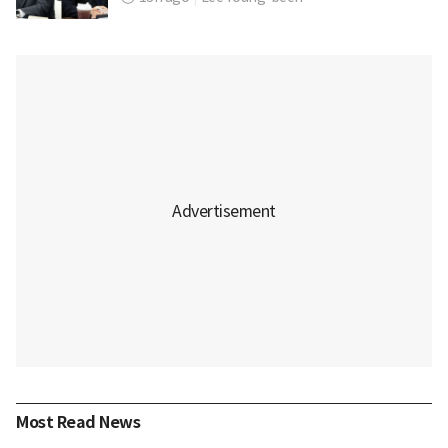
Most Read News