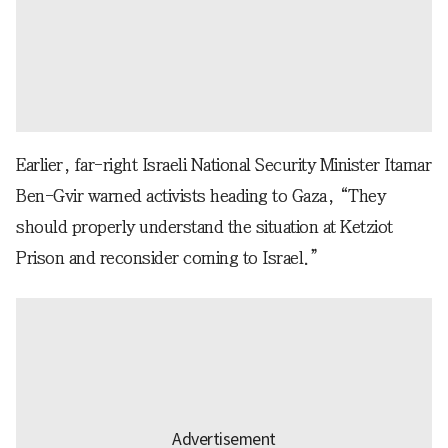
Earlier, far-right Israeli National Security Minister Itamar
Ben-Gvir warned activists heading to Gaza, “They
should properly understand the situation at Ketziot
Prison and reconsider coming to Israel.”