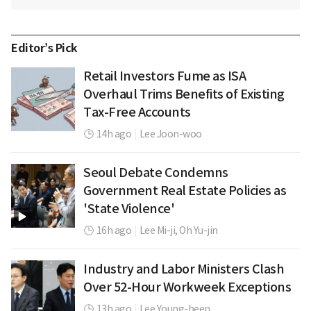
Editor’s Pick
Retail Investors Fume as ISA
Overhaul Trims Benefits of Existing
Tax-Free Accounts
14h ago
|
Lee Joon-woo
Seoul Debate Condemns
Government Real Estate Policies as
'State Violence'
16h ago
|
Lee Mi-ji,
Oh Yu-jin
Industry and Labor Ministers Clash
Over 52-Hour Workweek Exceptions
13h ago
|
Lee Young-been