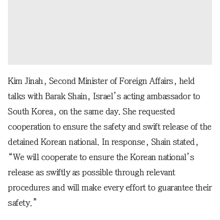
Kim Jinah, Second Minister of Foreign Affairs, held
talks with Barak Shain, Israel’s acting ambassador to
South Korea, on the same day. She requested
cooperation to ensure the safety and swift release of the
detained Korean national. In response, Shain stated,
“We will cooperate to ensure the Korean national’s
release as swiftly as possible through relevant
procedures and will make every effort to guarantee their
safety.”