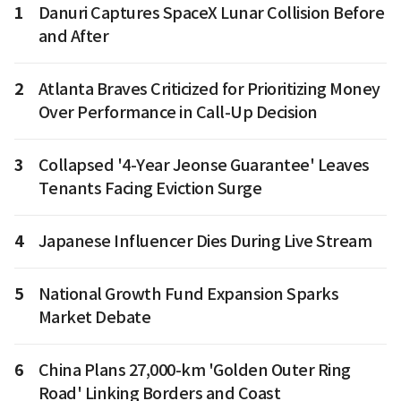
1
Danuri Captures SpaceX Lunar Collision Before
and After
2
Atlanta Braves Criticized for Prioritizing Money
Over Performance in Call-Up Decision
3
Collapsed '4-Year Jeonse Guarantee' Leaves
Tenants Facing Eviction Surge
4
Japanese Influencer Dies During Live Stream
5
National Growth Fund Expansion Sparks
Market Debate
6
China Plans 27,000-km 'Golden Outer Ring
Road' Linking Borders and Coast