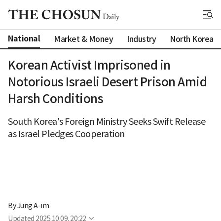
National
Market & Money
Industry
North Korea
Korean Activist Imprisoned in
Notorious Israeli Desert Prison Amid
Harsh Conditions
South Korea's Foreign Ministry Seeks Swift Release
as Israel Pledges Cooperation
By 
Jung A-im
Updated
2025.10.09. 20:22