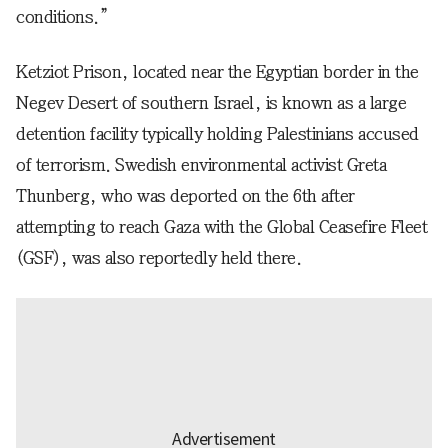
conditions.”
Ketziot Prison, located near the Egyptian border in the
Negev Desert of southern Israel, is known as a large
detention facility typically holding Palestinians accused
of terrorism. Swedish environmental activist Greta
Thunberg, who was deported on the 6th after
attempting to reach Gaza with the Global Ceasefire Fleet
(GSF), was also reportedly held there.