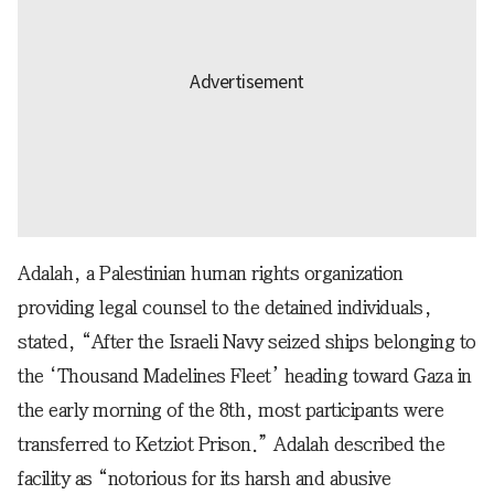
Adalah, a Palestinian human rights organization
providing legal counsel to the detained individuals,
stated, “After the Israeli Navy seized ships belonging to
the ‘Thousand Madelines Fleet’ heading toward Gaza in
the early morning of the 8th, most participants were
transferred to Ketziot Prison.” Adalah described the
facility as “notorious for its harsh and abusive