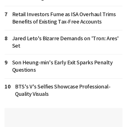
7
Retail Investors Fume as ISA Overhaul Trims
Benefits of Existing Tax-Free Accounts
8
Jared Leto's Bizarre Demands on 'Tron: Ares'
Set
9
Son Heung-min's Early Exit Sparks Penalty
Questions
10
BTS's V's Selfies Showcase Professional-
Quality Visuals