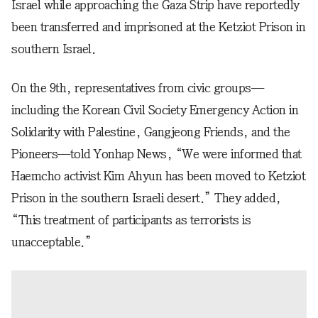
Israel while approaching the Gaza Strip have reportedly
been transferred and imprisoned at the Ketziot Prison in
southern Israel.
On the 9th, representatives from civic groups—
including the Korean Civil Society Emergency Action in
Solidarity with Palestine, Gangjeong Friends, and the
Pioneers—told Yonhap News, “We were informed that
Haemcho activist Kim Ahyun has been moved to Ketziot
Prison in the southern Israeli desert.” They added,
“This treatment of participants as terrorists is
unacceptable.”