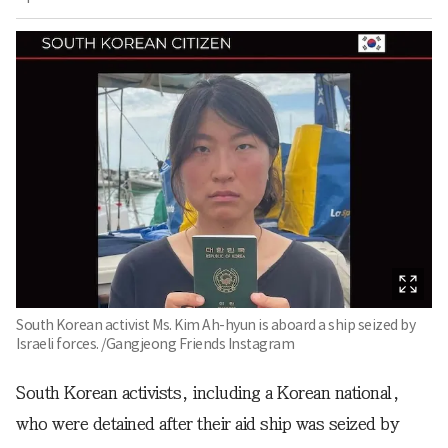
South Korean activist Ms. Kim Ah-hyun is aboard a ship seized by
Israeli forces. /Gangjeong Friends Instagram
South Korean activists, including a Korean national,
who were detained after their aid ship was seized by