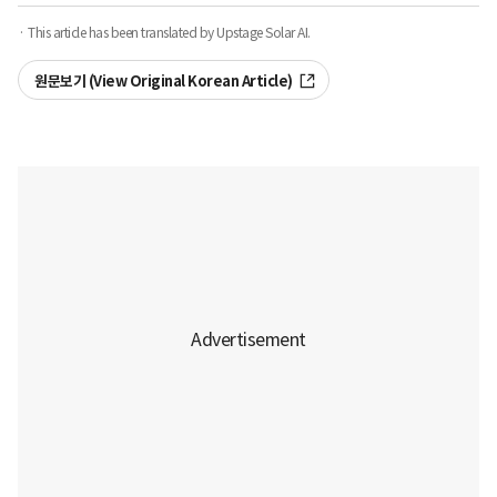
· This article has been translated by Upstage Solar AI.
원문보기 (View Original Korean Article)