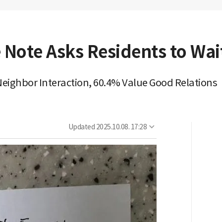
 Note Asks Residents to Wait
eighbor Interaction, 60.4% Value Good Relations
Updated
2025.10.08. 17:28