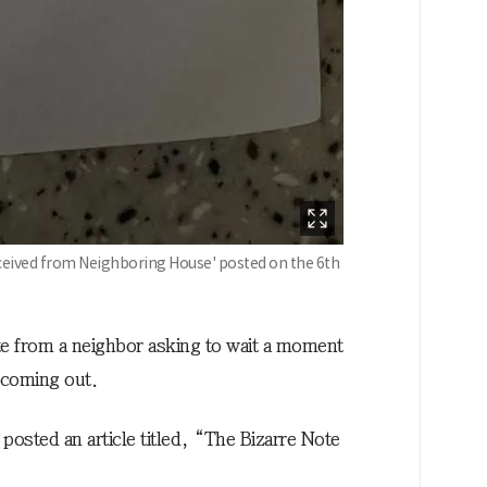
ceived from Neighboring House' posted on the 6th
te from a neighbor asking to wait a moment
 coming out.
posted an article titled, “The Bizarre Note