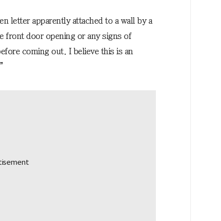
n letter apparently attached to a wall by a
e front door opening or any signs of
fore coming out. I believe this is an
.”