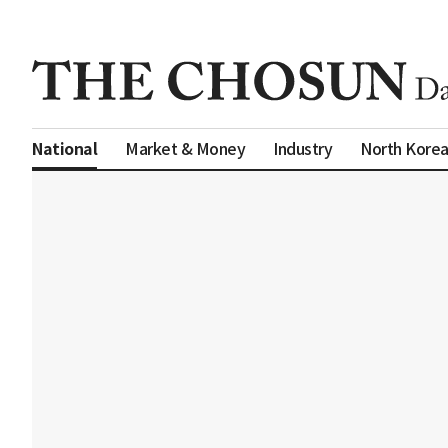
Market & Money
Industry
North Kore
National