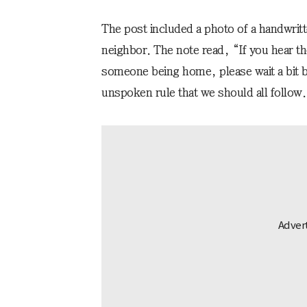
The post included a photo of a handwritte
neighbor. The note read, “If you hear th
someone being home, please wait a bit be
unspoken rule that we should all follow