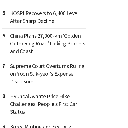
5
KOSPI Recovers to 6,400 Level
After Sharp Decline
6
China Plans 27,000-km 'Golden
Outer Ring Road' Linking Borders
and Coast
7
Supreme Court Overturns Ruling
on Yoon Suk-yeol's Expense
Disclosure
8
Hyundai Avante Price Hike
Challenges 'People's First Car'
Status
9
Korea Minting and Security