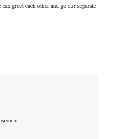
e can greet each other and go our separate