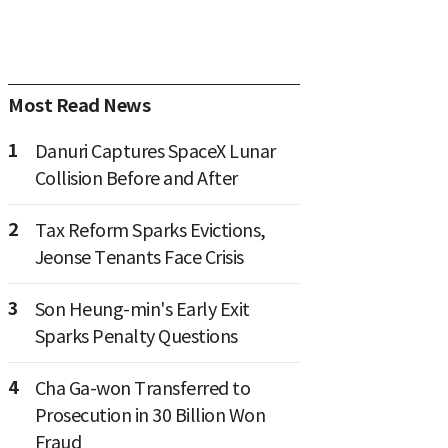
Most Read News
1
Danuri Captures SpaceX Lunar
Collision Before and After
2
Tax Reform Sparks Evictions,
Jeonse Tenants Face Crisis
3
Son Heung-min's Early Exit
Sparks Penalty Questions
4
Cha Ga-won Transferred to
Prosecution in 30 Billion Won
Fraud