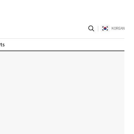
|
KOREAN
ts