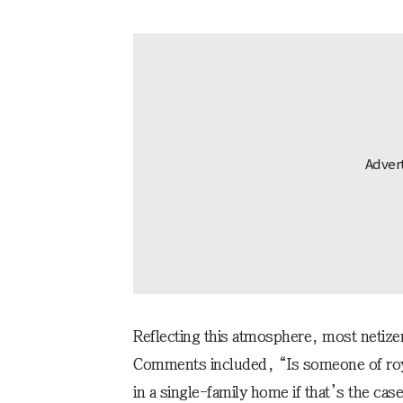
Reflecting this atmosphere, most netizen
Comments included, “Is someone of roy
in a single-family home if that’s the case