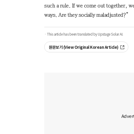
such a rule. If we come out together, w
ways. Are they socially maladjusted?”
· This article has been translated by Upstage Solar AI.
원문보기 (View Original Korean Article)