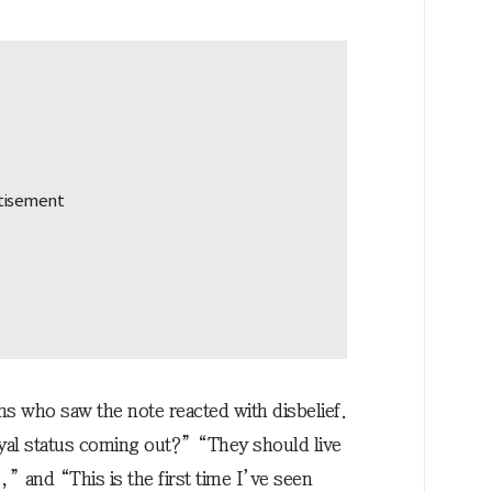
s who saw the note reacted with disbelief.
al status coming out?” “They should live
,” and “This is the first time I’ve seen