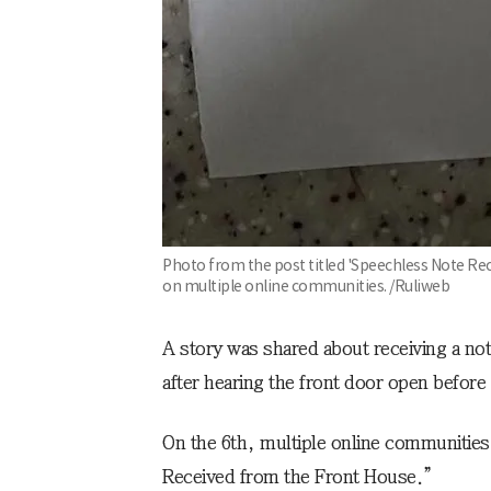
Photo from the post titled 'Speechless Note Re
on multiple online communities. /Ruliweb
A story was shared about receiving a no
after hearing the front door open before
On the 6th, multiple online communities 
Received from the Front House.”