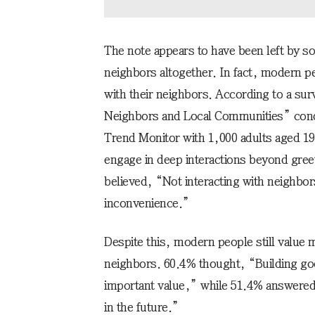
The note appears to have been left by 
neighbors altogether. In fact, modern 
with their neighbors. According to a sur
Neighbors and Local Communities” cond
Trend Monitor with 1,000 adults aged 19
engage in deep interactions beyond gree
believed, “Not interacting with neighbor
inconvenience.”
Despite this, modern people still value 
neighbors. 60.4% thought, “Building goo
important value,” while 51.4% answered, 
in the future.”