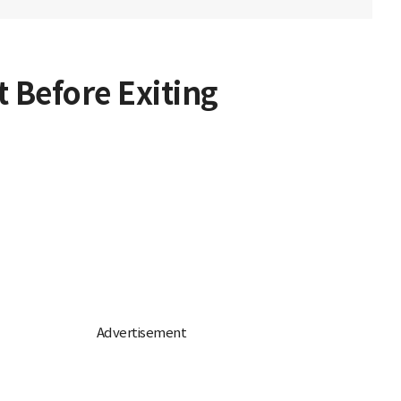
 Before Exiting