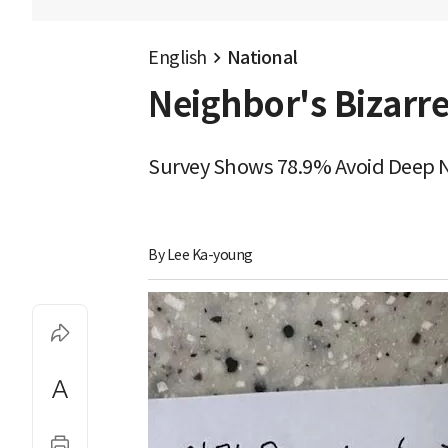
English
National
Neighbor's Bizarre
Survey Shows 78.9% Avoid Deep N
By 
Lee Ka-young