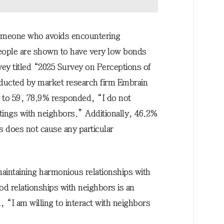
someone who avoids encountering
people are shown to have very low bonds
vey titled “2025 Survey on Perceptions of
ucted by market research firm Embrain
 to 59, 78.9% responded, “I do not
tings with neighbors.” Additionally, 46.2%
s does not cause any particular
maintaining harmonious relationships with
d relationships with neighbors is an
“I am willing to interact with neighbors