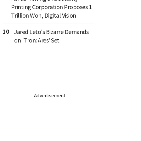
Printing Corporation Proposes 1
Trillion Won, Digital Vision
10
Jared Leto's Bizarre Demands
on 'Tron: Ares' Set