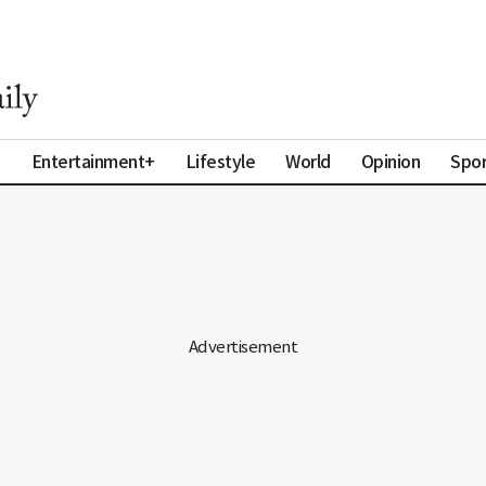
a
Entertainment+
Lifestyle
World
Opinion
Spor