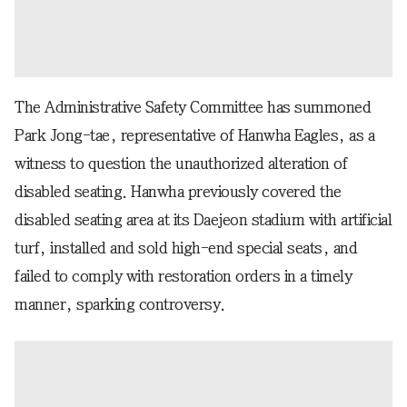
The Administrative Safety Committee has summoned
Park Jong-tae, representative of Hanwha Eagles, as a
witness to question the unauthorized alteration of
disabled seating. Hanwha previously covered the
disabled seating area at its Daejeon stadium with artificial
turf, installed and sold high-end special seats, and
failed to comply with restoration orders in a timely
manner, sparking controversy.