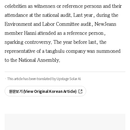
celebrities as witnesses or reference persons and their
attendance at the national audit. Last year, during the
Environment and Labor Committee audit, NewJeans
member Hanni attended as a reference person,
sparking controversy. The year before last, the
representative of a tanghulu company was summoned
to the National Assembly.
· This article has been translated by Upstage Solar AI.
원문보기 (View Original Korean Article)