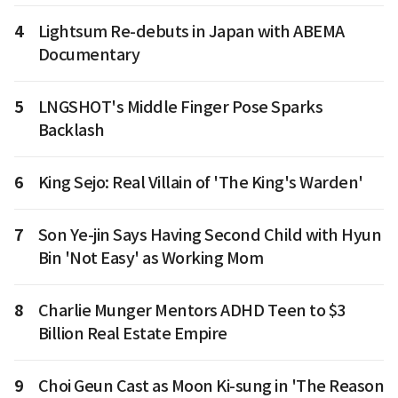
4
Lightsum Re-debuts in Japan with ABEMA
Documentary
5
LNGSHOT's Middle Finger Pose Sparks
Backlash
6
King Sejo: Real Villain of 'The King's Warden'
7
Son Ye-jin Says Having Second Child with Hyun
Bin 'Not Easy' as Working Mom
8
Charlie Munger Mentors ADHD Teen to $3
Billion Real Estate Empire
9
Choi Geun Cast as Moon Ki-sung in 'The Reason