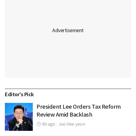
Editor’s Pick
President Lee Orders Tax Reform
Review Amid Backlash
6h ago
|
Joo Hee-yeon