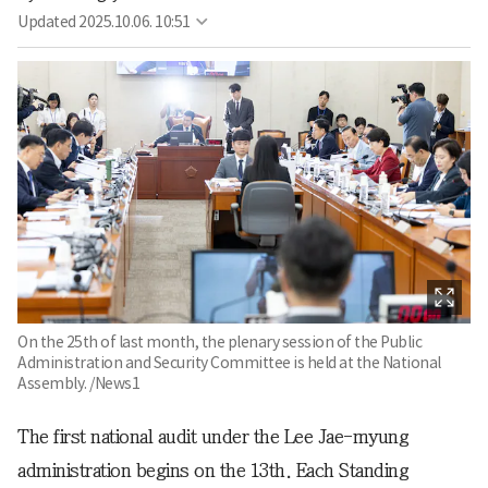
Updated
2025.10.06. 10:51
On the 25th of last month, the plenary session of the Public
Administration and Security Committee is held at the National
Assembly. /News1
The first national audit under the Lee Jae-myung
administration begins on the 13th. Each Standing