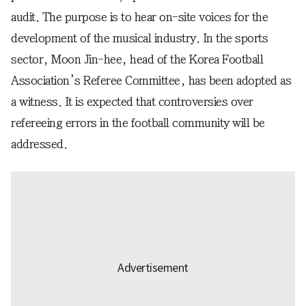
audit. The purpose is to hear on-site voices for the
development of the musical industry. In the sports
sector, Moon Jin-hee, head of the Korea Football
Association’s Referee Committee, has been adopted as
a witness. It is expected that controversies over
refereeing errors in the football community will be
addressed.