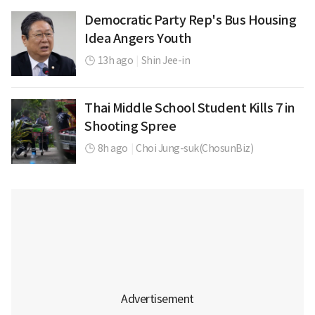
Democratic Party Rep's Bus Housing
Idea Angers Youth
13h ago
|
Shin Jee-in
Thai Middle School Student Kills 7 in
Shooting Spree
8h ago
|
Choi Jung-suk(ChosunBiz)