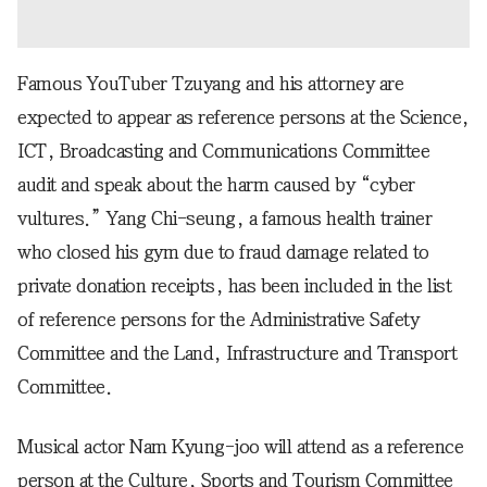
Famous YouTuber Tzuyang and his attorney are
expected to appear as reference persons at the Science,
ICT, Broadcasting and Communications Committee
audit and speak about the harm caused by “cyber
vultures.” Yang Chi-seung, a famous health trainer
who closed his gym due to fraud damage related to
private donation receipts, has been included in the list
of reference persons for the Administrative Safety
Committee and the Land, Infrastructure and Transport
Committee.
Musical actor Nam Kyung-joo will attend as a reference
person at the Culture, Sports and Tourism Committee