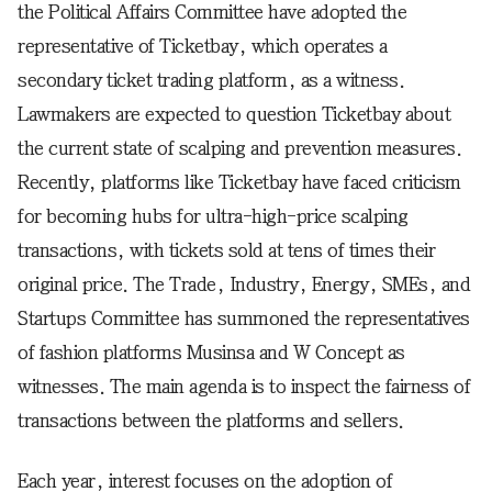
the Political Affairs Committee have adopted the
representative of Ticketbay, which operates a
secondary ticket trading platform, as a witness.
Lawmakers are expected to question Ticketbay about
the current state of scalping and prevention measures.
Recently, platforms like Ticketbay have faced criticism
for becoming hubs for ultra-high-price scalping
transactions, with tickets sold at tens of times their
original price. The Trade, Industry, Energy, SMEs, and
Startups Committee has summoned the representatives
of fashion platforms Musinsa and W Concept as
witnesses. The main agenda is to inspect the fairness of
transactions between the platforms and sellers.
Each year, interest focuses on the adoption of