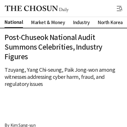
National
Market & Money
Industry
North Korea
Post-Chuseok National Audit
Summons Celebrities, Industry
Figures
Tzuyang, Yang Chi-seung, Paik Jong-won among
witnesses addressing cyber harm, fraud, and
regulatory issues
By 
Kim Sang-yun