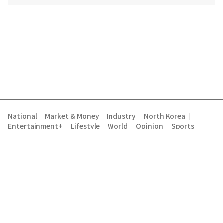
National
Market & Money
Industry
North Korea
|
|
|
|
Entertainment+
Lifestyle
World
Opinion
Sports
|
|
|
|
Terms of Service
Privacy Policy
About Us
E-mail :
|
|
|
englishchosun@chosun.com
Copyright Chosunilbo All rights reserved.