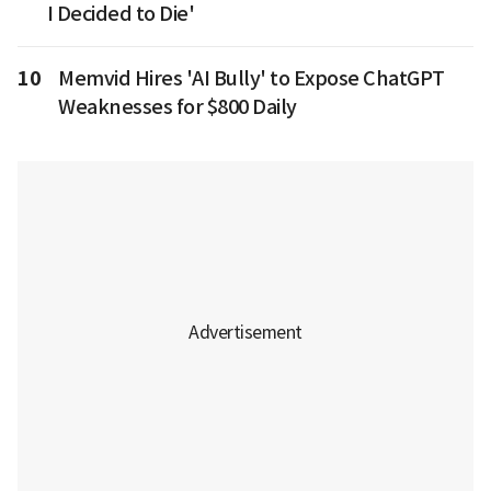
I Decided to Die'
10
Memvid Hires 'AI Bully' to Expose ChatGPT
Weaknesses for $800 Daily