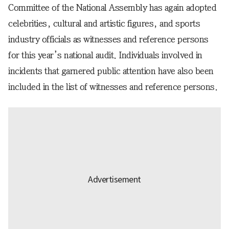
Committee of the National Assembly has again adopted
celebrities, cultural and artistic figures, and sports
industry officials as witnesses and reference persons
for this year’s national audit. Individuals involved in
incidents that garnered public attention have also been
included in the list of witnesses and reference persons.