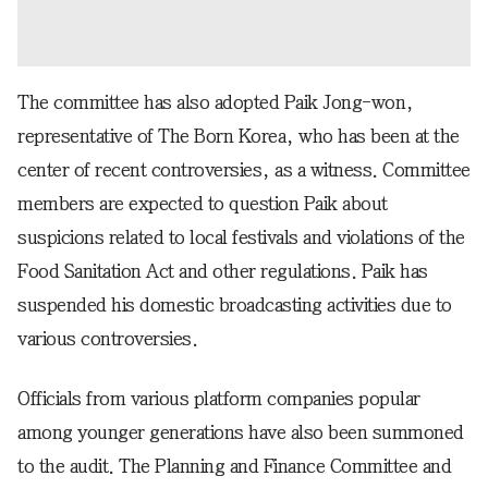
The committee has also adopted Paik Jong-won,
representative of The Born Korea, who has been at the
center of recent controversies, as a witness. Committee
members are expected to question Paik about
suspicions related to local festivals and violations of the
Food Sanitation Act and other regulations. Paik has
suspended his domestic broadcasting activities due to
various controversies.
Officials from various platform companies popular
among younger generations have also been summoned
to the audit. The Planning and Finance Committee and