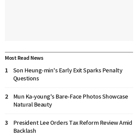
Most Read News
1
Son Heung-min's Early Exit Sparks Penalty
Questions
2
Mun Ka-young's Bare-Face Photos Showcase
Natural Beauty
3
President Lee Orders Tax Reform Review Amid
Backlash