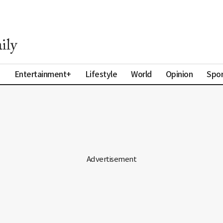
a
Entertainment+
Lifestyle
World
Opinion
Spor