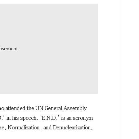
 who attended the UN General Assembly
D.’ in his speech. ‘E.N.D.’ is an acronym
nge, Normalization, and Denuclearization.