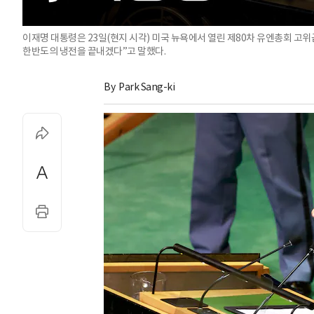
이재명 대통령은 23일(현지 시각) 미국 뉴욕에서 열린 제80차 유엔총회 고
한반도의 냉전을 끝내겠다”고 말했다.
By 
Park Sang-ki