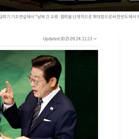
위급회기 기조연설에서 “남북 간 교류·협력을 단계적으로 확대함으로써 한반도에서 지속
Updated
2025.09.24. 11:23