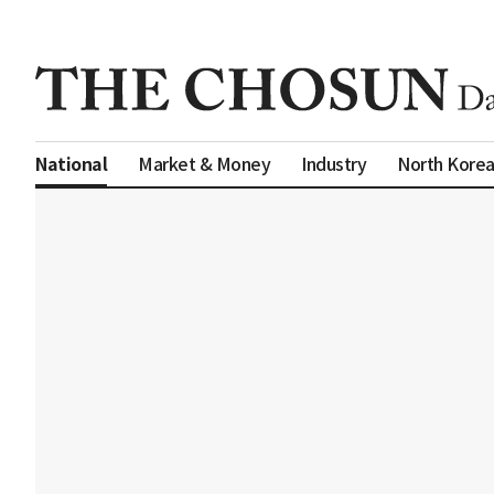
Market & Money
Industry
North Kore
National