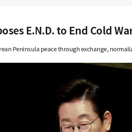
poses E.N.D. to End Cold Wa
Korean Peninsula peace through exchange, normali