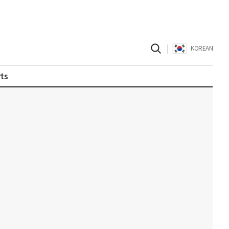
|
KOREAN
ts