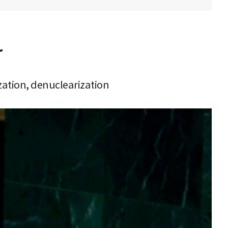
r
zation, denuclearization