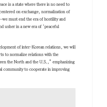
ace is a state where there is no need to
centered on exchange, normalization of
we must end the era of hostility and
d usher in a new era of ‘peaceful
elopment of inter-Korean relations, we will
ts to normalize relations with the
ween the North and the U.S.,” emphasizing
nal community to cooperate in improving