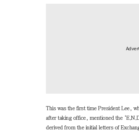
This was the first time President Lee,
after taking office, mentioned the ‘E.N.
derived from the initial letters of Excha