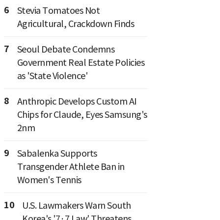
6
Stevia Tomatoes Not
Agricultural, Crackdown Finds
7
Seoul Debate Condemns
Government Real Estate Policies
as 'State Violence'
8
Anthropic Develops Custom AI
Chips for Claude, Eyes Samsung's
2nm
9
Sabalenka Supports
Transgender Athlete Ban in
Women's Tennis
10
U.S. Lawmakers Warn South
Korea's '7·7 Law' Threatens