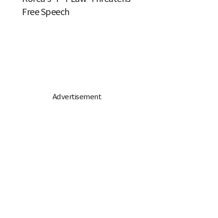
Free Speech