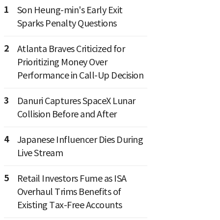
1
Son Heung-min's Early Exit
Sparks Penalty Questions
2
Atlanta Braves Criticized for
Prioritizing Money Over
Performance in Call-Up Decision
3
Danuri Captures SpaceX Lunar
Collision Before and After
4
Japanese Influencer Dies During
Live Stream
5
Retail Investors Fume as ISA
Overhaul Trims Benefits of
Existing Tax-Free Accounts