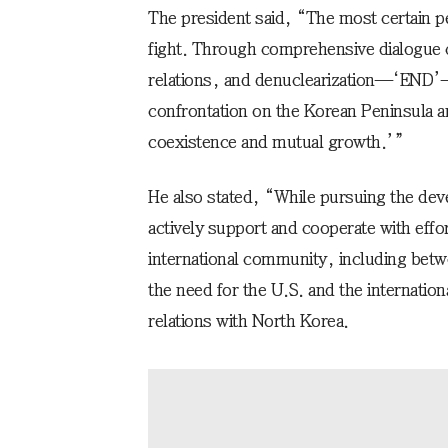
The president said, “The most certain pe
fight. Through comprehensive dialogue 
relations, and denuclearization—‘END’—
confrontation on the Korean Peninsula an
coexistence and mutual growth.’”
He also stated, “While pursuing the dev
actively support and cooperate with effor
international community, including bet
the need for the U.S. and the internatio
relations with North Korea.