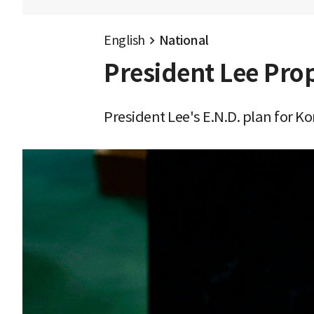
English
National
President Lee Pro
President Lee's E.N.D. plan for 