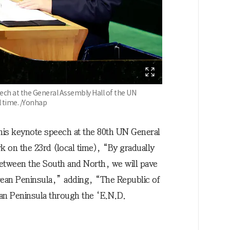
ech at the General Assembly Hall of the UN
l time. /Yonhap
his keynote speech at the 80th UN General
 on the 23rd (local time), “By gradually
tween the South and North, we will pave
rean Peninsula,” adding, “The Republic of
an Peninsula through the ‘E.N.D.