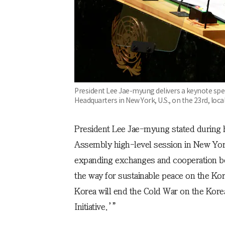
President Lee Jae-myung delivers a keynote spe
Headquarters in New York, U.S., on the 23rd, loca
President Lee Jae-myung stated during 
Assembly high-level session in New York
expanding exchanges and cooperation be
the way for sustainable peace on the Ko
Korea will end the Cold War on the Kore
Initiative.’”