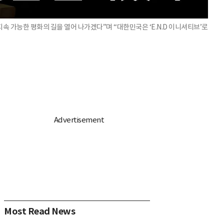
 가능한 평화의 길을 열어 나가겠다”며 “대한민국은 ‘E.N.D 이니셔티브’로
Most Read News