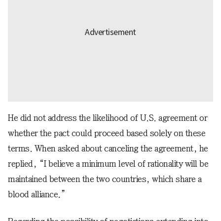
He did not address the likelihood of U.S. agreement or
whether the pact could proceed based solely on these
terms. When asked about canceling the agreement, he
replied, “I believe a minimum level of rationality will be
maintained between the two countries, which share a
blood alliance.”