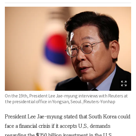
On the 19th, President Lee Jae-myung interviews with Reuters at
the presidential office in Yongsan, Seoul. /Reuters-Yonhap
President Lee Jae-myung stated that South Korea could
face a financial crisis if it accepts U.S. demands
regarding the $350 billion investment in the U.S.,