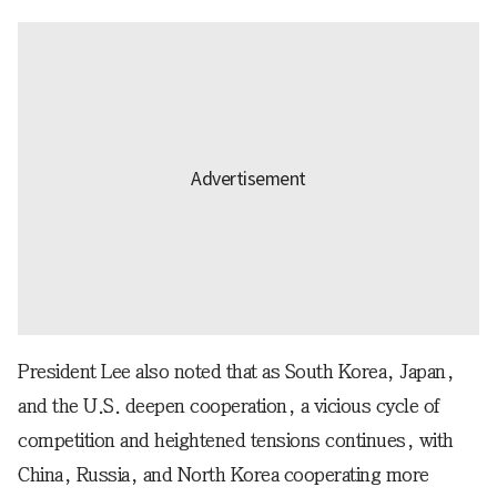
President Lee also noted that as South Korea, Japan,
and the U.S. deepen cooperation, a vicious cycle of
competition and heightened tensions continues, with
China, Russia, and North Korea cooperating more