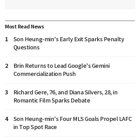
Most Read News
1
Son Heung-min's Early Exit Sparks Penalty
Questions
2
Brin Returns to Lead Google's Gemini
Commercialization Push
3
Richard Gere, 76, and Diana Silvers, 28, in
Romantic Film Sparks Debate
4
Son Heung-min's Four MLS Goals Propel LAFC
in Top Spot Race