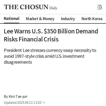
National
Market & Money
Industry
North Korea
Lee Warns U.S. $350 Billion Demand
Risks Financial Crisis
President Lee stresses currency swap necessity to
avoid 1997-style crisis amid U.S. investment
disagreements
By 
Kim Tae-jun
Updated
2025.09.22. 11:03