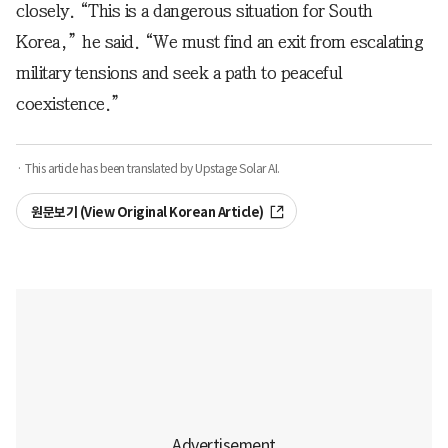
closely. “This is a dangerous situation for South
Korea,” he said. “We must find an exit from escalating
military tensions and seek a path to peaceful
coexistence.”
· This article has been translated by Upstage Solar AI.
원문보기 (View Original Korean Article)