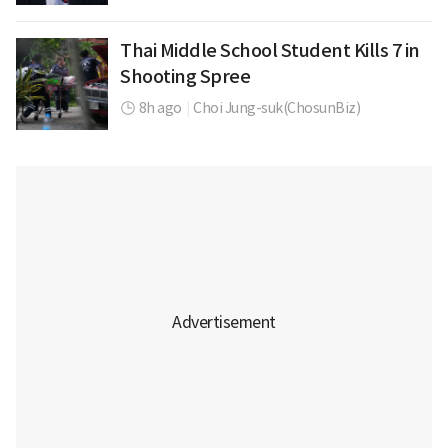
Thai Middle School Student Kills 7 in
Shooting Spree
8h ago
|
Choi Jung-suk(ChosunBiz)