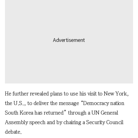
He further revealed plans to use his visit to New York,
the U.S., to deliver the message “Democracy nation
South Korea has returned” through a UN General
Assembly speech and by chairing a Security Council
debate.