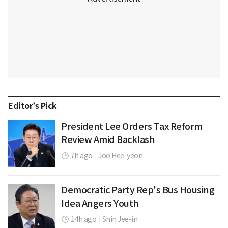
Editor’s Pick
President Lee Orders Tax Reform
Review Amid Backlash
7h ago
|
Joo Hee-yeon
Democratic Party Rep's Bus Housing
Idea Angers Youth
14h ago
|
Shin Jee-in