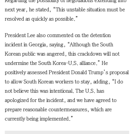
Regarding the possibility of negotiations extending into
next year, he stated, “This unstable situation must be
resolved as quickly as possible.”
President Lee also commented on the detention
incident in Georgia, saying, “Although the South
Korean public was angered, this crackdown will not
undermine the South Korea-U.S. alliance.” He
positively assessed President Donald Trump’s proposal
to allow South Korean workers to stay, adding, “I do
not believe this was intentional. The U.S. has
apologized for the incident, and we have agreed to
prepare reasonable countermeasures, which are
currently being implemented.”