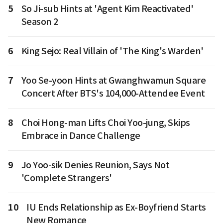
5
So Ji-sub Hints at 'Agent Kim Reactivated'
Season 2
6
King Sejo: Real Villain of 'The King's Warden'
7
Yoo Se-yoon Hints at Gwanghwamun Square
Concert After BTS's 104,000-Attendee Event
8
Choi Hong-man Lifts Choi Yoo-jung, Skips
Embrace in Dance Challenge
9
Jo Yoo-sik Denies Reunion, Says Not
'Complete Strangers'
10
IU Ends Relationship as Ex-Boyfriend Starts
New Romance