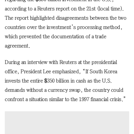
according to a Reuters report on the 21st (local time).
The report highlighted disagreements between the two
countries over the investment’s processing method,
which prevented the documentation of a trade
agreement.
During an interview with Reuters at the presidential
office, President Lee emphasized, “If South Korea
invests the entire $350 billion in cash as the U.S.
demands without a currency swap, the country could
confront a situation similar to the 1997 financial crisis.”