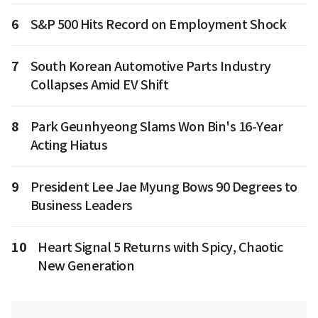
6
S&P 500 Hits Record on Employment Shock
7
South Korean Automotive Parts Industry
Collapses Amid EV Shift
8
Park Geunhyeong Slams Won Bin's 16-Year
Acting Hiatus
9
President Lee Jae Myung Bows 90 Degrees to
Business Leaders
10
Heart Signal 5 Returns with Spicy, Chaotic
New Generation