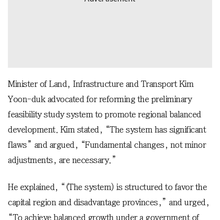
Minister of Land, Infrastructure and Transport Kim
Yoon-duk advocated for reforming the preliminary
feasibility study system to promote regional balanced
development. Kim stated, “The system has significant
flaws” and argued, “Fundamental changes, not minor
adjustments, are necessary.”
He explained, “(The system) is structured to favor the
capital region and disadvantage provinces,” and urged,
“To achieve balanced growth under a government of