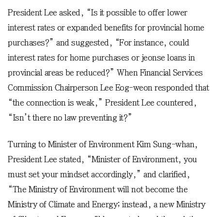
President Lee asked, “Is it possible to offer lower
interest rates or expanded benefits for provincial home
purchases?” and suggested, “For instance, could
interest rates for home purchases or jeonse loans in
provincial areas be reduced?” When Financial Services
Commission Chairperson Lee Eog-weon responded that
“the connection is weak,” President Lee countered,
“Isn’t there no law preventing it?”
Turning to Minister of Environment Kim Sung-whan,
President Lee stated, “Minister of Environment, you
must set your mindset accordingly,” and clarified,
“The Ministry of Environment will not become the
Ministry of Climate and Energy; instead, a new Ministry