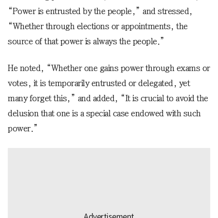
“Power is entrusted by the people,” and stressed,
“Whether through elections or appointments, the
source of that power is always the people.”
He noted, “Whether one gains power through exams or
votes, it is temporarily entrusted or delegated, yet
many forget this,” and added, “It is crucial to avoid the
delusion that one is a special case endowed with such
power.”