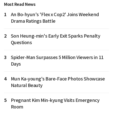
Most Read News
1
An Bo-hyun's 'Flex x Cop2' Joins Weekend
Drama Ratings Battle
2
Son Heung-min's Early Exit Sparks Penalty
Questions
3
Spider-Man Surpasses 5 Million Viewers in 11
Days
4
Mun Ka-young's Bare-Face Photos Showcase
Natural Beauty
5
Pregnant Kim Min-kyung Visits Emergency
Room