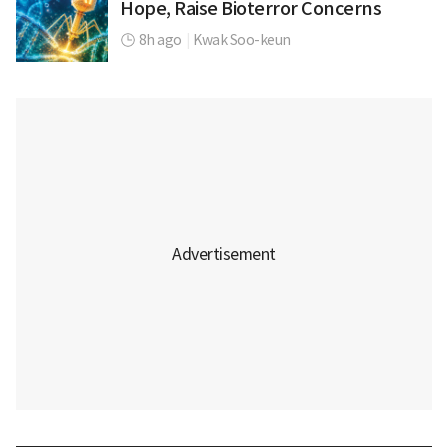
Hope, Raise Bioterror Concerns
8h ago
|
Kwak Soo-keun