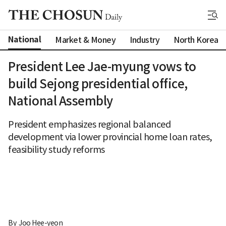
National
Market & Money
Industry
North Korea
President Lee Jae-myung vows to
build Sejong presidential office,
National Assembly
President emphasizes regional balanced
development via lower provincial home loan rates,
feasibility study reforms
By 
Joo Hee-yeon