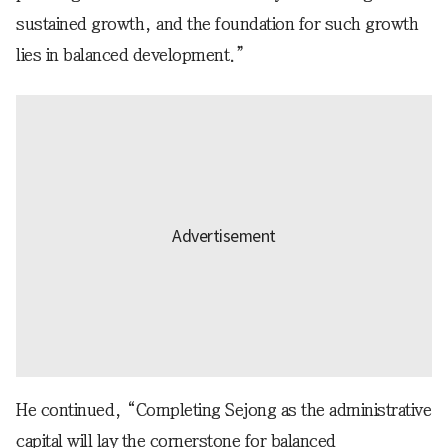
sustained growth, and the foundation for such growth
lies in balanced development.”
He continued, “Completing Sejong as the administrative
capital will lay the cornerstone for balanced