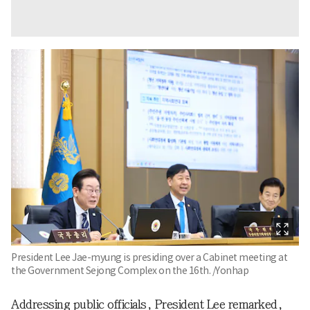
President Lee Jae-myung is presiding over a Cabinet meeting at
the Government Sejong Complex on the 16th. /Yonhap
Addressing public officials, President Lee remarked,