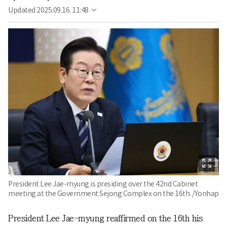
Updated
2025.09.16. 11:48
President Lee Jae-myung is presiding over the 42nd Cabinet
meeting at the Government Sejong Complex on the 16th. /Yonhap
President Lee Jae-myung reaffirmed on the 16th his