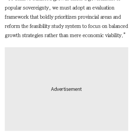
popular sovereignty, we must adopt an evaluation
framework that boldly prioritizes provincial areas and
reform the feasibility study system to focus on balanced
growth strategies rather than mere economic viability.”