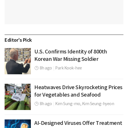
Editor’s Pick
U.S. Confirms Identity of 800th
Korean War Missing Soldier
8h ago
|
Park Kook-hee
Heatwaves Drive Skyrocketing Prices
for Vegetables and Seafood
8h ago
|
Kim Sung-mo,
Kim Seung-hyeon
AI-Designed Viruses Offer Treatment