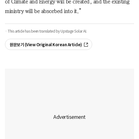
of Climate and Energy will be created, and the existing
ministry will be absorbed into it.”
· This article has been translated by Upstage Solar AI.
원문보기 (View Original Korean Article)