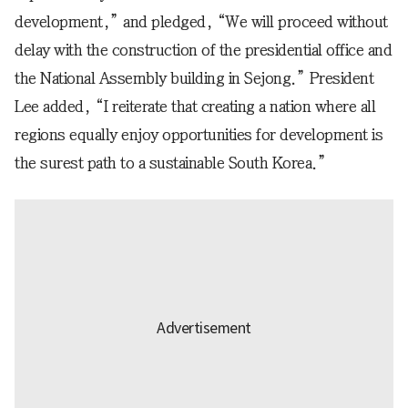
development,” and pledged, “We will proceed without
delay with the construction of the presidential office and
the National Assembly building in Sejong.” President
Lee added, “I reiterate that creating a nation where all
regions equally enjoy opportunities for development is
the surest path to a sustainable South Korea.”