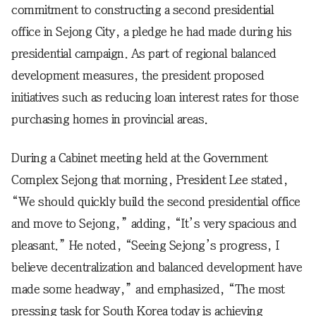
commitment to constructing a second presidential
office in Sejong City, a pledge he had made during his
presidential campaign. As part of regional balanced
development measures, the president proposed
initiatives such as reducing loan interest rates for those
purchasing homes in provincial areas.
During a Cabinet meeting held at the Government
Complex Sejong that morning, President Lee stated,
“We should quickly build the second presidential office
and move to Sejong,” adding, “It’s very spacious and
pleasant.” He noted, “Seeing Sejong’s progress, I
believe decentralization and balanced development have
made some headway,” and emphasized, “The most
pressing task for South Korea today is achieving